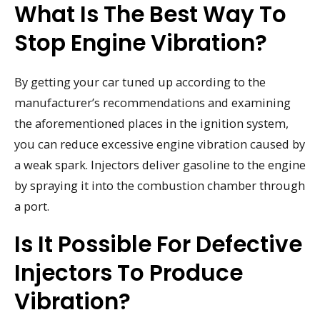
What Is The Best Way To
Stop Engine Vibration?
By getting your car tuned up according to the
manufacturer’s recommendations and examining
the aforementioned places in the ignition system,
you can reduce excessive engine vibration caused by
a weak spark. Injectors deliver gasoline to the engine
by spraying it into the combustion chamber through
a port.
Is It Possible For Defective
Injectors To Produce
Vibration?