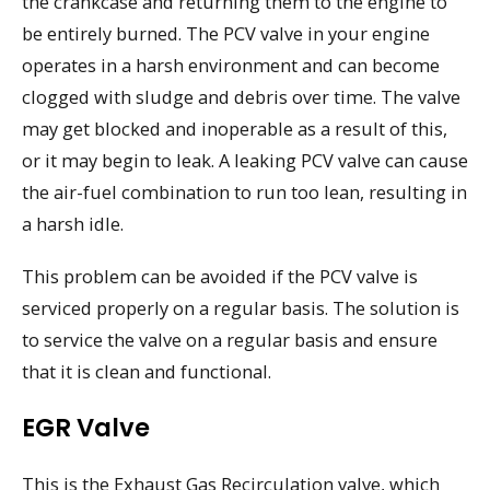
the crankcase and returning them to the engine to
be entirely burned. The PCV valve in your engine
operates in a harsh environment and can become
clogged with sludge and debris over time. The valve
may get blocked and inoperable as a result of this,
or it may begin to leak. A leaking PCV valve can cause
the air-fuel combination to run too lean, resulting in
a harsh idle.
This problem can be avoided if the PCV valve is
serviced properly on a regular basis. The solution is
to service the valve on a regular basis and ensure
that it is clean and functional.
EGR Valve
This is the Exhaust Gas Recirculation valve, which