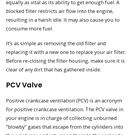
equally as vital as its ability to get enough fuel. A
blocked filter restricts air flow into the engine,
resulting in a harsh idle. It may also cause you to
consume more fuel.
It’s as simple as removing the old filter and
replacing it with a new one to replace your air filter.
Before re-closing the filter housing, make sure it is
clear of any dirt that has gathered inside.
PCV Valve
Positive crankcase ventilation (PCV) is an acronym
for positive crankcase ventilation. The PCV valve in
your engine is in charge of collecting unburned
“blowby” gases that escape from the cylinders into