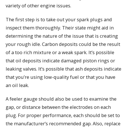
variety of other engine issues.
The first step is to take out your spark plugs and
inspect them thoroughly. Their state might aid in
determining the nature of the issue that is creating
your rough idle. Carbon deposits could be the result
of a too rich mixture or a weak spark. It’s possible
that oil deposits indicate damaged piston rings or
leaking valves. It’s possible that ash deposits indicate
that you’re using low-quality fuel or that you have
an oil leak.
A feeler gauge should also be used to examine the
gap, or distance between the electrodes on each
plug. For proper performance, each should be set to
the manufacturer’s recommended gap. Also, replace