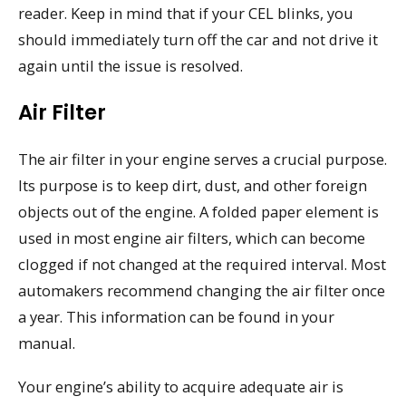
reader. Keep in mind that if your CEL blinks, you
should immediately turn off the car and not drive it
again until the issue is resolved.
Air Filter
The air filter in your engine serves a crucial purpose.
Its purpose is to keep dirt, dust, and other foreign
objects out of the engine. A folded paper element is
used in most engine air filters, which can become
clogged if not changed at the required interval. Most
automakers recommend changing the air filter once
a year. This information can be found in your
manual.
Your engine’s ability to acquire adequate air is