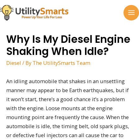
Skip
to
MA
content
M
Why Is My Diesel Engine
Shaking When Idle?
Diesel
/ By
The UtilitySmarts Team
An idling automobile that shakes in an unsettling
manner may appear to be Earth earthquakes, but if
it won’t start, there’s a good chance it’s a problem
with the engine. Loose mounts at the engine
mounting point are frequently the cause. When the
automobile is idle, the timing belt, old spark plugs,
or defective fuel injectors can all cause the car to