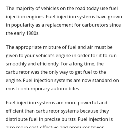
The majority of vehicles on the road today use fuel
injection engines. Fuel injection systems have grown
in popularity as a replacement for carburetors since
the early 1980s.
The appropriate mixture of fuel and air must be
given to your vehicle’s engine in order for it to run
smoothly and efficiently. For a long time, the
carburetor was the only way to get fuel to the
engine. Fuel injection systems are now standard on
most contemporary automobiles.
Fuel injection systems are more powerful and
efficient than carburetor systems because they
distribute fuel in precise bursts. Fuel injection is
also more cost-effective and produces fewer