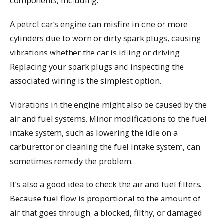
components, including:
A petrol car’s engine can misfire in one or more
cylinders due to worn or dirty spark plugs, causing
vibrations whether the car is idling or driving.
Replacing your spark plugs and inspecting the
associated wiring is the simplest option.
Vibrations in the engine might also be caused by the
air and fuel systems. Minor modifications to the fuel
intake system, such as lowering the idle on a
carburettor or cleaning the fuel intake system, can
sometimes remedy the problem.
It’s also a good idea to check the air and fuel filters.
Because fuel flow is proportional to the amount of
air that goes through, a blocked, filthy, or damaged