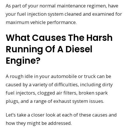
As part of your normal maintenance regimen, have
your fuel injection system cleaned and examined for
maximum vehicle performance.
What Causes The Harsh
Running Of A Diesel
Engine?
A rough idle in your automobile or truck can be
caused by a variety of difficulties, including dirty
fuel injectors, clogged air filters, broken spark
plugs, and a range of exhaust system issues.
Let’s take a closer look at each of these causes and
how they might be addressed.