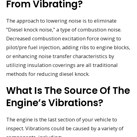
From Vibrating?
The approach to lowering noise is to eliminate
“Diesel knock noise,” a type of combustion noise.
Decreased combustion excitation force owing to
pilot/pre fuel injection, adding ribs to engine blocks,
or enhancing noise transfer characteristics by
utilizing insulation coverings are all traditional
methods for reducing diesel knock.
What Is The Source Of The
Engine’s Vibrations?
The engine is the last section of your vehicle to
inspect. Vibrations could be caused by a variety of