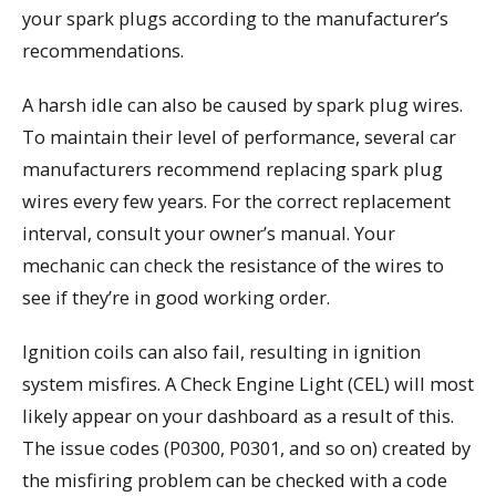
your spark plugs according to the manufacturer’s
recommendations.
A harsh idle can also be caused by spark plug wires.
To maintain their level of performance, several car
manufacturers recommend replacing spark plug
wires every few years. For the correct replacement
interval, consult your owner’s manual. Your
mechanic can check the resistance of the wires to
see if they’re in good working order.
Ignition coils can also fail, resulting in ignition
system misfires. A Check Engine Light (CEL) will most
likely appear on your dashboard as a result of this.
The issue codes (P0300, P0301, and so on) created by
the misfiring problem can be checked with a code