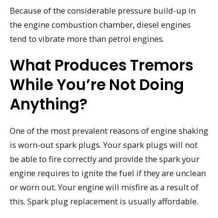
Because of the considerable pressure build-up in
the engine combustion chamber, diesel engines
tend to vibrate more than petrol engines.
What Produces Tremors
While You’re Not Doing
Anything?
One of the most prevalent reasons of engine shaking
is worn-out spark plugs. Your spark plugs will not
be able to fire correctly and provide the spark your
engine requires to ignite the fuel if they are unclean
or worn out. Your engine will misfire as a result of
this. Spark plug replacement is usually affordable.