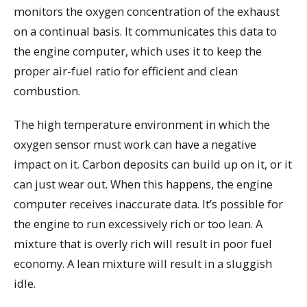
monitors the oxygen concentration of the exhaust
on a continual basis. It communicates this data to
the engine computer, which uses it to keep the
proper air-fuel ratio for efficient and clean
combustion.
The high temperature environment in which the
oxygen sensor must work can have a negative
impact on it. Carbon deposits can build up on it, or it
can just wear out. When this happens, the engine
computer receives inaccurate data. It’s possible for
the engine to run excessively rich or too lean. A
mixture that is overly rich will result in poor fuel
economy. A lean mixture will result in a sluggish
idle.