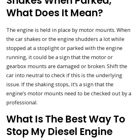
Shakes When Parked,
What Does It Mean?
The engine is held in place by motor mounts. When
the car shakes or the engine shudders a lot while
stopped at a stoplight or parked with the engine
running, it could be a sign that the motor or
gearbox mounts are damaged or broken. Shift the
car into neutral to check if this is the underlying
issue. If the shaking stops, it’s a sign that the
engine’s motor mounts need to be checked out by a
professional.
What Is The Best Way To
Stop My Diesel Engine