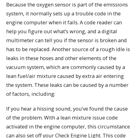
Because the oxygen sensor is part of the emissions
system, it normally sets up a trouble code in the
engine computer when it fails. A code reader can
help you figure out what’s wrong, and a digital
multimeter can tell you if the sensor is broken and
has to be replaced. Another source of a rough idle is
leaks in these hoses and other elements of the
vacuum system, which are commonly caused by a
lean fuel/air mixture caused by extra air entering
the system. These leaks can be caused by a number
of factors, including:
If you hear a hissing sound, you’ve found the cause
of the problem. With a lean mixture issue code
activated in the engine computer, this circumstance
can also set off your Check Engine Light. This code