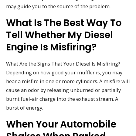
may guide you to the source of the problem.
What Is The Best Way To
Tell Whether My Diesel
Engine Is Misfiring?
What Are the Signs That Your Diesel Is Misfiring?
Depending on how good your muffler is, you may
hear a misfire in one or more cylinders. A misfire will
cause an odor by releasing unburned or partially
burnt fuel-air charge into the exhaust stream. A
burst of energy.
When Your Automobile