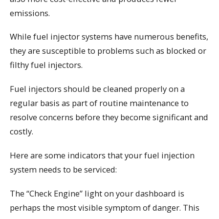
emissions.
While fuel injector systems have numerous benefits,
they are susceptible to problems such as blocked or
filthy fuel injectors.
Fuel injectors should be cleaned properly on a
regular basis as part of routine maintenance to
resolve concerns before they become significant and
costly.
Here are some indicators that your fuel injection
system needs to be serviced:
The “Check Engine” light on your dashboard is
perhaps the most visible symptom of danger. This