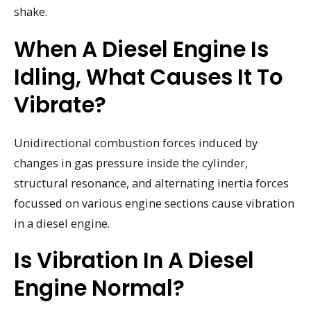
shake.
When A Diesel Engine Is
Idling, What Causes It To
Vibrate?
Unidirectional combustion forces induced by
changes in gas pressure inside the cylinder,
structural resonance, and alternating inertia forces
focussed on various engine sections cause vibration
in a diesel engine.
Is Vibration In A Diesel
Engine Normal?