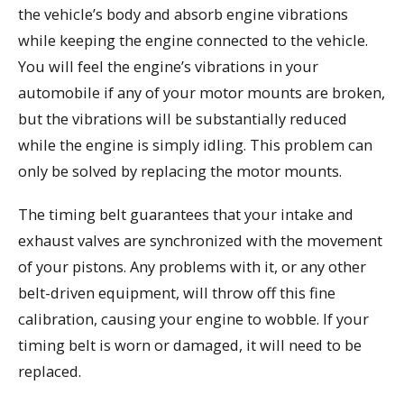
the vehicle’s body and absorb engine vibrations
while keeping the engine connected to the vehicle.
You will feel the engine’s vibrations in your
automobile if any of your motor mounts are broken,
but the vibrations will be substantially reduced
while the engine is simply idling. This problem can
only be solved by replacing the motor mounts.
The timing belt guarantees that your intake and
exhaust valves are synchronized with the movement
of your pistons. Any problems with it, or any other
belt-driven equipment, will throw off this fine
calibration, causing your engine to wobble. If your
timing belt is worn or damaged, it will need to be
replaced.