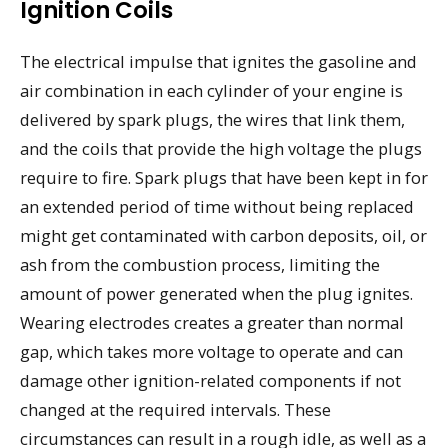
Ignition Coils
The electrical impulse that ignites the gasoline and
air combination in each cylinder of your engine is
delivered by spark plugs, the wires that link them,
and the coils that provide the high voltage the plugs
require to fire. Spark plugs that have been kept in for
an extended period of time without being replaced
might get contaminated with carbon deposits, oil, or
ash from the combustion process, limiting the
amount of power generated when the plug ignites.
Wearing electrodes creates a greater than normal
gap, which takes more voltage to operate and can
damage other ignition-related components if not
changed at the required intervals. These
circumstances can result in a rough idle, as well as a