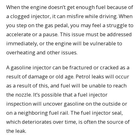
When the engine doesn’t get enough fuel because of
a clogged injector, it can misfire while driving. When
you step on the gas pedal, you may feel a struggle to
accelerate or a pause. This issue must be addressed
immediately, or the engine will be vulnerable to
overheating and other issues.
A gasoline injector can be fractured or cracked as a
result of damage or old age. Petrol leaks will occur
as a result of this, and fuel will be unable to reach
the nozzle. It’s possible that a fuel injector
inspection will uncover gasoline on the outside or
on a neighboring fuel rail. The fuel injector seal,
which deteriorates over time, is often the source of
the leak.