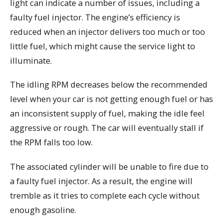
light can indicate a number of issues, including a
faulty fuel injector. The engine’s efficiency is
reduced when an injector delivers too much or too
little fuel, which might cause the service light to
illuminate.
The idling RPM decreases below the recommended
level when your car is not getting enough fuel or has
an inconsistent supply of fuel, making the idle feel
aggressive or rough. The car will eventually stall if
the RPM falls too low.
The associated cylinder will be unable to fire due to
a faulty fuel injector. As a result, the engine will
tremble as it tries to complete each cycle without
enough gasoline.