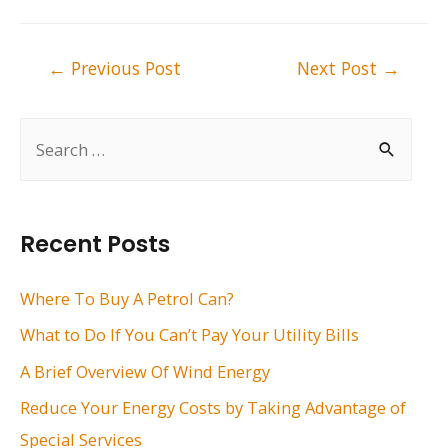
Post
←
Previous Post
Next Post
→
navigation
S
e
a
r
Recent Posts
c
h
Where To Buy A Petrol Can?
f
What to Do If You Can’t Pay Your Utility Bills
o
A Brief Overview Of Wind Energy
r
Reduce Your Energy Costs by Taking Advantage of
:
Special Services