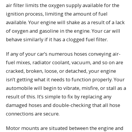
air filter limits the oxygen supply available for the
ignition process, limiting the amount of fuel
available. Your engine will shake as a result of a lack
of oxygen and gasoline in the engine. Your car will
behave similarly if it has a clogged fuel filter.
If any of your car’s numerous hoses conveying air-
fuel mixes, radiator coolant, vacuum, and so on are
cracked, broken, loose, or detached, your engine
isn’t getting what it needs to function properly. Your
automobile will begin to vibrate, misfire, or stall as a
result of this. It’s simple to fix by replacing any
damaged hoses and double-checking that all hose
connections are secure.
Motor mounts are situated between the engine and