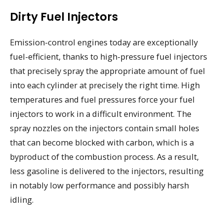
Dirty Fuel Injectors
Emission-control engines today are exceptionally
fuel-efficient, thanks to high-pressure fuel injectors
that precisely spray the appropriate amount of fuel
into each cylinder at precisely the right time. High
temperatures and fuel pressures force your fuel
injectors to work in a difficult environment. The
spray nozzles on the injectors contain small holes
that can become blocked with carbon, which is a
byproduct of the combustion process. As a result,
less gasoline is delivered to the injectors, resulting
in notably low performance and possibly harsh
idling.