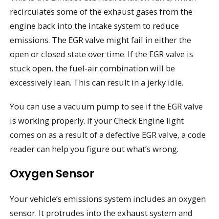
recirculates some of the exhaust gases from the
engine back into the intake system to reduce
emissions. The EGR valve might fail in either the
open or closed state over time. If the EGR valve is
stuck open, the fuel-air combination will be
excessively lean. This can result in a jerky idle.
You can use a vacuum pump to see if the EGR valve
is working properly. If your Check Engine light
comes on as a result of a defective EGR valve, a code
reader can help you figure out what’s wrong.
Oxygen Sensor
Your vehicle’s emissions system includes an oxygen
sensor. It protrudes into the exhaust system and