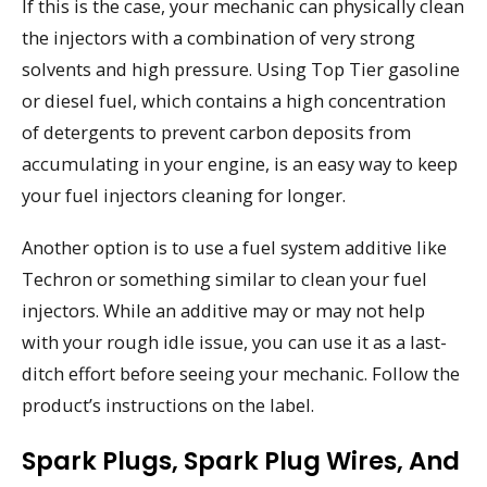
If this is the case, your mechanic can physically clean
the injectors with a combination of very strong
solvents and high pressure. Using Top Tier gasoline
or diesel fuel, which contains a high concentration
of detergents to prevent carbon deposits from
accumulating in your engine, is an easy way to keep
your fuel injectors cleaning for longer.
Another option is to use a fuel system additive like
Techron or something similar to clean your fuel
injectors. While an additive may or may not help
with your rough idle issue, you can use it as a last-
ditch effort before seeing your mechanic. Follow the
product’s instructions on the label.
Spark Plugs, Spark Plug Wires, And