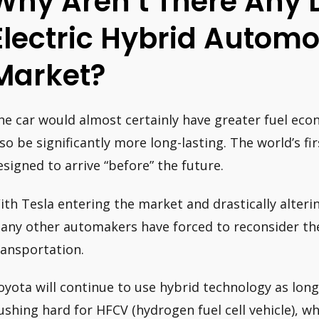
Why Aren’t There Any 
Electric Hybrid Automo
Market?
he car would almost certainly have greater fuel ec
lso be significantly more long-lasting. The world’s fi
esigned to arrive “before” the future.
ith Tesla entering the market and drastically alter
any other automakers have forced to reconsider thei
ransportation.
oyota will continue to use hybrid technology as long 
ushing hard for HFCV (hydrogen fuel cell vehicle), whi