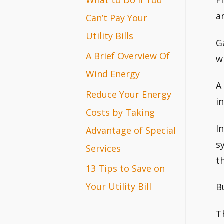
F
r
ar
Can’t Pay Your
:
Utility Bills
G
A Brief Overview Of
w
Wind Energy
A
Reduce Your Energy
i
Costs by Taking
I
Advantage of Special
s
Services
t
13 Tips to Save on
Your Utility Bill
B
T