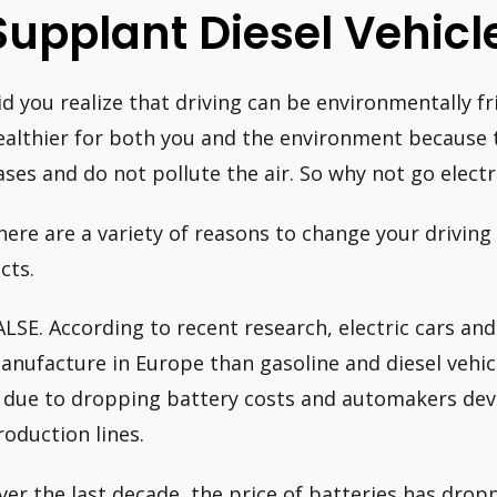
Supplant Diesel Vehicl
id you realize that driving can be environmentally fri
ealthier for both you and the environment because 
ases and do not pollute the air. So why not go electri
here are a variety of reasons to change your driving s
cts.
ALSE. According to recent research, electric cars and
anufacture in Europe than gasoline and diesel vehicl
s due to dropping battery costs and automakers deve
roduction lines.
ver the last decade, the price of batteries has drop