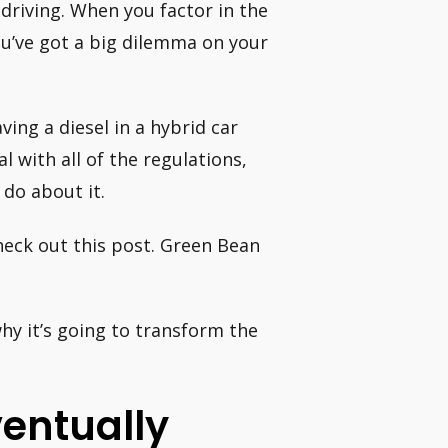
driving. When you factor in the
ou’ve got a big dilemma on your
ing a diesel in a hybrid car
l with all of the regulations,
do about it.
heck out this post. Green Bean
hy it’s going to transform the
ventually