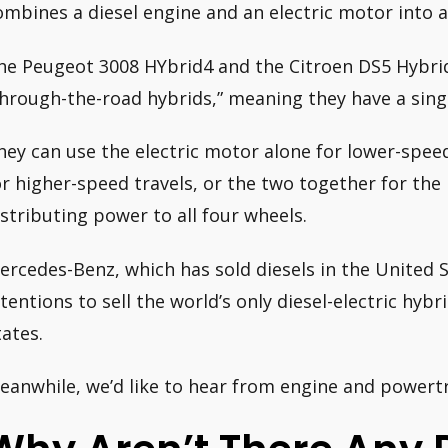
ombines a diesel engine and an electric motor into a
he Peugeot 3008 HYbrid4 and the Citroen DS5 Hybrid
through-the-road hybrids,” meaning they have a sin
hey can use the electric motor alone for lower-speed
or higher-speed travels, or the two together for th
istributing power to all four wheels.
ercedes-Benz, which has sold diesels in the United 
ntentions to sell the world’s only diesel-electric hyb
tates.
eanwhile, we’d like to hear from engine and powertr