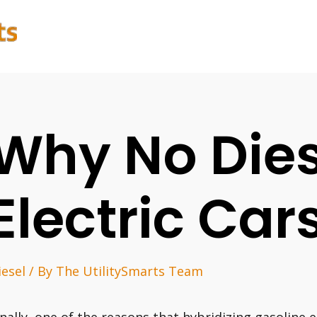
Why No Dies
Electric Car
iesel
/ By
The UtilitySmarts Team