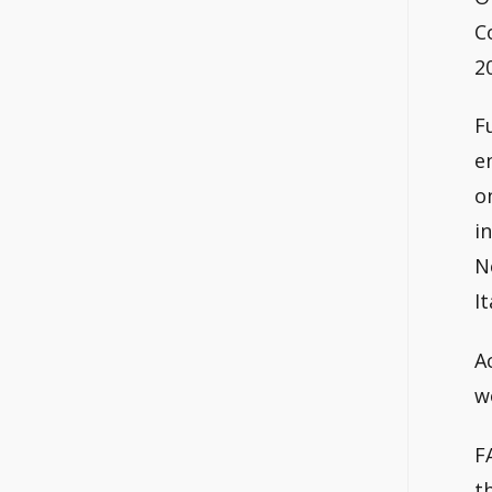
C
2
F
e
o
i
N
I
A
w
F
t