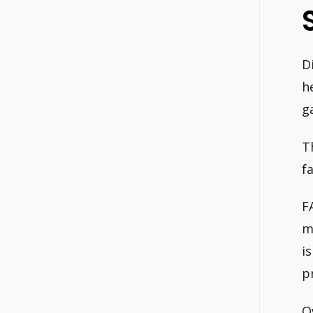
D
h
g
T
fa
F
m
i
p
O