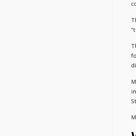
c
T
“
T
f
d
M
i
S
M