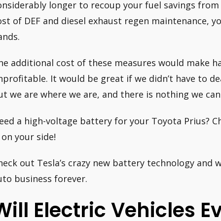
onsiderably longer to recoup your fuel savings from 
ost of DEF and diesel exhaust regen maintenance, y
ands.
he additional cost of these measures would make hav
nprofitable. It would be great if we didn’t have to dea
ut we are where we are, and there is nothing we can 
eed a high-voltage battery for your Toyota Prius? C
s on your side!
heck out Tesla’s crazy new battery technology and w
uto business forever.
Will Electric Vehicles E