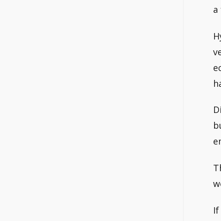
a
H
v
e
h
D
b
e
T
w
I