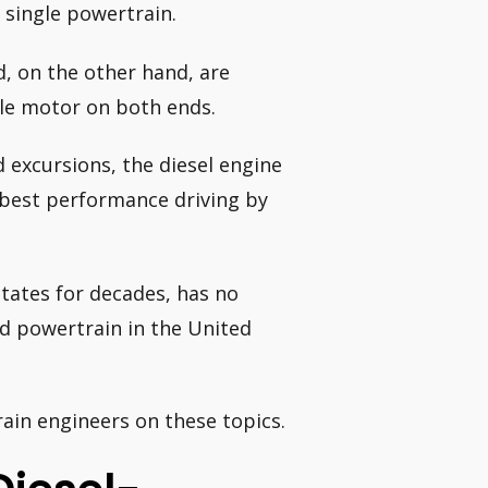
 single powertrain.
, on the other hand, are
gle motor on both ends.
 excursions, the diesel engine
e best performance driving by
States for decades, has no
rid powertrain in the United
ain engineers on these topics.