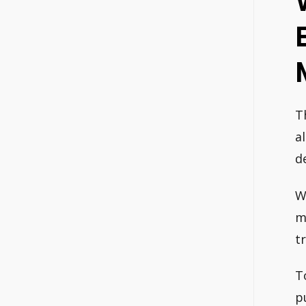
T
a
d
W
m
t
T
p