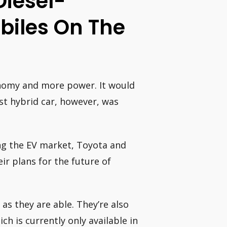
Diesel-
biles On The
onomy and more power. It would
rst hybrid car, however, was
ing the EV market, Toyota and
r plans for the future of
as they are able. They’re also
ch is currently only available in