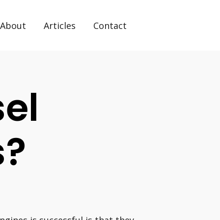
About
Articles
Contact
el
s?