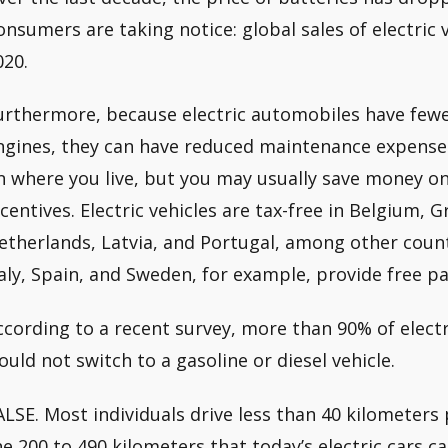
onsumers are taking notice: global sales of electric 
020.
urthermore, because electric automobiles have fewe
ngines, they can have reduced maintenance expense
n where you live, but you may usually save money on
ncentives. Electric vehicles are tax-free in Belgium, 
etherlands, Latvia, and Portugal, among other coun
taly, Spain, and Sweden, for example, provide free par
ccording to a recent survey, more than 90% of elect
ould not switch to a gasoline or diesel vehicle.
ALSE. Most individuals drive less than 40 kilometers p
he 200 to 490 kilometers that today’s electric cars 