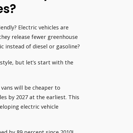
es?
endly? Electric vehicles are
they release fewer greenhouse
c instead of diesel or gasoline?
tyle, but let’s start with the
 vans will be cheaper to
es by 2027 at the earliest. This
loping electric vehicle
ped by 89 percent since 2010!