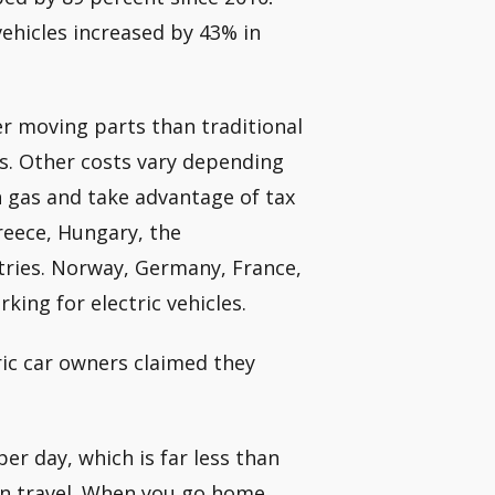
vehicles increased by 43% in
r moving parts than traditional
s. Other costs vary depending
 gas and take advantage of tax
Greece, Hungary, the
tries. Norway, Germany, France,
king for electric vehicles.
ric car owners claimed they
er day, which is far less than
can travel. When you go home,