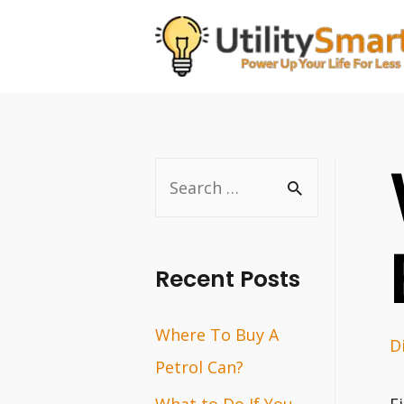
Skip
to
content
S
e
a
r
Recent Posts
c
Where To Buy A
h
D
Petrol Can?
f
o
What to Do If You