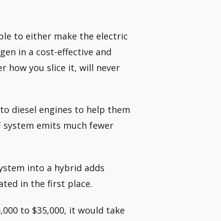
ble to either make the electric
en in a cost-effective and
r how you slice it, will never
into diesel engines to help them
DEF system emits much fewer
system into a hybrid adds
ed in the first place.
,000 to $35,000, it would take