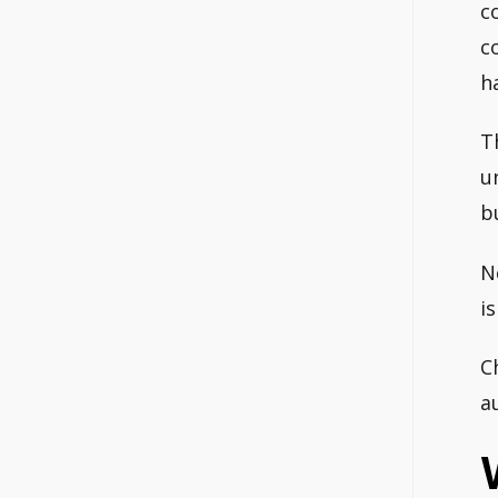
c
c
h
T
u
b
N
i
C
a