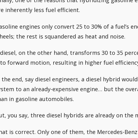
inally, one of the reasons that hybridizing gasoline e
e inherently less fuel efficient.
asoline engines only convert 25 to 30% of a fuel’s e
heels; the rest is squandered as heat and noise.
 diesel, on the other hand, transforms 30 to 35 perce
nto forward motion, resulting in higher fuel efficienc
n the end, say diesel engineers, a diesel hybrid would
ystem to an already-expensive engine… but the overa
han in gasoline automobiles.
ut, you say, three diesel hybrids are already on the 
hat is correct. Only one of them, the Mercedes-Benz