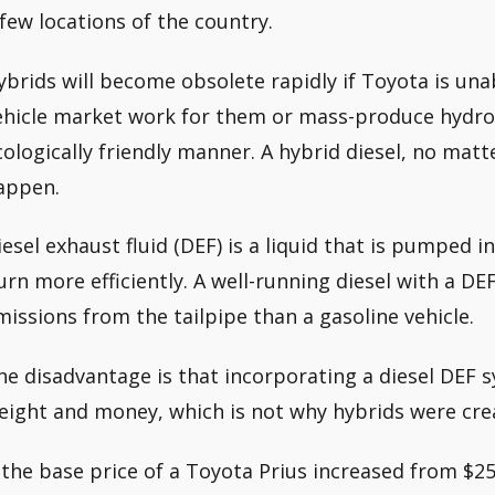
 few locations of the country.
ybrids will become obsolete rapidly if Toyota is una
ehicle market work for them or mass-produce hydrog
cologically friendly manner. A hybrid diesel, no matte
appen.
iesel exhaust fluid (DEF) is a liquid that is pumped 
urn more efficiently. A well-running diesel with a 
missions from the tailpipe than a gasoline vehicle.
he disadvantage is that incorporating a diesel DEF 
eight and money, which is not why hybrids were creat
f the base price of a Toyota Prius increased from $25