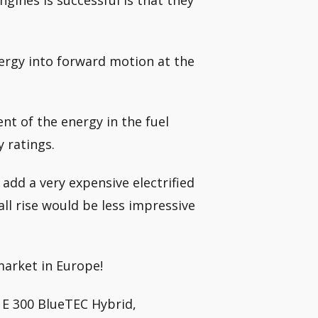
ngines is successful is that they
nergy into forward motion at the
nt of the energy in the fuel
y ratings.
 add a very expensive electrified
ll rise would be less impressive
market in Europe!
 E 300 BlueTEC Hybrid,