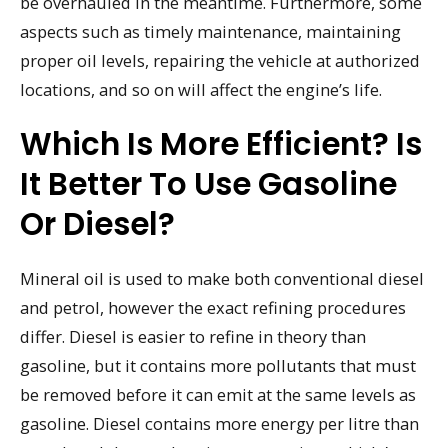
be overhauled in the meantime. Furthermore, some
aspects such as timely maintenance, maintaining
proper oil levels, repairing the vehicle at authorized
locations, and so on will affect the engine’s life.
Which Is More Efficient? Is
It Better To Use Gasoline
Or Diesel?
Mineral oil is used to make both conventional diesel
and petrol, however the exact refining procedures
differ. Diesel is easier to refine in theory than
gasoline, but it contains more pollutants that must
be removed before it can emit at the same levels as
gasoline. Diesel contains more energy per litre than