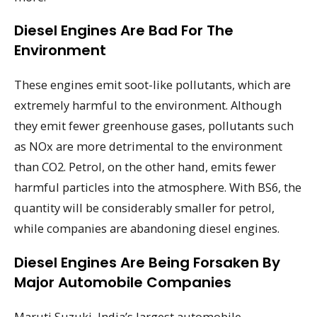
Diesel Engines Are Bad For The
Environment
These engines emit soot-like pollutants, which are
extremely harmful to the environment. Although
they emit fewer greenhouse gases, pollutants such
as NOx are more detrimental to the environment
than CO2. Petrol, on the other hand, emits fewer
harmful particles into the atmosphere. With BS6, the
quantity will be considerably smaller for petrol,
while companies are abandoning diesel engines.
Diesel Engines Are Being Forsaken By
Major Automobile Companies
Maruti Suzuki, India’s largest automobile