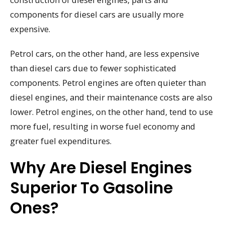
components for diesel cars are usually more
expensive.
Petrol cars, on the other hand, are less expensive
than diesel cars due to fewer sophisticated
components. Petrol engines are often quieter than
diesel engines, and their maintenance costs are also
lower. Petrol engines, on the other hand, tend to use
more fuel, resulting in worse fuel economy and
greater fuel expenditures.
Why Are Diesel Engines
Superior To Gasoline
Ones?