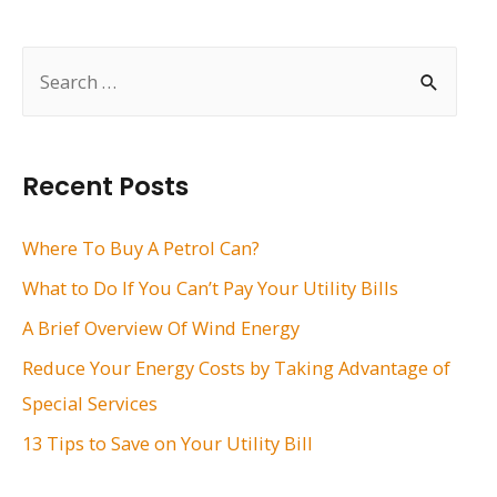
navigation
S
e
a
r
Recent Posts
c
h
Where To Buy A Petrol Can?
f
What to Do If You Can’t Pay Your Utility Bills
o
A Brief Overview Of Wind Energy
r
Reduce Your Energy Costs by Taking Advantage of
:
Special Services
13 Tips to Save on Your Utility Bill