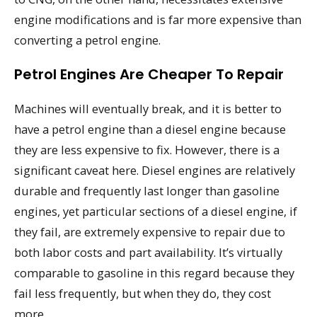
engine modifications and is far more expensive than
converting a petrol engine.
Petrol Engines Are Cheaper To Repair
Machines will eventually break, and it is better to
have a petrol engine than a diesel engine because
they are less expensive to fix. However, there is a
significant caveat here. Diesel engines are relatively
durable and frequently last longer than gasoline
engines, yet particular sections of a diesel engine, if
they fail, are extremely expensive to repair due to
both labor costs and part availability. It’s virtually
comparable to gasoline in this regard because they
fail less frequently, but when they do, they cost
more.