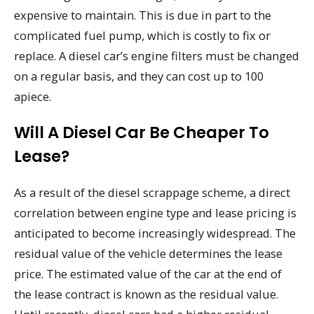
expensive to maintain. This is due in part to the
complicated fuel pump, which is costly to fix or
replace. A diesel car’s engine filters must be changed
on a regular basis, and they can cost up to 100
apiece.
Will A Diesel Car Be Cheaper To
Lease?
As a result of the diesel scrappage scheme, a direct
correlation between engine type and lease pricing is
anticipated to become increasingly widespread. The
residual value of the vehicle determines the lease
price. The estimated value of the car at the end of
the lease contract is known as the residual value.