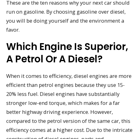
These are the ten reasons why your next car should
run on gasoline. By choosing gasoline over diesel,
you will be doing yourself and the environment a
favor.
Which Engine Is Superior,
A Petrol Or A Diesel?
When it comes to efficiency, diesel engines are more
efficient than petrol engines because they use 15-
20% less fuel. Diesel engines have substantially
stronger low-end torque, which makes for a far
better highway driving experience. However,
compared to the petrol version of the same car, this
efficiency comes at a higher cost. Due to the intricate
construction of diesel engines, parts and