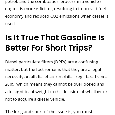
petrol, and the combustion process in a vehicle’s
engine is more efficient, resulting in improved fuel
economy and reduced CO2 emissions when diesel is
used.
Is It True That Gasoline Is
Better For Short Trips?
Diesel particulate filters (DPFs) are a confusing
matter, but the fact remains that they are a legal
necessity on all diesel automobiles registered since
2009, which means they cannot be overlooked and
add significant weight to the decision of whether or
not to acquire a diesel vehicle.
The long and short of the issue is, you must