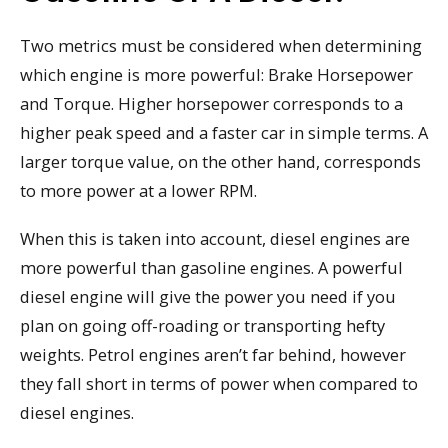
Two metrics must be considered when determining
which engine is more powerful: Brake Horsepower
and Torque. Higher horsepower corresponds to a
higher peak speed and a faster car in simple terms. A
larger torque value, on the other hand, corresponds
to more power at a lower RPM.
When this is taken into account, diesel engines are
more powerful than gasoline engines. A powerful
diesel engine will give the power you need if you
plan on going off-roading or transporting hefty
weights. Petrol engines aren’t far behind, however
they fall short in terms of power when compared to
diesel engines.