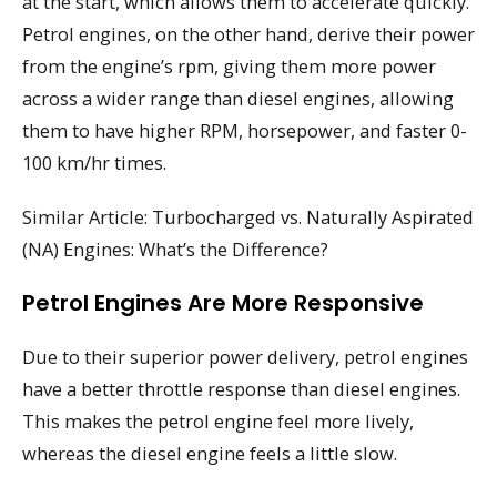
at the start, which allows them to accelerate quickly.
Petrol engines, on the other hand, derive their power
from the engine’s rpm, giving them more power
across a wider range than diesel engines, allowing
them to have higher RPM, horsepower, and faster 0-
100 km/hr times.
Similar Article: Turbocharged vs. Naturally Aspirated
(NA) Engines: What’s the Difference?
Petrol Engines Are More Responsive
Due to their superior power delivery, petrol engines
have a better throttle response than diesel engines.
This makes the petrol engine feel more lively,
whereas the diesel engine feels a little slow.