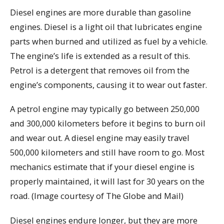
Diesel engines are more durable than gasoline
engines. Diesel is a light oil that lubricates engine
parts when burned and utilized as fuel by a vehicle.
The engine’s life is extended as a result of this.
Petrol is a detergent that removes oil from the
engine’s components, causing it to wear out faster.
A petrol engine may typically go between 250,000
and 300,000 kilometers before it begins to burn oil
and wear out. A diesel engine may easily travel
500,000 kilometers and still have room to go. Most
mechanics estimate that if your diesel engine is
properly maintained, it will last for 30 years on the
road. (Image courtesy of The Globe and Mail)
Diesel engines endure longer, but they are more