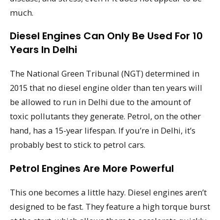
much.
Diesel Engines Can Only Be Used For 10
Years In Delhi
The National Green Tribunal (NGT) determined in
2015 that no diesel engine older than ten years will
be allowed to run in Delhi due to the amount of
toxic pollutants they generate. Petrol, on the other
hand, has a 15-year lifespan. If you’re in Delhi, it’s
probably best to stick to petrol cars.
Petrol Engines Are More Powerful
This one becomes a little hazy. Diesel engines aren’t
designed to be fast. They feature a high torque burst