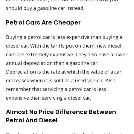
should buy a gasoline car instead.
Petrol Cars Are Cheaper
Buying a petrol car is less expensive than buying a
diesel car. With the tariffs put on them, new diesel
cars are extremely expensive. They also have a lower
annual depreciation than a gasoline car.
Depreciation is the rate at which the value of a car
decreases when it is sold as a used vehicle. Also,
remember that servicing a petrol car is less
expensive than servicing a diesel car.
Almost No Price Difference Between
Petrol And Diesel