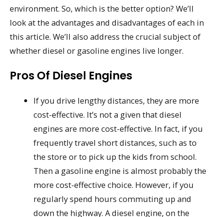
environment. So, which is the better option? We’ll
look at the advantages and disadvantages of each in
this article. We’ll also address the crucial subject of
whether diesel or gasoline engines live longer.
Pros Of Diesel Engines
If you drive lengthy distances, they are more
cost-effective. It’s not a given that diesel
engines are more cost-effective. In fact, if you
frequently travel short distances, such as to
the store or to pick up the kids from school.
Then a gasoline engine is almost probably the
more cost-effective choice. However, if you
regularly spend hours commuting up and
down the highway. A diesel engine, on the