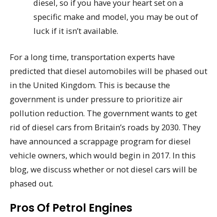
diesel, so if you have your heart set on a
specific make and model, you may be out of
luck if it isn’t available.
For a long time, transportation experts have
predicted that diesel automobiles will be phased out
in the United Kingdom. This is because the
government is under pressure to prioritize air
pollution reduction. The government wants to get
rid of diesel cars from Britain’s roads by 2030. They
have announced a scrappage program for diesel
vehicle owners, which would begin in 2017. In this
blog, we discuss whether or not diesel cars will be
phased out.
Pros Of Petrol Engines