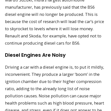
manufacturer, has previously said that the BS6
diesel engine will no longer be produced. This is
because the cost of research will lead the car’s price
to skyrocket to levels where it will lose money.
Renault and Skoda, for example, have opted not to
continue producing diesel cars for BS6.
Diesel Engines Are Noisy
Driving a car with a diesel engine is, to put it mildly,
inconvenient. They produce a larger ‘boom’ in the
ignition chamber due to their higher compression
ratio, adding to the already long list of noise
pollution causes. Noise pollution can cause major
health problems such as high blood pressure, heart
disease, and stress, even if it does not appear to be