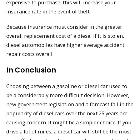
expensive to purchase, this will increase your
insurance rate in the event of theft.
Because insurance must consider in the greater
overall replacement cost of a diesel if it is stolen,
diesel automobiles have higher average accident
repair costs overall.
In Conclusion
Choosing between a gasoline or diesel car used to
be a considerably more difficult decision. However,
new government legislation and a forecast fall in the
popularity of diesel cars over the next 25 years are
causing concern. It might be a simpler choice. If you
drive a lot of miles, a diesel car will still be the most