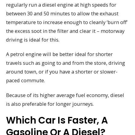
regularly run a diesel engine at high speeds for
between 30 and 50 minutes to allow the exhaust
temperature to increase enough to cleanly ‘burn off’
the excess soot in the filter and clear it – motorway
driving is ideal for this.
A petrol engine will be better ideal for shorter
travels such as going to and from the store, driving
around town, or if you have a shorter or slower-
paced commute.
Because of its higher average fuel economy, diesel
is also preferable for longer journeys.
Which Car Is Faster, A
Gasoline Or A Diesel?