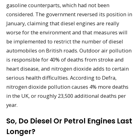
gasoline counterparts, which had not been
considered. The government reversed its position in
January, claiming that diesel engines are really
worse for the environment and that measures will
be implemented to restrict the number of diesel
automobiles on British roads. Outdoor air pollution
is responsible for 40% of deaths from stroke and
heart disease, and nitrogen dioxide adds to certain
serious health difficulties. According to Defra,
nitrogen dioxide pollution causes 4% more deaths
in the UK, or roughly 23,500 additional deaths per
year.
So, Do Diesel Or Petrol Engines Last
Longer?