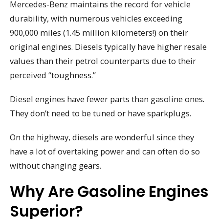
Mercedes-Benz maintains the record for vehicle
durability, with numerous vehicles exceeding
900,000 miles (1.45 million kilometers!) on their
original engines. Diesels typically have higher resale
values than their petrol counterparts due to their
perceived “toughness.”
Diesel engines have fewer parts than gasoline ones.
They don’t need to be tuned or have sparkplugs.
On the highway, diesels are wonderful since they
have a lot of overtaking power and can often do so
without changing gears.
Why Are Gasoline Engines
Superior?