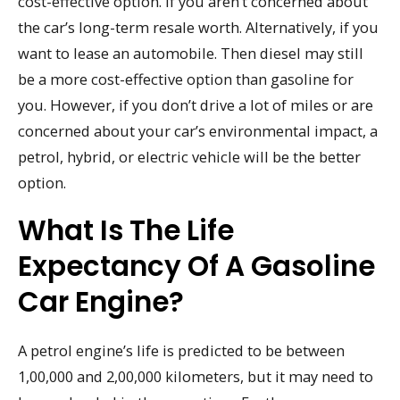
cost-effective option. If you aren’t concerned about
the car’s long-term resale worth. Alternatively, if you
want to lease an automobile. Then diesel may still
be a more cost-effective option than gasoline for
you. However, if you don’t drive a lot of miles or are
concerned about your car’s environmental impact, a
petrol, hybrid, or electric vehicle will be the better
option.
What Is The Life
Expectancy Of A Gasoline
Car Engine?
A petrol engine’s life is predicted to be between
1,00,000 and 2,00,000 kilometers, but it may need to