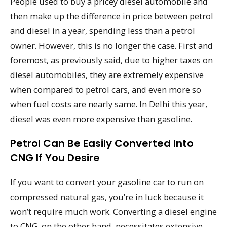
People used to buy a pricey diesel automobile and
then make up the difference in price between petrol
and diesel in a year, spending less than a petrol
owner. However, this is no longer the case. First and
foremost, as previously said, due to higher taxes on
diesel automobiles, they are extremely expensive
when compared to petrol cars, and even more so
when fuel costs are nearly same. In Delhi this year,
diesel was even more expensive than gasoline.
Petrol Can Be Easily Converted Into
CNG If You Desire
If you want to convert your gasoline car to run on
compressed natural gas, you’re in luck because it
won’t require much work. Converting a diesel engine
to CNG, on the other hand, necessitates extensive