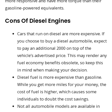
more responsive and have more torque than their
gasoline-powered equivalents.
Cons Of Diesel Engines
Cars that run on diesel are more expensive. If
you choose to buy a diesel automobile, expect
to pay an additional 2000 on top of the
vehicle’s advertised price. This may render any
fuel economy benefits obsolete, so keep this
in mind when making your decision.
Diesel fuel is more expensive than gasoline.
While you get more miles for your money, the
cost of fuel is higher, which causes some
individuals to doubt the cost savings.
Not all automobile models are available in