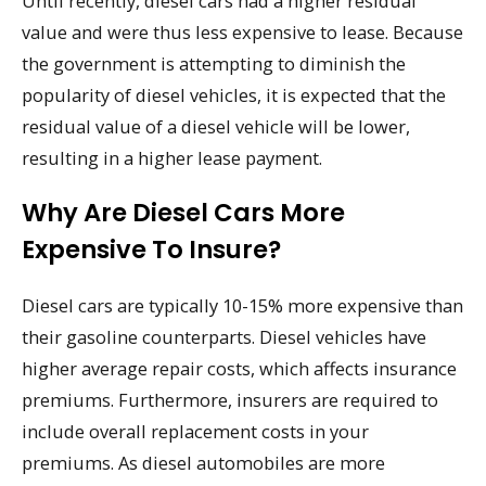
Until recently, diesel cars had a higher residual
value and were thus less expensive to lease. Because
the government is attempting to diminish the
popularity of diesel vehicles, it is expected that the
residual value of a diesel vehicle will be lower,
resulting in a higher lease payment.
Why Are Diesel Cars More
Expensive To Insure?
Diesel cars are typically 10-15% more expensive than
their gasoline counterparts. Diesel vehicles have
higher average repair costs, which affects insurance
premiums. Furthermore, insurers are required to
include overall replacement costs in your
premiums. As diesel automobiles are more