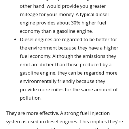
other hand, would provide you greater
mileage for your money. A typical diesel
engine provides about 30% higher fuel
economy than a gasoline engine.
Diesel engines are regarded to be better for
the environment because they have a higher
fuel economy. Although the emissions they
emit are dirtier than those produced by a
gasoline engine, they can be regarded more
environmentally friendly because they
provide more miles for the same amount of
pollution.
They are more effective. A strong fuel injection
system is used in diesel engines. This implies they’re