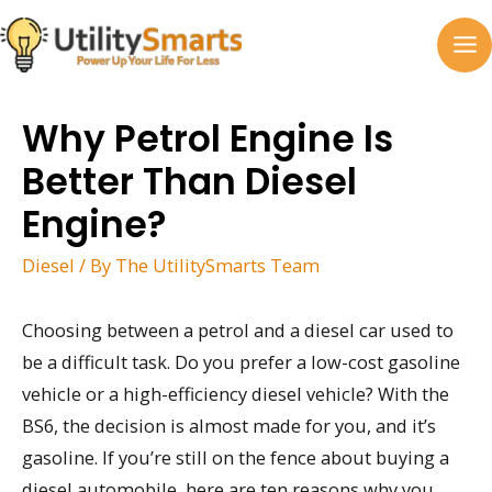
Skip
to
MA
content
M
Why Petrol Engine Is
Better Than Diesel
Engine?
Diesel
/ By
The UtilitySmarts Team
Choosing between a petrol and a diesel car used to
be a difficult task. Do you prefer a low-cost gasoline
vehicle or a high-efficiency diesel vehicle? With the
BS6, the decision is almost made for you, and it’s
gasoline. If you’re still on the fence about buying a
diesel automobile, here are ten reasons why you