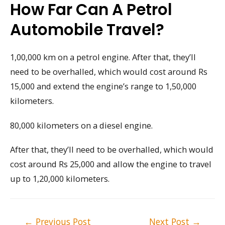
How Far Can A Petrol
Automobile Travel?
1,00,000 km on a petrol engine. After that, they’ll
need to be overhalled, which would cost around Rs
15,000 and extend the engine’s range to 1,50,000
kilometers.
80,000 kilometers on a diesel engine.
After that, they’ll need to be overhalled, which would
cost around Rs 25,000 and allow the engine to travel
up to 1,20,000 kilometers.
Post
←
Previous Post
Next Post
→