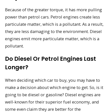
Because of the greater torque, it has more pulling
power than petrol cars. Petrol engines create less
particulate matter, which is a pollutant. As a result,
they are less damaging to the environment. Diesel
engines emit more particulate matter, which is a
pollutant.
Do Diesel Or Petrol Engines Last
Longer?
When deciding which car to buy, you may have to
make a decision about which engine to get. So, is it
going to be diesel or gasoline? Diesel engines are
well-known for their superior fuel economy, and
some even claim they are better for the