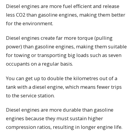
Diesel engines are more fuel efficient and release
less CO2 than gasoline engines, making them better
for the environment.
Diesel engines create far more torque (pulling
power) than gasoline engines, making them suitable
for towing or transporting big loads such as seven
occupants on a regular basis.
You can get up to double the kilometres out of a
tank with a diesel engine, which means fewer trips
to the service station.
Diesel engines are more durable than gasoline
engines because they must sustain higher
compression ratios, resulting in longer engine life.