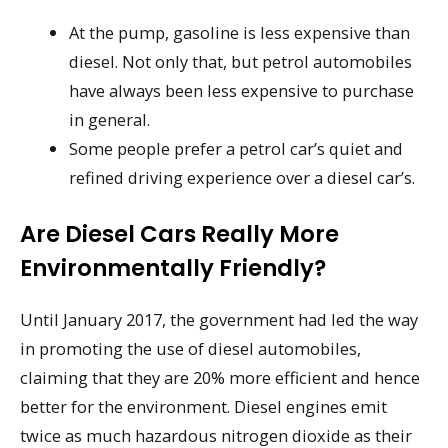
At the pump, gasoline is less expensive than
diesel. Not only that, but petrol automobiles
have always been less expensive to purchase
in general.
Some people prefer a petrol car’s quiet and
refined driving experience over a diesel car’s.
Are Diesel Cars Really More
Environmentally Friendly?
Until January 2017, the government had led the way
in promoting the use of diesel automobiles,
claiming that they are 20% more efficient and hence
better for the environment. Diesel engines emit
twice as much hazardous nitrogen dioxide as their