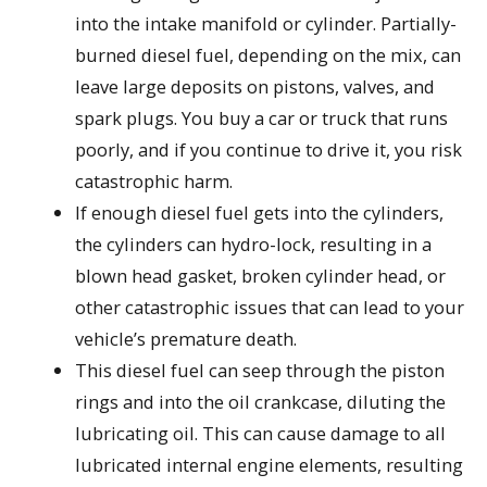
into the intake manifold or cylinder. Partially-
burned diesel fuel, depending on the mix, can
leave large deposits on pistons, valves, and
spark plugs. You buy a car or truck that runs
poorly, and if you continue to drive it, you risk
catastrophic harm.
If enough diesel fuel gets into the cylinders,
the cylinders can hydro-lock, resulting in a
blown head gasket, broken cylinder head, or
other catastrophic issues that can lead to your
vehicle’s premature death.
This diesel fuel can seep through the piston
rings and into the oil crankcase, diluting the
lubricating oil. This can cause damage to all
lubricated internal engine elements, resulting