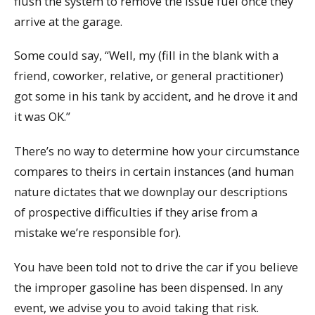
flush the system to remove the issue fuel once they
arrive at the garage.
Some could say, “Well, my (fill in the blank with a
friend, coworker, relative, or general practitioner)
got some in his tank by accident, and he drove it and
it was OK.”
There’s no way to determine how your circumstance
compares to theirs in certain instances (and human
nature dictates that we downplay our descriptions
of prospective difficulties if they arise from a
mistake we’re responsible for).
You have been told not to drive the car if you believe
the improper gasoline has been dispensed. In any
event, we advise you to avoid taking that risk.