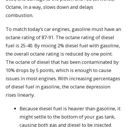
Octane, in a way, slows down and delays
combustion.
To match today’s car engines, gasoline must have an
octane rating of 87-91. The octane rating of diesel
fuel is 25-40. By mixing 2% diesel fuel with gasoline,
the overall octane rating is reduced by one point.
The octane of diesel that has been contaminated by
10% drops by 5 points, which is enough to cause
issues in most engines. With increasing percentages
of diesel fuel in gasoline, the octane depression
rises linearly.
Because diesel fuel is heavier than gasoline, it
might settle to the bottom of your gas tank,
causing both gas and diesel to be injected