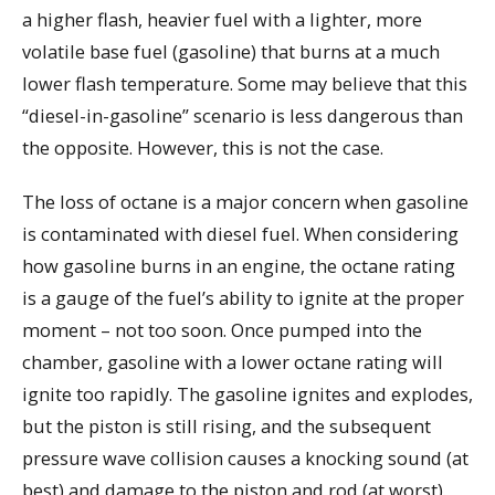
a higher flash, heavier fuel with a lighter, more
volatile base fuel (gasoline) that burns at a much
lower flash temperature. Some may believe that this
“diesel-in-gasoline” scenario is less dangerous than
the opposite. However, this is not the case.
The loss of octane is a major concern when gasoline
is contaminated with diesel fuel. When considering
how gasoline burns in an engine, the octane rating
is a gauge of the fuel’s ability to ignite at the proper
moment – not too soon. Once pumped into the
chamber, gasoline with a lower octane rating will
ignite too rapidly. The gasoline ignites and explodes,
but the piston is still rising, and the subsequent
pressure wave collision causes a knocking sound (at
best) and damage to the piston and rod (at worst).