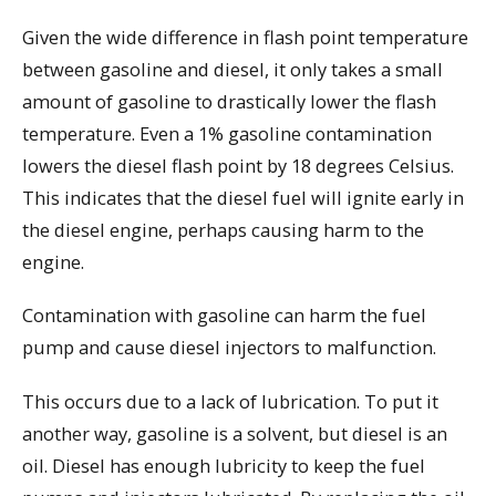
Given the wide difference in flash point temperature
between gasoline and diesel, it only takes a small
amount of gasoline to drastically lower the flash
temperature. Even a 1% gasoline contamination
lowers the diesel flash point by 18 degrees Celsius.
This indicates that the diesel fuel will ignite early in
the diesel engine, perhaps causing harm to the
engine.
Contamination with gasoline can harm the fuel
pump and cause diesel injectors to malfunction.
This occurs due to a lack of lubrication. To put it
another way, gasoline is a solvent, but diesel is an
oil. Diesel has enough lubricity to keep the fuel