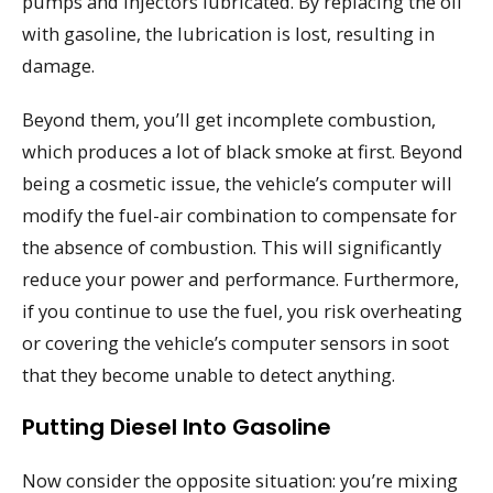
pumps and injectors lubricated. By replacing the oil
with gasoline, the lubrication is lost, resulting in
damage.
Beyond them, you’ll get incomplete combustion,
which produces a lot of black smoke at first. Beyond
being a cosmetic issue, the vehicle’s computer will
modify the fuel-air combination to compensate for
the absence of combustion. This will significantly
reduce your power and performance. Furthermore,
if you continue to use the fuel, you risk overheating
or covering the vehicle’s computer sensors in soot
that they become unable to detect anything.
Putting Diesel Into Gasoline
Now consider the opposite situation: you’re mixing