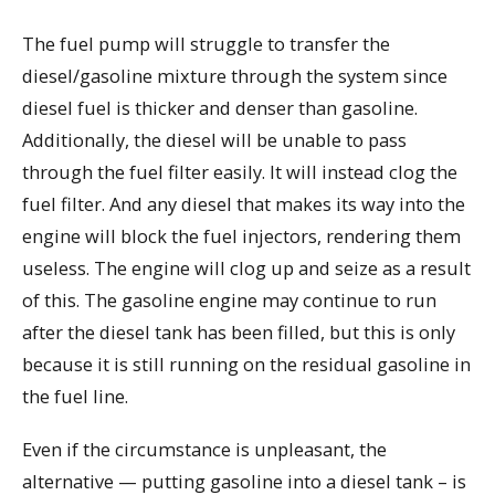
The fuel pump will struggle to transfer the
diesel/gasoline mixture through the system since
diesel fuel is thicker and denser than gasoline.
Additionally, the diesel will be unable to pass
through the fuel filter easily. It will instead clog the
fuel filter. And any diesel that makes its way into the
engine will block the fuel injectors, rendering them
useless. The engine will clog up and seize as a result
of this. The gasoline engine may continue to run
after the diesel tank has been filled, but this is only
because it is still running on the residual gasoline in
the fuel line.
Even if the circumstance is unpleasant, the
alternative — putting gasoline into a diesel tank – is