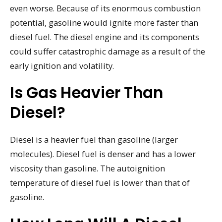
even worse. Because of its enormous combustion
potential, gasoline would ignite more faster than
diesel fuel. The diesel engine and its components
could suffer catastrophic damage as a result of the
early ignition and volatility.
Is Gas Heavier Than
Diesel?
Diesel is a heavier fuel than gasoline (larger
molecules). Diesel fuel is denser and has a lower
viscosity than gasoline. The autoignition
temperature of diesel fuel is lower than that of
gasoline.