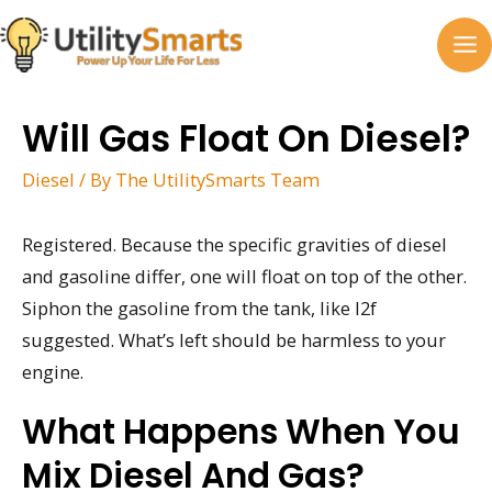
Skip
to
MA
content
M
Will Gas Float On Diesel?
Diesel
/ By
The UtilitySmarts Team
Registered. Because the specific gravities of diesel
and gasoline differ, one will float on top of the other.
Siphon the gasoline from the tank, like I2f
suggested. What’s left should be harmless to your
engine.
What Happens When You
Mix Diesel And Gas?