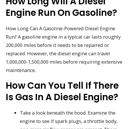
How Long Will A Diesel
Engine Run On Gasoline?
How Long Can A Gasoline-Powered Diesel Engine
Run? A gasoline engine in a typical car lasts roughly
200,000 miles before it needs to be repaired or
replaced. However, the diesel engine can travel
1,000,000-1,500,000 miles before requiring extensive
maintenance.
How Can You Tell If There
Is Gas In A Diesel Engine?
Take a look beneath the hood. Examine the
engine to see if spark plugs, a throttle body,