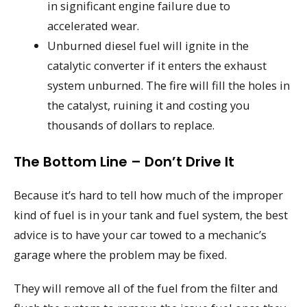
in significant engine failure due to
accelerated wear.
Unburned diesel fuel will ignite in the
catalytic converter if it enters the exhaust
system unburned. The fire will fill the holes in
the catalyst, ruining it and costing you
thousands of dollars to replace.
The Bottom Line – Don’t Drive It
Because it’s hard to tell how much of the improper
kind of fuel is in your tank and fuel system, the best
advice is to have your car towed to a mechanic’s
garage where the problem may be fixed.
They will remove all of the fuel from the filter and