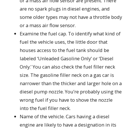
or a mass air flow sensor are present. There
are no spark plugs in diesel engines, and
some older types may not have a throttle body
or a mass air flow sensor.
Examine the fuel cap. To identify what kind of
fuel the vehicle uses, the little door that
houses access to the fuel tank should be
labeled ‘Unleaded Gasoline Only’ or ‘Diesel
Only.’ You can also check the fuel filler neck
size. The gasoline filler neck on a gas car is
narrower than the thicker and larger hole on a
diesel pump nozzle. You’re probably using the
wrong fuel if you have to shove the nozzle
into the fuel filler neck.
Name of the vehicle. Cars having a diesel
engine are likely to have a designation in its