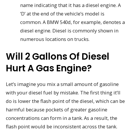
name indicating that it has a diesel engine. A
‘D’ at the end of the vehicle’s model is
common. A BMW 540d, for example, denotes a
diesel engine. Diesel is commonly shown in
numerous locations on trucks.
Will 2 Gallons Of Diesel
Hurt A Gas Engine?
Let’s imagine you mix a small amount of gasoline
with your diesel fuel by mistake. The first thing it’ll
do is lower the flash point of the diesel, which can be
harmful because pockets of greater gasoline
concentrations can form in a tank. As a result, the
flash point would be inconsistent across the tank.