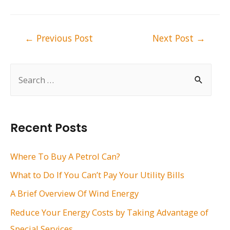
Post
←
Previous Post
Next Post
→
navigation
S
e
a
r
Recent Posts
c
h
Where To Buy A Petrol Can?
f
What to Do If You Can’t Pay Your Utility Bills
o
A Brief Overview Of Wind Energy
r
Reduce Your Energy Costs by Taking Advantage of
:
Special Services