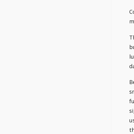
C
m
T
b
l
d
B
s
f
s
u
t