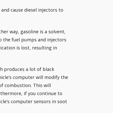
and cause diesel injectors to
ther way, gasoline is a solvent,
eep the fuel pumps and injectors
cation is lost, resulting in
h produces a lot of black
hicle’s computer will modify the
f combustion. This will
thermore, if you continue to
icle’s computer sensors in soot