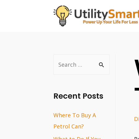
Skip
to
content
S
e
a
r
Recent Posts
c
Where To Buy A
h
D
Petrol Can?
f
o
What to Do If You