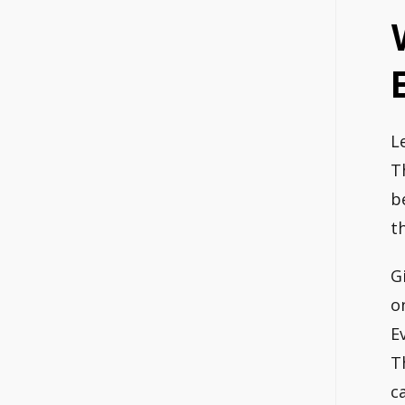
L
T
b
t
G
o
E
T
c