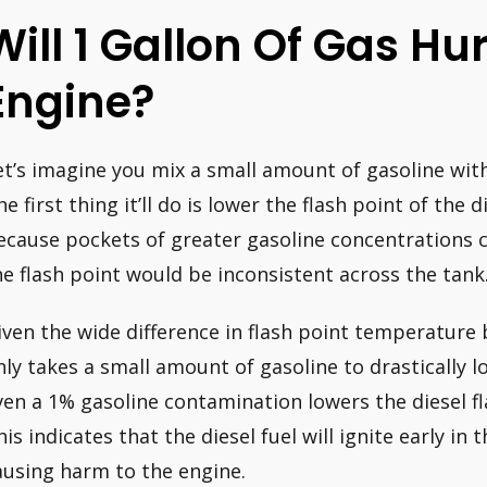
Will 1 Gallon Of Gas Hur
Engine?
et’s imagine you mix a small amount of gasoline with
he first thing it’ll do is lower the flash point of the
ecause pockets of greater gasoline concentrations ca
he flash point would be inconsistent across the tank
iven the wide difference in flash point temperature 
nly takes a small amount of gasoline to drastically 
ven a 1% gasoline contamination lowers the diesel fl
his indicates that the diesel fuel will ignite early in
ausing harm to the engine.