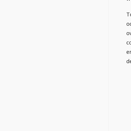
T
o
o
c
e
d