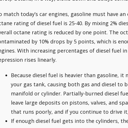
o match today’s car engines, gasoline must have an 
ctane rating of diesel fuel is 25-40. By mixing 2% dies
verall octane rating is reduced by one point. The oc
ontaminated by 10% drops by 5 points, which is eno
ngines. With increasing percentages of diesel fuel in
epression rises linearly.
Because diesel fuel is heavier than gasoline, it
your gas tank, causing both gas and diesel to b
manifold or cylinder. Partially-burned diesel fu
leave large deposits on pistons, valves, and spa
that runs poorly, and if you continue to drive i
If enough diesel fuel gets into the cylinders, th