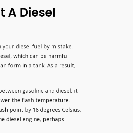
t A Diesel
 your diesel fuel by mistake.
 diesel, which can be harmful
n form in a tank. As a result,
.
between gasoline and diesel, it
lower the flash temperature.
ash point by 18 degrees Celsius.
 the diesel engine, perhaps