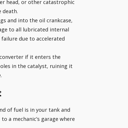
er head, or other catastrophic
e death.
gs and into the oil crankcase,
ge to all lubricated internal
 failure due to accelerated
converter if it enters the
les in the catalyst, ruining it
.
t
d of fuel is in your tank and
d to a mechanic’s garage where