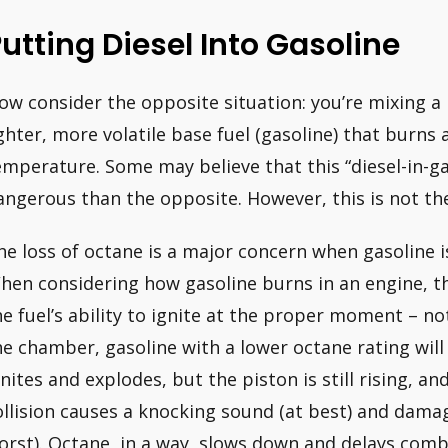
utting Diesel Into Gasoline
ow consider the opposite situation: you’re mixing a h
ighter, more volatile base fuel (gasoline) that burns
emperature. Some may believe that this “diesel-in-gas
angerous than the opposite. However, this is not the
he loss of octane is a major concern when gasoline i
hen considering how gasoline burns in an engine, th
he fuel’s ability to ignite at the proper moment – 
he chamber, gasoline with a lower octane rating will 
gnites and explodes, but the piston is still rising, 
ollision causes a knocking sound (at best) and damag
orst). Octane, in a way, slows down and delays comb