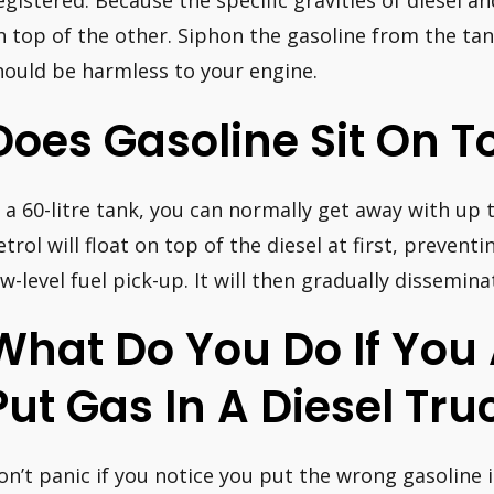
egistered. Because the specific gravities of diesel and
n top of the other. Siphon the gasoline from the tank
hould be harmless to your engine.
Does Gasoline Sit On T
n a 60-litre tank, you can normally get away with up t
etrol will float on top of the diesel at first, preven
ow-level fuel pick-up. It will then gradually dissemin
What Do You Do If You 
Put Gas In A Diesel Tru
on’t panic if you notice you put the wrong gasoline i