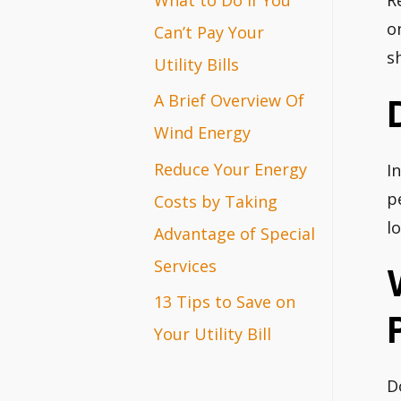
R
r
o
Can’t Pay Your
s
:
Utility Bills
A Brief Overview Of
Wind Energy
Reduce Your Energy
I
p
Costs by Taking
l
Advantage of Special
Services
13 Tips to Save on
Your Utility Bill
D