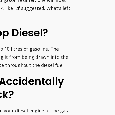
 gasoline differ, one will float
, like I2f suggested. What’s left
op Diesel?
o 10 litres of gasoline. The
ting it from being drawn into the
ate throughout the diesel fuel.
Accidentally
ck?
n your diesel engine at the gas