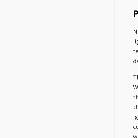
P
N
l
t
d
T
W
t
t
i
c
w