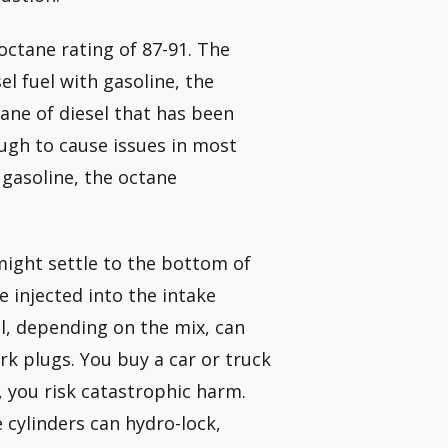
octane rating of 87-91. The
el fuel with gasoline, the
tane of diesel that has been
ugh to cause issues in most
 gasoline, the octane
 might settle to the bottom of
e injected into the intake
el, depending on the mix, can
rk plugs. You buy a car or truck
t, you risk catastrophic harm.
e cylinders can hydro-lock,