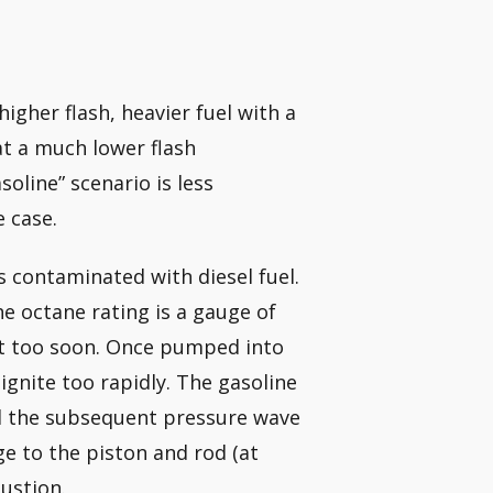
igher flash, heavier fuel with a
 at a much lower flash
oline” scenario is less
 case.
s contaminated with diesel fuel.
e octane rating is a gauge of
not too soon. Once pumped into
ignite too rapidly. The gasoline
and the subsequent pressure wave
e to the piston and rod (at
ustion.