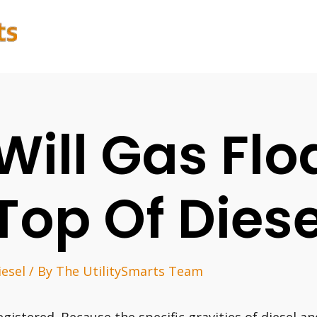
Will Gas Flo
Top Of Diese
iesel
/ By
The UtilitySmarts Team