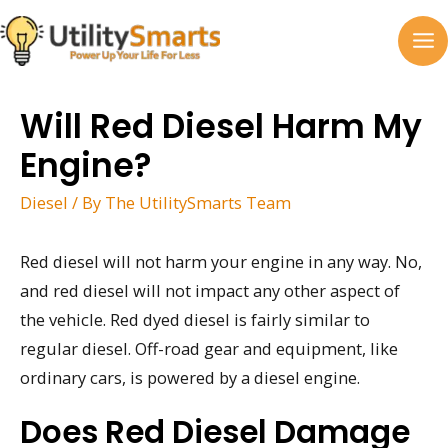
Skip
to
MA
content
M
Will Red Diesel Harm My
Engine?
Diesel
/ By
The UtilitySmarts Team
Red diesel will not harm your engine in any way. No,
and red diesel will not impact any other aspect of
the vehicle. Red dyed diesel is fairly similar to
regular diesel. Off-road gear and equipment, like
ordinary cars, is powered by a diesel engine.
Does Red Diesel Damage