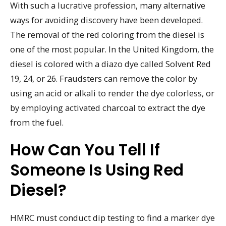
With such a lucrative profession, many alternative
ways for avoiding discovery have been developed.
The removal of the red coloring from the diesel is
one of the most popular. In the United Kingdom, the
diesel is colored with a diazo dye called Solvent Red
19, 24, or 26. Fraudsters can remove the color by
using an acid or alkali to render the dye colorless, or
by employing activated charcoal to extract the dye
from the fuel.
How Can You Tell If
Someone Is Using Red
Diesel?
HMRC must conduct dip testing to find a marker dye