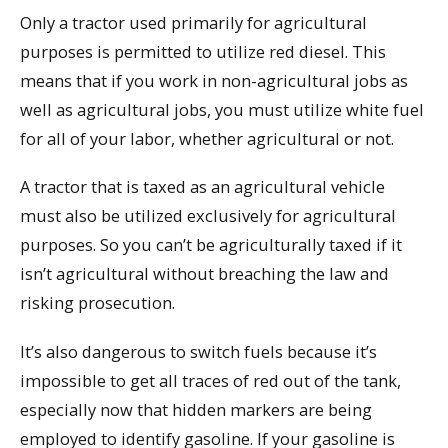
Only a tractor used primarily for agricultural
purposes is permitted to utilize red diesel. This
means that if you work in non-agricultural jobs as
well as agricultural jobs, you must utilize white fuel
for all of your labor, whether agricultural or not.
A tractor that is taxed as an agricultural vehicle
must also be utilized exclusively for agricultural
purposes. So you can’t be agriculturally taxed if it
isn’t agricultural without breaching the law and
risking prosecution.
It’s also dangerous to switch fuels because it’s
impossible to get all traces of red out of the tank,
especially now that hidden markers are being
employed to identify gasoline. If your gasoline is