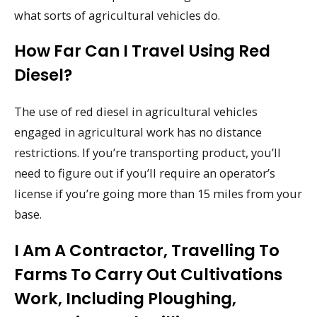
what sorts of agricultural vehicles do.
How Far Can I Travel Using Red
Diesel?
The use of red diesel in agricultural vehicles
engaged in agricultural work has no distance
restrictions. If you’re transporting product, you’ll
need to figure out if you’ll require an operator’s
license if you’re going more than 15 miles from your
base.
I Am A Contractor, Travelling To
Farms To Carry Out Cultivations
Work, Including Ploughing,