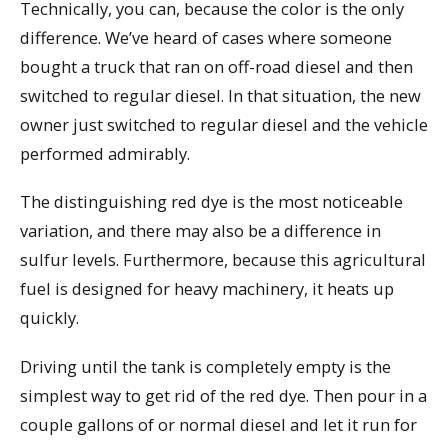
Technically, you can, because the color is the only
difference. We’ve heard of cases where someone
bought a truck that ran on off-road diesel and then
switched to regular diesel. In that situation, the new
owner just switched to regular diesel and the vehicle
performed admirably.
The distinguishing red dye is the most noticeable
variation, and there may also be a difference in
sulfur levels. Furthermore, because this agricultural
fuel is designed for heavy machinery, it heats up
quickly.
Driving until the tank is completely empty is the
simplest way to get rid of the red dye. Then pour in a
couple gallons of or normal diesel and let it run for