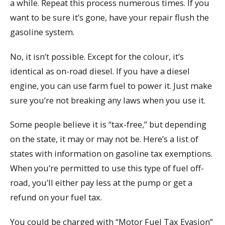
a while. Repeat this process numerous times. If you
want to be sure it’s gone, have your repair flush the
gasoline system.
No, it isn’t possible. Except for the colour, it’s
identical as on-road diesel. If you have a diesel
engine, you can use farm fuel to power it. Just make
sure you’re not breaking any laws when you use it.
Some people believe it is “tax-free,” but depending
on the state, it may or may not be. Here’s a list of
states with information on gasoline tax exemptions.
When you’re permitted to use this type of fuel off-
road, you’ll either pay less at the pump or get a
refund on your fuel tax.
You could be charged with “Motor Fuel Tax Evasion”