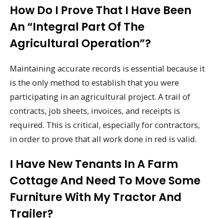
How Do I Prove That I Have Been
An “integral Part Of The
Agricultural Operation”?
Maintaining accurate records is essential because it
is the only method to establish that you were
participating in an agricultural project. A trail of
contracts, job sheets, invoices, and receipts is
required. This is critical, especially for contractors,
in order to prove that all work done in red is valid.
I Have New Tenants In A Farm
Cottage And Need To Move Some
Furniture With My Tractor And
Trailer?