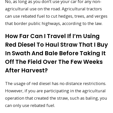
No, as long as you don’t use your car for any non-
agricultural use on the road. Agricultural tractors
can use rebated fuel to cut hedges, trees, and verges
that border public highways, according to the law.
How Far Can I Travel If I’m Using
Red Diesel To Haul Straw That I Buy
In Swath And Bale Before Taking It
Off The Field Over The Few Weeks
After Harvest?
The usage of red diesel has no distance restrictions.
However, if you are participating in the agricultural
operation that created the straw, such as baling, you
can only use rebated fuel.