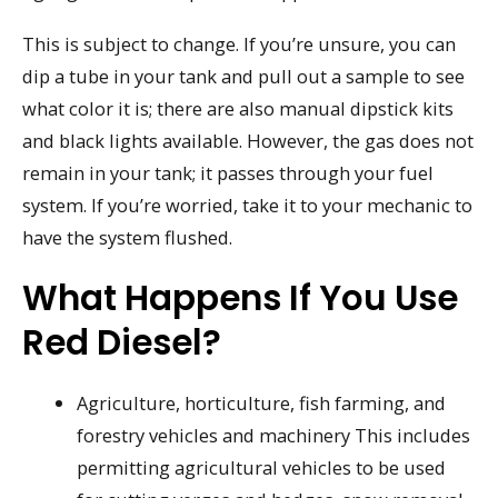
This is subject to change. If you’re unsure, you can
dip a tube in your tank and pull out a sample to see
what color it is; there are also manual dipstick kits
and black lights available. However, the gas does not
remain in your tank; it passes through your fuel
system. If you’re worried, take it to your mechanic to
have the system flushed.
What Happens If You Use
Red Diesel?
Agriculture, horticulture, fish farming, and
forestry vehicles and machinery This includes
permitting agricultural vehicles to be used