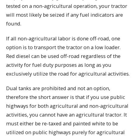
tested on a non-agricultural operation, your tractor
will most likely be seized if any fuel indicators are
found.
If all non-agricultural labor is done off-road, one
option is to transport the tractor on a low loader.
Red diesel can be used off-road regardless of the
activity for fuel duty purposes as long as you
exclusively utilize the road for agricultural activities.
Dual tanks are prohibited and not an option,
therefore the short answer is that if you use public
highways for both agricultural and non-agricultural
activities, you cannot have an agricultural tractor. It
must either be re-taxed and painted white to be
utilized on public highways purely for agricultural