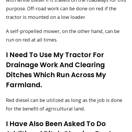
purpose. Off-road work can be done on red if the
tractor is mounted on a low loader.
A self-propelled mower, on the other hand, can be
run on red at all times.
I Need To Use My Tractor For
Drainage Work And Clearing
Ditches Which Run Across My
Farmland.
Red diesel can be utilized as long as the job is done
for the benefit of agricultural land.
I Have Also Been Asked To Do