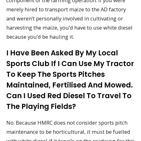
component of the farming operation. If you were
merely hired to transport maize to the AD factory
and weren’t personally involved in cultivating or
harvesting the maize, you’d have to use white diesel
because you’d be hauling it.
I Have Been Asked By My Local
Sports Club If I Can Use My Tractor
To Keep The Sports Pitches
Maintained, Fertilised And Mowed.
Can I Used Red Diesel To Travel To
The Playing Fields?
No. Because HMRC does not consider sports pitch
maintenance to be horticultural, it must be fuelled
with white diesel if it travels on the roadways for this