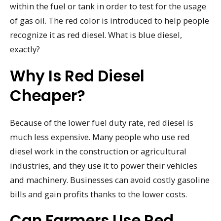
within the fuel or tank in order to test for the usage
of gas oil. The red color is introduced to help people
recognize it as red diesel. What is blue diesel,
exactly?
Why Is Red Diesel
Cheaper?
Because of the lower fuel duty rate, red diesel is
much less expensive. Many people who use red
diesel work in the construction or agricultural
industries, and they use it to power their vehicles
and machinery. Businesses can avoid costly gasoline
bills and gain profits thanks to the lower costs.
Can Farmers Use Red