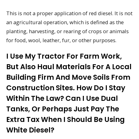
This is not a proper application of red diesel. It is not
an agricultural operation, which is defined as the
planting, harvesting, or rearing of crops or animals
for food, wool, leather, fur, or other purposes.
I Use My Tractor For Farm Work,
But Also Haul Materials For A Local
Building Firm And Move Soils From
Construction Sites. How Do I Stay
Within The Law? Can I Use Dual
Tanks, Or Perhaps Just Pay The
Extra Tax When I Should Be Using
White Diesel?