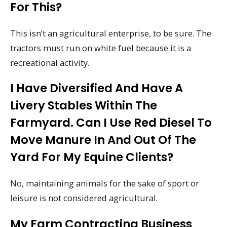
For This?
This isn’t an agricultural enterprise, to be sure. The
tractors must run on white fuel because it is a
recreational activity.
I Have Diversified And Have A
Livery Stables Within The
Farmyard. Can I Use Red Diesel To
Move Manure In And Out Of The
Yard For My Equine Clients?
No, maintaining animals for the sake of sport or
leisure is not considered agricultural.
My Farm Contracting Business