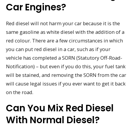
Car Engines?
Red diesel will not harm your car because it is the
same gasoline as white diesel with the addition of a
red colour. There are a few circumstances in which
you can put red diesel in a car, such as if your
vehicle has completed a SORN (Statutory Off-Road-
Notification) – but even if you do this, your fuel tank
will be stained, and removing the SORN from the car
will cause legal issues if you ever want to get it back
on the road.
Can You Mix Red Diesel
With Normal Diesel?