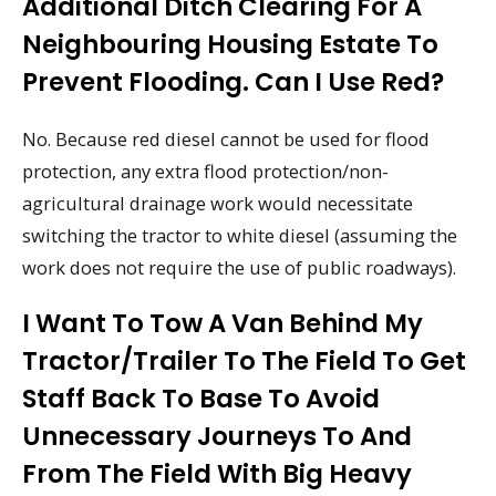
Additional Ditch Clearing For A
Neighbouring Housing Estate To
Prevent Flooding. Can I Use Red?
No. Because red diesel cannot be used for flood
protection, any extra flood protection/non-
agricultural drainage work would necessitate
switching the tractor to white diesel (assuming the
work does not require the use of public roadways).
I Want To Tow A Van Behind My
Tractor/trailer To The Field To Get
Staff Back To Base To Avoid
Unnecessary Journeys To And
From The Field With Big Heavy