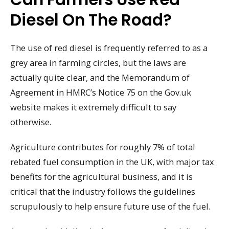
Diesel On The Road?
The use of red diesel is frequently referred to as a
grey area in farming circles, but the laws are
actually quite clear, and the Memorandum of
Agreement in HMRC’s Notice 75 on the Gov.uk
website makes it extremely difficult to say
otherwise.
Agriculture contributes for roughly 7% of total
rebated fuel consumption in the UK, with major tax
benefits for the agricultural business, and it is
critical that the industry follows the guidelines
scrupulously to help ensure future use of the fuel.