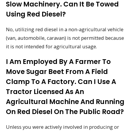
Slow Machinery. Can It Be Towed
Using Red Diesel?
No, utilizing red diesel in a non-agricultural vehicle
(van, automobile, caravan) is not permitted because
it is not intended for agricultural usage.
I Am Employed By A Farmer To
Move Sugar Beet From A Field
Clamp To A Factory. Can I Use A
Tractor Licensed As An
Agricultural Machine And Running
On Red Diesel On The Public Road?
Unless you were actively involved in producing or