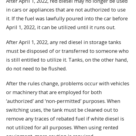
After April 1, 2022, red diesel may no longer be used
in cars or appliances that are not authorized to use
it. If the fuel was lawfully poured into the car before
April 1, 2022, it can be utilized until it runs out.
After April 1, 2022, any red diesel in storage tanks
must be disposed of or transferred to someone who
is still entitled to utilize it. Tanks, on the other hand,
do not need to be flushed.
After the rules change, problems occur with vehicles
or machinery that are employed for both
‘authorized’ and ‘non-permitted’ purposes. When
switching uses, the tank must be cleaned out to
remove any traces of rebated fuel if white diesel is
not utilized for all purposes. When using rented