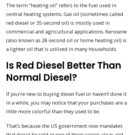
The term “heating oil” refers to the fuel used in
central heating systems. Gas oil (sometimes called
red diesel or 35-second oil) is mostly used in
commercial and agricultural applications. Kerosene
(also known as 28-second oil or home heating oil) is
a lighter oil that is utilized in many households.
Is Red Diesel Better Than
Normal Diesel?
If you’re new to buying diesel fuel or haven’t done it
in a while, you may notice that your purchases are a
little more colorful than they used to be.
That’s because the US government now mandates
that diesel be sold in one of three colors: clear, red,