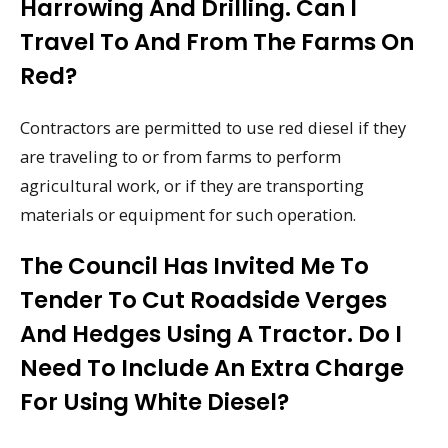
Harrowing And Drilling. Can I
Travel To And From The Farms On
Red?
Contractors are permitted to use red diesel if they
are traveling to or from farms to perform
agricultural work, or if they are transporting
materials or equipment for such operation.
The Council Has Invited Me To
Tender To Cut Roadside Verges
And Hedges Using A Tractor. Do I
Need To Include An Extra Charge
For Using White Diesel?