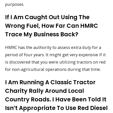
purposes.
If I Am Caught Out Using The
Wrong Fuel, How Far Can HMRC
Trace My Business Back?
HMRC has the authority to assess extra duty for a
period of four years. It might get very expensive if it
is discovered that you were utilizing tractors on red
for non-agricultural operations during that time.
I Am Running A Classic Tractor
Charity Rally Around Local
Country Roads. I Have Been Told It
Isn’t Appropriate To Use Red Diesel