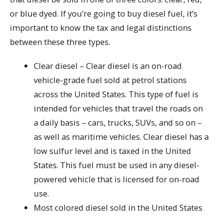
or blue dyed. If you’re going to buy diesel fuel, it’s
important to know the tax and legal distinctions
between these three types.
Clear diesel – Clear diesel is an on-road
vehicle-grade fuel sold at petrol stations
across the United States. This type of fuel is
intended for vehicles that travel the roads on
a daily basis – cars, trucks, SUVs, and so on –
as well as maritime vehicles. Clear diesel has a
low sulfur level and is taxed in the United
States. This fuel must be used in any diesel-
powered vehicle that is licensed for on-road
use.
Most colored diesel sold in the United States