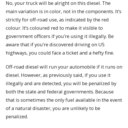
No, your truck will be alright on this diesel. The
main variation is in color, not in the components. It’s
strictly for off-road use, as indicated by the red
colour. It’s coloured red to make it visible to
government officers if you’re using it illegally. Be
aware that if you’re discovered driving on US
highways, you could face a ticket and a hefty fine.
Off-road diesel will run your automobile if it runs on
diesel. However, as previously said, if you use it
illegally and are detected, you will be penalized by
both the state and federal governments. Because
that is sometimes the only fuel available in the event
of a natural disaster, you are unlikely to be
penalized.