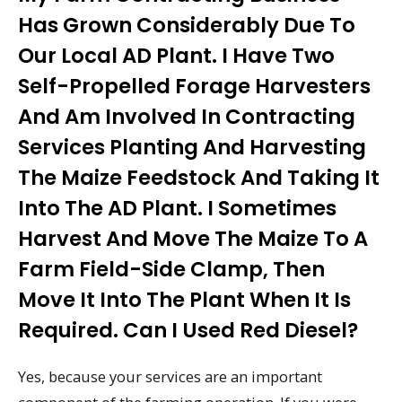
Has Grown Considerably Due To
Our Local AD Plant. I Have Two
Self-Propelled Forage Harvesters
And Am Involved In Contracting
Services Planting And Harvesting
The Maize Feedstock And Taking It
Into The AD Plant. I Sometimes
Harvest And Move The Maize To A
Farm Field-Side Clamp, Then
Move It Into The Plant When It Is
Required. Can I Used Red Diesel?
Yes, because your services are an important