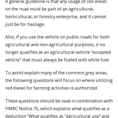
A general guideline is that any usage of red diesel
on the road must be part of an agricultural,
horticultural, or forestry enterprise, and it cannot
just be for haulage.
Also, if you use the vehicle on public roads for both
agricultural and non-agricultural purposes, it no
longer qualifies as an agricultural vehicle “excepted
vehicle” that must always be fueled with white fuel.
To assist explain many of the common grey areas,
the following questions will focus on where utilizing
red diesel for farming activities is authorized.
These questions should be read in combination with
HMRC Notice 75, which explains what qualifies as a
deduction “What qualifies as “agricultural use” and