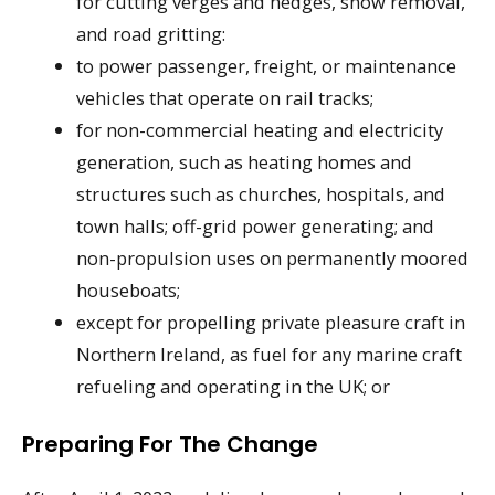
for cutting verges and hedges, snow removal,
and road gritting:
to power passenger, freight, or maintenance
vehicles that operate on rail tracks;
for non-commercial heating and electricity
generation, such as heating homes and
structures such as churches, hospitals, and
town halls; off-grid power generating; and
non-propulsion uses on permanently moored
houseboats;
except for propelling private pleasure craft in
Northern Ireland, as fuel for any marine craft
refueling and operating in the UK; or
Preparing For The Change