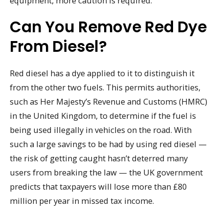
equipment, more caution is required.
Can You Remove Red Dye
From Diesel?
Red diesel has a dye applied to it to distinguish it
from the other two fuels. This permits authorities,
such as Her Majesty’s Revenue and Customs (HMRC)
in the United Kingdom, to determine if the fuel is
being used illegally in vehicles on the road. With
such a large savings to be had by using red diesel —
the risk of getting caught hasn’t deterred many
users from breaking the law — the UK government
predicts that taxpayers will lose more than £80
million per year in missed tax income.