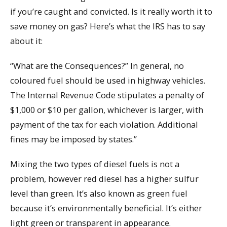
if you’re caught and convicted. Is it really worth it to
save money on gas? Here’s what the IRS has to say
about it:
“What are the Consequences?” In general, no
coloured fuel should be used in highway vehicles.
The Internal Revenue Code stipulates a penalty of
$1,000 or $10 per gallon, whichever is larger, with
payment of the tax for each violation. Additional
fines may be imposed by states.”
Mixing the two types of diesel fuels is not a
problem, however red diesel has a higher sulfur
level than green. It’s also known as green fuel
because it’s environmentally beneficial. It’s either
light green or transparent in appearance.