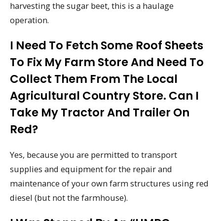
harvesting the sugar beet, this is a haulage
operation.
I Need To Fetch Some Roof Sheets
To Fix My Farm Store And Need To
Collect Them From The Local
Agricultural Country Store. Can I
Take My Tractor And Trailer On
Red?
Yes, because you are permitted to transport
supplies and equipment for the repair and
maintenance of your own farm structures using red
diesel (but not the farmhouse).