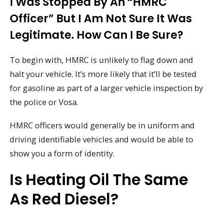
I Was Stopped By An “HMRC
Officer” But I Am Not Sure It Was
Legitimate. How Can I Be Sure?
To begin with, HMRC is unlikely to flag down and
halt your vehicle. It’s more likely that it’ll be tested
for gasoline as part of a larger vehicle inspection by
the police or Vosa.
HMRC officers would generally be in uniform and
driving identifiable vehicles and would be able to
show you a form of identity.
Is Heating Oil The Same
As Red Diesel?