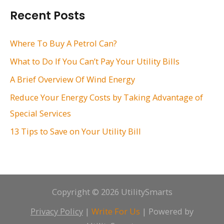
r
Recent Posts
c
h
Where To Buy A Petrol Can?
f
What to Do If You Can’t Pay Your Utility Bills
o
A Brief Overview Of Wind Energy
r
Reduce Your Energy Costs by Taking Advantage of
:
Special Services
13 Tips to Save on Your Utility Bill
Copyright © 2026 UtilitySmarts
Privacy Policy
|
Write For Us
| Powered by