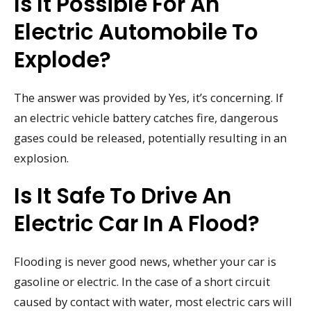
Is It Possible For An
Electric Automobile To
Explode?
The answer was provided by Yes, it’s concerning. If
an electric vehicle battery catches fire, dangerous
gases could be released, potentially resulting in an
explosion.
Is It Safe To Drive An
Electric Car In A Flood?
Flooding is never good news, whether your car is
gasoline or electric. In the case of a short circuit
caused by contact with water, most electric cars will