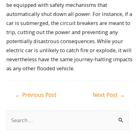
be equipped with safety mechanisms that
automatically shut down all power. For instance, if a
car is submerged, the circuit breakers are meant to
trip, cutting out the power and preventing any
potentially disastrous consequences. While your
electric car is unlikely to catch fire or explode, it will
nevertheless have the same journey-halting impacts
as any other flooded vehicle.
Post
←
Previous Post
Next Post
→
navigation
S
e
a