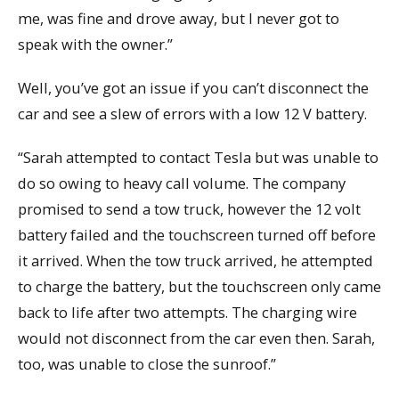
me, was fine and drove away, but I never got to
speak with the owner.”
Well, you’ve got an issue if you can’t disconnect the
car and see a slew of errors with a low 12 V battery.
“Sarah attempted to contact Tesla but was unable to
do so owing to heavy call volume. The company
promised to send a tow truck, however the 12 volt
battery failed and the touchscreen turned off before
it arrived. When the tow truck arrived, he attempted
to charge the battery, but the touchscreen only came
back to life after two attempts. The charging wire
would not disconnect from the car even then. Sarah,
too, was unable to close the sunroof.”