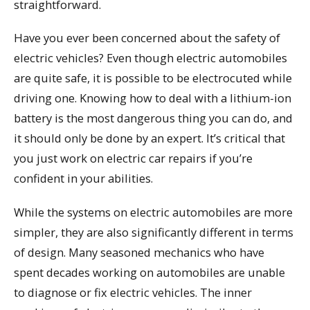
straightforward.
Have you ever been concerned about the safety of
electric vehicles? Even though electric automobiles
are quite safe, it is possible to be electrocuted while
driving one. Knowing how to deal with a lithium-ion
battery is the most dangerous thing you can do, and
it should only be done by an expert. It’s critical that
you just work on electric car repairs if you’re
confident in your abilities.
While the systems on electric automobiles are more
simpler, they are also significantly different in terms
of design. Many seasoned mechanics who have
spent decades working on automobiles are unable
to diagnose or fix electric vehicles. The inner