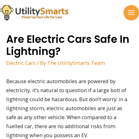
Skip
to
MA
content
M
Are Electric Cars Safe In
Lightning?
Electric Cars
/ By
The UtilitySmarts Team
Because electric automobiles are powered by
electricity, it’s natural to question if a large bolt of
lightning could be hazardous. But don’t worry: in a
lightning storm, electric automobiles are just as
safe as any other vehicle. When compared to a
fuelled car, there are no additional risks from
lightning when you possess an EV.