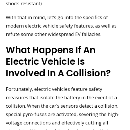
shock-resistant).
With that in mind, let’s go into the specifics of
modern electric vehicle safety features, as well as
refute some other widespread EV fallacies.
What Happens If An
Electric Vehicle Is
Involved In A Collision?
Fortunately, electric vehicles feature safety
measures that isolate the battery in the event of a
collision. When the car’s sensors detect a collision,
special pyro-fuses are activated, severing the high-
voltage connections and effectively cutting all