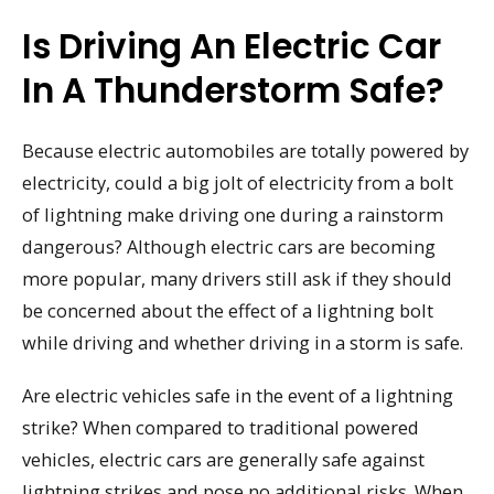
Is Driving An Electric Car
In A Thunderstorm Safe?
Because electric automobiles are totally powered by
electricity, could a big jolt of electricity from a bolt
of lightning make driving one during a rainstorm
dangerous? Although electric cars are becoming
more popular, many drivers still ask if they should
be concerned about the effect of a lightning bolt
while driving and whether driving in a storm is safe.
Are electric vehicles safe in the event of a lightning
strike? When compared to traditional powered
vehicles, electric cars are generally safe against
lightning strikes and pose no additional risks. When