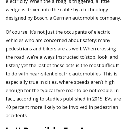
electricity. When the airbag is triggered, a little
wedge is driven into the cable by a technology
designed by Bosch, a German automobile company.
Of course, it’s not just the occupants of electric
vehicles who are concerned about safety; many
pedestrians and bikers are as well. When crossing
the road, we’re always instructed to’stop, look, and
listen,’ yet the last of these acts is the most difficult
to do with near-silent electric automobiles. This is
especially true in cities, where speeds aren’t high
enough for the typical tyre roar to be noticeable. In
fact, according to studies published in 2015, EVs are
40 percent more likely to be involved in pedestrian
accidents.