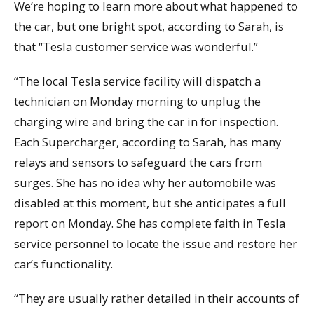
We’re hoping to learn more about what happened to
the car, but one bright spot, according to Sarah, is
that “Tesla customer service was wonderful.”
“The local Tesla service facility will dispatch a
technician on Monday morning to unplug the
charging wire and bring the car in for inspection.
Each Supercharger, according to Sarah, has many
relays and sensors to safeguard the cars from
surges. She has no idea why her automobile was
disabled at this moment, but she anticipates a full
report on Monday. She has complete faith in Tesla
service personnel to locate the issue and restore her
car’s functionality.
“They are usually rather detailed in their accounts of