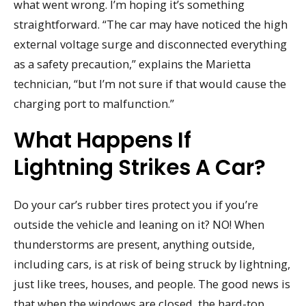
what went wrong. I’m hoping it’s something
straightforward. “The car may have noticed the high
external voltage surge and disconnected everything
as a safety precaution,” explains the Marietta
technician, “but I’m not sure if that would cause the
charging port to malfunction.”
What Happens If
Lightning Strikes A Car?
Do your car’s rubber tires protect you if you’re
outside the vehicle and leaning on it? NO! When
thunderstorms are present, anything outside,
including cars, is at risk of being struck by lightning,
just like trees, houses, and people. The good news is
that when the windows are closed, the hard-top