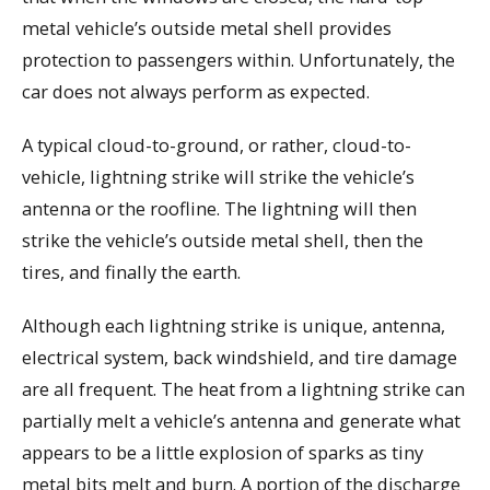
metal vehicle’s outside metal shell provides
protection to passengers within. Unfortunately, the
car does not always perform as expected.
A typical cloud-to-ground, or rather, cloud-to-
vehicle, lightning strike will strike the vehicle’s
antenna or the roofline. The lightning will then
strike the vehicle’s outside metal shell, then the
tires, and finally the earth.
Although each lightning strike is unique, antenna,
electrical system, back windshield, and tire damage
are all frequent. The heat from a lightning strike can
partially melt a vehicle’s antenna and generate what
appears to be a little explosion of sparks as tiny
metal bits melt and burn. A portion of the discharge