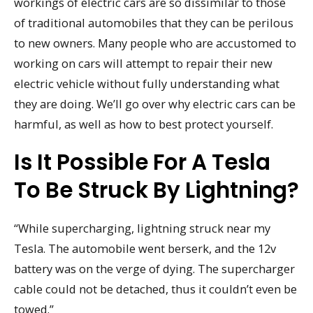
workings of electric cars are so dissimilar to those
of traditional automobiles that they can be perilous
to new owners. Many people who are accustomed to
working on cars will attempt to repair their new
electric vehicle without fully understanding what
they are doing. We’ll go over why electric cars can be
harmful, as well as how to best protect yourself.
Is It Possible For A Tesla
To Be Struck By Lightning?
“While supercharging, lightning struck near my
Tesla. The automobile went berserk, and the 12v
battery was on the verge of dying. The supercharger
cable could not be detached, thus it couldn’t even be
towed.”