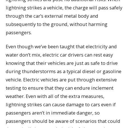
lightning strikes a vehicle, the charge will pass safely
through the car’s external metal body and
subsequently to the ground, without harming
passengers.
Even though we’ve been taught that electricity and
water don’t mix, electric car drivers can rest easy
knowing that their vehicles are just as safe to drive
during thunderstorms as a typical diesel or gasoline
vehicle. Electric vehicles are put through extensive
testing to ensure that they can endure inclement
weather. Even with all of the extra measures,
lightning strikes can cause damage to cars even if
passengers aren’t in immediate danger, so
passengers should be aware of scenarios that could