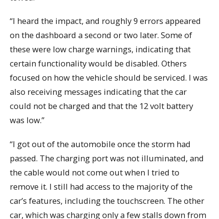
“I heard the impact, and roughly 9 errors appeared
on the dashboard a second or two later. Some of
these were low charge warnings, indicating that
certain functionality would be disabled. Others
focused on how the vehicle should be serviced. I was
also receiving messages indicating that the car
could not be charged and that the 12 volt battery
was low.”
“I got out of the automobile once the storm had
passed. The charging port was not illuminated, and
the cable would not come out when I tried to
remove it. I still had access to the majority of the
car’s features, including the touchscreen. The other
car, which was charging only a few stalls down from