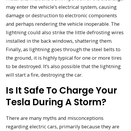
may enter the vehicle’s electrical system, causing
damage or destruction to electronic components
and perhaps rendering the vehicle inoperable. The
lightning could also strike the little defrosting wires
installed in the back windows, shattering them.
Finally, as lightning goes through the steel belts to
the ground, it is highly typical for one or more tires
to be destroyed. It’s also possible that the lightning
will start a fire, destroying the car.
Is It Safe To Charge Your
Tesla During A Storm?
There are many myths and misconceptions
regarding electric cars, primarily because they are