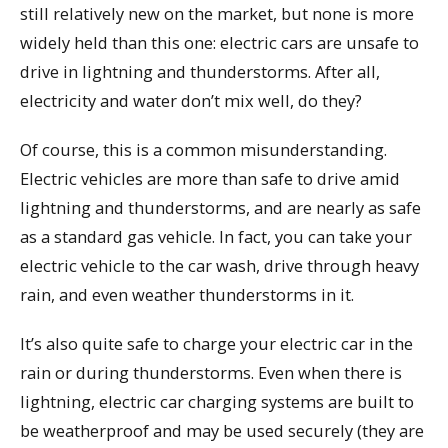
still relatively new on the market, but none is more
widely held than this one: electric cars are unsafe to
drive in lightning and thunderstorms. After all,
electricity and water don’t mix well, do they?
Of course, this is a common misunderstanding.
Electric vehicles are more than safe to drive amid
lightning and thunderstorms, and are nearly as safe
as a standard gas vehicle. In fact, you can take your
electric vehicle to the car wash, drive through heavy
rain, and even weather thunderstorms in it.
It’s also quite safe to charge your electric car in the
rain or during thunderstorms. Even when there is
lightning, electric car charging systems are built to
be weatherproof and may be used securely (they are