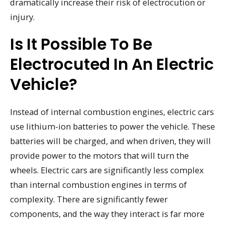
dramatically increase their risk of electrocution or
injury.
Is It Possible To Be
Electrocuted In An Electric
Vehicle?
Instead of internal combustion engines, electric cars
use lithium-ion batteries to power the vehicle. These
batteries will be charged, and when driven, they will
provide power to the motors that will turn the
wheels. Electric cars are significantly less complex
than internal combustion engines in terms of
complexity. There are significantly fewer
components, and the way they interact is far more