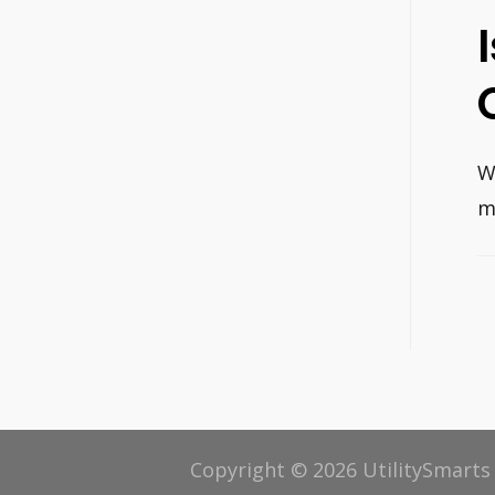
W
m
P
n
Copyright © 2026 UtilitySmarts