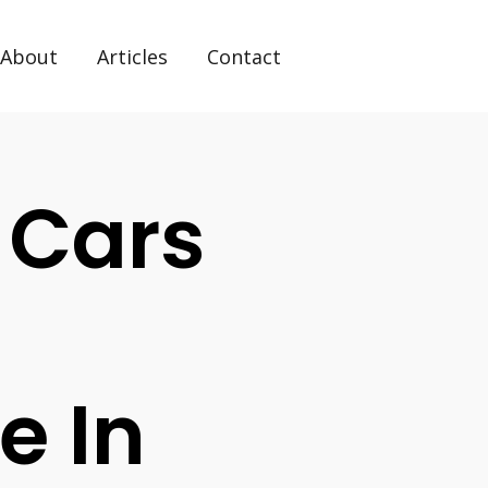
About
Articles
Contact
 Cars
e In