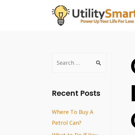
Skip
to
content
S
e
a
r
Recent Posts
c
Where To Buy A
h
Petrol Can?
f
o
What to Do If You