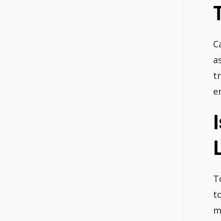
C
a
t
e
T
t
m