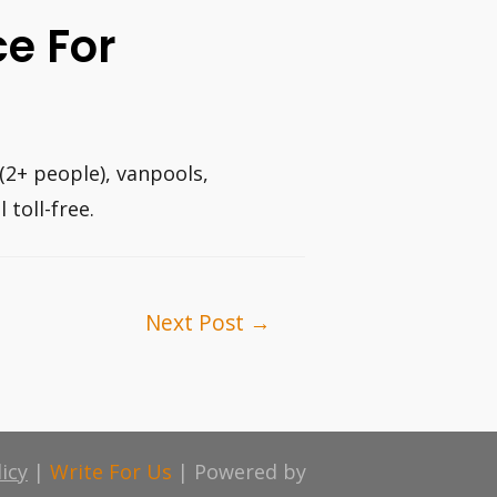
ce For
(2+ people), vanpools,
 toll-free.
Next Post
→
licy
|
Write For Us
| Powered by