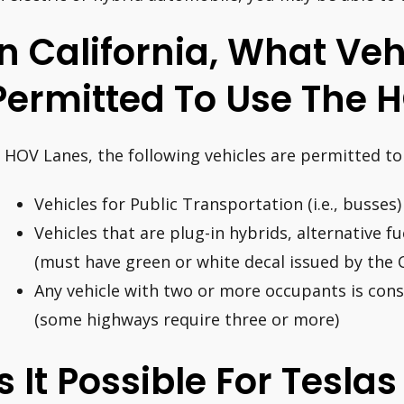
In California, What Veh
Permitted To Use The 
n HOV Lanes, the following vehicles are permitted to 
Vehicles for Public Transportation (i.e., busses)
Vehicles that are plug-in hybrids, alternative fue
(must have green or white decal issued by the 
Any vehicle with two or more occupants is cons
(some highways require three or more)
Is It Possible For Tesla