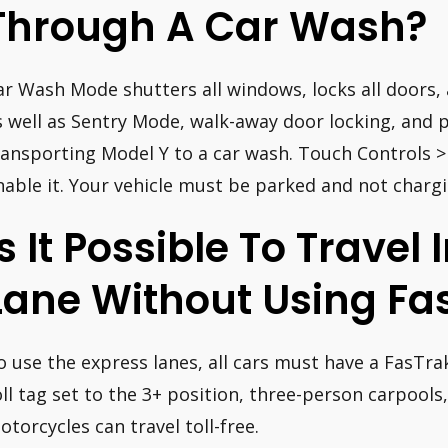
Through A Car Wash?
ar Wash Mode shutters all windows, locks all doors, 
s well as Sentry Mode, walk-away door locking, and 
ransporting Model Y to a car wash. Touch Controls 
nable it. Your vehicle must be parked and not charg
Is It Possible To Travel
Lane Without Using Fa
o use the express lanes, all cars must have a FasTrak
oll tag set to the 3+ position, three-person carpools
otorcycles can travel toll-free.