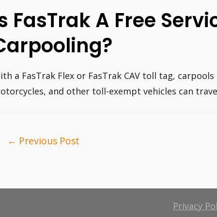
Is FasTrak A Free Servi
Carpooling?
ith a FasTrak Flex or FasTrak CAV toll tag, carpools 
otorcycles, and other toll-exempt vehicles can travel
ost
←
Previous Post
avigation
Privacy Po