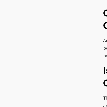
A
p
n
T
a