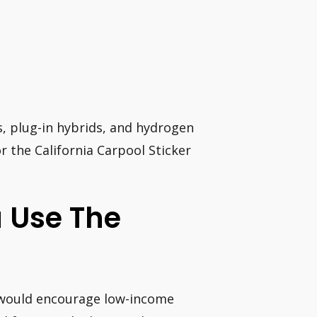
es, plug-in hybrids, and hydrogen
for the California Carpool Sticker
a Use The
20 would encourage low-income