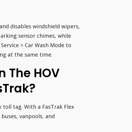
and disables windshield wipers,
parking sensor chimes, while
> Service > Car Wash Mode to
ing at the same time.
 In The HOV
sTrak?
 toll tag. With a FasTrak Flex
, buses, vanpools, and