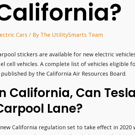
California?
lectric Cars
/ By
The UtilitySmarts Team
arpool stickers are available for new electric vehicl
uel cell vehicles. A complete list of vehicles eligible 
s published by the California Air Resources Board.
In California, Can Tesl
Carpool Lane?
 new California regulation set to take effect in 20