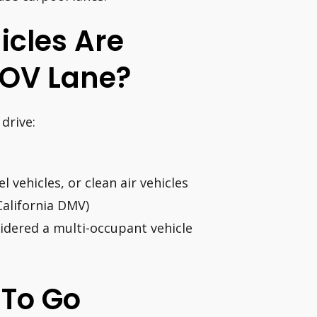
icles Are
HOV Lane?
drive:
l vehicles, or clean air vehicles
California DMV)
idered a multi-occupant vehicle
s To Go