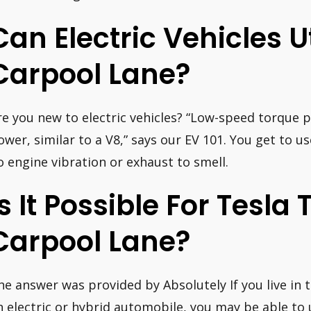
Can Electric Vehicles Ut
Carpool Lane?
re you new to electric vehicles? “Low-speed torque p
ower, similar to a V8,” says our EV 101. You get to u
o engine vibration or exhaust to smell.
Is It Possible For Tesla 
Carpool Lane?
he answer was provided by Absolutely If you live in
n electric or hybrid automobile, you may be able to 