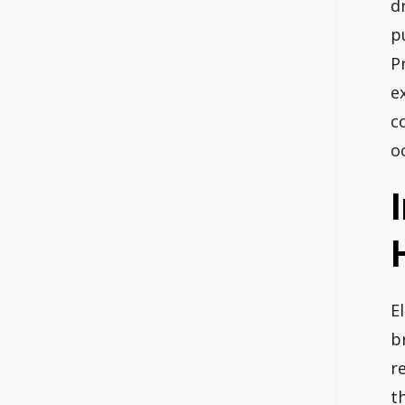
d
p
P
e
c
o
El
b
r
t