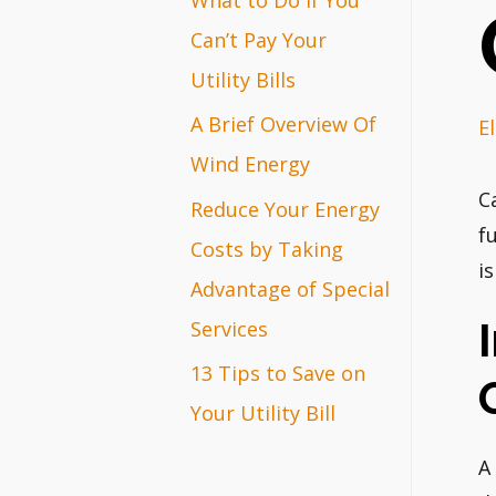
r
Can’t Pay Your
:
Utility Bills
A Brief Overview Of
E
Wind Energy
C
Reduce Your Energy
f
Costs by Taking
i
Advantage of Special
Services
13 Tips to Save on
Your Utility Bill
A