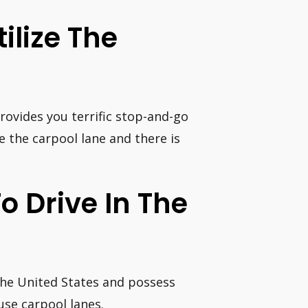
ilize The
rovides you terrific stop-and-go
se the carpool lane and there is
To Drive In The
 the United States and possess
use carpool lanes.