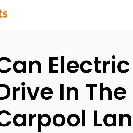
Can Electric
Drive In The
Carpool Lan