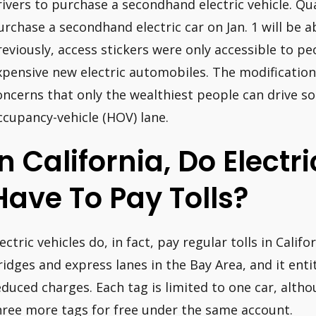
rivers to purchase a secondhand electric vehicle. Qua
urchase a secondhand electric car on Jan. 1 will be a
reviously, access stickers were only accessible to 
xpensive new electric automobiles. The modification 
oncerns that only the wealthiest people can drive so
ccupancy-vehicle (HOV) lane.
In California, Do Electr
Have To Pay Tolls?
ectric vehicles do, in fact, pay regular tolls in Califor
ridges and express lanes in the Bay Area, and it entit
educed charges. Each tag is limited to one car, alth
hree more tags for free under the same account.