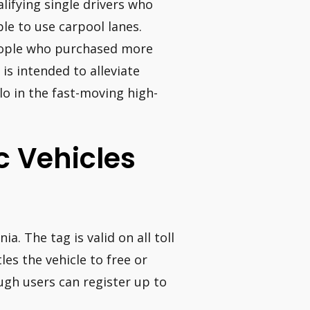
lifying single drivers who
ble to use carpool lanes.
people who purchased more
is intended to alleviate
lo in the fast-moving high-
ic Vehicles
nia. The tag is valid on all toll
les the vehicle to free or
ough users can register up to