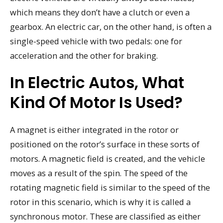
which means they don’t have a clutch or even a
gearbox. An electric car, on the other hand, is often a
single-speed vehicle with two pedals: one for
acceleration and the other for braking.
In Electric Autos, What
Kind Of Motor Is Used?
A magnet is either integrated in the rotor or
positioned on the rotor’s surface in these sorts of
motors. A magnetic field is created, and the vehicle
moves as a result of the spin. The speed of the
rotating magnetic field is similar to the speed of the
rotor in this scenario, which is why it is called a
synchronous motor. These are classified as either