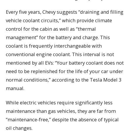
Every five years, Chevy suggests “draining and filling
vehicle coolant circuits,” which provide climate
control for the cabin as well as “thermal
management” for the battery and charge. This
coolant is frequently interchangeable with
conventional engine coolant. This interval is not
mentioned by all EVs: “Your battery coolant does not
need to be replenished for the life of your car under
normal conditions,” according to the Tesla Model 3
manual.
While electric vehicles require significantly less
maintenance than gas vehicles, they are far from
“maintenance-free,” despite the absence of typical
oil changes.