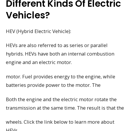
Different Kinds Of Electric
Vehicles?
HEV (Hybrid Electric Vehicle):
HEVs are also referred to as series or parallel
hybrids. HEVs have both an internal combustion
engine and an electric motor.
motor. Fuel provides energy to the engine, while
batteries provide power to the motor. The
Both the engine and the electric motor rotate the
transmission at the same time. The result is that the
wheels. Click the link below to learn more about
HEVs.