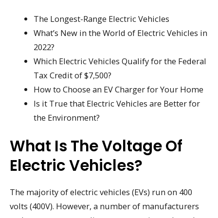
The Longest-Range Electric Vehicles
What’s New in the World of Electric Vehicles in
2022?
Which Electric Vehicles Qualify for the Federal
Tax Credit of $7,500?
How to Choose an EV Charger for Your Home
Is it True that Electric Vehicles are Better for
the Environment?
What Is The Voltage Of
Electric Vehicles?
The majority of electric vehicles (EVs) run on 400
volts (400V). However, a number of manufacturers