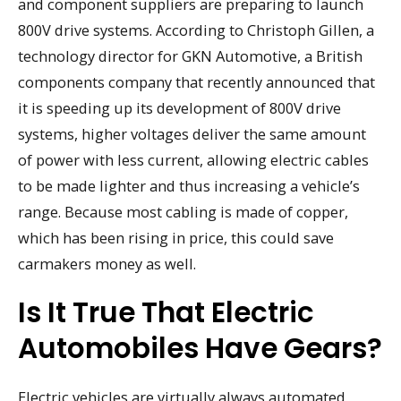
and component suppliers are preparing to launch
800V drive systems. According to Christoph Gillen, a
technology director for GKN Automotive, a British
components company that recently announced that
it is speeding up its development of 800V drive
systems, higher voltages deliver the same amount
of power with less current, allowing electric cables
to be made lighter and thus increasing a vehicle’s
range. Because most cabling is made of copper,
which has been rising in price, this could save
carmakers money as well.
Is It True That Electric
Automobiles Have Gears?
Electric vehicles are virtually always automated,