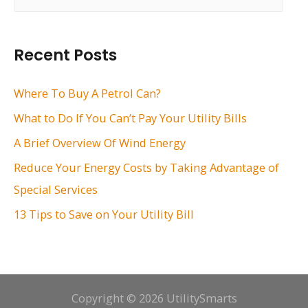
e
a
r
Recent Posts
c
h
Where To Buy A Petrol Can?
f
What to Do If You Can’t Pay Your Utility Bills
o
A Brief Overview Of Wind Energy
r
Reduce Your Energy Costs by Taking Advantage of
:
Special Services
13 Tips to Save on Your Utility Bill
Copyright © 2026 UtilitySmarts