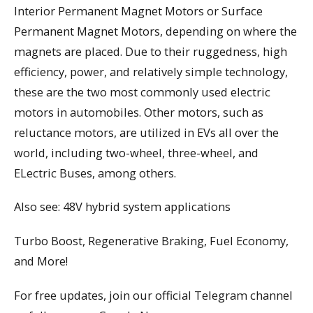
Interior Permanent Magnet Motors or Surface
Permanent Magnet Motors, depending on where the
magnets are placed. Due to their ruggedness, high
efficiency, power, and relatively simple technology,
these are the two most commonly used electric
motors in automobiles. Other motors, such as
reluctance motors, are utilized in EVs all over the
world, including two-wheel, three-wheel, and
ELectric Buses, among others.
Also see: 48V hybrid system applications
Turbo Boost, Regenerative Braking, Fuel Economy,
and More!
For free updates, join our official Telegram channel