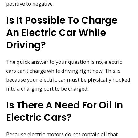
positive to negative.
Is It Possible To Charge
An Electric Car While
Driving?
The quick answer to your question is no, electric
cars can’t charge while driving right now. This is
because your electric car must be physically hooked
into a charging port to be charged.
Is There A Need For Oil In
Electric Cars?
Because electric motors do not contain oil that