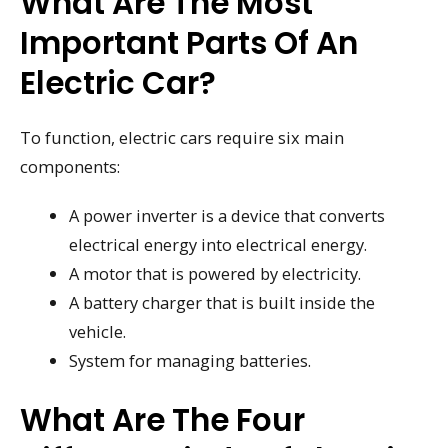
What Are The Most
Important Parts Of An
Electric Car?
To function, electric cars require six main
components:
A power inverter is a device that converts
electrical energy into electrical energy.
A motor that is powered by electricity.
A battery charger that is built inside the
vehicle.
System for managing batteries.
What Are The Four