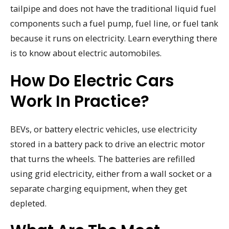
tailpipe and does not have the traditional liquid fuel
components such a fuel pump, fuel line, or fuel tank
because it runs on electricity. Learn everything there
is to know about electric automobiles.
How Do Electric Cars
Work In Practice?
BEVs, or battery electric vehicles, use electricity
stored in a battery pack to drive an electric motor
that turns the wheels. The batteries are refilled
using grid electricity, either from a wall socket or a
separate charging equipment, when they get
depleted.