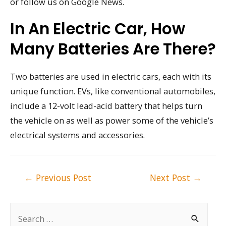
or follow us on Google News.
In An Electric Car, How
Many Batteries Are There?
Two batteries are used in electric cars, each with its
unique function. EVs, like conventional automobiles,
include a 12-volt lead-acid battery that helps turn
the vehicle on as well as power some of the vehicle’s
electrical systems and accessories.
Post
←
Previous Post
Next Post
→
navigation
S