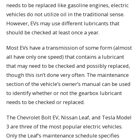
needs to be replaced like gasoline engines, electric
vehicles do not utilize oil in the traditional sense.
However, EVs may use different lubricants that
should be checked at least once a year.
Most EVs have a transmission of some form (almost
all have only one speed) that contains a lubricant
that may need to be checked and possibly replaced,
though this isn’t done very often. The maintenance
section of the vehicle’s owner’s manual can be used
to identify whether or not the gearbox lubricant
needs to be checked or replaced.
The Chevrolet Bolt EV, Nissan Leaf, and Tesla Model
3 are three of the most popular electric vehicles.
Only the Leaf’s maintenance schedule specifies