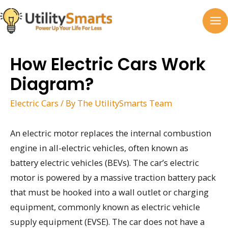
Skip
to
MA
content
M
How Electric Cars Work
Diagram?
Electric Cars
/ By
The UtilitySmarts Team
An electric motor replaces the internal combustion
engine in all-electric vehicles, often known as
battery electric vehicles (BEVs). The car’s electric
motor is powered by a massive traction battery pack
that must be hooked into a wall outlet or charging
equipment, commonly known as electric vehicle
supply equipment (EVSE). The car does not have a