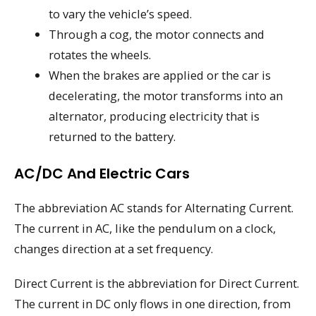
to vary the vehicle’s speed.
Through a cog, the motor connects and
rotates the wheels.
When the brakes are applied or the car is
decelerating, the motor transforms into an
alternator, producing electricity that is
returned to the battery.
AC/DC And Electric Cars
The abbreviation AC stands for Alternating Current.
The current in AC, like the pendulum on a clock,
changes direction at a set frequency.
Direct Current is the abbreviation for Direct Current.
The current in DC only flows in one direction, from