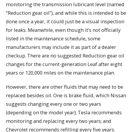
monitoring the transmission lubricant level (named
“Reduction gear oil”), and while this is intended to be
done once a year, it could just be a visual inspection
for leaks. Meanwhile, even though it’s not officially
listed in the maintenance schedule, some
manufacturers may include it as part of a dealer
checkup. There are no suggested Reduction gear oil
changes for the current-generation Leaf after eight
years or 120,000 miles on the maintenance plan.
However, there are other fluids that may need to be
replaced besides oil. One is brake fluid, which Nissan
suggests changing every one or two years
(depending on the model year); Tesla recommends
monitoring and replacing every two years; and
Chevrolet recommends refilling every five years.