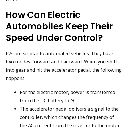
How Can Electric
Automobiles Keep Their
Speed Under Control?
EVs are similar to automated vehicles. They have
two modes: forward and backward. When you shift
into gear and hit the accelerator pedal, the following
happens:
For the electric motor, power is transferred
from the DC battery to AC.
The accelerator pedal delivers a signal to the
controller, which changes the frequency of
the AC current from the inverter to the motor