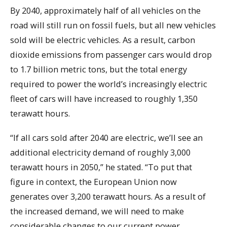
By 2040, approximately half of all vehicles on the
road will still run on fossil fuels, but all new vehicles
sold will be electric vehicles. As a result, carbon
dioxide emissions from passenger cars would drop
to 1.7 billion metric tons, but the total energy
required to power the world’s increasingly electric
fleet of cars will have increased to roughly 1,350
terawatt hours.
“If all cars sold after 2040 are electric, we’ll see an
additional electricity demand of roughly 3,000
terawatt hours in 2050,” he stated. “To put that
figure in context, the European Union now
generates over 3,200 terawatt hours. As a result of
the increased demand, we will need to make
considerable changes to our current power