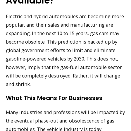
Available?
Electric and hybrid automobiles are becoming more
popular, and their sales and manufacturing are
expanding. In the next 10 to 15 years, gas cars may
become obsolete. This prediction is backed up by
global government efforts to limit and eliminate
gasoline-powered vehicles by 2030. This does not,
however, imply that the gas-fuel automobile sector
will be completely destroyed. Rather, it will change
and shrink.
What This Means For Businesses
Many industries and professions will be impacted by
the eventual phase-out and obsolescence of gas
automobiles. The vehicle industry is today