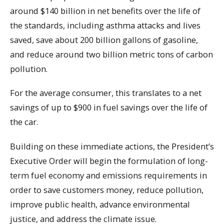
around $140 billion in net benefits over the life of
the standards, including asthma attacks and lives
saved, save about 200 billion gallons of gasoline,
and reduce around two billion metric tons of carbon
pollution.
For the average consumer, this translates to a net
savings of up to $900 in fuel savings over the life of
the car.
Building on these immediate actions, the President’s
Executive Order will begin the formulation of long-
term fuel economy and emissions requirements in
order to save customers money, reduce pollution,
improve public health, advance environmental
justice, and address the climate issue.