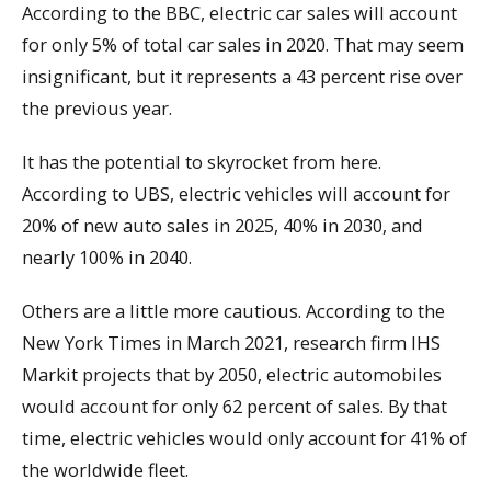
According to the BBC, electric car sales will account
for only 5% of total car sales in 2020. That may seem
insignificant, but it represents a 43 percent rise over
the previous year.
It has the potential to skyrocket from here.
According to UBS, electric vehicles will account for
20% of new auto sales in 2025, 40% in 2030, and
nearly 100% in 2040.
Others are a little more cautious. According to the
New York Times in March 2021, research firm IHS
Markit projects that by 2050, electric automobiles
would account for only 62 percent of sales. By that
time, electric vehicles would only account for 41% of
the worldwide fleet.