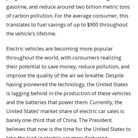
gasoline, and reduce around two billion metric tons
of carbon pollution. For the average consumer, this
translates to fuel savings of up to $900 throughout
the vehicle’s lifetime.
Electric vehicles are becoming more popular
throughout the world, with consumers realizing
their potential to save money, reduce pollution, and
improve the quality of the air we breathe. Despite
having pioneered the technology, the United States
is lagging behind in the production of these vehicles
and the batteries that power them. Currently, the
United States’ market share of electric car sales is
barely one-third that of China. The President
believes that now is the time for the United States to
take the lead in electric car manufacturing,