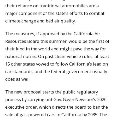
their reliance on traditional automobiles are a
major component of the state’s efforts to combat
climate change and bad air quality.
The measures, if approved by the California Air
Resources Board this summer, would be the first of
their kind in the world and might pave the way for
national norms. On past clean-vehicle rules, at least
15 other states vowed to follow California’s lead on
car standards, and the federal government usually
does as well.
The new proposal starts the public regulatory
process by carrying out Gov. Gavin Newsom’s 2020
executive order, which directs the board to ban the
sale of gas-powered cars in California by 2035. The