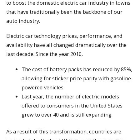
to boost the domestic electric car industry in towns
that have traditionally been the backbone of our
auto industry.
Electric car technology prices, performance, and
availability have all changed dramatically over the
last decade. Since the year 2010,
The cost of battery packs has reduced by 85%,
allowing for sticker price parity with gasoline-
powered vehicles.
Last year, the number of electric models
offered to consumers in the United States
grew to over 40 and is still expanding.
As a result of this transformation, countries are