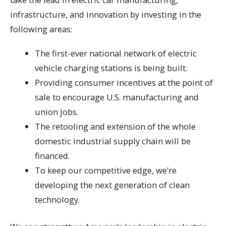
infrastructure, and innovation by investing in the
following areas:
The first-ever national network of electric
vehicle charging stations is being built.
Providing consumer incentives at the point of
sale to encourage U.S. manufacturing and
union jobs.
The retooling and extension of the whole
domestic industrial supply chain will be
financed.
To keep our competitive edge, we’re
developing the next generation of clean
technology.