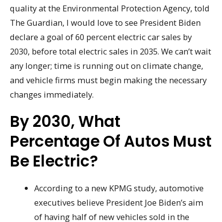
quality at the Environmental Protection Agency, told
The Guardian, I would love to see President Biden
declare a goal of 60 percent electric car sales by
2030, before total electric sales in 2035. We can’t wait
any longer; time is running out on climate change,
and vehicle firms must begin making the necessary
changes immediately.
By 2030, What
Percentage Of Autos Must
Be Electric?
According to a new KPMG study, automotive
executives believe President Joe Biden’s aim
of having half of new vehicles sold in the