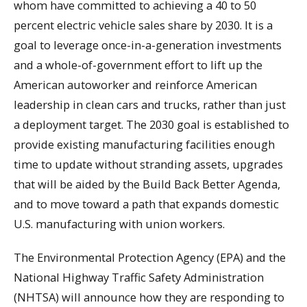
whom have committed to achieving a 40 to 50
percent electric vehicle sales share by 2030. It is a
goal to leverage once-in-a-generation investments
and a whole-of-government effort to lift up the
American autoworker and reinforce American
leadership in clean cars and trucks, rather than just
a deployment target. The 2030 goal is established to
provide existing manufacturing facilities enough
time to update without stranding assets, upgrades
that will be aided by the Build Back Better Agenda,
and to move toward a path that expands domestic
U.S. manufacturing with union workers.
The Environmental Protection Agency (EPA) and the
National Highway Traffic Safety Administration
(NHTSA) will announce how they are responding to