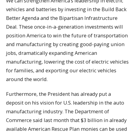
We can strengthen America’s leadership in electric
vehicles and batteries by investing in the Build Back
Better Agenda and the Bipartisan Infrastructure
Deal. These once-in-a-generation investments will
position America to win the future of transportation
and manufacturing by creating good-paying union
jobs, dramatically expanding American
manufacturing, lowering the cost of electric vehicles
for families, and exporting our electric vehicles
around the world.
Furthermore, the President has already put a
deposit on his vision for U.S. leadership in the auto
manufacturing industry. The Department of
Commerce said last month that $3 billion in already
available American Rescue Plan monies can be used