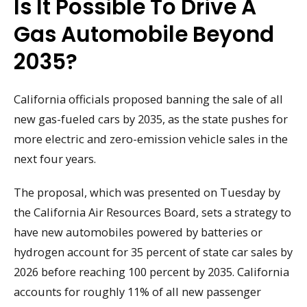
Is It Possible To Drive A
Gas Automobile Beyond
2035?
California officials proposed banning the sale of all
new gas-fueled cars by 2035, as the state pushes for
more electric and zero-emission vehicle sales in the
next four years.
The proposal, which was presented on Tuesday by
the California Air Resources Board, sets a strategy to
have new automobiles powered by batteries or
hydrogen account for 35 percent of state car sales by
2026 before reaching 100 percent by 2035. California
accounts for roughly 11% of all new passenger