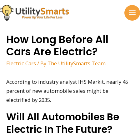
Skip
to
MA
content
M
How Long Before All
Cars Are Electric?
Electric Cars
/ By
The UtilitySmarts Team
According to industry analyst IHS Markit, nearly 45
percent of new automobile sales might be
electrified by 2035.
Will All Automobiles Be
Electric In The Future?