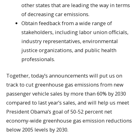
other states that are leading the way in terms
of decreasing car emissions.
Obtain feedback from a wide range of
stakeholders, including labor union officials,
industry representatives, environmental
justice organizations, and public health
professionals.
Together, today’s announcements will put us on
track to cut greenhouse gas emissions from new
passenger vehicle sales by more than 60% by 2030
compared to last year’s sales, and will help us meet
President Obama’s goal of 50-52 percent net
economy-wide greenhouse gas emission reductions
below 2005 levels by 2030.