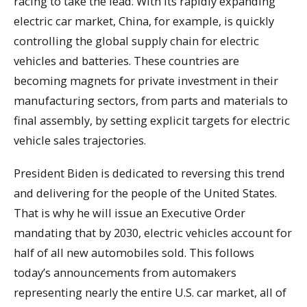
racing to take the lead. With its rapidly expanding
electric car market, China, for example, is quickly
controlling the global supply chain for electric
vehicles and batteries. These countries are
becoming magnets for private investment in their
manufacturing sectors, from parts and materials to
final assembly, by setting explicit targets for electric
vehicle sales trajectories.
President Biden is dedicated to reversing this trend
and delivering for the people of the United States.
That is why he will issue an Executive Order
mandating that by 2030, electric vehicles account for
half of all new automobiles sold. This follows
today’s announcements from automakers
representing nearly the entire U.S. car market, all of