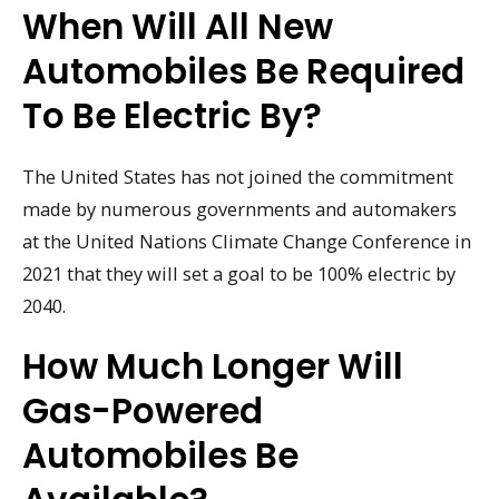
When Will All New
Automobiles Be Required
To Be Electric By?
The United States has not joined the commitment
made by numerous governments and automakers
at the United Nations Climate Change Conference in
2021 that they will set a goal to be 100% electric by
2040.
How Much Longer Will
Gas-Powered
Automobiles Be