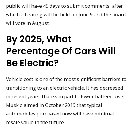
public will have 45 days to submit comments, after
which a hearing will be held on June 9 and the board
will vote in August.
By 2025, What
Percentage Of Cars Will
Be Electric?
Vehicle cost is one of the most significant barriers to
transitioning to an electric vehicle. It has decreased
in recent years, thanks in part to lower battery costs.
Musk claimed in October 2019 that typical
automobiles purchased now will have minimal
resale value in the future.