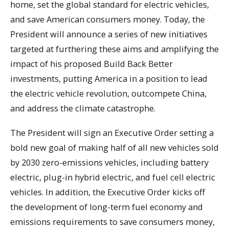
home, set the global standard for electric vehicles,
and save American consumers money. Today, the
President will announce a series of new initiatives
targeted at furthering these aims and amplifying the
impact of his proposed Build Back Better
investments, putting America in a position to lead
the electric vehicle revolution, outcompete China,
and address the climate catastrophe.
The President will sign an Executive Order setting a
bold new goal of making half of all new vehicles sold
by 2030 zero-emissions vehicles, including battery
electric, plug-in hybrid electric, and fuel cell electric
vehicles. In addition, the Executive Order kicks off
the development of long-term fuel economy and
emissions requirements to save consumers money,