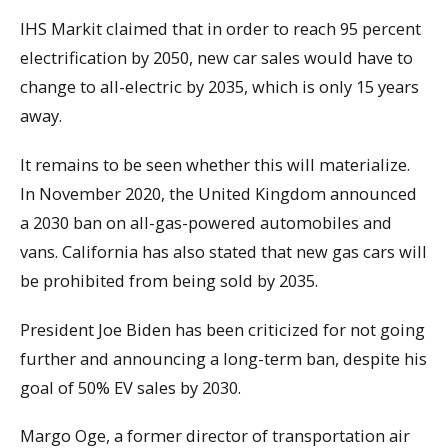
IHS Markit claimed that in order to reach 95 percent
electrification by 2050, new car sales would have to
change to all-electric by 2035, which is only 15 years
away.
It remains to be seen whether this will materialize.
In November 2020, the United Kingdom announced
a 2030 ban on all-gas-powered automobiles and
vans. California has also stated that new gas cars will
be prohibited from being sold by 2035.
President Joe Biden has been criticized for not going
further and announcing a long-term ban, despite his
goal of 50% EV sales by 2030.
Margo Oge, a former director of transportation air