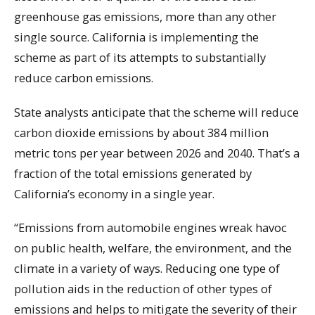
greenhouse gas emissions, more than any other
single source. California is implementing the
scheme as part of its attempts to substantially
reduce carbon emissions.
State analysts anticipate that the scheme will reduce
carbon dioxide emissions by about 384 million
metric tons per year between 2026 and 2040. That’s a
fraction of the total emissions generated by
California’s economy in a single year.
“Emissions from automobile engines wreak havoc
on public health, welfare, the environment, and the
climate in a variety of ways. Reducing one type of
pollution aids in the reduction of other types of
emissions and helps to mitigate the severity of their