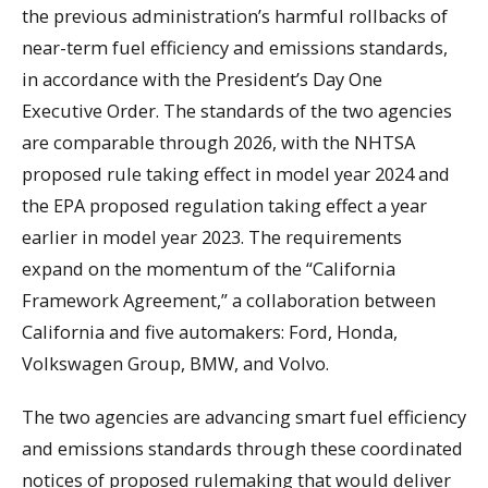
the previous administration’s harmful rollbacks of
near-term fuel efficiency and emissions standards,
in accordance with the President’s Day One
Executive Order. The standards of the two agencies
are comparable through 2026, with the NHTSA
proposed rule taking effect in model year 2024 and
the EPA proposed regulation taking effect a year
earlier in model year 2023. The requirements
expand on the momentum of the “California
Framework Agreement,” a collaboration between
California and five automakers: Ford, Honda,
Volkswagen Group, BMW, and Volvo.
The two agencies are advancing smart fuel efficiency
and emissions standards through these coordinated
notices of proposed rulemaking that would deliver