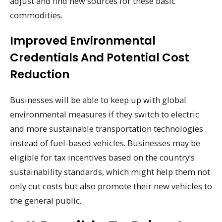
adjust and find new sources for these basic
commodities.
Improved Environmental
Credentials And Potential Cost
Reduction
Businesses will be able to keep up with global
environmental measures if they switch to electric
and more sustainable transportation technologies
instead of fuel-based vehicles. Businesses may be
eligible for tax incentives based on the country’s
sustainability standards, which might help them not
only cut costs but also promote their new vehicles to
the general public.