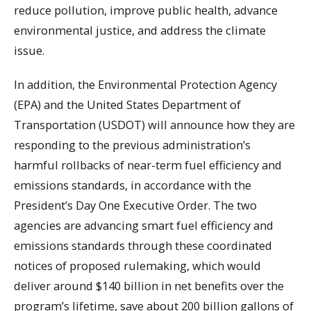
reduce pollution, improve public health, advance
environmental justice, and address the climate
issue.
In addition, the Environmental Protection Agency
(EPA) and the United States Department of
Transportation (USDOT) will announce how they are
responding to the previous administration’s
harmful rollbacks of near-term fuel efficiency and
emissions standards, in accordance with the
President’s Day One Executive Order. The two
agencies are advancing smart fuel efficiency and
emissions standards through these coordinated
notices of proposed rulemaking, which would
deliver around $140 billion in net benefits over the
program’s lifetime, save about 200 billion gallons of