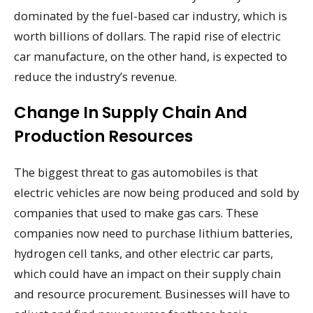
dominated by the fuel-based car industry, which is
worth billions of dollars. The rapid rise of electric
car manufacture, on the other hand, is expected to
reduce the industry’s revenue.
Change In Supply Chain And
Production Resources
The biggest threat to gas automobiles is that
electric vehicles are now being produced and sold by
companies that used to make gas cars. These
companies now need to purchase lithium batteries,
hydrogen cell tanks, and other electric car parts,
which could have an impact on their supply chain
and resource procurement. Businesses will have to