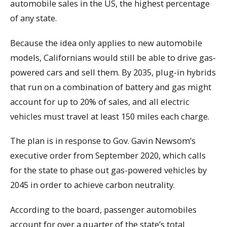
automobile sales in the US, the highest percentage
of any state.
Because the idea only applies to new automobile
models, Californians would still be able to drive gas-
powered cars and sell them. By 2035, plug-in hybrids
that run on a combination of battery and gas might
account for up to 20% of sales, and all electric
vehicles must travel at least 150 miles each charge.
The plan is in response to Gov. Gavin Newsom’s
executive order from September 2020, which calls
for the state to phase out gas-powered vehicles by
2045 in order to achieve carbon neutrality.
According to the board, passenger automobiles
account for over a quarter of the state’s total