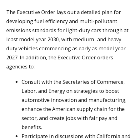
The Executive Order lays out a detailed plan for
developing fuel efficiency and multi-pollutant
emissions standards for light-duty cars through at
least model year 2030, with medium- and heavy-
duty vehicles commencing as early as model year
2027. In addition, the Executive Order orders
agencies to:
Consult with the Secretaries of Commerce,
Labor, and Energy on strategies to boost
automotive innovation and manufacturing,
enhance the American supply chain for the
sector, and create jobs with fair pay and
benefits.
Participate in discussions with California and