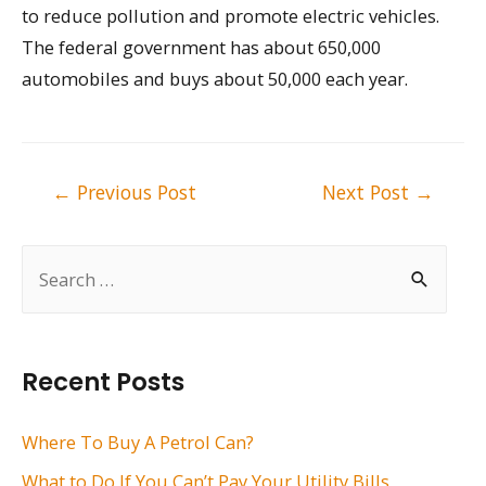
to reduce pollution and promote electric vehicles.
The federal government has about 650,000
automobiles and buys about 50,000 each year.
Post
←
Previous Post
Next Post
→
navigation
S
e
a
r
Recent Posts
c
h
Where To Buy A Petrol Can?
f
What to Do If You Can’t Pay Your Utility Bills