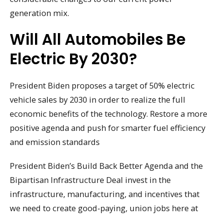
generation mix.
Will All Automobiles Be
Electric By 2030?
President Biden proposes a target of 50% electric
vehicle sales by 2030 in order to realize the full
economic benefits of the technology. Restore a more
positive agenda and push for smarter fuel efficiency
and emission standards
President Biden’s Build Back Better Agenda and the
Bipartisan Infrastructure Deal invest in the
infrastructure, manufacturing, and incentives that
we need to create good-paying, union jobs here at