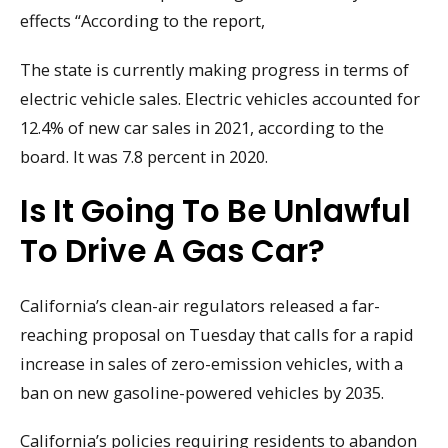
effects “According to the report,
The state is currently making progress in terms of
electric vehicle sales. Electric vehicles accounted for
12.4% of new car sales in 2021, according to the
board. It was 7.8 percent in 2020.
Is It Going To Be Unlawful
To Drive A Gas Car?
California’s clean-air regulators released a far-
reaching proposal on Tuesday that calls for a rapid
increase in sales of zero-emission vehicles, with a
ban on new gasoline-powered vehicles by 2035.
California’s policies requiring residents to abandon