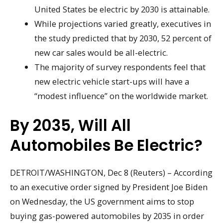
United States be electric by 2030 is attainable.
While projections varied greatly, executives in
the study predicted that by 2030, 52 percent of
new car sales would be all-electric.
The majority of survey respondents feel that
new electric vehicle start-ups will have a
“modest influence” on the worldwide market.
By 2035, Will All
Automobiles Be Electric?
DETROIT/WASHINGTON, Dec 8 (Reuters) – According
to an executive order signed by President Joe Biden
on Wednesday, the US government aims to stop
buying gas-powered automobiles by 2035 in order