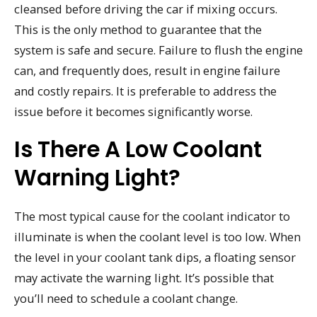
cleansed before driving the car if mixing occurs.
This is the only method to guarantee that the
system is safe and secure. Failure to flush the engine
can, and frequently does, result in engine failure
and costly repairs. It is preferable to address the
issue before it becomes significantly worse.
Is There A Low Coolant
Warning Light?
The most typical cause for the coolant indicator to
illuminate is when the coolant level is too low. When
the level in your coolant tank dips, a floating sensor
may activate the warning light. It’s possible that
you’ll need to schedule a coolant change.