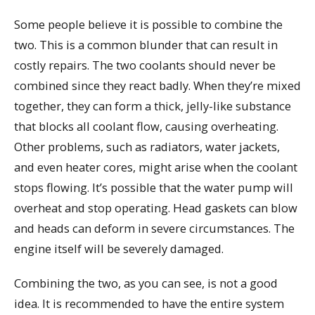
Some people believe it is possible to combine the
two. This is a common blunder that can result in
costly repairs. The two coolants should never be
combined since they react badly. When they’re mixed
together, they can form a thick, jelly-like substance
that blocks all coolant flow, causing overheating.
Other problems, such as radiators, water jackets,
and even heater cores, might arise when the coolant
stops flowing. It’s possible that the water pump will
overheat and stop operating. Head gaskets can blow
and heads can deform in severe circumstances. The
engine itself will be severely damaged.
Combining the two, as you can see, is not a good
idea. It is recommended to have the entire system