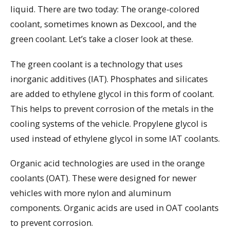
liquid. There are two today: The orange-colored
coolant, sometimes known as Dexcool, and the
green coolant. Let’s take a closer look at these.
The green coolant is a technology that uses
inorganic additives (IAT). Phosphates and silicates
are added to ethylene glycol in this form of coolant.
This helps to prevent corrosion of the metals in the
cooling systems of the vehicle. Propylene glycol is
used instead of ethylene glycol in some IAT coolants.
Organic acid technologies are used in the orange
coolants (OAT). These were designed for newer
vehicles with more nylon and aluminum
components. Organic acids are used in OAT coolants
to prevent corrosion.