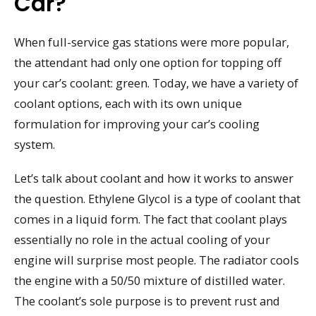
Car?
When full-service gas stations were more popular,
the attendant had only one option for topping off
your car’s coolant: green. Today, we have a variety of
coolant options, each with its own unique
formulation for improving your car’s cooling
system.
Let’s talk about coolant and how it works to answer
the question. Ethylene Glycol is a type of coolant that
comes in a liquid form. The fact that coolant plays
essentially no role in the actual cooling of your
engine will surprise most people. The radiator cools
the engine with a 50/50 mixture of distilled water.
The coolant’s sole purpose is to prevent rust and