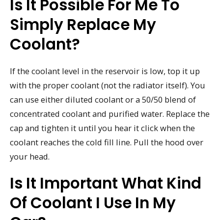
Is It Possible For Me To
Simply Replace My
Coolant?
If the coolant level in the reservoir is low, top it up
with the proper coolant (not the radiator itself). You
can use either diluted coolant or a 50/50 blend of
concentrated coolant and purified water. Replace the
cap and tighten it until you hear it click when the
coolant reaches the cold fill line. Pull the hood over
your head.
Is It Important What Kind
Of Coolant I Use In My