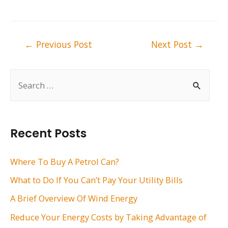
Post
←
Previous Post
Next Post
→
navigation
S
e
a
r
Recent Posts
c
h
Where To Buy A Petrol Can?
f
What to Do If You Can’t Pay Your Utility Bills
o
A Brief Overview Of Wind Energy
r
Reduce Your Energy Costs by Taking Advantage of
: