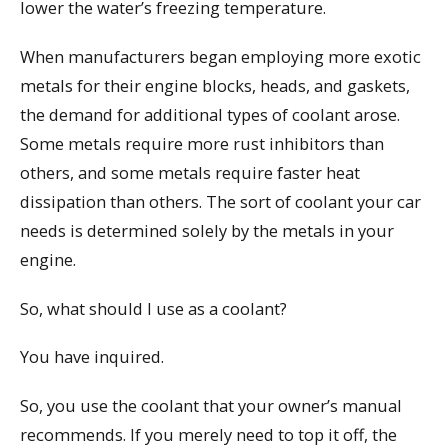
lower the water’s freezing temperature.
When manufacturers began employing more exotic
metals for their engine blocks, heads, and gaskets,
the demand for additional types of coolant arose.
Some metals require more rust inhibitors than
others, and some metals require faster heat
dissipation than others. The sort of coolant your car
needs is determined solely by the metals in your
engine.
So, what should I use as a coolant?
You have inquired.
So, you use the coolant that your owner’s manual
recommends. If you merely need to top it off, the