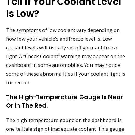
Tell If Your Coolant Level
Is Low?
The symptoms of low coolant vary depending on
how low your vehicle’s antifreeze level is. Low
coolant levels will usually set off your antifreeze
light. A “Check Coolant” warning may appear on the
dashboard in some automobiles. You may notice
some of these abnormalities if your coolant light is
turned on.
The High-Temperature Gauge Is Near
Or In The Red.
The high-temperature gauge on the dashboard is
one telltale sign of inadequate coolant. This gauge