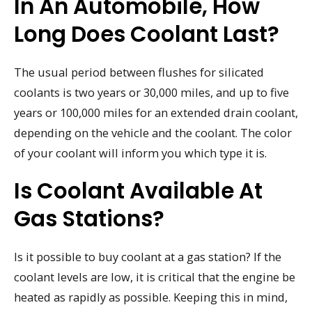
In An Automobile, How
Long Does Coolant Last?
The usual period between flushes for silicated
coolants is two years or 30,000 miles, and up to five
years or 100,000 miles for an extended drain coolant,
depending on the vehicle and the coolant. The color
of your coolant will inform you which type it is.
Is Coolant Available At
Gas Stations?
Is it possible to buy coolant at a gas station? If the
coolant levels are low, it is critical that the engine be
heated as rapidly as possible. Keeping this in mind,