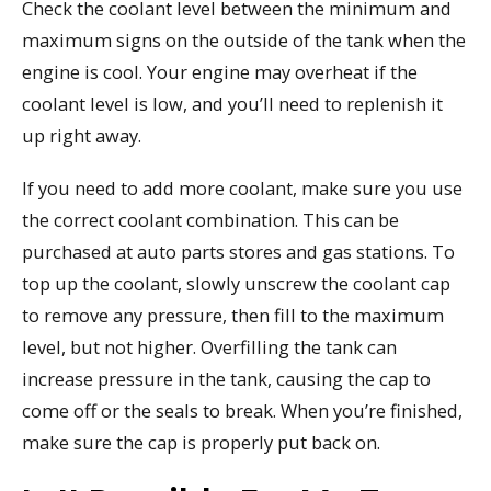
Check the coolant level between the minimum and
maximum signs on the outside of the tank when the
engine is cool. Your engine may overheat if the
coolant level is low, and you’ll need to replenish it
up right away.
If you need to add more coolant, make sure you use
the correct coolant combination. This can be
purchased at auto parts stores and gas stations. To
top up the coolant, slowly unscrew the coolant cap
to remove any pressure, then fill to the maximum
level, but not higher. Overfilling the tank can
increase pressure in the tank, causing the cap to
come off or the seals to break. When you’re finished,
make sure the cap is properly put back on.