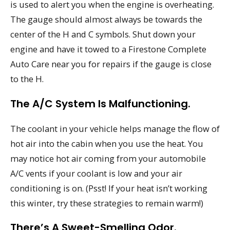
is used to alert you when the engine is overheating.
The gauge should almost always be towards the
center of the H and C symbols. Shut down your
engine and have it towed to a Firestone Complete
Auto Care near you for repairs if the gauge is close
to the H.
The A/C System Is Malfunctioning.
The coolant in your vehicle helps manage the flow of
hot air into the cabin when you use the heat. You
may notice hot air coming from your automobile
A/C vents if your coolant is low and your air
conditioning is on. (Psst! If your heat isn’t working
this winter, try these strategies to remain warm!)
There’s A Sweet-Smelling Odor.