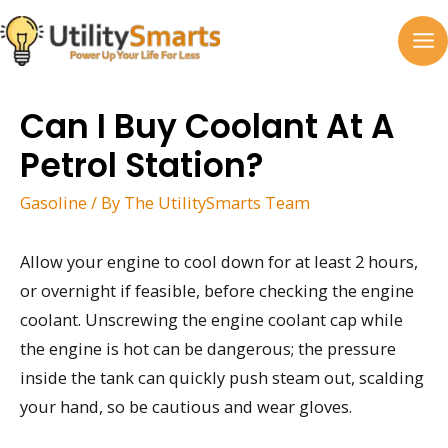
Skip
to
MA
content
M
Can I Buy Coolant At A
Petrol Station?
Gasoline
/ By
The UtilitySmarts Team
Allow your engine to cool down for at least 2 hours,
or overnight if feasible, before checking the engine
coolant. Unscrewing the engine coolant cap while
the engine is hot can be dangerous; the pressure
inside the tank can quickly push steam out, scalding
your hand, so be cautious and wear gloves.