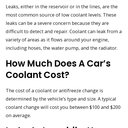
Leaks, either in the reservoir or in the lines, are the
most common source of low coolant levels. These
leaks can be a severe concern because they are
difficult to detect and repair. Coolant can leak from a
variety of areas as it flows around your engine,
including hoses, the water pump, and the radiator.
How Much Does A Car’s
Coolant Cost?
The cost of a coolant or antifreeze change is
determined by the vehicle’s type and size. A typical
coolant change will cost you between $100 and $200
on average.