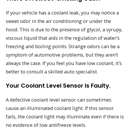
If your vehicle has a coolant leak, you may notice a
sweet odor in the air conditioning or under the
hood. This is due to the presence of glycol, a syrupy,
viscous liquid that aids in the regulation of water’s
freezing and boiling points. Strange odors can be a
symptom of automotive problems, but they aren’t
always the case. If you feel you have low coolant, it’s
better to consult a skilled auto specialist.
Your Coolant Level Sensor Is Faulty.
A defective coolant level sensor can sometimes
cause an illuminated coolant light. If this sensor
fails, the coolant light may illuminate even if there is
no evidence of low antifreeze levels.