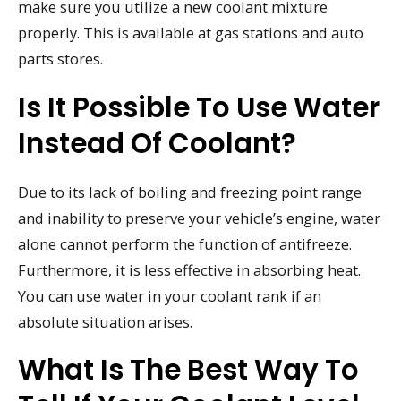
make sure you utilize a new coolant mixture
properly. This is available at gas stations and auto
parts stores.
Is It Possible To Use Water
Instead Of Coolant?
Due to its lack of boiling and freezing point range
and inability to preserve your vehicle’s engine, water
alone cannot perform the function of antifreeze.
Furthermore, it is less effective in absorbing heat.
You can use water in your coolant rank if an
absolute situation arises.
What Is The Best Way To