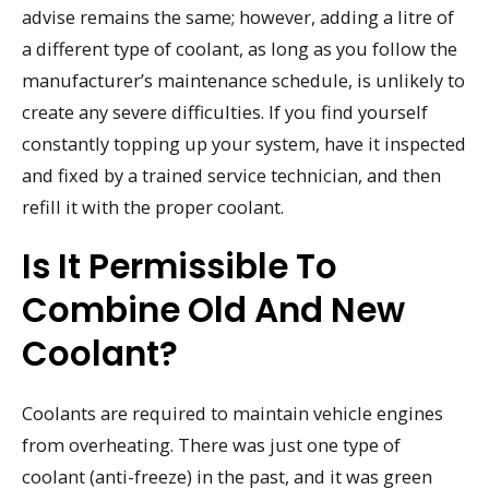
advise remains the same; however, adding a litre of
a different type of coolant, as long as you follow the
manufacturer’s maintenance schedule, is unlikely to
create any severe difficulties. If you find yourself
constantly topping up your system, have it inspected
and fixed by a trained service technician, and then
refill it with the proper coolant.
Is It Permissible To
Combine Old And New
Coolant?
Coolants are required to maintain vehicle engines
from overheating. There was just one type of
coolant (anti-freeze) in the past, and it was green