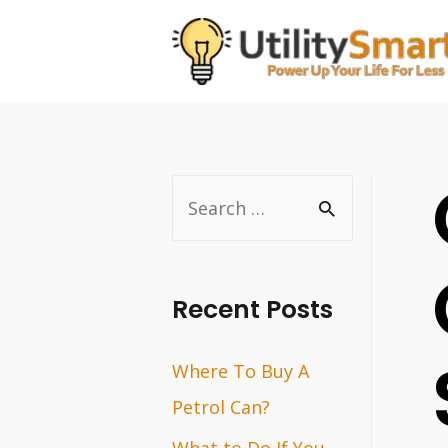
Skip
to
content
S
e
a
r
Recent Posts
c
Where To Buy A
h
Petrol Can?
f
o
What to Do If You