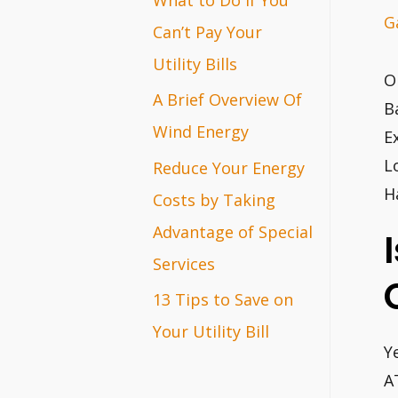
G
r
Can’t Pay Your
:
Utility Bills
O
A Brief Overview Of
B
Wind Energy
E
L
Reduce Your Energy
H
Costs by Taking
Advantage of Special
Services
13 Tips to Save on
Your Utility Bill
Y
A