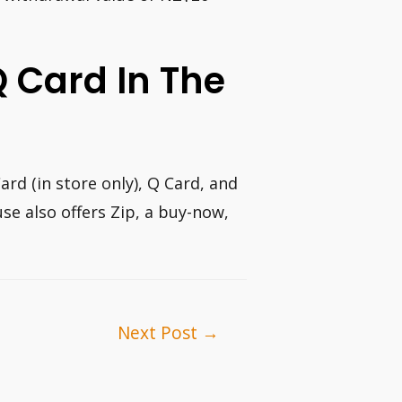
 Q Card In The
rd (in store only), Q Card, and
se also offers Zip, a buy-now,
Next Post
→