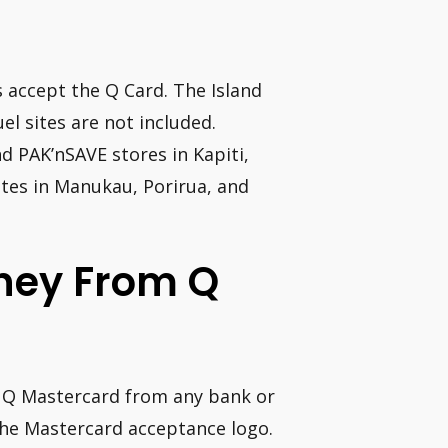
 accept the Q Card. The Island
 sites are not included.
d PAK’nSAVE stores in Kapiti,
ites in Manukau, Porirua, and
oney From Q
r Q Mastercard from any bank or
the Mastercard acceptance logo.