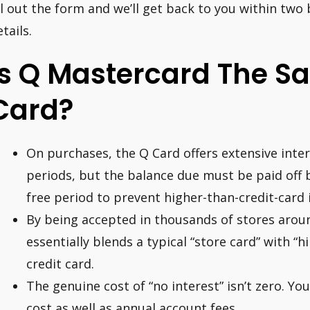
ill out the form and we’ll get back to you within two
tails.
Is Q Mastercard The S
Card?
On purchases, the Q Card offers extensive inte
periods, but the balance due must be paid off b
free period to prevent higher-than-credit-card 
By being accepted in thousands of stores arou
essentially blends a typical “store card” with “hi
credit card.
The genuine cost of “no interest” isn’t zero. Yo
cost as well as annual account fees.