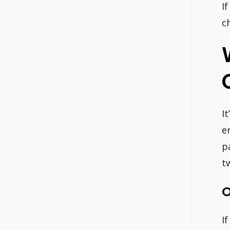
I
c
I
e
p
t
O
I