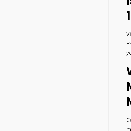
V
E
y
C
m