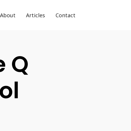
About
Articles
Contact
e Q
ol