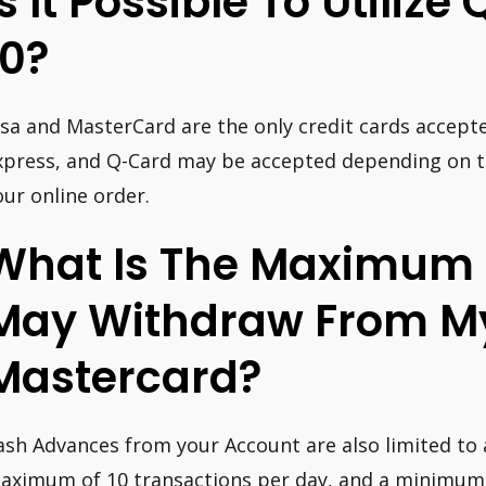
Is It Possible To Utilize
10?
isa and MasterCard are the only credit cards accept
xpress, and Q-Card may be accepted depending on the
our online order.
What Is The Maximum 
May Withdraw From M
Mastercard?
ash Advances from your Account are also limited to a
aximum of 10 transactions per day, and a minimum