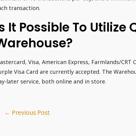
ach transaction.
Is It Possible To Utilize
Warehouse?
astercard, Visa, American Express, Farmlands/CRT Ca
urple Visa Card are currently accepted. The Warehou
ay-later service, both online and in store.
ost
←
Previous Post
avigation