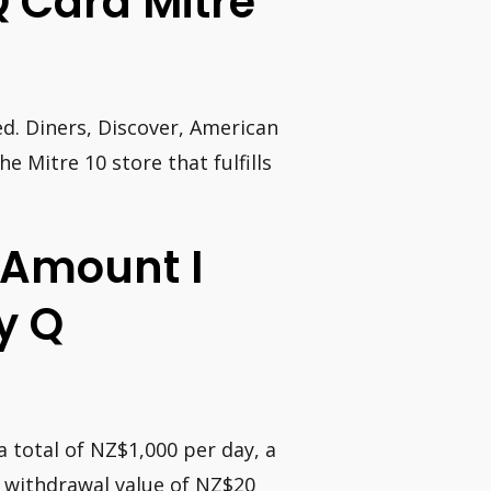
 Q Card Mitre
ed. Diners, Discover, American
 Mitre 10 store that fulfills
Amount I
y Q
 total of NZ$1,000 per day, a
 withdrawal value of NZ$20