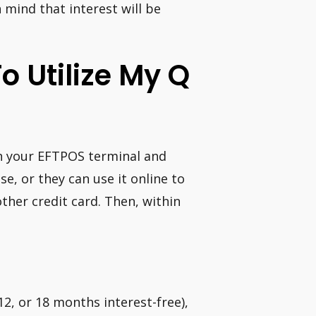
 mind that interest will be
o Utilize My Q
gh your EFTPOS terminal and
se, or they can use it online to
other credit card. Then, within
 12, or 18 months interest-free),