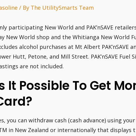
asoline
/ By
The UtilitySmarts Team
nly participating New World and PAK’nSAVE retailers
ay New World shop and the Whitianga New World Fuel
xcludes alcohol purchases at Mt Albert PAK’nSAVE an
ower Hutt, Petone, and Mill Street. PAK’nSAVE Fuel S
astings are not included.
Is It Possible To Get M
Card?
es, you can withdraw cash (cash advance) using you
TM in New Zealand or internationally that displays 