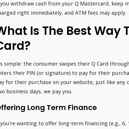
f you withdraw cash from your Q Mastercard, keep in
harged right immediately, and ATM fees may apply.
What Is The Best Way T
Card?
t’s simple: the consumer swipes their Q Card throu
nters their PIN (or signature) to pay for their purcha
ay for their purchase on your website, just like any 
wo business days, we pay you.
ffering Long Term Finance
f you’re wanting to offer long-term financing (e.g., 6,