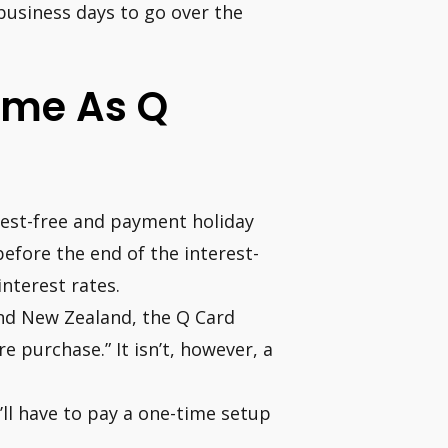
 business days to go over the
ame As Q
rest-free and payment holiday
efore the end of the interest-
interest rates.
nd New Zealand, the Q Card
re purchase.” It isn’t, however, a
u’ll have to pay a one-time setup