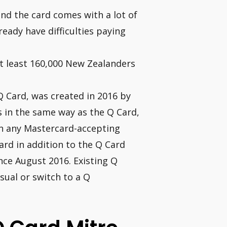
and the card comes with a lot of
ready have difficulties paying
at least 160,000 New Zealanders
Q Card, was created in 2016 by
s in the same way as the Q Card,
in any Mastercard-accepting
ard in addition to the Q Card
nce August 2016. Existing Q
sual or switch to a Q