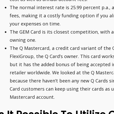
The normal interest rate is 25.99 percent p.a., 
fees, making it a costly funding option if you al
your expenses on time.
The GEM Card is its closest competition, with 
owning one.
The Q Mastercard, a credit card variant of the 
FlexiGroup, the Q Card’s owner. This card work
but it has the added bonus of being accepted 
retailer worldwide. We looked at the Q Masterc
because there haven’t been any new Q Cards si
Card customers can keep using their cards as u
Mastercard account.