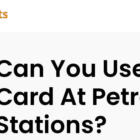
Can You Us
Card At Petr
Stations?