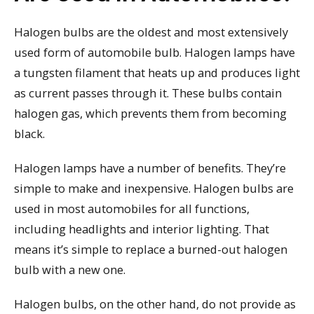
Halogen bulbs are the oldest and most extensively
used form of automobile bulb. Halogen lamps have
a tungsten filament that heats up and produces light
as current passes through it. These bulbs contain
halogen gas, which prevents them from becoming
black.
Halogen lamps have a number of benefits. They’re
simple to make and inexpensive. Halogen bulbs are
used in most automobiles for all functions,
including headlights and interior lighting. That
means it’s simple to replace a burned-out halogen
bulb with a new one.
Halogen bulbs, on the other hand, do not provide as