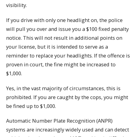
visibility.
If you drive with only one headlight on, the police
will pull you over and issue you a $100 fixed penalty
notice. This will not result in additional points on
your license, but it is intended to serve as a
reminder to replace your headlights. If the offence is
proven in court, the fine might be increased to
$1,000.
Yes, in the vast majority of circumstances, this is
prohibited. If you are caught by the cops, you might
be fined up to $1,000.
Automatic Number Plate Recognition (ANPR)
systems are increasingly widely used and can detect