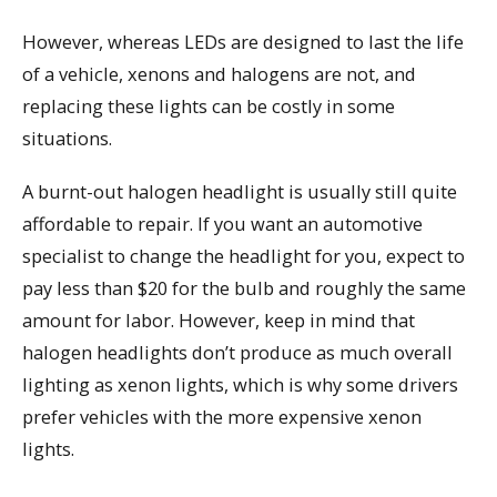
However, whereas LEDs are designed to last the life
of a vehicle, xenons and halogens are not, and
replacing these lights can be costly in some
situations.
A burnt-out halogen headlight is usually still quite
affordable to repair. If you want an automotive
specialist to change the headlight for you, expect to
pay less than $20 for the bulb and roughly the same
amount for labor. However, keep in mind that
halogen headlights don’t produce as much overall
lighting as xenon lights, which is why some drivers
prefer vehicles with the more expensive xenon
lights.