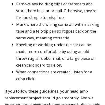
Remove any holding clips or fasteners and
store them in a jar or pail. Otherwise, they’re
far too simple to misplace.
Mark where the wiring came off with masking
tape and a felt-tip pen so it goes back on the
same way, meaning correctly.
Kneeling or working under the car can be
made more comfortable by using an old
throw rug, a rubber mat, or a large piece of
clean cardboard to lie on.
When connections are created, listen for a
crisp click.
If you follow these guidelines, your headlamp
replacement project should go smoothly. And we
hope you don’t need to change as many bulbs as this