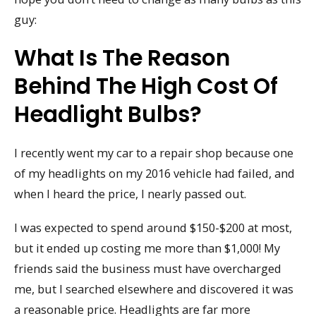
guy:
What Is The Reason
Behind The High Cost Of
Headlight Bulbs?
I recently went my car to a repair shop because one
of my headlights on my 2016 vehicle had failed, and
when I heard the price, I nearly passed out.
I was expected to spend around $150-$200 at most,
but it ended up costing me more than $1,000! My
friends said the business must have overcharged
me, but I searched elsewhere and discovered it was
a reasonable price. Headlights are far more