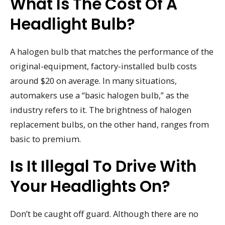
What Is The Cost Of A
Headlight Bulb?
A halogen bulb that matches the performance of the
original-equipment, factory-installed bulb costs
around $20 on average. In many situations,
automakers use a “basic halogen bulb,” as the
industry refers to it. The brightness of halogen
replacement bulbs, on the other hand, ranges from
basic to premium.
Is It Illegal To Drive With
Your Headlights On?
Don’t be caught off guard. Although there are no