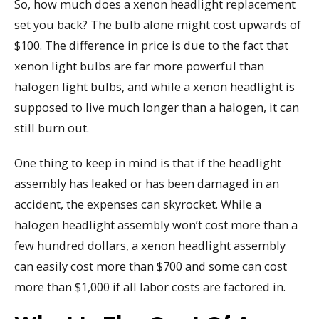
So, how much does a xenon headlight replacement
set you back? The bulb alone might cost upwards of
$100. The difference in price is due to the fact that
xenon light bulbs are far more powerful than
halogen light bulbs, and while a xenon headlight is
supposed to live much longer than a halogen, it can
still burn out.
One thing to keep in mind is that if the headlight
assembly has leaked or has been damaged in an
accident, the expenses can skyrocket. While a
halogen headlight assembly won’t cost more than a
few hundred dollars, a xenon headlight assembly
can easily cost more than $700 and some can cost
more than $1,000 if all labor costs are factored in.