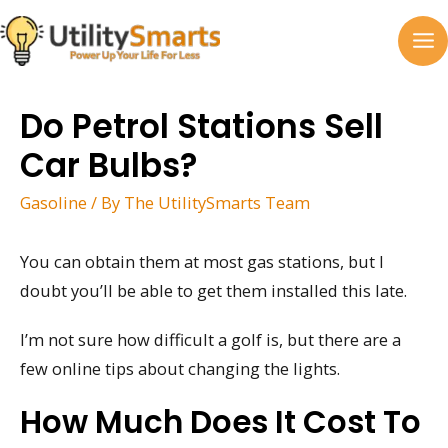
Skip
to
MA
content
M
Do Petrol Stations Sell
Car Bulbs?
Gasoline
/ By
The UtilitySmarts Team
You can obtain them at most gas stations, but I
doubt you’ll be able to get them installed this late.
I’m not sure how difficult a golf is, but there are a
few online tips about changing the lights.
How Much Does It Cost To