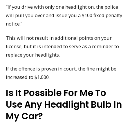
“If you drive with only one headlight on, the police
will pull you over and issue you a $100 fixed penalty
notice.”
This will not result in additional points on your
license, but it is intended to serve as a reminder to
replace your headlights.
If the offence is proven in court, the fine might be
increased to $1,000.
Is It Possible For Me To
Use Any Headlight Bulb In
My Car?