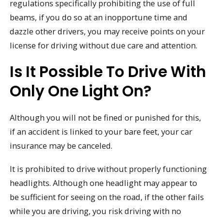
regulations specifically prohibiting the use of full
beams, if you do so at an inopportune time and
dazzle other drivers, you may receive points on your
license for driving without due care and attention.
Is It Possible To Drive With
Only One Light On?
Although you will not be fined or punished for this,
if an accident is linked to your bare feet, your car
insurance may be canceled.
It is prohibited to drive without properly functioning
headlights. Although one headlight may appear to
be sufficient for seeing on the road, if the other fails
while you are driving, you risk driving with no