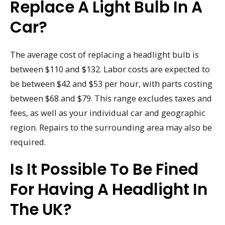
Replace A Light Bulb In A
Car?
The average cost of replacing a headlight bulb is
between $110 and $132. Labor costs are expected to
be between $42 and $53 per hour, with parts costing
between $68 and $79. This range excludes taxes and
fees, as well as your individual car and geographic
region. Repairs to the surrounding area may also be
required.
Is It Possible To Be Fined
For Having A Headlight In
The UK?