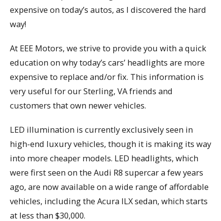
expensive on today’s autos, as I discovered the hard
way!
At EEE Motors, we strive to provide you with a quick
education on why today’s cars’ headlights are more
expensive to replace and/or fix. This information is
very useful for our Sterling, VA friends and
customers that own newer vehicles.
LED illumination is currently exclusively seen in
high-end luxury vehicles, though it is making its way
into more cheaper models. LED headlights, which
were first seen on the Audi R8 supercar a few years
ago, are now available on a wide range of affordable
vehicles, including the Acura ILX sedan, which starts
at less than $30,000.