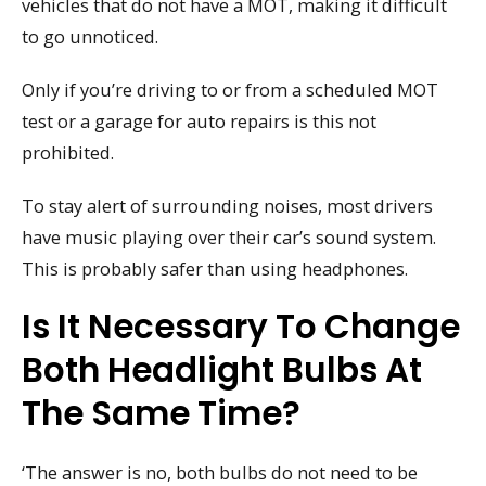
vehicles that do not have a MOT, making it difficult
to go unnoticed.
Only if you’re driving to or from a scheduled MOT
test or a garage for auto repairs is this not
prohibited.
To stay alert of surrounding noises, most drivers
have music playing over their car’s sound system.
This is probably safer than using headphones.
Is It Necessary To Change
Both Headlight Bulbs At
The Same Time?
‘The answer is no, both bulbs do not need to be