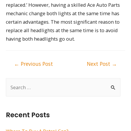
replaced.’ However, having a skilled Ace Auto Parts
mechanic change both lights at the same time has
certain advantages. The most significant reason to
replace all headlights at the same time is to avoid
having both headlights go out.
Post
←
Previous Post
Next Post
→
navigation
S
e
a
r
Recent Posts
c
h