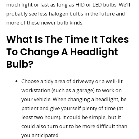
much light or last as long as HID or LED bulbs. We’ll
probably see less halogen bulbs in the future and
more of these newer bulb kinds.
What Is The Time It Takes
To Change A Headlight
Bulb?
Choose a tidy area of driveway or a well-lit
workstation (such as a garage) to work on
your vehicle. When changing a headlight, be
patient and give yourself plenty of time (at
least two hours). It could be simple, but it
could also turn out to be more difficult than
you anticipated.