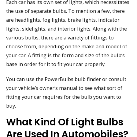
Each car has its own set of lights, which necessitates
the use of separate bulbs. To mention a few, there
are headlights, fog lights, brake lights, indicator
lights, sidelights, and interior lights. Along with the
various bulbs, there are a variety of fittings to
choose from, depending on the make and model of
your car. A fitting is the form and size of the bulb’s
base in order for it to fit your car properly.
You can use the PowerBulbs bulb finder or consult
your vehicle’s owner’s manual to see what sort of
fitting your car requires for the bulb you want to
buy.
What Kind Of Light Bulbs
Are Used In Automobiles?