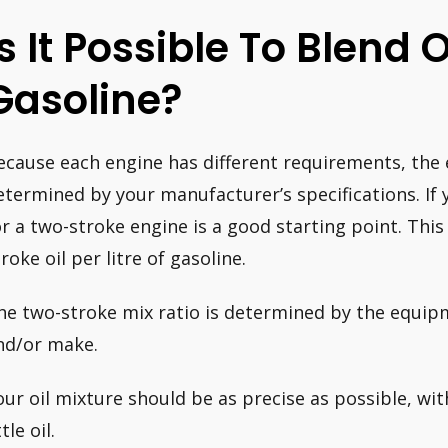
Is It Possible To Blend 
Gasoline?
ecause each engine has different requirements, the ex
etermined by your manufacturer’s specifications. If y
or a two-stroke engine is a good starting point. This 
roke oil per litre of gasoline.
he two-stroke mix ratio is determined by the equip
nd/or make.
our oil mixture should be as precise as possible, wi
ttle oil.