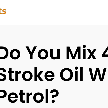
Do You Mix 
Stroke Oil W
Petrol?