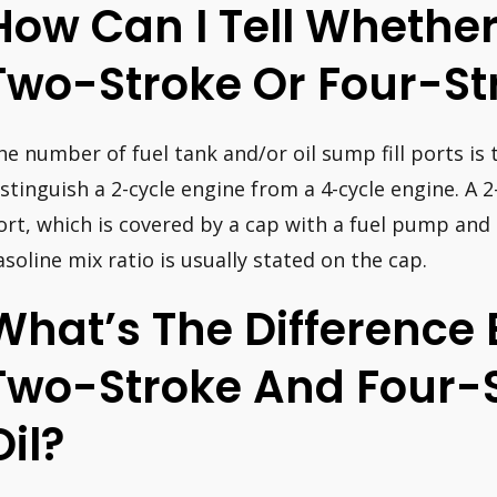
How Can I Tell Whether
Two-Stroke Or Four-St
he number of fuel tank and/or oil sump fill ports is
istinguish a 2-cycle engine from a 4-cycle engine. A 2-
ort, which is covered by a cap with a fuel pump and 
asoline mix ratio is usually stated on the cap.
What’s The Difference
Two-Stroke And Four-
Oil?