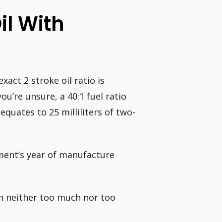
Oil With
act 2 stroke oil ratio is
ou’re unsure, a 40:1 fuel ratio
equates to 25 milliliters of two-
ment’s year of manufacture
th neither too much nor too