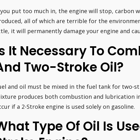
f you put too much in, the engine will stop, carbon w
roduced, all of which are terrible for the environmen
ittle, it will permanently damage your engine and cau
Is It Necessary To Com
And Two-Stroke Oil?
uel and oil must be mixed in the fuel tank for two-str
ixture produces both combustion and lubrication in 
ccur if a 2-Stroke engine is used solely on gasoline.
What Type Of Oil Is Use