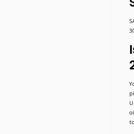
S
3
Y
p
U
o
to