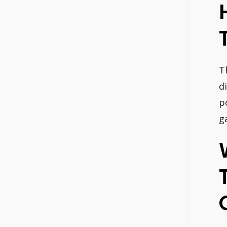
T
d
p
g