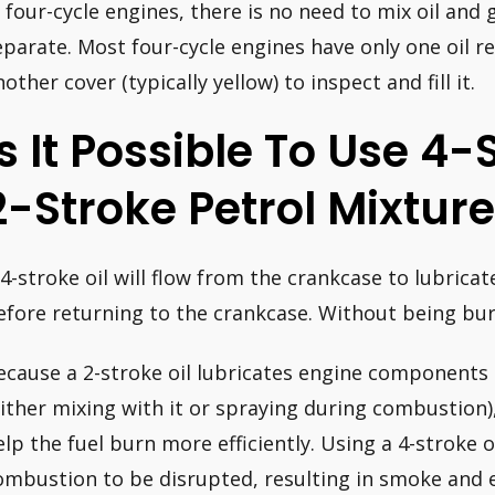
n four-cycle engines, there is no need to mix oil and 
eparate. Most four-cycle engines have only one oil re
other cover (typically yellow) to inspect and fill it.
Is It Possible To Use 4-
2-Stroke Petrol Mixtur
 4-stroke oil will flow from the crankcase to lubric
efore returning to the crankcase. Without being burn
ecause a 2-stroke oil lubricates engine components b
either mixing with it or spraying during combustion
elp the fuel burn more efficiently. Using a 4-stroke o
ombustion to be disrupted, resulting in smoke and e