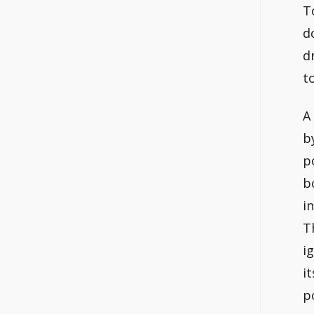
T
d
d
t
A
b
p
b
i
T
i
i
p