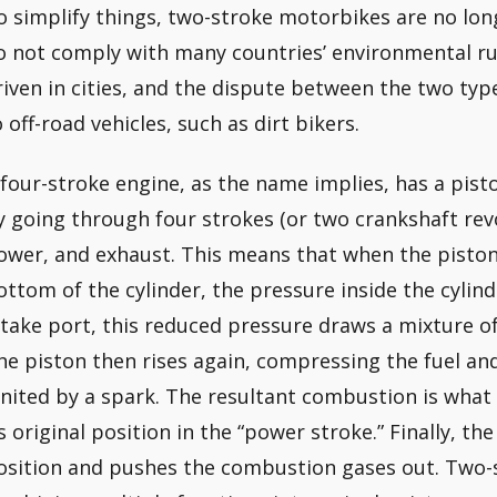
o simplify things, two-stroke motorbikes are no lo
o not comply with many countries’ environmental ru
riven in cities, and the dispute between the two typ
o off-road vehicles, such as dirt bikers.
 four-stroke engine, as the name implies, has a pist
y going through four strokes (or two crankshaft rev
ower, and exhaust. This means that when the piston
ottom of the cylinder, the pressure inside the cylin
ntake port, this reduced pressure draws a mixture of 
he piston then rises again, compressing the fuel an
gnited by a spark. The resultant combustion is what 
ts original position in the “power stroke.” Finally, the
osition and pushes the combustion gases out. Two-