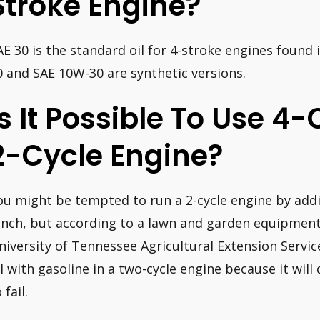
Stroke Engine?
AE 30 is the standard oil for 4-stroke engines found
0 and SAE 10W-30 are synthetic versions.
Is It Possible To Use 4-
2-Cycle Engine?
ou might be tempted to run a 2-cycle engine by addin
inch, but according to a lawn and garden equipment 
niversity of Tennessee Agricultural Extension Servic
il with gasoline in a two-cycle engine because it wil
 fail.