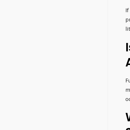
I
p
l
F
m
o