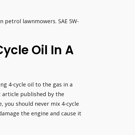
 in petrol lawnmowers. SAE 5W-
Cycle Oil In A
g 4-cycle oil to the gas in a
article published by the
e, you should never mix 4-cycle
l damage the engine and cause it