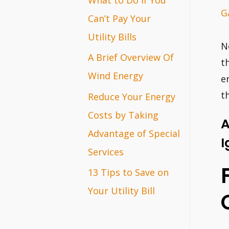
G
r
Can’t Pay Your
:
Utility Bills
N
A Brief Overview Of
t
Wind Energy
e
t
Reduce Your Energy
Costs by Taking
A
Advantage of Special
I
Services
13 Tips to Save on
Your Utility Bill