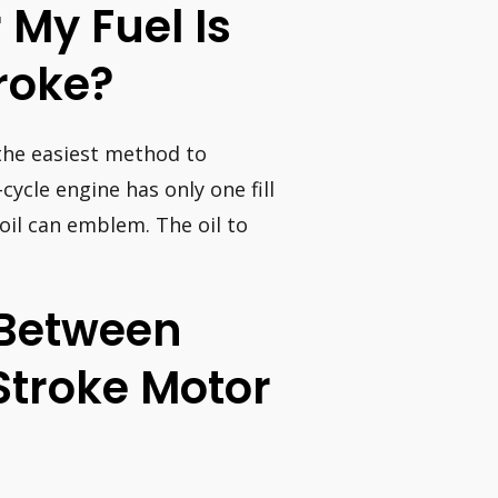
 My Fuel Is
roke?
 the easiest method to
cycle engine has only one fill
oil can emblem. The oil to
 Between
Stroke Motor