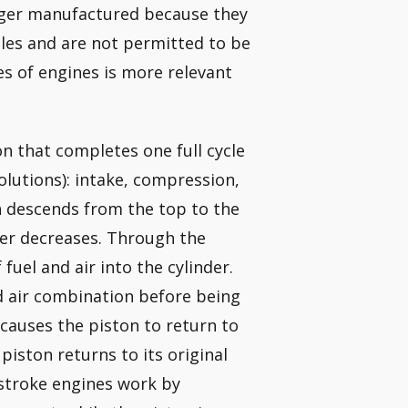
nger manufactured because they
les and are not permitted to be
es of engines is more relevant
on that completes one full cycle
olutions): intake, compression,
 descends from the top to the
der decreases. Through the
fuel and air into the cylinder.
d air combination before being
causes the piston to return to
 piston returns to its original
stroke engines work by