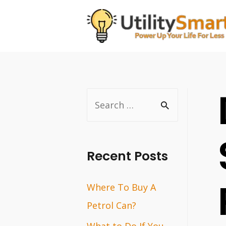
Skip
to
content
S
e
a
r
Recent Posts
c
Where To Buy A
h
Petrol Can?
f
o
What to Do If You