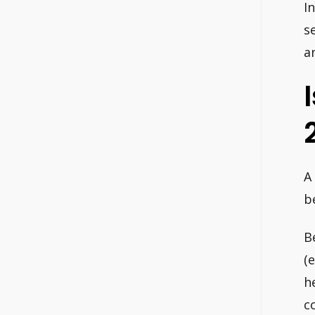
I
s
an
A
b
B
(
h
c