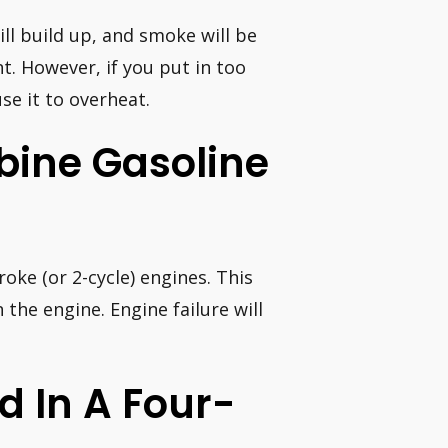
ill build up, and smoke will be
t. However, if you put in too
se it to overheat.
bine Gasoline
oke (or 2-cycle) engines. This
the engine. Engine failure will
d In A Four-