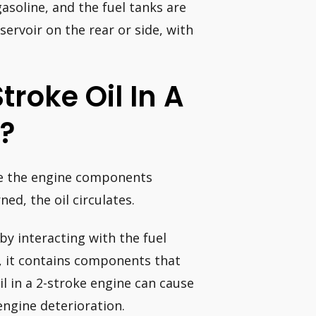
gasoline, and the fuel tanks are
servoir on the rear or side, with
Stroke Oil In A
e?
ate the engine components
ed, the oil circulates.
y interacting with the fuel
), it contains components that
il in a 2-stroke engine can cause
ngine deterioration.