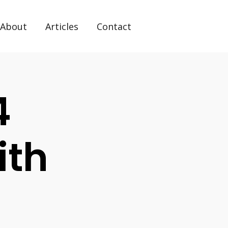
About
Articles
Contact
4
ith