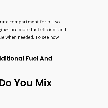
arate compartment for oil, so
ines are more fuel-efficient and
que when needed. To see how
ditional Fuel And
 Do You Mix