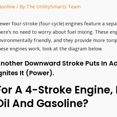
asoline
/ By
The UtilitySmarts Team
ewer four-stroke (four-cycle) engines feature a sep
here’s no need to worry about fuel mixing. These eng
nvironmentally friendly, and they provide more tor
hese engines work, look at the diagram below.
nother Downward Stroke Puts In Ad
gnites It (power).
For A 4-Stroke Engine,
Oil And Gasoline?