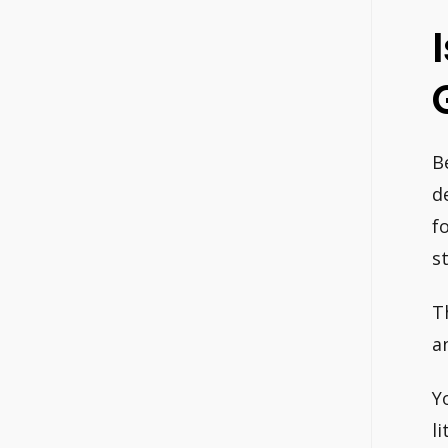
B
d
f
st
T
a
Y
li