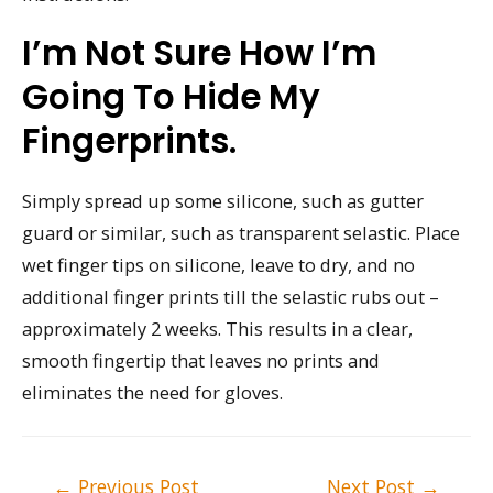
I’m Not Sure How I’m
Going To Hide My
Fingerprints.
Simply spread up some silicone, such as gutter
guard or similar, such as transparent selastic. Place
wet finger tips on silicone, leave to dry, and no
additional finger prints till the selastic rubs out –
approximately 2 weeks. This results in a clear,
smooth fingertip that leaves no prints and
eliminates the need for gloves.
Post
←
Previous Post
Next Post
→