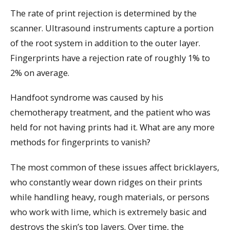
The rate of print rejection is determined by the
scanner. Ultrasound instruments capture a portion
of the root system in addition to the outer layer.
Fingerprints have a rejection rate of roughly 1% to
2% on average.
Handfoot syndrome was caused by his
chemotherapy treatment, and the patient who was
held for not having prints had it. What are any more
methods for fingerprints to vanish?
The most common of these issues affect bricklayers,
who constantly wear down ridges on their prints
while handling heavy, rough materials, or persons
who work with lime, which is extremely basic and
destroys the skin’s top layers. Over time, the