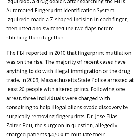
Izquiredo, a drug dealer, after searching the FBI’s
Automated Fingerprint Identification System.
Izquiredo made a Z-shaped incision in each finger,
then lifted and switched the two flaps before
stitching them together.
The FBI reported in 2010 that fingerprint mutilation
was on the rise. The majority of recent cases have
anything to do with illegal immigration or the drug
trade. In 2009, Massachusetts State Police arrested at
least 20 people with altered prints. Following one
arrest, three individuals were charged with
conspiring to help illegal aliens evade discovery by
surgically removing fingerprints. Dr. Jose Elias
Zaiter-Pou, the surgeon in question, allegedly
charged patients $4,500 to mutilate their