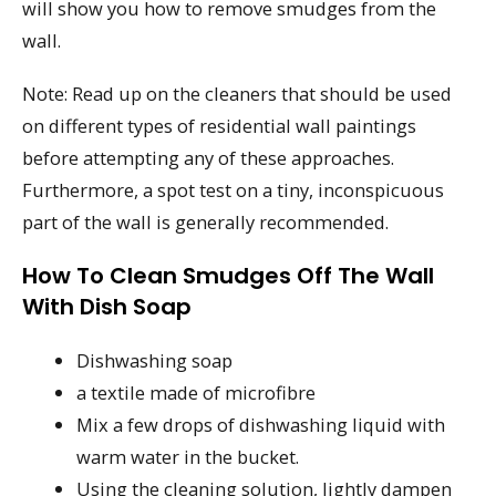
will show you how to remove smudges from the
wall.
Note: Read up on the cleaners that should be used
on different types of residential wall paintings
before attempting any of these approaches.
Furthermore, a spot test on a tiny, inconspicuous
part of the wall is generally recommended.
How To Clean Smudges Off The Wall
With Dish Soap
Dishwashing soap
a textile made of microfibre
Mix a few drops of dishwashing liquid with
warm water in the bucket.
Using the cleaning solution, lightly dampen