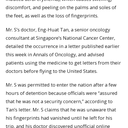
discomfort, and peeling on the palms and soles of
the feet, as well as the loss of fingerprints.
Mr. S’s doctor, Eng-Huat Tan, a senior oncology
consultant at Singapore’s National Cancer Center,
detailed the occurrence in a letter published earlier
this week in Annals of Oncology, and advised
patients using the medicine to get letters from their
doctors before flying to the United States.
Mr. S was permitted to enter the nation after a few
hours of detention because officials were “assured
that he was not a security concern,” according to
Tan’s letter. Mr. S claims that he was unaware that
his fingerprints had vanished until he left for his
trip, and his doctor discovered unofficial online