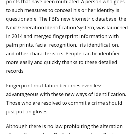
prints that have been mutilated. A person who goes
to such measures to conceal his or her identity is
questionable. The FBI’s new biometric database, the
Next Generation Identification System, was launched
in 2014 and merged fingerprint information with
palm prints, facial recognition, iris identification,
and other characteristics. People can be identified
more easily and quickly thanks to these detailed
records.
Fingerprint mutilation becomes even less
advantageous with these new ways of identification.
Those who are resolved to commit a crime should
just put on gloves.
Although there is no law prohibiting the alteration