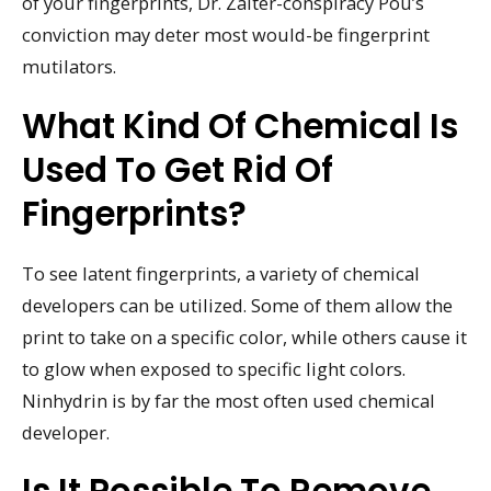
of your fingerprints, Dr. Zaiter-conspiracy Pou’s
conviction may deter most would-be fingerprint
mutilators.
What Kind Of Chemical Is
Used To Get Rid Of
Fingerprints?
To see latent fingerprints, a variety of chemical
developers can be utilized. Some of them allow the
print to take on a specific color, while others cause it
to glow when exposed to specific light colors.
Ninhydrin is by far the most often used chemical
developer.