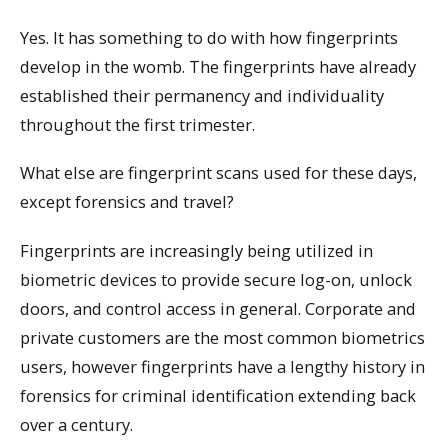
Yes. It has something to do with how fingerprints
develop in the womb. The fingerprints have already
established their permanency and individuality
throughout the first trimester.
What else are fingerprint scans used for these days,
except forensics and travel?
Fingerprints are increasingly being utilized in
biometric devices to provide secure log-on, unlock
doors, and control access in general. Corporate and
private customers are the most common biometrics
users, however fingerprints have a lengthy history in
forensics for criminal identification extending back
over a century.