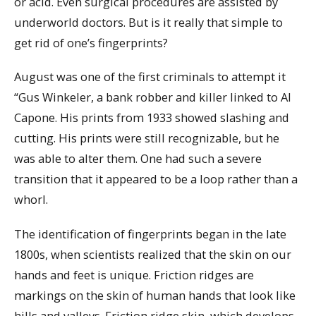
or acid. Even surgical procedures are assisted by
underworld doctors. But is it really that simple to
get rid of one’s fingerprints?
August was one of the first criminals to attempt it
“Gus Winkeler, a bank robber and killer linked to Al
Capone. His prints from 1933 showed slashing and
cutting. His prints were still recognizable, but he
was able to alter them. One had such a severe
transition that it appeared to be a loop rather than a
whorl.
The identification of fingerprints began in the late
1800s, when scientists realized that the skin on our
hands and feet is unique. Friction ridges are
markings on the skin of human hands that look like
hills and valleys. Friction ridge skin, which develops