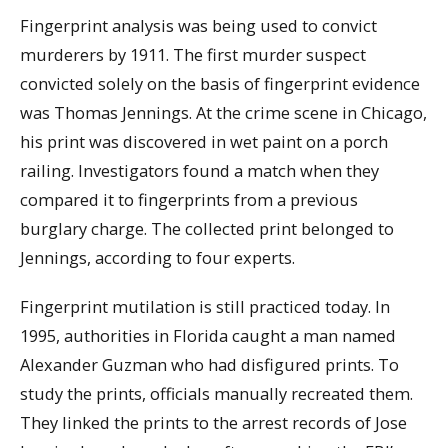
Fingerprint analysis was being used to convict
murderers by 1911. The first murder suspect
convicted solely on the basis of fingerprint evidence
was Thomas Jennings. At the crime scene in Chicago,
his print was discovered in wet paint on a porch
railing. Investigators found a match when they
compared it to fingerprints from a previous
burglary charge. The collected print belonged to
Jennings, according to four experts.
Fingerprint mutilation is still practiced today. In
1995, authorities in Florida caught a man named
Alexander Guzman who had disfigured prints. To
study the prints, officials manually recreated them.
They linked the prints to the arrest records of Jose