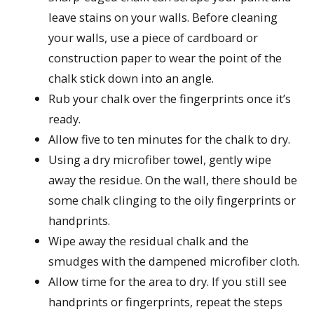
leave stains on your walls. Before cleaning
your walls, use a piece of cardboard or
construction paper to wear the point of the
chalk stick down into an angle.
Rub your chalk over the fingerprints once it’s
ready.
Allow five to ten minutes for the chalk to dry.
Using a dry microfiber towel, gently wipe
away the residue. On the wall, there should be
some chalk clinging to the oily fingerprints or
handprints.
Wipe away the residual chalk and the
smudges with the dampened microfiber cloth.
Allow time for the area to dry. If you still see
handprints or fingerprints, repeat the steps