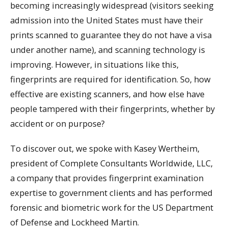
becoming increasingly widespread (visitors seeking
admission into the United States must have their
prints scanned to guarantee they do not have a visa
under another name), and scanning technology is
improving. However, in situations like this,
fingerprints are required for identification. So, how
effective are existing scanners, and how else have
people tampered with their fingerprints, whether by
accident or on purpose?
To discover out, we spoke with Kasey Wertheim,
president of Complete Consultants Worldwide, LLC,
a company that provides fingerprint examination
expertise to government clients and has performed
forensic and biometric work for the US Department
of Defense and Lockheed Martin.