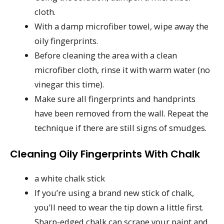
cloth.
With a damp microfiber towel, wipe away the
oily fingerprints.
Before cleaning the area with a clean
microfiber cloth, rinse it with warm water (no
vinegar this time).
Make sure all fingerprints and handprints
have been removed from the wall. Repeat the
technique if there are still signs of smudges.
Cleaning Oily Fingerprints With Chalk
a white chalk stick
If you’re using a brand new stick of chalk,
you’ll need to wear the tip down a little first.
Sharp-edged chalk can scrape your paint and