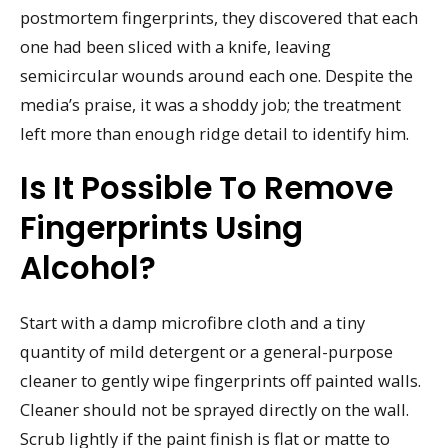
postmortem fingerprints, they discovered that each
one had been sliced with a knife, leaving
semicircular wounds around each one. Despite the
media’s praise, it was a shoddy job; the treatment
left more than enough ridge detail to identify him.
Is It Possible To Remove
Fingerprints Using
Alcohol?
Start with a damp microfibre cloth and a tiny
quantity of mild detergent or a general-purpose
cleaner to gently wipe fingerprints off painted walls.
Cleaner should not be sprayed directly on the wall.
Scrub lightly if the paint finish is flat or matte to