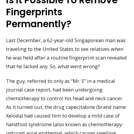
Is It Possible To Remove
Fingerprints
Permanently?
Last December, a 62-year-old Singaporean man was
traveling to the United States to see relatives when
he was held after a routine fingerprint scan revealed
that he lacked any. So, what went wrong?
The guy, referred to only as “Mr. S” in a medical
journal case report, had been undergoing
chemotherapy to control his head and neck cancer.
As it turned out, the drug capecitabine (brand name
Xeloda) had caused him to develop a mild case of
handfoot syndrome (also known as chemotherapy-
induced acral erythema), which causes swelling,