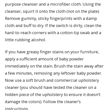
purpose cleanser and a microfiber cloth. Using the
cleanser, squirt it onto the cloth (not on the plate).
Remove gummy, sticky fingerprints with a damp
cloth and buff to dry. If the switch is dirty, clean the
hard-to-reach corners with a cotton-tip swab and a
little rubbing alcohol.
If you have greasy finger stains on your furniture,
apply a sufficient amount of baby powder
immediately on the stain. Brush the stain away after
a few minutes, removing any leftover baby powder.
Now use a soft brush and commercial upholstery
cleaner (you should have tested the cleaner on a
hidden piece of the upholstery to ensure it doesn’t
damage the colors). Follow the cleaner’s
instructions.