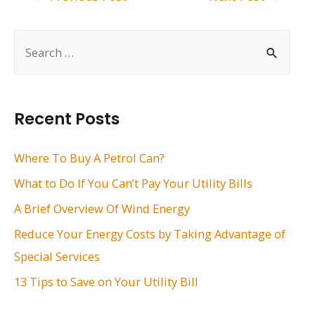
navigation
S
e
a
r
Recent Posts
c
h
Where To Buy A Petrol Can?
f
What to Do If You Can’t Pay Your Utility Bills
o
A Brief Overview Of Wind Energy
r
Reduce Your Energy Costs by Taking Advantage of
:
Special Services
13 Tips to Save on Your Utility Bill