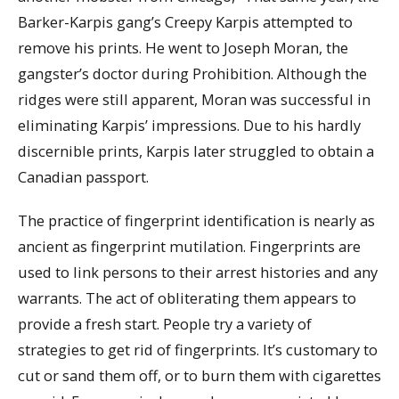
Barker-Karpis gang’s Creepy Karpis attempted to
remove his prints. He went to Joseph Moran, the
gangster’s doctor during Prohibition. Although the
ridges were still apparent, Moran was successful in
eliminating Karpis’ impressions. Due to his hardly
discernible prints, Karpis later struggled to obtain a
Canadian passport.
The practice of fingerprint identification is nearly as
ancient as fingerprint mutilation. Fingerprints are
used to link persons to their arrest histories and any
warrants. The act of obliterating them appears to
provide a fresh start. People try a variety of
strategies to get rid of fingerprints. It’s customary to
cut or sand them off, or to burn them with cigarettes