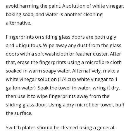
avoid harming the paint. A solution of white vinegar,
baking soda, and water is another cleaning
alternative.
Fingerprints on sliding glass doors are both ugly
and ubiquitous. Wipe away any dust from the glass
doors with a soft washcloth or feather duster. After
that, erase the fingerprints using a microfibre cloth
soaked in warm soapy water. Alternatively, make a
white vinegar solution (1/4 cup white vinegar to 1
gallon water). Soak the towel in water, wring it dry,
then use it to wipe fingerprints away from the
sliding glass door. Using a dry microfiber towel, buff
the surface.
Switch plates should be cleaned using a general-