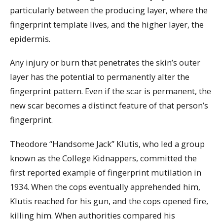
particularly between the producing layer, where the
fingerprint template lives, and the higher layer, the
epidermis.
Any injury or burn that penetrates the skin’s outer
layer has the potential to permanently alter the
fingerprint pattern. Even if the scar is permanent, the
new scar becomes a distinct feature of that person’s
fingerprint.
Theodore “Handsome Jack” Klutis, who led a group
known as the College Kidnappers, committed the
first reported example of fingerprint mutilation in
1934. When the cops eventually apprehended him,
Klutis reached for his gun, and the cops opened fire,
killing him. When authorities compared his