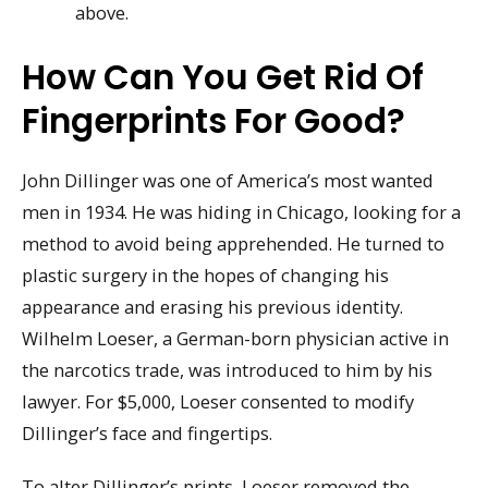
above.
How Can You Get Rid Of
Fingerprints For Good?
John Dillinger was one of America’s most wanted
men in 1934. He was hiding in Chicago, looking for a
method to avoid being apprehended. He turned to
plastic surgery in the hopes of changing his
appearance and erasing his previous identity.
Wilhelm Loeser, a German-born physician active in
the narcotics trade, was introduced to him by his
lawyer. For $5,000, Loeser consented to modify
Dillinger’s face and fingertips.
To alter Dillinger’s prints, Loeser removed the