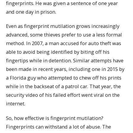
fingerprints. He was given a sentence of one year
and one day in prison.
Even as fingerprint mutilation grows increasingly
advanced, some thieves prefer to use a less formal
method. In 2007, a man accused for auto theft was
able to avoid being identified by biting off his
fingertips while in detention. Similar attempts have
been made in recent years, including one in 2015 by
a Florida guy who attempted to chew off his prints
while in the backseat of a patrol car. That year, the
security video of his failed effort went viral on the
internet.
So, how effective is fingerprint mutilation?
Fingerprints can withstand a lot of abuse. The