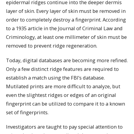
epidermal ridges continue into the deeper dermis
layer of skin. Every layer of skin must be removed in
order to completely destroy a fingerprint. According
to a 1935 article in the Journal of Criminal Law and
Criminology, at least one millimeter of skin must be
removed to prevent ridge regeneration.
Today, digital databases are becoming more refined.
Only a few distinct ridge features are required to
establish a match using the FBI’s database.
Mutilated prints are more difficult to analyze, but
even the slightest ridges or edges of an original
fingerprint can be utilized to compare it to a known
set of fingerprints.
Investigators are taught to pay special attention to