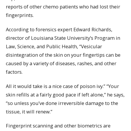
reports of other chemo patients who had lost their
fingerprints.
According to forensics expert Edward Richards,
director of Louisiana State University’s Program in
Law, Science, and Public Health, “Vesicular
disintegration of the skin on your fingertips can be
caused by a variety of diseases, rashes, and other
factors.
All it would take is a nice case of poison ivy.” “Your
skin refills at a fairly good pace if left alone,” he says,
“so unless you’ve done irreversible damage to the
tissue, it will renew.”
Fingerprint scanning and other biometrics are