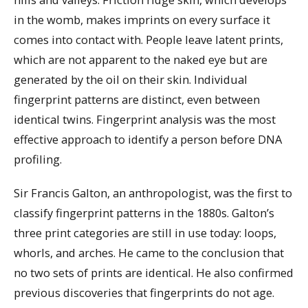
in the womb, makes imprints on every surface it
comes into contact with. People leave latent prints,
which are not apparent to the naked eye but are
generated by the oil on their skin. Individual
fingerprint patterns are distinct, even between
identical twins. Fingerprint analysis was the most
effective approach to identify a person before DNA
profiling.
Sir Francis Galton, an anthropologist, was the first to
classify fingerprint patterns in the 1880s. Galton’s
three print categories are still in use today: loops,
whorls, and arches. He came to the conclusion that
no two sets of prints are identical. He also confirmed
previous discoveries that fingerprints do not age.