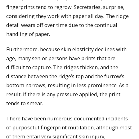
fingerprints tend to regrow. Secretaries, surprise,
considering they work with paper all day. The ridge
detail wears off over time due to the continual
handling of paper.
Furthermore, because skin elasticity declines with
age, many senior persons have prints that are
difficult to capture. The ridges thicken, and the
distance between the ridge’s top and the furrow’s
bottom narrows, resulting in less prominence. As a
result, if there is any pressure applied, the print
tends to smear.
There have been numerous documented incidents
of purposeful fingerprint mutilation, although most
of them entail very significant skin injury,