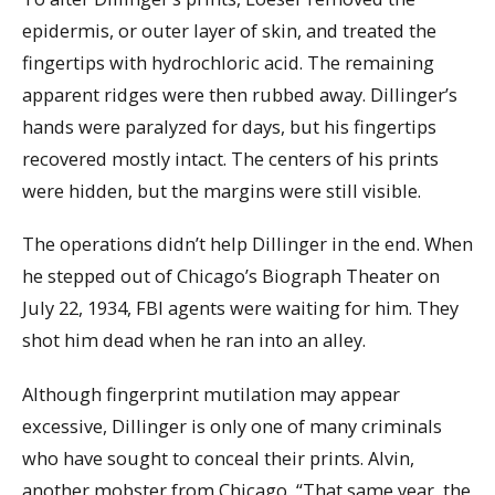
epidermis, or outer layer of skin, and treated the
fingertips with hydrochloric acid. The remaining
apparent ridges were then rubbed away. Dillinger’s
hands were paralyzed for days, but his fingertips
recovered mostly intact. The centers of his prints
were hidden, but the margins were still visible.
The operations didn’t help Dillinger in the end. When
he stepped out of Chicago’s Biograph Theater on
July 22, 1934, FBI agents were waiting for him. They
shot him dead when he ran into an alley.
Although fingerprint mutilation may appear
excessive, Dillinger is only one of many criminals
who have sought to conceal their prints. Alvin,
another mobster from Chicago, “That same year, the