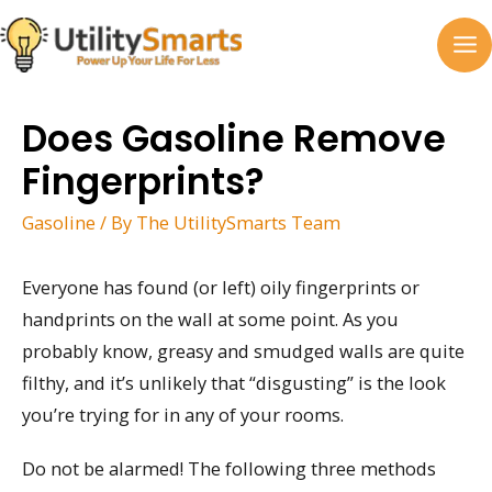
Skip
to
MA
content
M
Does Gasoline Remove
Fingerprints?
Gasoline
/ By
The UtilitySmarts Team
Everyone has found (or left) oily fingerprints or
handprints on the wall at some point. As you
probably know, greasy and smudged walls are quite
filthy, and it’s unlikely that “disgusting” is the look
you’re trying for in any of your rooms.
Do not be alarmed! The following three methods