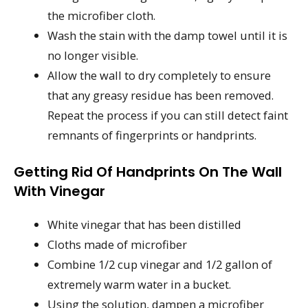
the microfiber cloth.
Wash the stain with the damp towel until it is
no longer visible.
Allow the wall to dry completely to ensure
that any greasy residue has been removed.
Repeat the process if you can still detect faint
remnants of fingerprints or handprints.
Getting Rid Of Handprints On The Wall
With Vinegar
White vinegar that has been distilled
Cloths made of microfiber
Combine 1/2 cup vinegar and 1/2 gallon of
extremely warm water in a bucket.
Using the solution, dampen a microfiber