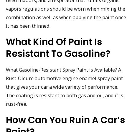
used indoors, and a respirator that fulfills organic
vapors regulations should be worn when mixing the
combination as well as when applying the paint once
it has been thinned.
What Kind Of Paint Is
Resistant To Gasoline?
What Gasoline-Resistant Spray Paint Is Available? A
Rust-Oleum automotive engine enamel spray paint
that gives your car a wide variety of performance.
The coating is resistant to both gas and oil, and it is
rust-free.
How Can You Ruin A Car’s
Paint?