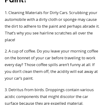
1. Cleaning Materials for Dirty Cars. Scrubbing your
automobile with a dirty cloth or sponge may cause
the dirt to adhere to the paint and perhaps abrade it.
That’s why you see hairline scratches all over the
place!
2. A cup of coffee. Do you leave your morning coffee
on the bonnet of your car before traveling to work
every day? Those coffee spills aren’t funny at all. If
you don’t clean them off, the acidity will eat away at
your car’s paint.
3. Detritus from birds. Droppings contain various
acidic components that might discolor the car
surface because they are expelled material.