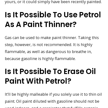
yours, or it could simply have been recently painted.
Is It Possible To Use Petrol
As A Paint Thinner?
Gas can be used to make paint thinner. Taking this
step, however, is not recommended. It is highly
flammable, as well as dangerous to breathe in,
because gasoline is highly flammable.
Is It Possible To Erase Oil
Paint With Petrol?
It’ll be highly malleable if you solely use it to thin oil
paint. Oil paint diluted with gasoline should not be