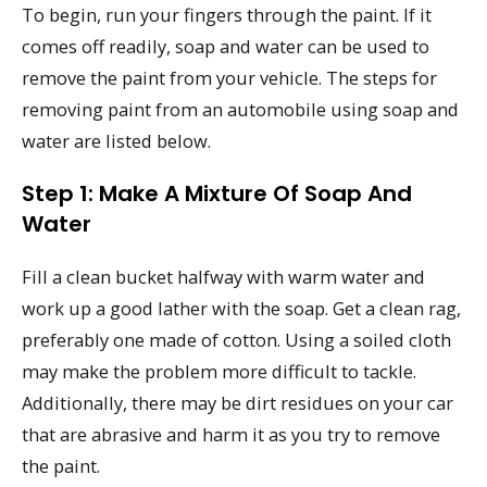
To begin, run your fingers through the paint. If it
comes off readily, soap and water can be used to
remove the paint from your vehicle. The steps for
removing paint from an automobile using soap and
water are listed below.
Step 1: Make A Mixture Of Soap And
Water
Fill a clean bucket halfway with warm water and
work up a good lather with the soap. Get a clean rag,
preferably one made of cotton. Using a soiled cloth
may make the problem more difficult to tackle.
Additionally, there may be dirt residues on your car
that are abrasive and harm it as you try to remove
the paint.