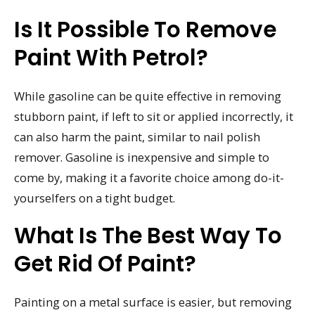
Is It Possible To Remove
Paint With Petrol?
While gasoline can be quite effective in removing
stubborn paint, if left to sit or applied incorrectly, it
can also harm the paint, similar to nail polish
remover. Gasoline is inexpensive and simple to
come by, making it a favorite choice among do-it-
yourselfers on a tight budget.
What Is The Best Way To
Get Rid Of Paint?
Painting on a metal surface is easier, but removing