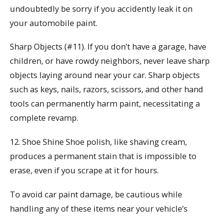
undoubtedly be sorry if you accidently leak it on
your automobile paint.
Sharp Objects (#11). If you don’t have a garage, have
children, or have rowdy neighbors, never leave sharp
objects laying around near your car. Sharp objects
such as keys, nails, razors, scissors, and other hand
tools can permanently harm paint, necessitating a
complete revamp.
12. Shoe Shine Shoe polish, like shaving cream,
produces a permanent stain that is impossible to
erase, even if you scrape at it for hours.
To avoid car paint damage, be cautious while
handling any of these items near your vehicle’s