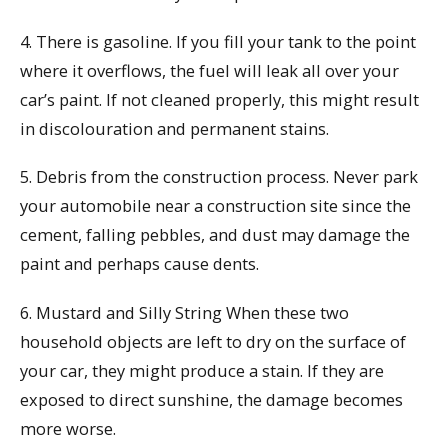
4. There is gasoline. If you fill your tank to the point
where it overflows, the fuel will leak all over your
car’s paint. If not cleaned properly, this might result
in discolouration and permanent stains.
5. Debris from the construction process. Never park
your automobile near a construction site since the
cement, falling pebbles, and dust may damage the
paint and perhaps cause dents.
6. Mustard and Silly String When these two
household objects are left to dry on the surface of
your car, they might produce a stain. If they are
exposed to direct sunshine, the damage becomes
more worse.