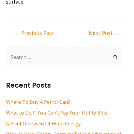
surface.
Post
←
Previous Post
Next Post
→
navigation
S
e
a
r
Recent Posts
c
h
Where To Buy A Petrol Can?
f
What to Do If You Can’t Pay Your Utility Bills
o
A Brief Overview Of Wind Energy
r