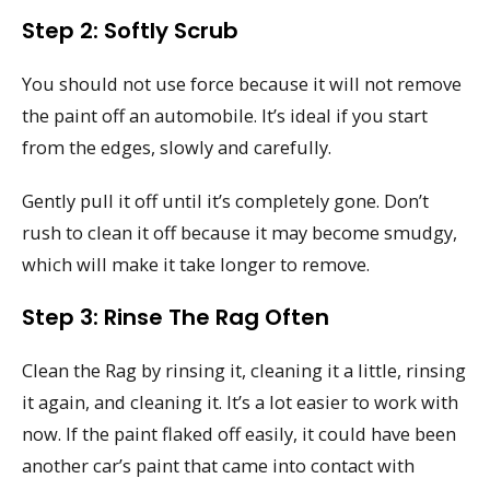
Step 2: Softly Scrub
You should not use force because it will not remove
the paint off an automobile. It’s ideal if you start
from the edges, slowly and carefully.
Gently pull it off until it’s completely gone. Don’t
rush to clean it off because it may become smudgy,
which will make it take longer to remove.
Step 3: Rinse The Rag Often
Clean the Rag by rinsing it, cleaning it a little, rinsing
it again, and cleaning it. It’s a lot easier to work with
now. If the paint flaked off easily, it could have been
another car’s paint that came into contact with