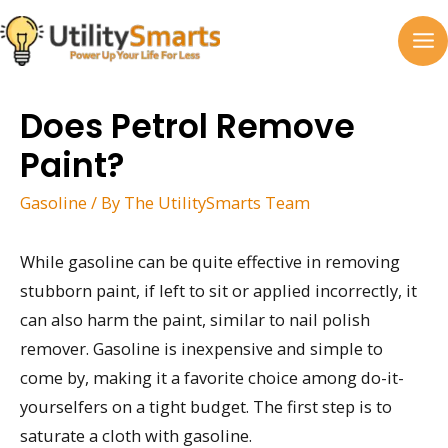
Skip
to
MA
content
M
Does Petrol Remove
Paint?
Gasoline
/ By
The UtilitySmarts Team
While gasoline can be quite effective in removing
stubborn paint, if left to sit or applied incorrectly, it
can also harm the paint, similar to nail polish
remover. Gasoline is inexpensive and simple to
come by, making it a favorite choice among do-it-
yourselfers on a tight budget. The first step is to
saturate a cloth with gasoline.