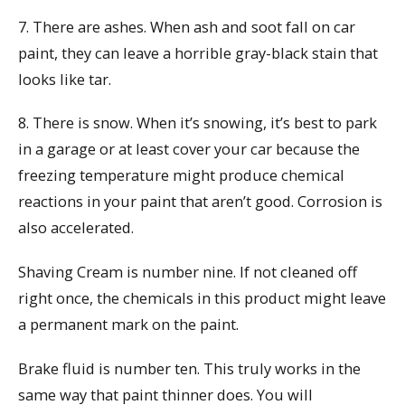
7. There are ashes. When ash and soot fall on car
paint, they can leave a horrible gray-black stain that
looks like tar.
8. There is snow. When it’s snowing, it’s best to park
in a garage or at least cover your car because the
freezing temperature might produce chemical
reactions in your paint that aren’t good. Corrosion is
also accelerated.
Shaving Cream is number nine. If not cleaned off
right once, the chemicals in this product might leave
a permanent mark on the paint.
Brake fluid is number ten. This truly works in the
same way that paint thinner does. You will