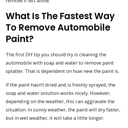
remove if left alone.
What Is The Fastest Way
To Remove Automobile
Paint?
The first DIY tip you should try is cleaning the
automobile with soap and water to remove paint
splatter. That is dependent on how new the paint is.
If the paint hasn’t dried and is freshly sprayed, the
soap and water solution works nicely. However,
depending on the weather, this can aggravate the
situation. In sunny weather, the paint will dry faster,
but in wet weather, it will take a little longer.