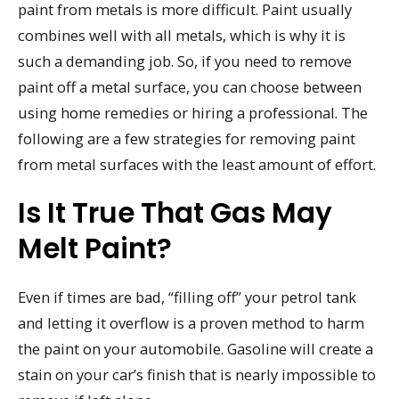
paint from metals is more difficult. Paint usually
combines well with all metals, which is why it is
such a demanding job. So, if you need to remove
paint off a metal surface, you can choose between
using home remedies or hiring a professional. The
following are a few strategies for removing paint
from metal surfaces with the least amount of effort.
Is It True That Gas May
Melt Paint?
Even if times are bad, “filling off” your petrol tank
and letting it overflow is a proven method to harm
the paint on your automobile. Gasoline will create a
stain on your car’s finish that is nearly impossible to