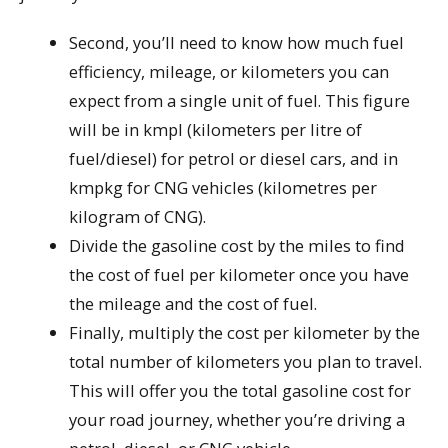
Second, you’ll need to know how much fuel
efficiency, mileage, or kilometers you can
expect from a single unit of fuel. This figure
will be in kmpl (kilometers per litre of
fuel/diesel) for petrol or diesel cars, and in
kmpkg for CNG vehicles (kilometres per
kilogram of CNG).
Divide the gasoline cost by the miles to find
the cost of fuel per kilometer once you have
the mileage and the cost of fuel.
Finally, multiply the cost per kilometer by the
total number of kilometers you plan to travel.
This will offer you the total gasoline cost for
your road journey, whether you’re driving a