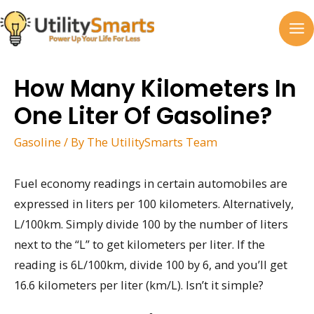
Skip
to
MA
content
M
How Many Kilometers In
One Liter Of Gasoline?
Gasoline
/ By
The UtilitySmarts Team
Fuel economy readings in certain automobiles are
expressed in liters per 100 kilometers. Alternatively,
L/100km. Simply divide 100 by the number of liters
next to the “L” to get kilometers per liter. If the
reading is 6L/100km, divide 100 by 6, and you’ll get
16.6 kilometers per liter (km/L). Isn’t it simple?