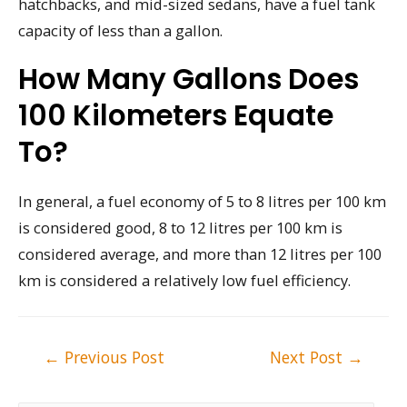
hatchbacks, and mid-sized sedans, have a fuel tank
capacity of less than a gallon.
How Many Gallons Does
100 Kilometers Equate
To?
In general, a fuel economy of 5 to 8 litres per 100 km
is considered good, 8 to 12 litres per 100 km is
considered average, and more than 12 litres per 100
km is considered a relatively low fuel efficiency.
Post
←
Previous Post
Next Post
→
navigation