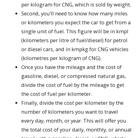
per kilogram for CNG, which is sold by weight.
Second, you’ll need to know how many miles
or kilometers you expect the car to get from a
single unit of fuel. This figure will be in kmpl
(kilometers per litre of fuel/diesel) for petrol
or diesel cars, and in kmpkg for CNG vehicles
(kilometres per kilogram of CNG).
Once you have the mileage and the cost of
gasoline, diesel, or compressed natural gas,
divide the cost of fuel by the mileage to get
the cost of fuel per kilometer.
Finally, divide the cost per kilometer by the
number of kilometers you want to travel
every day, month, or year. This will offer you
the total cost of your daily, monthly, or annual