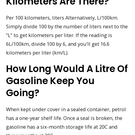
Kilometers Are There?
Per 100 kilometers, liters Alternatively, L/100km.
Simply divide 100 by the number of liters next to the
“L” to get kilometers per liter. If the reading is
6L/100km, divide 100 by 6, and you’ll get 16.6
kilometers per liter (km/L).
How Long Would A Litre Of
Gasoline Keep You
Going?
When kept under cover in a sealed container, petrol
has a one-year shelf life. Once a seal is broken, the
gasoline has a six-month storage life at 20C and