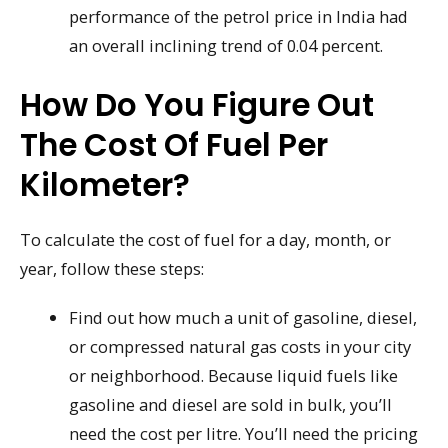
performance of the petrol price in India had
an overall inclining trend of 0.04 percent.
How Do You Figure Out
The Cost Of Fuel Per
Kilometer?
To calculate the cost of fuel for a day, month, or
year, follow these steps:
Find out how much a unit of gasoline, diesel,
or compressed natural gas costs in your city
or neighborhood. Because liquid fuels like
gasoline and diesel are sold in bulk, you’ll
need the cost per litre. You’ll need the pricing