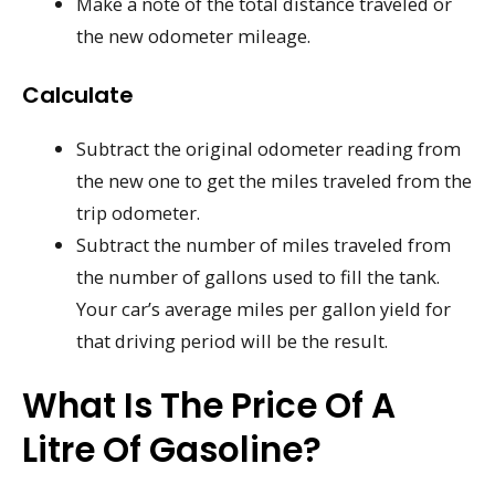
Make a note of the total distance traveled or
the new odometer mileage.
Calculate
Subtract the original odometer reading from
the new one to get the miles traveled from the
trip odometer.
Subtract the number of miles traveled from
the number of gallons used to fill the tank.
Your car’s average miles per gallon yield for
that driving period will be the result.
What Is The Price Of A
Litre Of Gasoline?