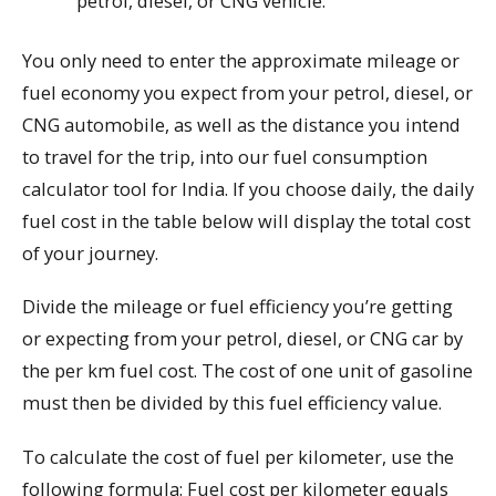
petrol, diesel, or CNG vehicle.
You only need to enter the approximate mileage or
fuel economy you expect from your petrol, diesel, or
CNG automobile, as well as the distance you intend
to travel for the trip, into our fuel consumption
calculator tool for India. If you choose daily, the daily
fuel cost in the table below will display the total cost
of your journey.
Divide the mileage or fuel efficiency you’re getting
or expecting from your petrol, diesel, or CNG car by
the per km fuel cost. The cost of one unit of gasoline
must then be divided by this fuel efficiency value.
To calculate the cost of fuel per kilometer, use the
following formula: Fuel cost per kilometer equals