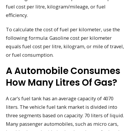
fuel cost per litre, kilogram/mileage, or fuel
efficiency.
To calculate the cost of fuel per kilometer, use the
following formula: Gasoline cost per kilometer
equals fuel cost per litre, kilogram, or mile of travel,
or fuel consumption.
A Automobile Consumes
How Many Litres Of Gas?
A car’s fuel tank has an average capacity of 4070
liters. The vehicle fuel tank market is divided into
three segments based on capacity: 70 liters of liquid.
Many passenger automobiles, such as micro cars,