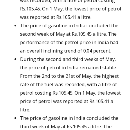
was recorded, with a litre of petrol costing
Rs.105.45. On 1 May, the lowest price of petrol
was reported at Rs.105.41 a litre.
The price of gasoline in India concluded the
second week of May at Rs.105.45 a litre. The
performance of the petrol price in India had
an overall inclining trend of 0.04 percent.
During the second and third weeks of May,
the price of petrol in India remained stable.
From the 2nd to the 21st of May, the highest
rate of the fuel was recorded, with a litre of
petrol costing Rs.105.45. On 1 May, the lowest
price of petrol was reported at Rs.105.41 a
litre.
The price of gasoline in India concluded the
third week of May at Rs.105.45 a litre. The