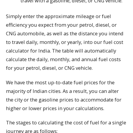
travel with a gasoline, diesel, or CNG vehicle.
Simply enter the approximate mileage or fuel
efficiency you expect from your petrol, diesel, or
CNG automobile, as well as the distance you intend
to travel daily, monthly, or yearly, into our fuel cost
calculator for India. The table will automatically
calculate the daily, monthly, and annual fuel costs
for your petrol, diesel, or CNG vehicle.
We have the most up-to-date fuel prices for the
majority of Indian cities. As a result, you can alter
the city or the gasoline prices to accommodate for
higher or lower prices in your calculations.
The stages to calculating the cost of fuel for a single
journey are as follows: