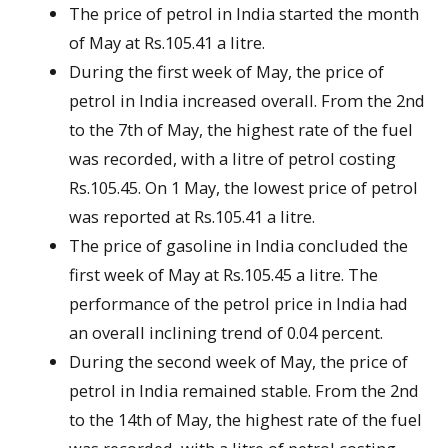
The price of petrol in India started the month
of May at Rs.105.41 a litre.
During the first week of May, the price of
petrol in India increased overall. From the 2nd
to the 7th of May, the highest rate of the fuel
was recorded, with a litre of petrol costing
Rs.105.45. On 1 May, the lowest price of petrol
was reported at Rs.105.41 a litre.
The price of gasoline in India concluded the
first week of May at Rs.105.45 a litre. The
performance of the petrol price in India had
an overall inclining trend of 0.04 percent.
During the second week of May, the price of
petrol in India remained stable. From the 2nd
to the 14th of May, the highest rate of the fuel