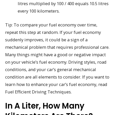
litres multiplied by 100 / 400 equals 10.5 litres
every 100 kilometers.
Tip: To compare your fuel economy over time,
repeat this step at random. If your fuel economy
suddenly improves, it could be a sign of a
mechanical problem that requires professional care.
Many things might have a good or negative impact
on your vehicle’s fuel economy. Driving styles, road
conditions, and your car’s general mechanical
condition are all elements to consider. If you want to
learn how to enhance your car’s fuel economy, read
Fuel Efficient Driving Techniques.
In A Liter, How Many