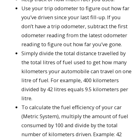
Use your trip odometer to figure out how far
you’ve driven since your last fill-up. If you
don’t have a trip odometer, subtract the first
odometer reading from the latest odometer
reading to figure out how far you’ve gone.
Simply divide the total distance travelled by
the total litres of fuel used to get how many
kilometers your automobile can travel on one
litre of fuel. For example, 400 kilometers
divided by 42 litres equals 9.5 kilometers per
litre.
To calculate the fuel efficiency of your car
(Metric System), multiply the amount of fuel
consumed by 100 and divide by the total
number of kilometers driven. Example: 42