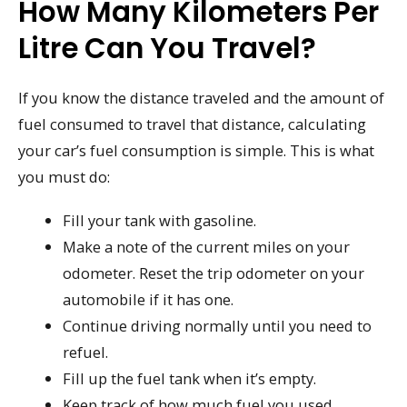
How Many Kilometers Per
Litre Can You Travel?
If you know the distance traveled and the amount of
fuel consumed to travel that distance, calculating
your car’s fuel consumption is simple. This is what
you must do:
Fill your tank with gasoline.
Make a note of the current miles on your
odometer. Reset the trip odometer on your
automobile if it has one.
Continue driving normally until you need to
refuel.
Fill up the fuel tank when it’s empty.
Keep track of how much fuel you used.