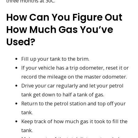
three months at 30C.
How Can You Figure Out
How Much Gas You’ve
Used?
Fill up your tank to the brim.
If your vehicle has a trip odometer, reset it or
record the mileage on the master odometer.
Drive your car regularly and let your petrol
tank get down to half a tank of gas.
Return to the petrol station and top off your
tank.
Keep track of how much gas it took to fill the
tank.