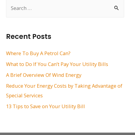
S
e
a
r
Recent Posts
c
h
Where To Buy A Petrol Can?
f
What to Do If You Can’t Pay Your Utility Bills
o
A Brief Overview Of Wind Energy
r
Reduce Your Energy Costs by Taking Advantage of
:
Special Services
13 Tips to Save on Your Utility Bill