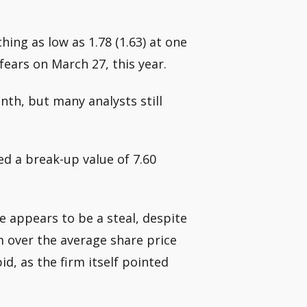
hing as low as 1.78 (1.63) at one
ears on March 27, this year.
nth, but many analysts still
ed a break-up value of 7.60
ce appears to be a steal, despite
m over the average share price
d, as the firm itself pointed