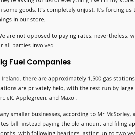
They’re asking for 4% of everything I sell in my store
n some goods. It’s completely unjust. It’s forcing us
hings in our store.
We are not opposed to paying rates; nevertheless, w
r all parties involved.
ig Fuel Companies
n Ireland, there are approximately 1,500 gas stations 
tations are privately held, with the rest run by larg
ircleK, Applegreen, and Maxol.
any smaller businesses, according to Mr McSorley, a
ates bill, instead paying the old amount and filing a
onths, with following hearings lasting up to two yea