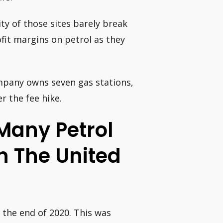
ity of those sites barely break
fit margins on petrol as they
pany owns seven gas stations,
r the fee hike.
Many Petrol
In The United
 the end of 2020. This was