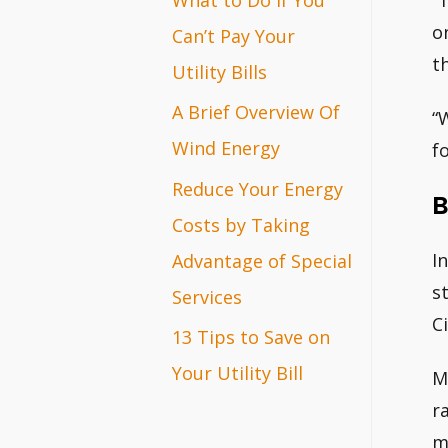
“
r
o
Can’t Pay Your
t
:
Utility Bills
A Brief Overview Of
“
Wind Energy
fo
Reduce Your Energy
B
Costs by Taking
I
Advantage of Special
s
Services
C
13 Tips to Save on
Your Utility Bill
M
r
m