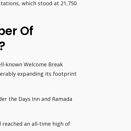
tations, which stood at 21,750
ber Of
?
well-known Welcome Break
derably expanding its footprint
nder the Days Inn and Ramada
 reached an all-time high of