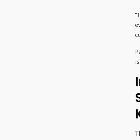
“
e
c
P
i
T