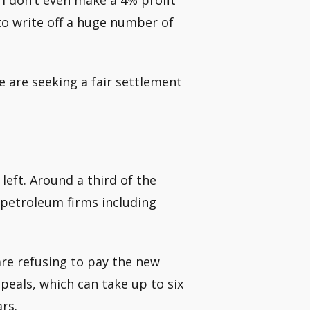
. I don’t even make a 4% profit
 to write off a huge number of
e are seeking a fair settlement
left. Around a third of the
e petroleum firms including
re refusing to pay the new
ppeals, which can take up to six
rs.