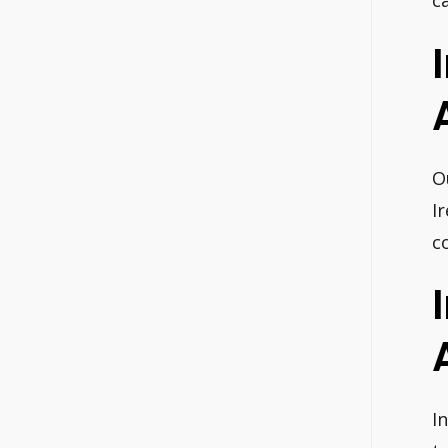
c
O
I
c
I