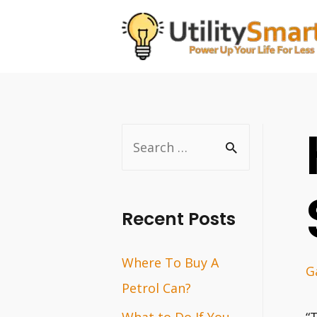
Skip
to
content
S
e
a
r
Recent Posts
c
Where To Buy A
h
G
Petrol Can?
f
o
What to Do If You