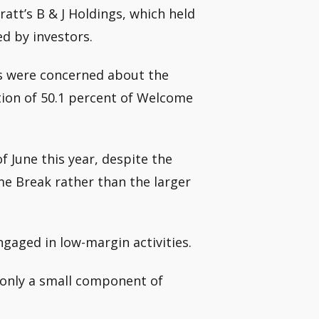
ratt’s B & J Holdings, which held
d by investors.
s were concerned about the
tion of 50.1 percent of Welcome
of June this year, despite the
me Break rather than the larger
gaged in low-margin activities.
s only a small component of