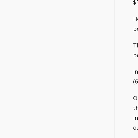
$
H
p
T
b
I
(
O
t
i
o