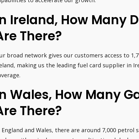
apabilities to accelerate our growth.”
In Ireland, How Many D
Are There?
ur broad network gives our customers access to 1,71
reland, making us the leading fuel card supplier in I
overage.
In Wales, How Many Ga
Are There?
n England and Wales, there are around 7,000 petrol 