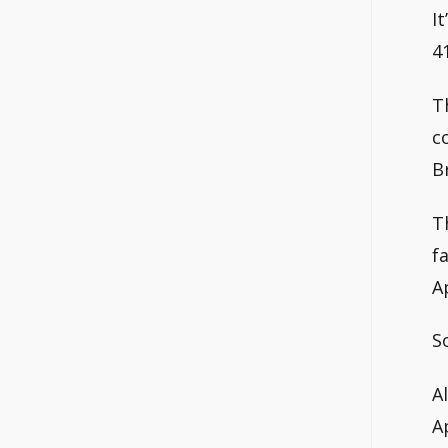
I
4
T
c
B
T
f
A
S
A
A