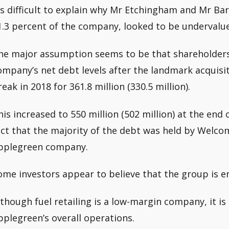
t’s difficult to explain why Mr Etchingham and Mr Bar
1.3 percent of the company, looked to be undervalue
he major assumption seems to be that shareholder
ompany’s net debt levels after the landmark acquisi
reak in 2018 for 361.8 million (330.5 million).
his increased to 550 million (502 million) at the end 
act that the majority of the debt was held by Welco
pplegreen company.
ome investors appear to believe that the group is en
lthough fuel retailing is a low-margin company, it i
pplegreen’s overall operations.