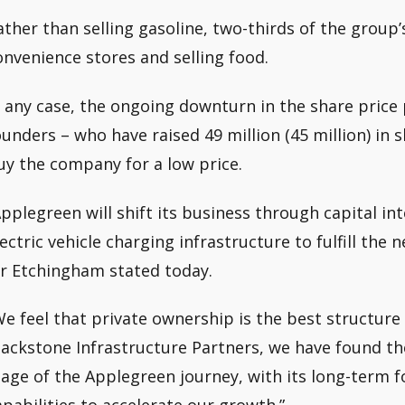
ather than selling gasoline, two-thirds of the group
onvenience stores and selling food.
n any case, the ongoing downturn in the share price
ounders – who have raised 49 million (45 million) in s
uy the company for a low price.
Applegreen will shift its business through capital i
lectric vehicle charging infrastructure to fulfill th
r Etchingham stated today.
We feel that private ownership is the best structure f
lackstone Infrastructure Partners, we have found the
tage of the Applegreen journey, with its long-term