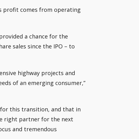
’s profit comes from operating
 provided a chance for the
hare sales since the IPO – to
ntensive highway projects and
e needs of an emerging consumer,”
or this transition, and that in
 right partner for the next
 focus and tremendous