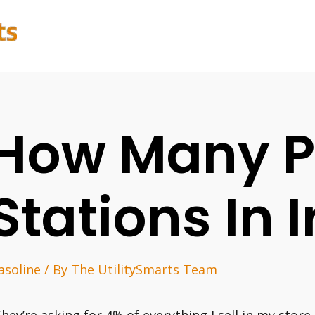
How Many P
Stations In 
asoline
/ By
The UtilitySmarts Team