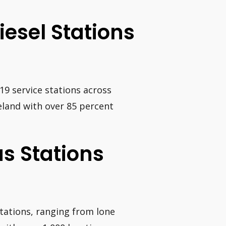
iesel Stations
9 service stations across
reland with over 85 percent
s Stations
stations, ranging from lone