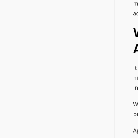
m
a
I
h
i
W
b
A