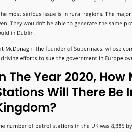
The most serious issue is in rural regions. The major
ven. They wouldn’t be able to generate the same pro
ould in Dublin.
at McDonagh, the founder of Supermacs, whose com
s driving efforts to sue the government in Europe ove
In The Year 2020, How 
Stations Will There Be 
Kingdom?
he number of petrol stations in the UK was 8,385 by