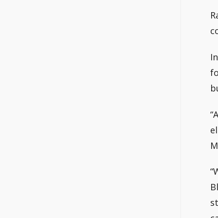
R
c
I
f
b
“
e
M
“
B
s