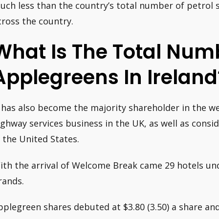
uch less than the country’s total number of petrol s
cross the country.
What Is The Total Num
Applegreens In Ireland
t has also become the majority shareholder in the 
ighway services business in the UK, as well as consi
n the United States.
ith the arrival of Welcome Break came 29 hotels u
rands.
pplegreen shares debuted at $3.80 (3.50) a share and