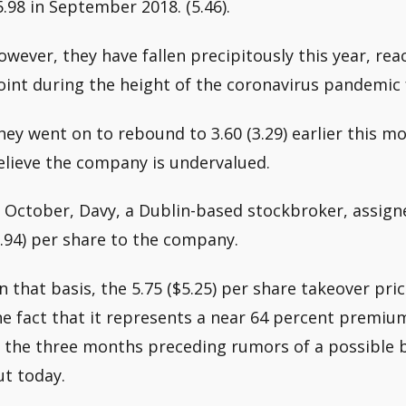
5.98 in September 2018. (5.46).
owever, they have fallen precipitously this year, reac
oint during the height of the coronavirus pandemic f
hey went on to rebound to 3.60 (3.29) earlier this mo
elieve the company is undervalued.
n October, Davy, a Dublin-based stockbroker, assign
6.94) per share to the company.
n that basis, the 5.75 ($5.25) per share takeover pri
he fact that it represents a near 64 percent premiu
n the three months preceding rumors of a possible bi
ut today.