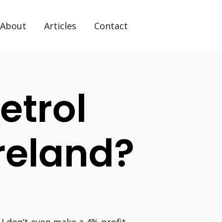
About
Articles
Contact
etrol
Ireland?