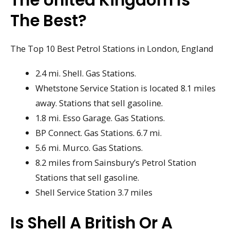
The Best?
The Top 10 Best Petrol Stations in London, England
2.4 mi. Shell. Gas Stations.
Whetstone Service Station is located 8.1 miles
away. Stations that sell gasoline.
1.8 mi. Esso Garage. Gas Stations.
BP Connect. Gas Stations. 6.7 mi.
5.6 mi. Murco. Gas Stations.
8.2 miles from Sainsbury’s Petrol Station
Stations that sell gasoline.
Shell Service Station 3.7 miles
Is Shell A British Or A