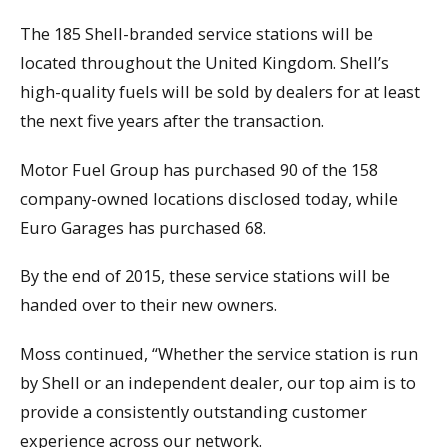
The 185 Shell-branded service stations will be
located throughout the United Kingdom. Shell’s
high-quality fuels will be sold by dealers for at least
the next five years after the transaction.
Motor Fuel Group has purchased 90 of the 158
company-owned locations disclosed today, while
Euro Garages has purchased 68.
By the end of 2015, these service stations will be
handed over to their new owners.
Moss continued, “Whether the service station is run
by Shell or an independent dealer, our top aim is to
provide a consistently outstanding customer
experience across our network.