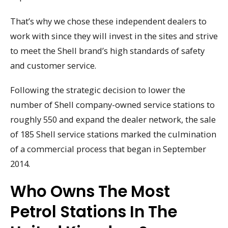
That’s why we chose these independent dealers to
work with since they will invest in the sites and strive
to meet the Shell brand’s high standards of safety
and customer service.
Following the strategic decision to lower the
number of Shell company-owned service stations to
roughly 550 and expand the dealer network, the sale
of 185 Shell service stations marked the culmination
of a commercial process that began in September
2014.
Who Owns The Most
Petrol Stations In The