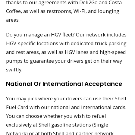
thanks to our agreements with Deli2Go and Costa
Coffee, as well as restrooms, Wi-Fi, and lounging
areas.
Do you manage an HGV fleet? Our network includes
HGV-specific locations with dedicated truck parking
and rest areas, as well as HGV lanes and high-speed
pumps to guarantee your drivers get on their way
swiftly.
National Or International Acceptance
You may pick where your drivers can use their Shell
Fuel Card with our national and international cards.
You can choose whether you wish to refuel
exclusively at Shell gasoline stations (Single
Network) or at both Shell and partner network