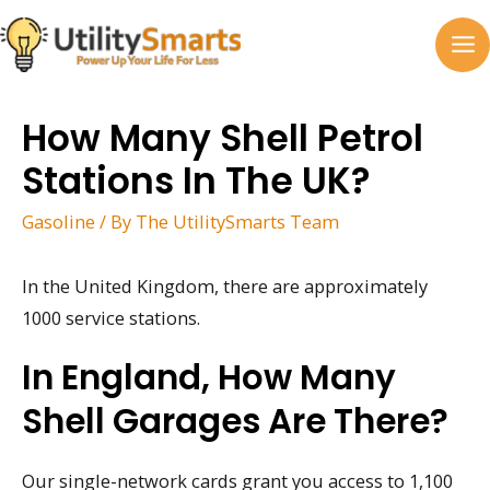
Skip
to
MA
content
M
How Many Shell Petrol
Stations In The UK?
Gasoline
/ By
The UtilitySmarts Team
In the United Kingdom, there are approximately
1000 service stations.
In England, How Many
Shell Garages Are There?
Our single-network cards grant you access to 1,100