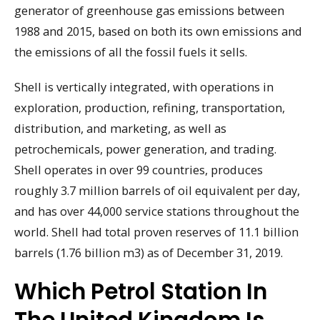
generator of greenhouse gas emissions between
1988 and 2015, based on both its own emissions and
the emissions of all the fossil fuels it sells.
Shell is vertically integrated, with operations in
exploration, production, refining, transportation,
distribution, and marketing, as well as
petrochemicals, power generation, and trading.
Shell operates in over 99 countries, produces
roughly 3.7 million barrels of oil equivalent per day,
and has over 44,000 service stations throughout the
world. Shell had total proven reserves of 11.1 billion
barrels (1.76 billion m3) as of December 31, 2019.
Which Petrol Station In
The United Kingdom Is