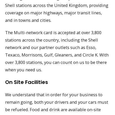
Shell stations across the United Kingdom, providing
coverage on major highways, major transit lines,
and in towns and cities.
The Multi-network card is accepted at over 3,800
stations across the country, including the Shell
network and our partner outlets such as Esso,
Texaco, Morrisons, Gulf, Gleaners, and Circle K. With
over 3,800 stations, you can count on us to be there
when you need us.
On Site Facilities
We understand that in order for your business to
remain going, both your drivers and your cars must
be refueled. Food and drink are available on-site