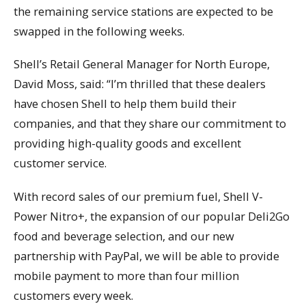
the remaining service stations are expected to be
swapped in the following weeks.
Shell’s Retail General Manager for North Europe,
David Moss, said: “I’m thrilled that these dealers
have chosen Shell to help them build their
companies, and that they share our commitment to
providing high-quality goods and excellent
customer service.
With record sales of our premium fuel, Shell V-
Power Nitro+, the expansion of our popular Deli2Go
food and beverage selection, and our new
partnership with PayPal, we will be able to provide
mobile payment to more than four million
customers every week.