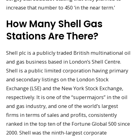
increase that number to 450 ‘in the near term.’
How Many Shell Gas
Stations Are There?
Shell plc is a publicly traded British multinational oil
and gas business based in London’s Shell Centre.
Shell is a public limited corporation having primary
and secondary listings on the London Stock
Exchange (LSE) and the New York Stock Exchange,
respectively. It is one of the “supermajors” in the oil
and gas industry, and one of the world’s largest
firms in terms of sales and profits, consistently
ranked in the top ten of the Fortune Global 500 since
2000. Shell was the ninth-largest corporate