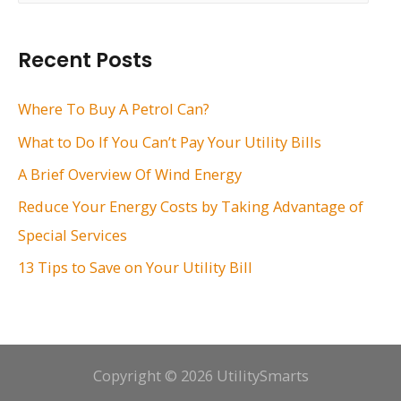
a
r
Recent Posts
c
h
Where To Buy A Petrol Can?
f
What to Do If You Can’t Pay Your Utility Bills
o
A Brief Overview Of Wind Energy
r
Reduce Your Energy Costs by Taking Advantage of
:
Special Services
13 Tips to Save on Your Utility Bill
Copyright © 2026 UtilitySmarts