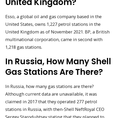
United Kingdom?
Esso, a global oil and gas company based in the
United States, owns 1,227 petrol stations in the
United Kingdom as of November 2021. BP, a British
multinational corporation, came in second with
1,218 gas stations.
In Russia, How Many Shell
Gas Stations Are There?
In Russia, how many gas stations are there?
Although current data are unavailable, it was
claimed in 2017 that they operated 277 petrol
stations in Russia, with then-Shell NeftRoyal CEO
Sergey Starodubtsev stating that they planned to