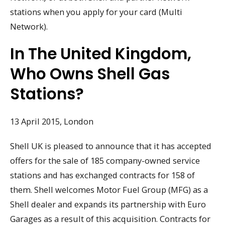
stations when you apply for your card (Multi
Network).
In The United Kingdom,
Who Owns Shell Gas
Stations?
13 April 2015, London
Shell UK is pleased to announce that it has accepted
offers for the sale of 185 company-owned service
stations and has exchanged contracts for 158 of
them. Shell welcomes Motor Fuel Group (MFG) as a
Shell dealer and expands its partnership with Euro
Garages as a result of this acquisition. Contracts for