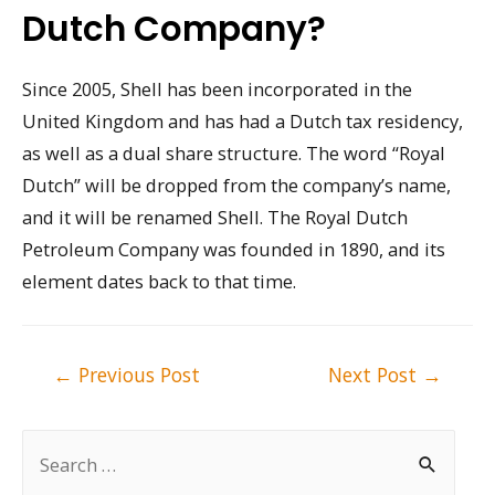
Dutch Company?
Since 2005, Shell has been incorporated in the
United Kingdom and has had a Dutch tax residency,
as well as a dual share structure. The word “Royal
Dutch” will be dropped from the company’s name,
and it will be renamed Shell. The Royal Dutch
Petroleum Company was founded in 1890, and its
element dates back to that time.
Post
←
Previous Post
Next Post
→
navigation
S
e