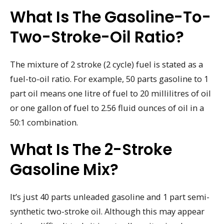
What Is The Gasoline-To-
Two-Stroke-Oil Ratio?
The mixture of 2 stroke (2 cycle) fuel is stated as a
fuel-to-oil ratio. For example, 50 parts gasoline to 1
part oil means one litre of fuel to 20 millilitres of oil
or one gallon of fuel to 2.56 fluid ounces of oil in a
50:1 combination.
What Is The 2-Stroke
Gasoline Mix?
It’s just 40 parts unleaded gasoline and 1 part semi-
synthetic two-stroke oil. Although this may appear