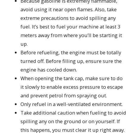
Because gasoline is extremely flammable,
avoid using it near open flames. Also, take
extreme precautions to avoid spilling any
fuel. It’s best to fuel your machine at least 3
meters away from where you’ll be starting it
up.
Before refueling, the engine must be totally
turned off. Before filling up, ensure sure the
engine has cooled down.
When opening the tank cap, make sure to do
it slowly to enable excess pressure to escape
and prevent petrol from spraying out.
Only refuel in a well-ventilated environment.
Take additional caution when fueling to avoid
spilling any on the ground or on yourself. If
this happens, you must clear it up right away.