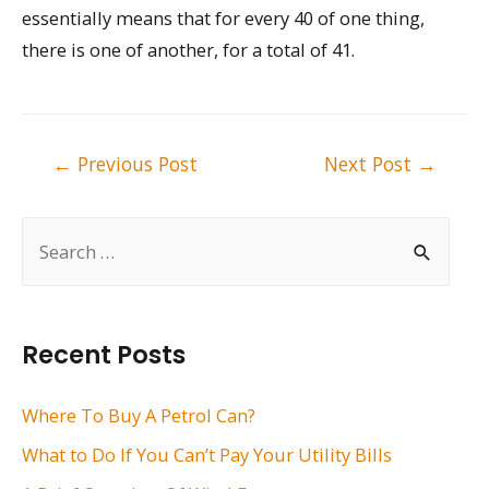
essentially means that for every 40 of one thing,
there is one of another, for a total of 41.
Post
←
Previous Post
Next Post
→
navigation
S
e
a
r
Recent Posts
c
h
Where To Buy A Petrol Can?
f
What to Do If You Can’t Pay Your Utility Bills
o