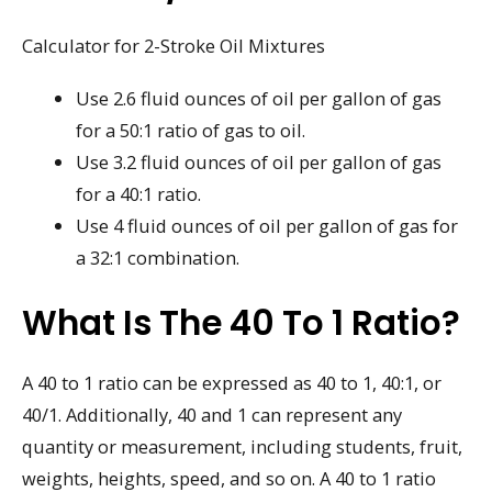
Calculator for 2-Stroke Oil Mixtures
Use 2.6 fluid ounces of oil per gallon of gas
for a 50:1 ratio of gas to oil.
Use 3.2 fluid ounces of oil per gallon of gas
for a 40:1 ratio.
Use 4 fluid ounces of oil per gallon of gas for
a 32:1 combination.
What Is The 40 To 1 Ratio?
A 40 to 1 ratio can be expressed as 40 to 1, 40:1, or
40/1. Additionally, 40 and 1 can represent any
quantity or measurement, including students, fruit,
weights, heights, speed, and so on. A 40 to 1 ratio