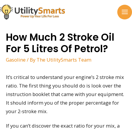
Skip
to
MA
content
M
How Much 2 Stroke Oil
For 5 Litres Of Petrol?
Gasoline
/ By
The UtilitySmarts Team
It’s critical to understand your engine’s 2 stroke mix
ratio. The first thing you should do is look over the
instruction booklet that came with your equipment.
It should inform you of the proper percentage for
your 2-stroke mix.
If you can’t discover the exact ratio for your mix, a