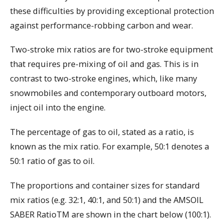
these difficulties by providing exceptional protection
against performance-robbing carbon and wear.
Two-stroke mix ratios are for two-stroke equipment
that requires pre-mixing of oil and gas. This is in
contrast to two-stroke engines, which, like many
snowmobiles and contemporary outboard motors,
inject oil into the engine.
The percentage of gas to oil, stated as a ratio, is
known as the mix ratio. For example, 50:1 denotes a
50:1 ratio of gas to oil.
The proportions and container sizes for standard
mix ratios (e.g. 32:1, 40:1, and 50:1) and the AMSOIL
SABER RatioTM are shown in the chart below (100:1).