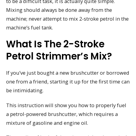
to be a difficult task, it is actually quite simple.
Mixing should always be done away from the
machine; never attempt to mix 2-stroke petrol in the
machine’s fuel tank.
What Is The 2-Stroke
Petrol Strimmer’s Mix?
If you’ve just bought a new brushcutter or borrowed
one from a friend, starting it up for the first time can
be intimidating.
This instruction will show you how to properly fuel
a petrol-powered brushcutter, which requires a
mixture of gasoline and engine oil.