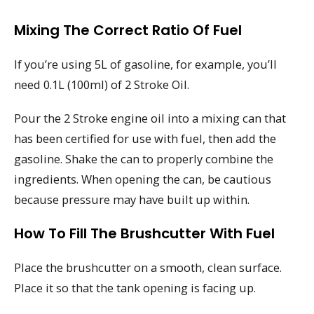
Mixing The Correct Ratio Of Fuel
If you’re using 5L of gasoline, for example, you’ll
need 0.1L (100ml) of 2 Stroke Oil.
Pour the 2 Stroke engine oil into a mixing can that
has been certified for use with fuel, then add the
gasoline. Shake the can to properly combine the
ingredients. When opening the can, be cautious
because pressure may have built up within.
How To Fill The Brushcutter With Fuel
Place the brushcutter on a smooth, clean surface.
Place it so that the tank opening is facing up.