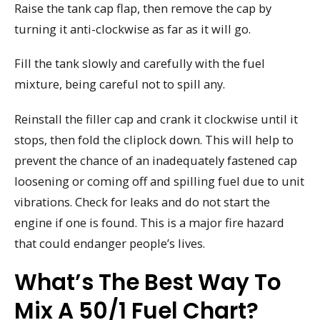
Raise the tank cap flap, then remove the cap by
turning it anti-clockwise as far as it will go.
Fill the tank slowly and carefully with the fuel
mixture, being careful not to spill any.
Reinstall the filler cap and crank it clockwise until it
stops, then fold the cliplock down. This will help to
prevent the chance of an inadequately fastened cap
loosening or coming off and spilling fuel due to unit
vibrations. Check for leaks and do not start the
engine if one is found. This is a major fire hazard
that could endanger people’s lives.
What’s The Best Way To
Mix A 50/1 Fuel Chart?