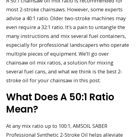
A 50:1 chainsaw oil mix ratio is recommended for
most 2-stroke chainsaws. However, some experts
advise a 40:1 ratio. Older two-stroke machines may
even require a 32:1 ratio. It’s a pain to untangle the
many instructions and mix several fuel containers,
especially for professional landscapers who operate
multiple pieces of equipment. We’ll go over
chainsaw oil mix ratios, a solution for mixing
several fuel cans, and what we think is the best 2-
stroke oil for your chainsaw in this post.
What Does A 50:1 Ratio
Mean?
At any mix ratio up to 100:1, AMSOIL SABER
Professional Synthetic 2-Stroke Oil helps alleviate