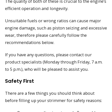
The quality of both of these is crucial to the engine’s
efficient operation and longevity.
Unsuitable fuels or wrong ratios can cause major
engine damage, such as piston seizing and excessive
wear, therefore please carefully follow the
recommendations below.
If you have any questions, please contact our
product specialists (Monday through Friday, 7 a.m.
to 5 p.m.), who will be pleased to assist you.
Safety First
There are a few things you should think about
before filling up your strimmer for safety reasons: