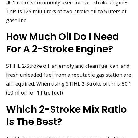
40:1 ratio is commonly used for two-stroke engines.
This is 125 milliliters of two-stroke oil to 5 liters of
gasoline.
How Much Oil Do I Need
For A 2-Stroke Engine?
STIHL 2-Stroke oil, an empty and clean fuel can, and
fresh unleaded fuel from a reputable gas station are
all required. When using STIHL 2-Stroke oil, mix 50:1
(20ml oil for 1 litre fuel).
Which 2-Stroke Mix Ratio
Is The Best?