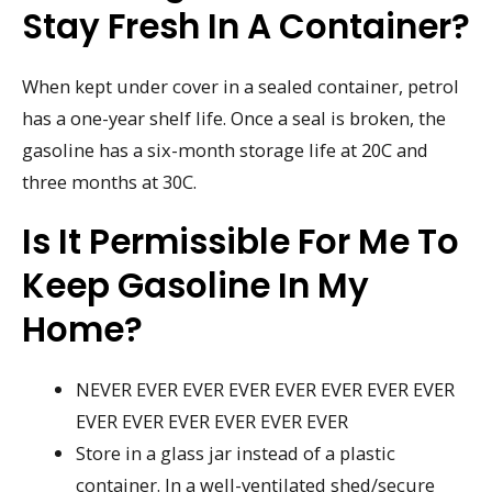
Stay Fresh In A Container?
When kept under cover in a sealed container, petrol
has a one-year shelf life. Once a seal is broken, the
gasoline has a six-month storage life at 20C and
three months at 30C.
Is It Permissible For Me To
Keep Gasoline In My
Home?
NEVER EVER EVER EVER EVER EVER EVER EVER
EVER EVER EVER EVER EVER EVER
Store in a glass jar instead of a plastic
container. In a well-ventilated shed/secure