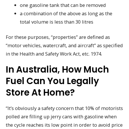
one gasoline tank that can be removed
a combination of the above as long as the
total volume is less than 30 litres
For these purposes, “properties” are defined as
“motor vehicles, watercraft, and aircraft” as specified
in the Health and Safety Work Act, etc. 1974.
In Australia, How Much
Fuel Can You Legally
Store At Home?
“It’s obviously a safety concern that 10% of motorists
polled are filling up jerry cans with gasoline when
the cycle reaches its low point in order to avoid price