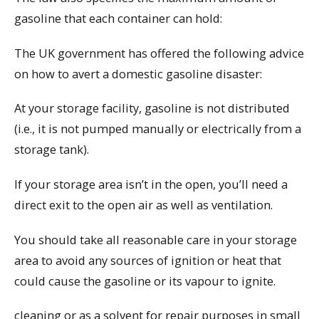
gasoline that each container can hold:
The UK government has offered the following advice
on how to avert a domestic gasoline disaster:
At your storage facility, gasoline is not distributed
(i.e., it is not pumped manually or electrically from a
storage tank).
If your storage area isn’t in the open, you’ll need a
direct exit to the open air as well as ventilation.
You should take all reasonable care in your storage
area to avoid any sources of ignition or heat that
could cause the gasoline or its vapour to ignite.
cleaning or as a solvent for repair purposes in small