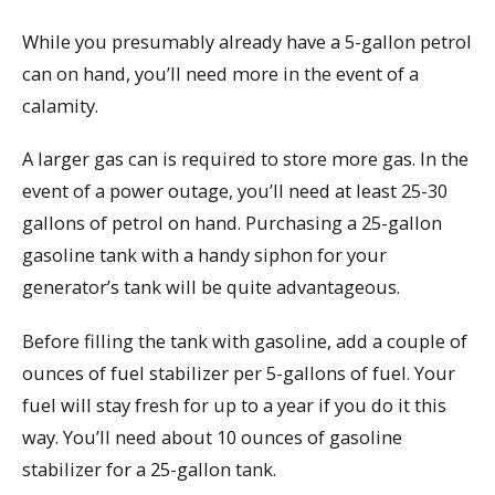
While you presumably already have a 5-gallon petrol
can on hand, you’ll need more in the event of a
calamity.
A larger gas can is required to store more gas. In the
event of a power outage, you’ll need at least 25-30
gallons of petrol on hand. Purchasing a 25-gallon
gasoline tank with a handy siphon for your
generator’s tank will be quite advantageous.
Before filling the tank with gasoline, add a couple of
ounces of fuel stabilizer per 5-gallons of fuel. Your
fuel will stay fresh for up to a year if you do it this
way. You’ll need about 10 ounces of gasoline
stabilizer for a 25-gallon tank.