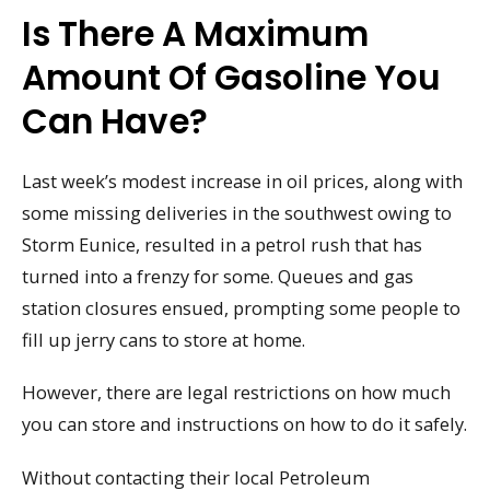
Is There A Maximum
Amount Of Gasoline You
Can Have?
Last week’s modest increase in oil prices, along with
some missing deliveries in the southwest owing to
Storm Eunice, resulted in a petrol rush that has
turned into a frenzy for some. Queues and gas
station closures ensued, prompting some people to
fill up jerry cans to store at home.
However, there are legal restrictions on how much
you can store and instructions on how to do it safely.
Without contacting their local Petroleum