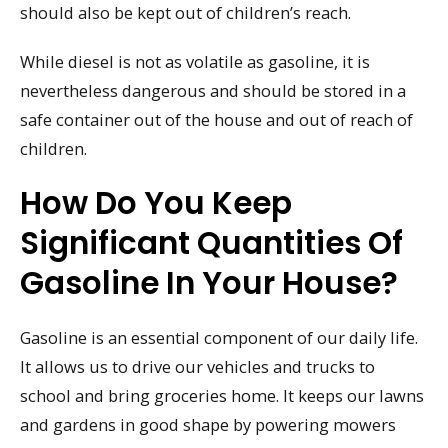
should also be kept out of children’s reach.
While diesel is not as volatile as gasoline, it is
nevertheless dangerous and should be stored in a
safe container out of the house and out of reach of
children.
How Do You Keep
Significant Quantities Of
Gasoline In Your House?
Gasoline is an essential component of our daily life.
It allows us to drive our vehicles and trucks to
school and bring groceries home. It keeps our lawns
and gardens in good shape by powering mowers