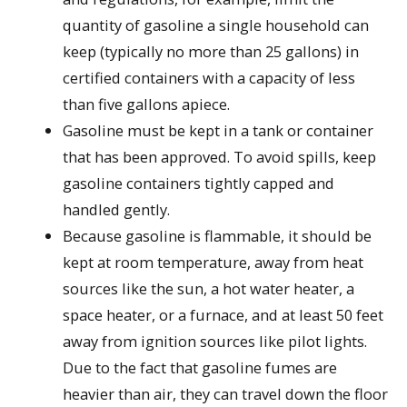
quantity of gasoline a single household can
keep (typically no more than 25 gallons) in
certified containers with a capacity of less
than five gallons apiece.
Gasoline must be kept in a tank or container
that has been approved. To avoid spills, keep
gasoline containers tightly capped and
handled gently.
Because gasoline is flammable, it should be
kept at room temperature, away from heat
sources like the sun, a hot water heater, a
space heater, or a furnace, and at least 50 feet
away from ignition sources like pilot lights.
Due to the fact that gasoline fumes are
heavier than air, they can travel down the floor