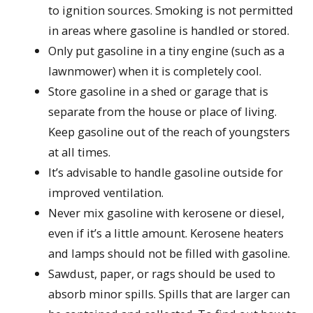
to ignition sources. Smoking is not permitted
in areas where gasoline is handled or stored.
Only put gasoline in a tiny engine (such as a
lawnmower) when it is completely cool.
Store gasoline in a shed or garage that is
separate from the house or place of living.
Keep gasoline out of the reach of youngsters
at all times.
It’s advisable to handle gasoline outside for
improved ventilation.
Never mix gasoline with kerosene or diesel,
even if it’s a little amount. Kerosene heaters
and lamps should not be filled with gasoline.
Sawdust, paper, or rags should be used to
absorb minor spills. Spills that are larger can