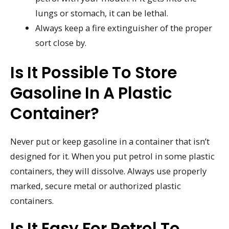
lungs or stomach, it can be lethal.
Always keep a fire extinguisher of the proper
sort close by.
Is It Possible To Store
Gasoline In A Plastic
Container?
Never put or keep gasoline in a container that isn’t
designed for it. When you put petrol in some plastic
containers, they will dissolve. Always use properly
marked, secure metal or authorized plastic
containers.
Is It Easy For Petrol To