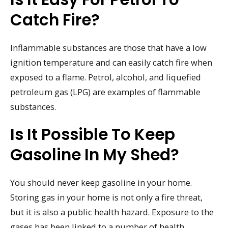
Catch Fire?
Inflammable substances are those that have a low
ignition temperature and can easily catch fire when
exposed to a flame. Petrol, alcohol, and liquefied
petroleum gas (LPG) are examples of flammable
substances.
Is It Possible To Keep
Gasoline In My Shed?
You should never keep gasoline in your home.
Storing gas in your home is not only a fire threat,
but it is also a public health hazard. Exposure to the
gases has been linked to a number of health