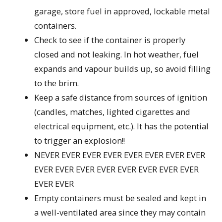
garage, store fuel in approved, lockable metal
containers.
Check to see if the container is properly
closed and not leaking. In hot weather, fuel
expands and vapour builds up, so avoid filling
to the brim.
Keep a safe distance from sources of ignition
(candles, matches, lighted cigarettes and
electrical equipment, etc.). It has the potential
to trigger an explosion!!
NEVER EVER EVER EVER EVER EVER EVER EVER
EVER EVER EVER EVER EVER EVER EVER EVER
EVER EVER
Empty containers must be sealed and kept in
a well-ventilated area since they may contain