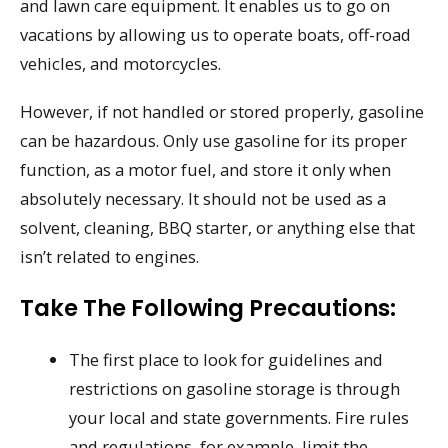
and lawn care equipment. It enables us to go on
vacations by allowing us to operate boats, off-road
vehicles, and motorcycles.
However, if not handled or stored properly, gasoline
can be hazardous. Only use gasoline for its proper
function, as a motor fuel, and store it only when
absolutely necessary. It should not be used as a
solvent, cleaning, BBQ starter, or anything else that
isn’t related to engines.
Take The Following Precautions:
The first place to look for guidelines and
restrictions on gasoline storage is through
your local and state governments. Fire rules
and regulations, for example, limit the