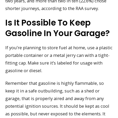
two years, and more than two in ten (22.6%) chose
shorter journeys, according to the RAA survey.
Is It Possible To Keep
Gasoline In Your Garage?
If you’re planning to store fuel at home, use a plastic
portable container or a metal jerry can with a tight-
fitting cap. Make sure it’s labeled for usage with
gasoline or diesel.
Remember that gasoline is highly flammable, so
keep it in a safe outbuilding, such as a shed or
garage, that is properly aired and away from any
potential ignition sources. It should be kept as cool
as possible, but never exposed to the elements. It