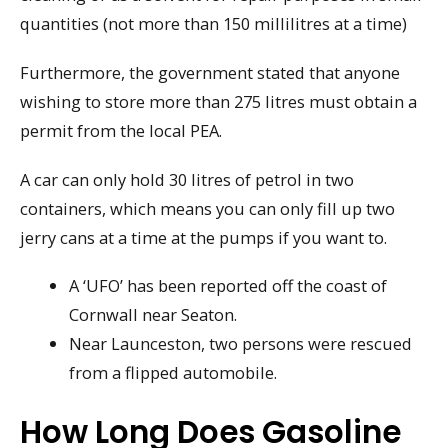
quantities (not more than 150 millilitres at a time)
Furthermore, the government stated that anyone
wishing to store more than 275 litres must obtain a
permit from the local PEA.
A car can only hold 30 litres of petrol in two
containers, which means you can only fill up two
jerry cans at a time at the pumps if you want to.
A ‘UFO’ has been reported off the coast of
Cornwall near Seaton.
Near Launceston, two persons were rescued
from a flipped automobile.
How Long Does Gasoline