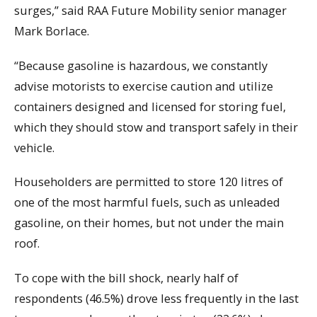
surges,” said RAA Future Mobility senior manager
Mark Borlace.
“Because gasoline is hazardous, we constantly
advise motorists to exercise caution and utilize
containers designed and licensed for storing fuel,
which they should stow and transport safely in their
vehicle.
Householders are permitted to store 120 litres of
one of the most harmful fuels, such as unleaded
gasoline, on their homes, but not under the main
roof.
To cope with the bill shock, nearly half of
respondents (46.5%) drove less frequently in the last