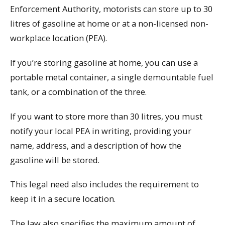
Enforcement Authority, motorists can store up to 30
litres of gasoline at home or at a non-licensed non-
workplace location (PEA).
If you’re storing gasoline at home, you can use a
portable metal container, a single demountable fuel
tank, or a combination of the three.
If you want to store more than 30 litres, you must
notify your local PEA in writing, providing your
name, address, and a description of how the
gasoline will be stored.
This legal need also includes the requirement to
keep it in a secure location.
The law also specifies the maximum amount of