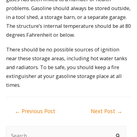
problems. Gasoline should always be stored outside,
in a tool shed, a storage barn, or a separate garage.
The structure’s internal temperature should be at 80
degrees Fahrenheit or below.
There should be no possible sources of ignition
near these storage areas, including hot water tanks
and radiators. To be safe, you should keep a fire
extinguisher at your gasoline storage place at all
times.
Post
←
Previous Post
Next Post
→
navigation
S