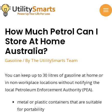
Skip
to
MA
content
M
How Much Petrol Can I
Store At Home
Australia?
Gasoline
/ By
The UtilitySmarts Team
You can keep up to 30 litres of gasoline at home or
in non-workplace locations without notifying the
local Petroleum Enforcement Authority (PEA).
metal or plastic containers that are suitable
for portability