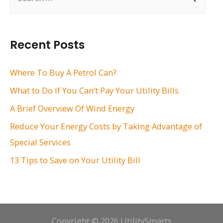
e
a
r
Recent Posts
c
h
Where To Buy A Petrol Can?
f
What to Do If You Can’t Pay Your Utility Bills
o
A Brief Overview Of Wind Energy
r
Reduce Your Energy Costs by Taking Advantage of
:
Special Services
13 Tips to Save on Your Utility Bill
Copyright © 2026 UtilitySmarts