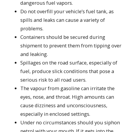
dangerous fuel vapors.
Do not overfill your vehicle’s fuel tank, as
spills and leaks can cause a variety of
problems.
Containers should be secured during
shipment to prevent them from tipping over
and leaking.
Spillages on the road surface, especially of
fuel, produce slick conditions that pose a
serious risk to all road users.
The vapour from gasoline can irritate the
eyes, nose, and throat. High amounts can
cause dizziness and unconsciousness,
especially in enclosed settings.
Under no circumstances should you siphon
petrol with your mouth. If it gets into the