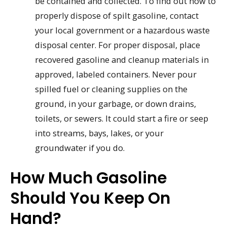
be contained and collected. To find out how to
properly dispose of spilt gasoline, contact
your local government or a hazardous waste
disposal center. For proper disposal, place
recovered gasoline and cleanup materials in
approved, labeled containers. Never pour
spilled fuel or cleaning supplies on the
ground, in your garbage, or down drains,
toilets, or sewers. It could start a fire or seep
into streams, bays, lakes, or your
groundwater if you do.
How Much Gasoline
Should You Keep On
Hand?