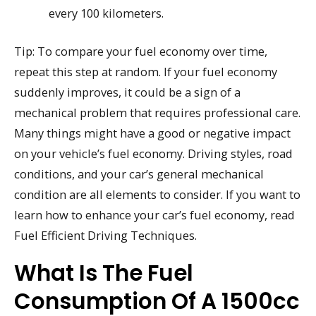
every 100 kilometers.
Tip: To compare your fuel economy over time,
repeat this step at random. If your fuel economy
suddenly improves, it could be a sign of a
mechanical problem that requires professional care.
Many things might have a good or negative impact
on your vehicle’s fuel economy. Driving styles, road
conditions, and your car’s general mechanical
condition are all elements to consider. If you want to
learn how to enhance your car’s fuel economy, read
Fuel Efficient Driving Techniques.
What Is The Fuel
Consumption Of A 1500cc