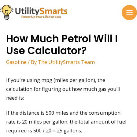
Skip
to
MA
content
M
How Much Petrol Will I
Use Calculator?
Gasoline
/ By
The UtilitySmarts Team
If you’re using mpg (miles per gallon), the
calculation for figuring out how much gas you’ll
need is:
If the distance is 500 miles and the consumption
rate is 20 miles per gallon, the total amount of fuel
required is 500 / 20 = 25 gallons.