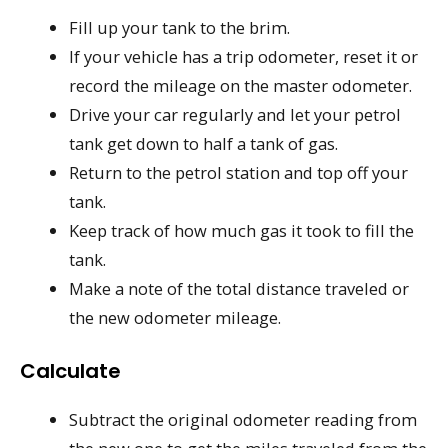
Fill up your tank to the brim.
If your vehicle has a trip odometer, reset it or
record the mileage on the master odometer.
Drive your car regularly and let your petrol
tank get down to half a tank of gas.
Return to the petrol station and top off your
tank.
Keep track of how much gas it took to fill the
tank.
Make a note of the total distance traveled or
the new odometer mileage.
Calculate
Subtract the original odometer reading from