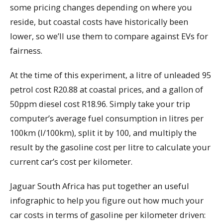
some pricing changes depending on where you
reside, but coastal costs have historically been
lower, so we’ll use them to compare against EVs for
fairness.
At the time of this experiment, a litre of unleaded 95
petrol cost R20.88 at coastal prices, and a gallon of
50ppm diesel cost R18.96. Simply take your trip
computer’s average fuel consumption in litres per
100km (l/100km), split it by 100, and multiply the
result by the gasoline cost per litre to calculate your
current car’s cost per kilometer.
Jaguar South Africa has put together an useful
infographic to help you figure out how much your
car costs in terms of gasoline per kilometer driven: