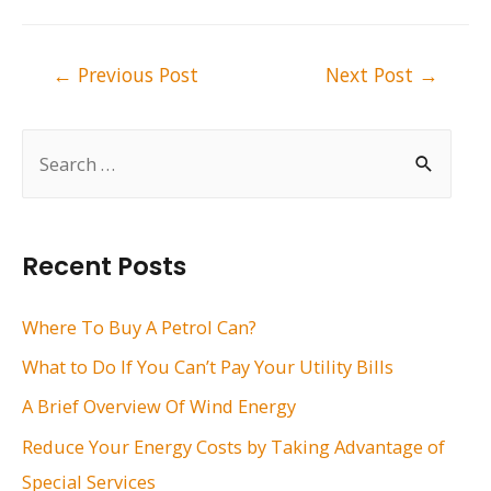
Post
←
Previous Post
Next Post
→
navigation
S
e
a
r
Recent Posts
c
h
Where To Buy A Petrol Can?
f
What to Do If You Can’t Pay Your Utility Bills
o
A Brief Overview Of Wind Energy
r
Reduce Your Energy Costs by Taking Advantage of
:
Special Services