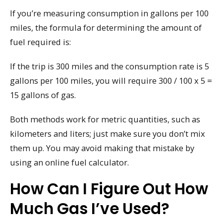
If you’re measuring consumption in gallons per 100
miles, the formula for determining the amount of
fuel required is:
If the trip is 300 miles and the consumption rate is 5
gallons per 100 miles, you will require 300 / 100 x 5 =
15 gallons of gas.
Both methods work for metric quantities, such as
kilometers and liters; just make sure you don’t mix
them up. You may avoid making that mistake by
using an online fuel calculator.
How Can I Figure Out How
Much Gas I’ve Used?