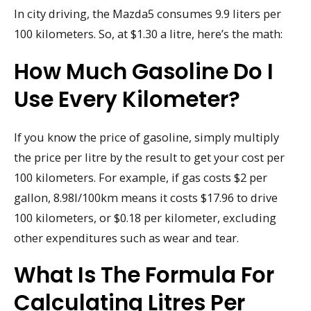
In city driving, the Mazda5 consumes 9.9 liters per
100 kilometers. So, at $1.30 a litre, here’s the math:
How Much Gasoline Do I
Use Every Kilometer?
If you know the price of gasoline, simply multiply
the price per litre by the result to get your cost per
100 kilometers. For example, if gas costs $2 per
gallon, 8.98l/100km means it costs $17.96 to drive
100 kilometers, or $0.18 per kilometer, excluding
other expenditures such as wear and tear.
What Is The Formula For
Calculating Litres Per