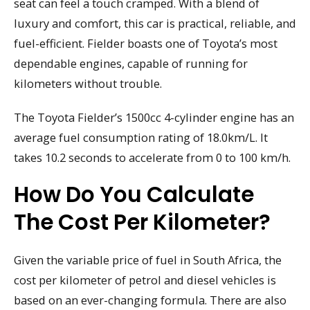
seat can feel a touch cramped. With a blend of
luxury and comfort, this car is practical, reliable, and
fuel-efficient. Fielder boasts one of Toyota’s most
dependable engines, capable of running for
kilometers without trouble.
The Toyota Fielder’s 1500cc 4-cylinder engine has an
average fuel consumption rating of 18.0km/L. It
takes 10.2 seconds to accelerate from 0 to 100 km/h.
How Do You Calculate
The Cost Per Kilometer?
Given the variable price of fuel in South Africa, the
cost per kilometer of petrol and diesel vehicles is
based on an ever-changing formula. There are also