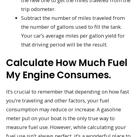
the new one to get the miles traveled from the
trip odometer.
Subtract the number of miles traveled from
the number of gallons used to fill the tank.
Your car’s average miles per gallon yield for
that driving period will be the result.
Calculate How Much Fuel
My Engine Consumes.
It’s crucial to remember that depending on how fast
you’re traveling and other factors, your fuel
consumption may reduce or increase. A gasoline
meter put on your boat is the only true way to
measure fuel use. However, while calculating your
fuel use isn’t always perfect, it’s a wonderful place to