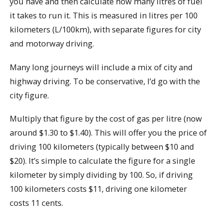
you have and then calculate how many litres of fuel
it takes to run it. This is measured in litres per 100
kilometers (L/100km), with separate figures for city
and motorway driving.
Many long journeys will include a mix of city and
highway driving. To be conservative, I’d go with the
city figure.
Multiply that figure by the cost of gas per litre (now
around $1.30 to $1.40). This will offer you the price of
driving 100 kilometers (typically between $10 and
$20). It’s simple to calculate the figure for a single
kilometer by simply dividing by 100. So, if driving
100 kilometers costs $11, driving one kilometer
costs 11 cents.