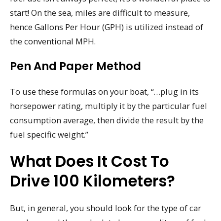
start! On the sea, miles are difficult to measure,
hence Gallons Per Hour (GPH) is utilized instead of
the conventional MPH.
Pen And Paper Method
To use these formulas on your boat, “…plug in its
horsepower rating, multiply it by the particular fuel
consumption average, then divide the result by the
fuel specific weight.”
What Does It Cost To
Drive 100 Kilometers?
But, in general, you should look for the type of car