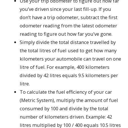
Use your trip odometer to figure out how far
you’ve driven since your last fill-up. If you
don’t have a trip odometer, subtract the first
odometer reading from the latest odometer
reading to figure out how far you’ve gone.
Simply divide the total distance travelled by
the total litres of fuel used to get how many
kilometers your automobile can travel on one
litre of fuel. For example, 400 kilometers
divided by 42 litres equals 9.5 kilometers per
litre.
To calculate the fuel efficiency of your car
(Metric System), multiply the amount of fuel
consumed by 100 and divide by the total
number of kilometers driven. Example: 42
litres multiplied by 100 / 400 equals 10.5 litres