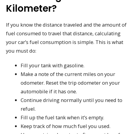
Kilometer?
If you know the distance traveled and the amount of
fuel consumed to travel that distance, calculating
your car’s fuel consumption is simple. This is what
you must do:
Fill your tank with gasoline.
Make a note of the current miles on your
odometer. Reset the trip odometer on your
automobile if it has one.
Continue driving normally until you need to
refuel.
Fill up the fuel tank when it’s empty.
Keep track of how much fuel you used.