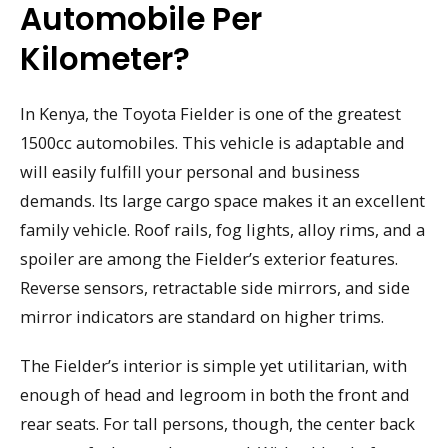
Automobile Per
Kilometer?
In Kenya, the Toyota Fielder is one of the greatest
1500cc automobiles. This vehicle is adaptable and
will easily fulfill your personal and business
demands. Its large cargo space makes it an excellent
family vehicle. Roof rails, fog lights, alloy rims, and a
spoiler are among the Fielder’s exterior features.
Reverse sensors, retractable side mirrors, and side
mirror indicators are standard on higher trims.
The Fielder’s interior is simple yet utilitarian, with
enough of head and legroom in both the front and
rear seats. For tall persons, though, the center back