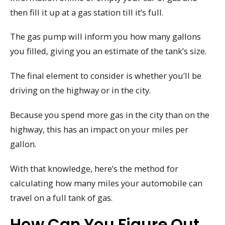
then fill it up at a gas station till it’s full.
The gas pump will inform you how many gallons
you filled, giving you an estimate of the tank’s size.
The final element to consider is whether you’ll be
driving on the highway or in the city.
Because you spend more gas in the city than on the
highway, this has an impact on your miles per
gallon.
With that knowledge, here’s the method for
calculating how many miles your automobile can
travel on a full tank of gas.
How Can You Figure Out