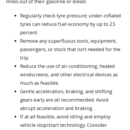
miles out of their gasoline or diesel.
Regularly check tyre pressure; under-inflated
tyres can reduce fuel economy by up to 2.5
percent.
Remove any superfluous tools, equipment,
passengers, or stock that isn’t needed for the
trip.
Reduce the use of air conditioning, heated
windscreens, and other electrical devices as
much as feasible.
Gentle acceleration, braking, and shifting
gears early are all recommended. Avoid
abrupt acceleration and braking.
If at all feasible, avoid idling and employ
vehicle stop/start technology. Consider