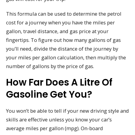
This formula can be used to determine the petrol
cost for a journey when you have the miles per
gallon, travel distance, and gas price at your
fingertips. To figure out how many gallons of gas
you’ll need, divide the distance of the journey by
your miles per gallon calculation, then multiply the
number of gallons by the price of gas.
How Far Does A Litre Of
Gasoline Get You?
You won’t be able to tell if your new driving style and
skills are effective unless you know your car’s
average miles per gallon (mpg). On-board