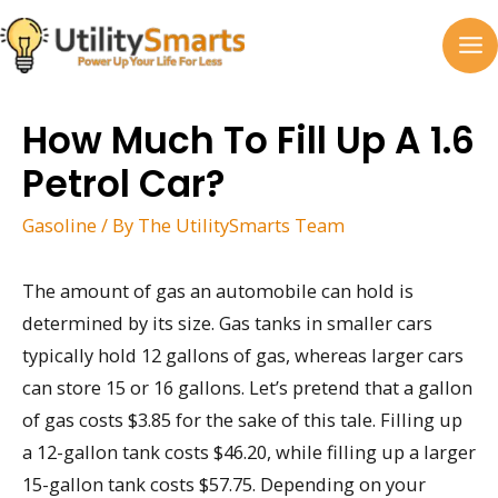
Skip
to
MA
content
M
How Much To Fill Up A 1.6
Petrol Car?
Gasoline
/ By
The UtilitySmarts Team
The amount of gas an automobile can hold is
determined by its size. Gas tanks in smaller cars
typically hold 12 gallons of gas, whereas larger cars
can store 15 or 16 gallons. Let’s pretend that a gallon
of gas costs $3.85 for the sake of this tale. Filling up
a 12-gallon tank costs $46.20, while filling up a larger
15-gallon tank costs $57.75. Depending on your