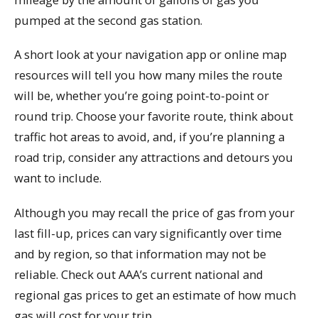
pumped at the second gas station.
A short look at your navigation app or online map
resources will tell you how many miles the route
will be, whether you’re going point-to-point or
round trip. Choose your favorite route, think about
traffic hot areas to avoid, and, if you’re planning a
road trip, consider any attractions and detours you
want to include.
Although you may recall the price of gas from your
last fill-up, prices can vary significantly over time
and by region, so that information may not be
reliable. Check out AAA’s current national and
regional gas prices to get an estimate of how much
gas will cost for your trip.