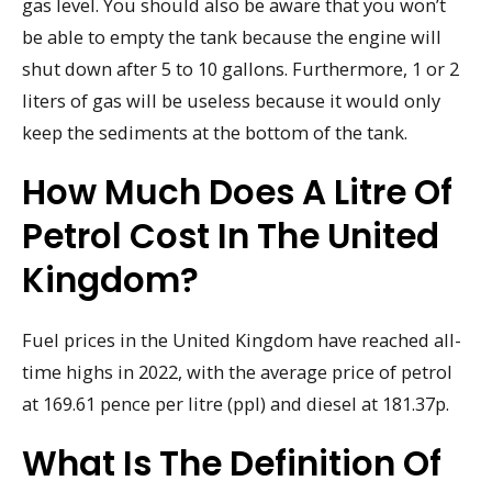
gas level. You should also be aware that you won’t
be able to empty the tank because the engine will
shut down after 5 to 10 gallons. Furthermore, 1 or 2
liters of gas will be useless because it would only
keep the sediments at the bottom of the tank.
How Much Does A Litre Of
Petrol Cost In The United
Kingdom?
Fuel prices in the United Kingdom have reached all-
time highs in 2022, with the average price of petrol
at 169.61 pence per litre (ppl) and diesel at 181.37p.
What Is The Definition Of