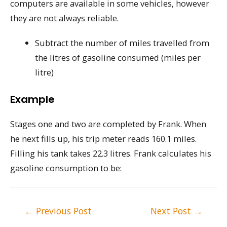
computers are available in some vehicles, however
they are not always reliable.
Subtract the number of miles travelled from
the litres of gasoline consumed (miles per
litre)
Example
Stages one and two are completed by Frank. When
he next fills up, his trip meter reads 160.1 miles.
Filling his tank takes 22.3 litres. Frank calculates his
gasoline consumption to be:
Post
←
Previous Post
Next Post
→
navigation