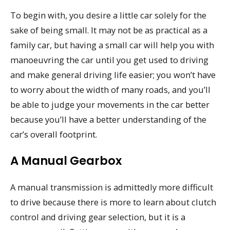
To begin with, you desire a little car solely for the
sake of being small. It may not be as practical as a
family car, but having a small car will help you with
manoeuvring the car until you get used to driving
and make general driving life easier; you won’t have
to worry about the width of many roads, and you’ll
be able to judge your movements in the car better
because you’ll have a better understanding of the
car’s overall footprint.
A Manual Gearbox
A manual transmission is admittedly more difficult
to drive because there is more to learn about clutch
control and driving gear selection, but it is a