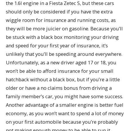
the 1.6l engine in a Fiesta Zetec S, but these cars
should only be considered if you have the extra
wiggle room for insurance and running costs, as
they will be more juicier on gasoline. Because you’ll
be stuck with a black box monitoring your driving
and speed for your first year of insurance, it’s
unlikely that you’ll be speeding around everywhere.
Unfortunately, as a new driver aged 17 or 18, you
won’t be able to afford insurance for your small
hatchback without a black box, but if you’re a little
older or have a no claims bonus from driving a
family member’s car, you might have some success.
Another advantage of a smaller engine is better fuel
economy, as you won’t want to spend a lot of money
on your first automobile because you’re probably
not making enough money to be able to run it