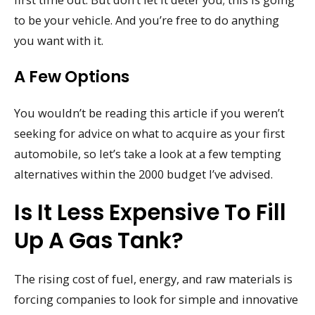
to be your vehicle. And you’re free to do anything
you want with it.
A Few Options
You wouldn’t be reading this article if you weren’t
seeking for advice on what to acquire as your first
automobile, so let’s take a look at a few tempting
alternatives within the 2000 budget I’ve advised.
Is It Less Expensive To Fill
Up A Gas Tank?
The rising cost of fuel, energy, and raw materials is
forcing companies to look for simple and innovative