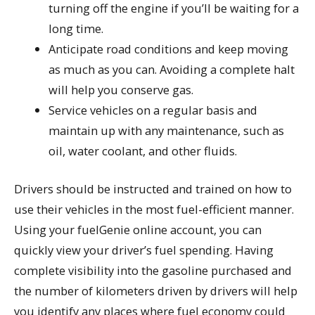
turning off the engine if you’ll be waiting for a
long time.
Anticipate road conditions and keep moving
as much as you can. Avoiding a complete halt
will help you conserve gas.
Service vehicles on a regular basis and
maintain up with any maintenance, such as
oil, water coolant, and other fluids.
Drivers should be instructed and trained on how to
use their vehicles in the most fuel-efficient manner.
Using your fuelGenie online account, you can
quickly view your driver’s fuel spending. Having
complete visibility into the gasoline purchased and
the number of kilometers driven by drivers will help
you identify any places where fuel economy could