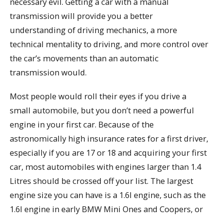
necessary evil. Getting a car with a manual
transmission will provide you a better
understanding of driving mechanics, a more
technical mentality to driving, and more control over
the car’s movements than an automatic
transmission would.
Most people would roll their eyes if you drive a
small automobile, but you don’t need a powerful
engine in your first car. Because of the
astronomically high insurance rates for a first driver,
especially if you are 17 or 18 and acquiring your first
car, most automobiles with engines larger than 1.4
Litres should be crossed off your list. The largest
engine size you can have is a 1.6l engine, such as the
1.6l engine in early BMW Mini Ones and Coopers, or