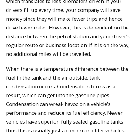
which translates to less kilometers driven. If your
drivers fill up every time, your company will save
money since they will make fewer trips and hence
drive fewer miles. However, this is dependent on the
distance between the petrol station and your driver’s
regular route or business location; if it is on the way,
no additional miles will be travelled.
When there is a temperature difference between the
fuel in the tank and the air outside, tank
condensation occurs. Condensation forms as a
result, which can get into the gasoline pipes.
Condensation can wreak havoc on a vehicle’s
performance and reduce its fuel efficiency. Newer
vehicles have superior, fully sealed gasoline tanks,
thus this is usually just a concern in older vehicles.