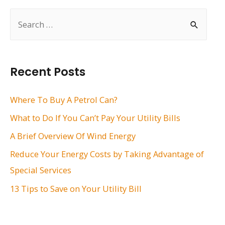
S
e
a
r
Recent Posts
c
h
Where To Buy A Petrol Can?
f
What to Do If You Can’t Pay Your Utility Bills
o
A Brief Overview Of Wind Energy
r
Reduce Your Energy Costs by Taking Advantage of
:
Special Services
13 Tips to Save on Your Utility Bill