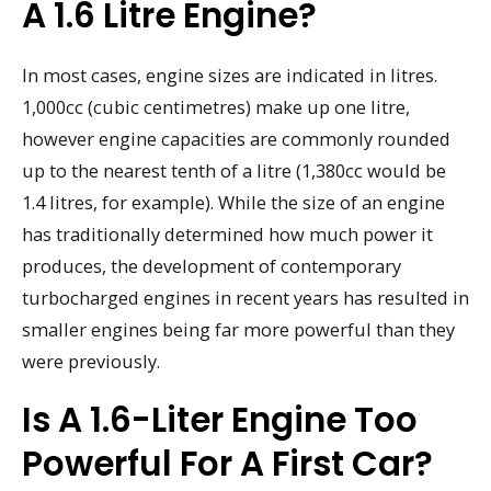
A 1.6 Litre Engine?
In most cases, engine sizes are indicated in litres.
1,000cc (cubic centimetres) make up one litre,
however engine capacities are commonly rounded
up to the nearest tenth of a litre (1,380cc would be
1.4 litres, for example). While the size of an engine
has traditionally determined how much power it
produces, the development of contemporary
turbocharged engines in recent years has resulted in
smaller engines being far more powerful than they
were previously.
Is A 1.6-Liter Engine Too
Powerful For A First Car?