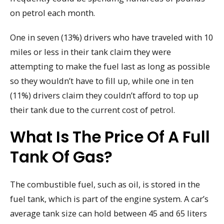
on petrol each month.
One in seven (13%) drivers who have traveled with 10
miles or less in their tank claim they were
attempting to make the fuel last as long as possible
so they wouldn’t have to fill up, while one in ten
(11%) drivers claim they couldn’t afford to top up
their tank due to the current cost of petrol.
What Is The Price Of A Full
Tank Of Gas?
The combustible fuel, such as oil, is stored in the
fuel tank, which is part of the engine system. A car’s
average tank size can hold between 45 and 65 liters