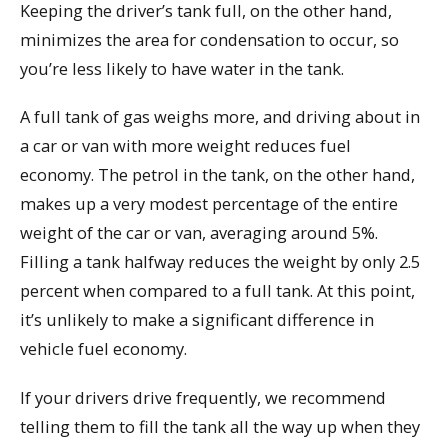
Keeping the driver’s tank full, on the other hand,
minimizes the area for condensation to occur, so
you’re less likely to have water in the tank.
A full tank of gas weighs more, and driving about in
a car or van with more weight reduces fuel
economy. The petrol in the tank, on the other hand,
makes up a very modest percentage of the entire
weight of the car or van, averaging around 5%.
Filling a tank halfway reduces the weight by only 2.5
percent when compared to a full tank. At this point,
it’s unlikely to make a significant difference in
vehicle fuel economy.
If your drivers drive frequently, we recommend
telling them to fill the tank all the way up when they