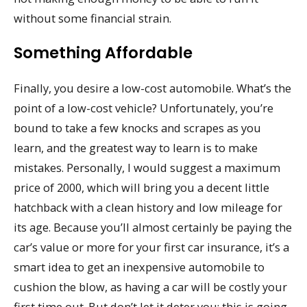
without some financial strain.
Something Affordable
Finally, you desire a low-cost automobile. What’s the
point of a low-cost vehicle? Unfortunately, you’re
bound to take a few knocks and scrapes as you
learn, and the greatest way to learn is to make
mistakes. Personally, I would suggest a maximum
price of 2000, which will bring you a decent little
hatchback with a clean history and low mileage for
its age. Because you’ll almost certainly be paying the
car’s value or more for your first car insurance, it’s a
smart idea to get an inexpensive automobile to
cushion the blow, as having a car will be costly your
first time out. But don’t let it deter you; this is going