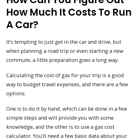
How Much It Costs To Run
A Car?
It’s tempting to just get in the car and drive, but
when planning a road trip or even starting a new
commute, a little preparation goes a long way.
Calculating the cost of gas for your trip is a good
way to budget travel expenses, and there are a few
options.
One is to do it by hand, which can be done in a few
simple steps and will provide you with some
knowledge, and the other is to use a gas cost
calculator. You’ll need a few basic data about your