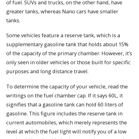
of fuel. SUVs and trucks, on the other hand, have
greater tanks, whereas Nano cars have smaller
tanks.
Some vehicles feature a reserve tank, which is a
supplementary gasoline tank that holds about 15%
of the capacity of the primary chamber. However, it’s
only seen in older vehicles or those built for specific
purposes and long distance travel.
To determine the capacity of your vehicle, read the
writings on the fuel chamber cap. If it says 60L, it
signifies that a gasoline tank can hold 60 liters of
gasoline. This figure includes the reserve tank in
current automobiles, which merely represents the
level at which the fuel light will notify you of a low