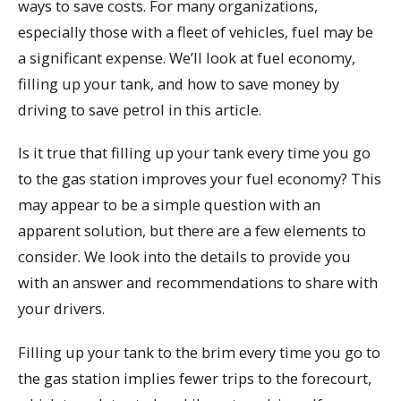
ways to save costs. For many organizations,
especially those with a fleet of vehicles, fuel may be
a significant expense. We’ll look at fuel economy,
filling up your tank, and how to save money by
driving to save petrol in this article.
Is it true that filling up your tank every time you go
to the gas station improves your fuel economy? This
may appear to be a simple question with an
apparent solution, but there are a few elements to
consider. We look into the details to provide you
with an answer and recommendations to share with
your drivers.
Filling up your tank to the brim every time you go to
the gas station implies fewer trips to the forecourt,