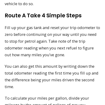
vehicle to do so.
Route A Take 4 Simple Steps
Fill up your gas tank and reset your trip odometer to
zero before continuing on your way until you need
to stop for petrol again. Take note of the trip
odometer reading when you next refuel to figure
out how many miles you’ve gone.
You can also get this amount by writing down the
total odometer reading the first time you fill up and
the difference being your miles driven the second
time.
To calculate your miles per gallon, divide your
mileage by the amount of gallons of gas you