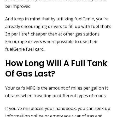
be improved.
And keep in mind that by utilizing fuelGenie, you’re
already encouraging drivers to fill up with fuel that’s
3p per litre* cheaper than at other gas stations.
Encourage drivers where possible to use their
fuelGenie fuel card.
How Long Will A Full Tank
Of Gas Last?
Your car’s MPG is the amount of miles per gallon it
obtains when traveling on different types of roads.
If you’ve misplaced your handbook, you can seek up
information online or empty your car of gas and