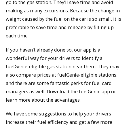
go to the gas station. They’ll save time and avoid
making as many excursions. Because the change in
weight caused by the fuel on the car is so small, it is
preferable to save time and mileage by filling up
each time.
If you haven’t already done so, our app is a
wonderful way for your drivers to identify a
fuelGenie-eligible gas station near them. They may
also compare prices at fuelGenie-eligible stations,
and there are some fantastic perks for fuel card
managers as well. Download the fuelGenie app or
learn more about the advantages.
We have some suggestions to help your drivers
increase their fuel efficiency and get a few more