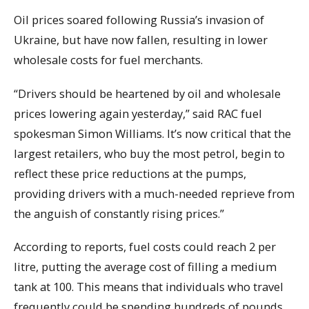
Oil prices soared following Russia’s invasion of
Ukraine, but have now fallen, resulting in lower
wholesale costs for fuel merchants.
“Drivers should be heartened by oil and wholesale
prices lowering again yesterday,” said RAC fuel
spokesman Simon Williams. It’s now critical that the
largest retailers, who buy the most petrol, begin to
reflect these price reductions at the pumps,
providing drivers with a much-needed reprieve from
the anguish of constantly rising prices.”
According to reports, fuel costs could reach 2 per
litre, putting the average cost of filling a medium
tank at 100. This means that individuals who travel
frequently could be spending hundreds of pounds