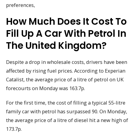
preferences,
How Much Does It Cost To
Fill Up A Car With Petrol In
The United Kingdom?
Despite a drop in wholesale costs, drivers have been
affected by rising fuel prices. According to Experian
Catalist, the average price of a litre of petrol on UK
forecourts on Monday was 163.7p.
For the first time, the cost of filling a typical 55-litre
family car with petrol has surpassed 90. On Monday,
the average price of a litre of diesel hit a new high of
173.7p.