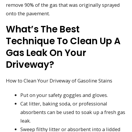
remove 90% of the gas that was originally sprayed
onto the pavement.
What’s The Best
Technique To Clean Up A
Gas Leak On Your
Driveway?
How to Clean Your Driveway of Gasoline Stains
Put on your safety goggles and gloves.
Cat litter, baking soda, or professional
absorbents can be used to soak up a fresh gas
leak.
Sweep filthy litter or absorbent into a lidded