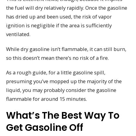
the fuel will dry relatively rapidly. Once the gasoline
has dried up and been used, the risk of vapor
ignition is negligible if the area is sufficiently
ventilated.
While dry gasoline isn’t flammable, it can still burn,
so this doesn’t mean there’s no risk of a fire.
As a rough guide, for a little gasoline spill,
presuming you’ve mopped up the majority of the
liquid, you may probably consider the gasoline
flammable for around 15 minutes.
What’s The Best Way To
Get Gasoline Off