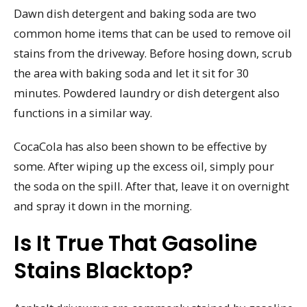
Dawn dish detergent and baking soda are two
common home items that can be used to remove oil
stains from the driveway. Before hosing down, scrub
the area with baking soda and let it sit for 30
minutes. Powdered laundry or dish detergent also
functions in a similar way.
CocaCola has also been shown to be effective by
some. After wiping up the excess oil, simply pour
the soda on the spill. After that, leave it on overnight
and spray it down in the morning.
Is It True That Gasoline
Stains Blacktop?