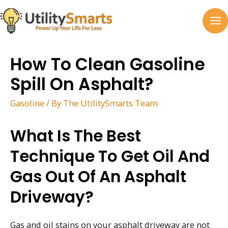
Skip
to
MA
content
M
How To Clean Gasoline
Spill On Asphalt?
Gasoline
/ By
The UtilitySmarts Team
What Is The Best
Technique To Get Oil And
Gas Out Of An Asphalt
Driveway?
Gas and oil stains on your asphalt driveway are not