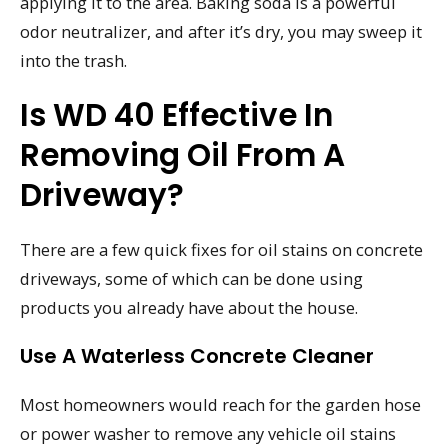
applying it to the area. Baking soda is a powerful
odor neutralizer, and after it’s dry, you may sweep it
into the trash.
Is WD 40 Effective In
Removing Oil From A
Driveway?
There are a few quick fixes for oil stains on concrete
driveways, some of which can be done using
products you already have about the house.
Use A Waterless Concrete Cleaner
Most homeowners would reach for the garden hose
or power washer to remove any vehicle oil stains