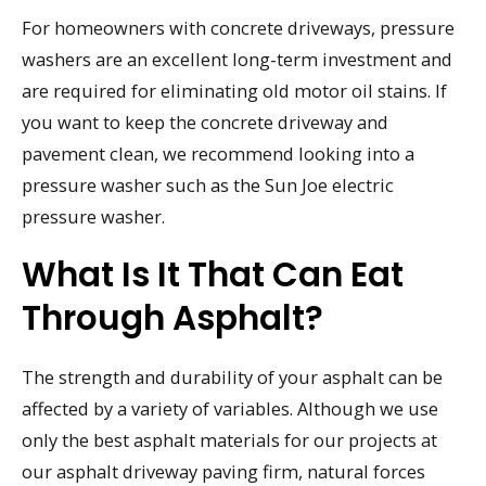
For homeowners with concrete driveways, pressure
washers are an excellent long-term investment and
are required for eliminating old motor oil stains. If
you want to keep the concrete driveway and
pavement clean, we recommend looking into a
pressure washer such as the Sun Joe electric
pressure washer.
What Is It That Can Eat
Through Asphalt?
The strength and durability of your asphalt can be
affected by a variety of variables. Although we use
only the best asphalt materials for our projects at
our asphalt driveway paving firm, natural forces