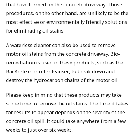
that have formed on the concrete driveway. Those
procedures, on the other hand, are unlikely to be the
most effective or environmentally friendly solutions
for eliminating oil stains.
A waterless cleaner can also be used to remove
motor oil stains from the concrete driveway. Bio-
remediation is used in these products, such as the
BacKrete concrete cleanser, to break down and
destroy the hydrocarbon chains of the motor oil.
Please keep in mind that these products may take
some time to remove the oil stains. The time it takes
for results to appear depends on the severity of the
concrete oil spill. It could take anywhere from a few
weeks to just over six weeks.