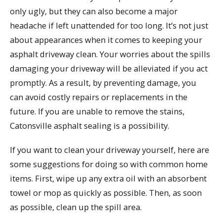
only ugly, but they can also become a major
headache if left unattended for too long. It’s not just
about appearances when it comes to keeping your
asphalt driveway clean. Your worries about the spills
damaging your driveway will be alleviated if you act
promptly. As a result, by preventing damage, you
can avoid costly repairs or replacements in the
future. If you are unable to remove the stains,
Catonsville asphalt sealing is a possibility.
If you want to clean your driveway yourself, here are
some suggestions for doing so with common home
items. First, wipe up any extra oil with an absorbent
towel or mop as quickly as possible. Then, as soon
as possible, clean up the spill area.