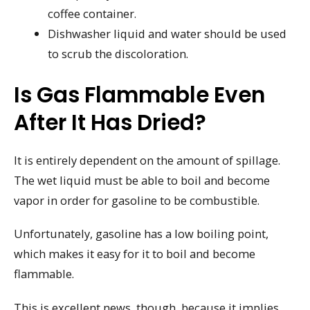
coffee container.
Dishwasher liquid and water should be used
to scrub the discoloration.
Is Gas Flammable Even
After It Has Dried?
It is entirely dependent on the amount of spillage.
The wet liquid must be able to boil and become
vapor in order for gasoline to be combustible.
Unfortunately, gasoline has a low boiling point,
which makes it easy for it to boil and become
flammable.
This is excellent news, though, because it implies