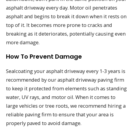
asphalt driveway every day. Motor oil penetrates
asphalt and begins to break it down when it rests on
top of it. It becomes more prone to cracks and
breaking as it deteriorates, potentially causing even
more damage.
How To Prevent Damage
Sealcoating your asphalt driveway every 1-3 years is
recommended by our asphalt driveway paving firm
to keep it protected from elements such as standing
water, UV rays, and motor oil. When it comes to
large vehicles or tree roots, we recommend hiring a
reliable paving firm to ensure that your area is
properly paved to avoid damage.