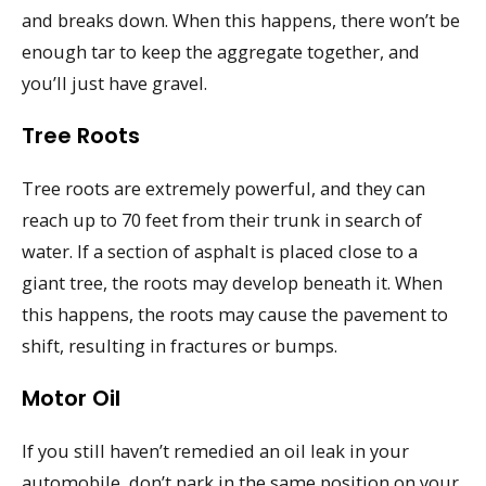
and breaks down. When this happens, there won’t be
enough tar to keep the aggregate together, and
you’ll just have gravel.
Tree Roots
Tree roots are extremely powerful, and they can
reach up to 70 feet from their trunk in search of
water. If a section of asphalt is placed close to a
giant tree, the roots may develop beneath it. When
this happens, the roots may cause the pavement to
shift, resulting in fractures or bumps.
Motor Oil
If you still haven’t remedied an oil leak in your
automobile, don’t park in the same position on your