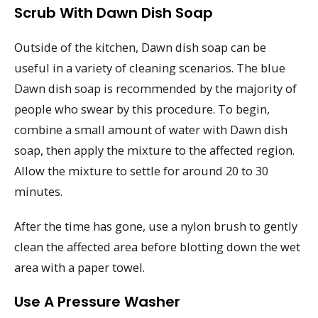
Scrub With Dawn Dish Soap
Outside of the kitchen, Dawn dish soap can be
useful in a variety of cleaning scenarios. The blue
Dawn dish soap is recommended by the majority of
people who swear by this procedure. To begin,
combine a small amount of water with Dawn dish
soap, then apply the mixture to the affected region.
Allow the mixture to settle for around 20 to 30
minutes.
After the time has gone, use a nylon brush to gently
clean the affected area before blotting down the wet
area with a paper towel.
Use A Pressure Washer