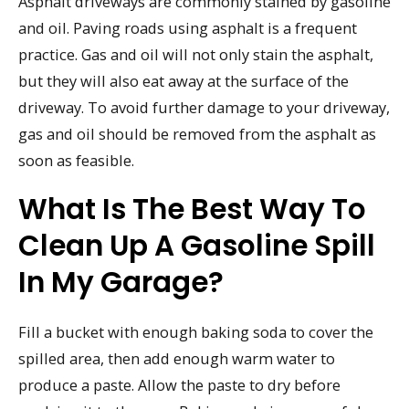
Asphalt driveways are commonly stained by gasoline
and oil. Paving roads using asphalt is a frequent
practice. Gas and oil will not only stain the asphalt,
but they will also eat away at the surface of the
driveway. To avoid further damage to your driveway,
gas and oil should be removed from the asphalt as
soon as feasible.
What Is The Best Way To
Clean Up A Gasoline Spill
In My Garage?
Fill a bucket with enough baking soda to cover the
spilled area, then add enough warm water to
produce a paste. Allow the paste to dry before