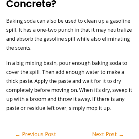
Concrete?
Baking soda can also be used to clean up a gasoline
spill. It has a one-two punch in that it may neutralize
and absorb the gasoline spill while also eliminating
the scents.
In a big mixing basin, pour enough baking soda to
cover the spill. Then add enough water to make a
thick paste. Apply the paste and wait for it to dry
completely before moving on. When it’s dry, sweep it
up with a broom and throw it away. If there is any
paste or residue left over, simply mop it up.
Post
←
Previous Post
Next Post
→