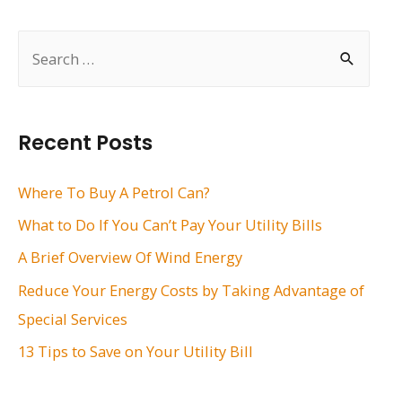
navigation
S
e
a
r
Recent Posts
c
h
Where To Buy A Petrol Can?
f
What to Do If You Can’t Pay Your Utility Bills
o
A Brief Overview Of Wind Energy
r
Reduce Your Energy Costs by Taking Advantage of
:
Special Services
13 Tips to Save on Your Utility Bill