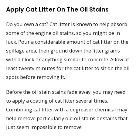
Apply Cat Litter On The Oil Stains
Do you own a cat? Cat litter is known to help absorb
some of the engine oil stains, so you might be in
luck. Pour a considerable amount of cat litter on the
spillage area, then ground down the litter grains
with a block or anything similar to concrete. Allow at
least twenty minutes for the cat litter to sit on the oil
spots before removing it.
Before the oil stain stains fade away, you may need
to apply a coating of cat litter several times.
Combining cat litter with a degreaser chemical may
help remove particularly old oil stains or stains that
just seem impossible to remove.