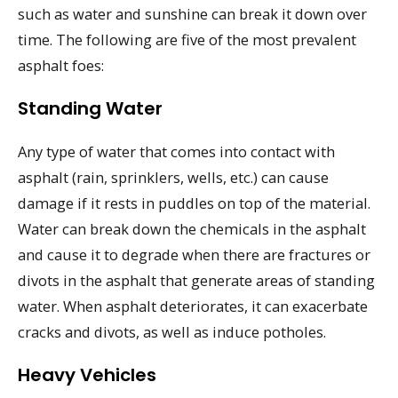
such as water and sunshine can break it down over
time. The following are five of the most prevalent
asphalt foes:
Standing Water
Any type of water that comes into contact with
asphalt (rain, sprinklers, wells, etc.) can cause
damage if it rests in puddles on top of the material.
Water can break down the chemicals in the asphalt
and cause it to degrade when there are fractures or
divots in the asphalt that generate areas of standing
water. When asphalt deteriorates, it can exacerbate
cracks and divots, as well as induce potholes.
Heavy Vehicles