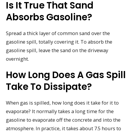
Is It True That Sand
Absorbs Gasoline?
Spread a thick layer of common sand over the
gasoline spill, totally covering it. To absorb the
gasoline spill, leave the sand on the driveway
overnight.
How Long Does A Gas Spill
Take To Dissipate?
When gas is spilled, how long does it take for it to
evaporate? It normally takes a long time for the
gasoline to evaporate off the concrete and into the
atmosphere. In practice, it takes about 7.5 hours to