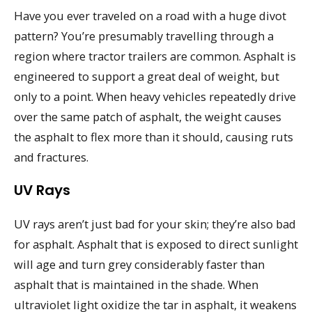
Have you ever traveled on a road with a huge divot
pattern? You’re presumably travelling through a
region where tractor trailers are common. Asphalt is
engineered to support a great deal of weight, but
only to a point. When heavy vehicles repeatedly drive
over the same patch of asphalt, the weight causes
the asphalt to flex more than it should, causing ruts
and fractures.
UV Rays
UV rays aren’t just bad for your skin; they’re also bad
for asphalt. Asphalt that is exposed to direct sunlight
will age and turn grey considerably faster than
asphalt that is maintained in the shade. When
ultraviolet light oxidize the tar in asphalt, it weakens