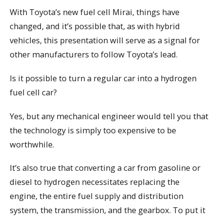
With Toyota’s new fuel cell Mirai, things have
changed, and it’s possible that, as with hybrid
vehicles, this presentation will serve as a signal for
other manufacturers to follow Toyota’s lead.
Is it possible to turn a regular car into a hydrogen
fuel cell car?
Yes, but any mechanical engineer would tell you that
the technology is simply too expensive to be
worthwhile.
It’s also true that converting a car from gasoline or
diesel to hydrogen necessitates replacing the
engine, the entire fuel supply and distribution
system, the transmission, and the gearbox. To put it