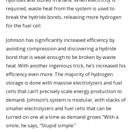
required, waste heat from the system is used to
break the hydride bonds, releasing more hydrogen
for the fuel cell.
Johnson has significantly increased efficiency by
avoiding compression and discovering a hydride
bond that is weak enough to be broken by waste
heat. With another ingenious trick, he’s increased his
efficiency even more. The majority of hydrogen
storage is done with massive electrolyzers and fuel
cells that can’t precisely scale energy production to
demand. Johnson’s system is modular, with stacks of
smaller electrolyzers and fuel cells that can be
turned on one at a time as demand grows “With a
smile, he says, “Stupid simple.”