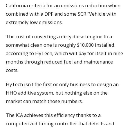
California criteria for an emissions reduction when
combined with a DPF and some SCR “Vehicle with
extremely low emissions.
The cost of converting a dirty diesel engine to a
somewhat clean one is roughly $10,000 installed,
according to HyTech, which will pay for itself in nine
months through reduced fuel and maintenance
costs.
HyTech isn’t the first or only business to design an
HHO additive system, but nothing else on the
market can match those numbers.
The ICA achieves this efficiency thanks to a
computerized timing controller that detects and