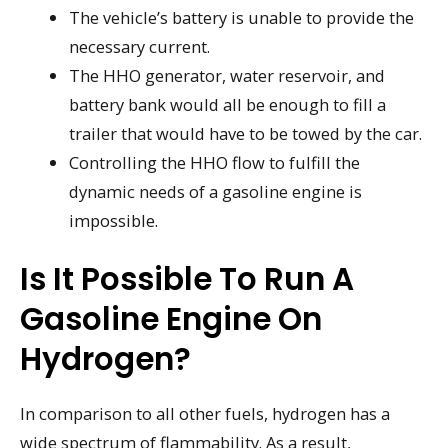
The vehicle’s battery is unable to provide the
necessary current.
The HHO generator, water reservoir, and
battery bank would all be enough to fill a
trailer that would have to be towed by the car.
Controlling the HHO flow to fulfill the
dynamic needs of a gasoline engine is
impossible.
Is It Possible To Run A
Gasoline Engine On
Hydrogen?
In comparison to all other fuels, hydrogen has a
wide spectrum of flammability. As a result,