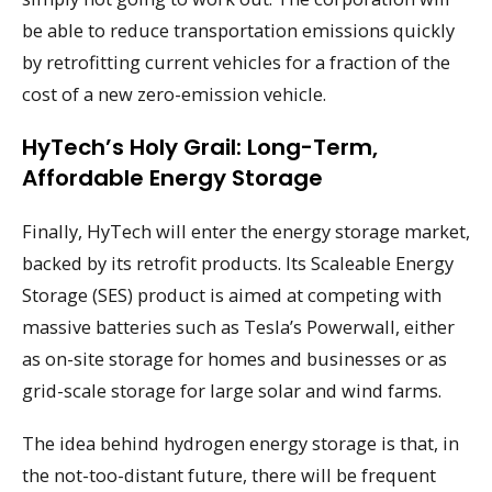
be able to reduce transportation emissions quickly
by retrofitting current vehicles for a fraction of the
cost of a new zero-emission vehicle.
HyTech’s Holy Grail: Long-Term,
Affordable Energy Storage
Finally, HyTech will enter the energy storage market,
backed by its retrofit products. Its Scaleable Energy
Storage (SES) product is aimed at competing with
massive batteries such as Tesla’s Powerwall, either
as on-site storage for homes and businesses or as
grid-scale storage for large solar and wind farms.
The idea behind hydrogen energy storage is that, in
the not-too-distant future, there will be frequent