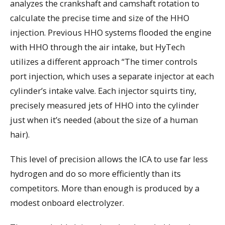
analyzes the crankshaft and camshaft rotation to
calculate the precise time and size of the HHO
injection. Previous HHO systems flooded the engine
with HHO through the air intake, but HyTech
utilizes a different approach “The timer controls
port injection, which uses a separate injector at each
cylinder’s intake valve. Each injector squirts tiny,
precisely measured jets of HHO into the cylinder
just when it’s needed (about the size of a human
hair).
This level of precision allows the ICA to use far less
hydrogen and do so more efficiently than its
competitors. More than enough is produced by a
modest onboard electrolyzer.