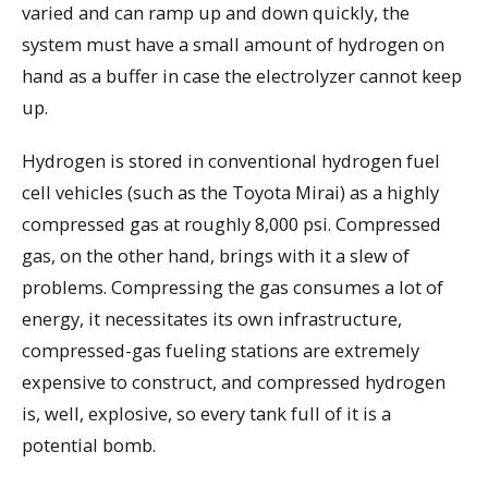
varied and can ramp up and down quickly, the
system must have a small amount of hydrogen on
hand as a buffer in case the electrolyzer cannot keep
up.
Hydrogen is stored in conventional hydrogen fuel
cell vehicles (such as the Toyota Mirai) as a highly
compressed gas at roughly 8,000 psi. Compressed
gas, on the other hand, brings with it a slew of
problems. Compressing the gas consumes a lot of
energy, it necessitates its own infrastructure,
compressed-gas fueling stations are extremely
expensive to construct, and compressed hydrogen
is, well, explosive, so every tank full of it is a
potential bomb.