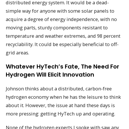
distributed energy system. It would be a dead-
simple way for anyone with some solar panels to
acquire a degree of energy independence, with no
moving parts, sturdy components resistant to
temperature and weather extremes, and 98 percent
recyclability. It could be especially beneficial to off-
grid areas.
Whatever HyTech’s Fate, The Need For
Hydrogen Will Elicit Innovation
Johnson thinks about a distributed, carbon-free
hydrogen economy when he has the leisure to think
about it. However, the issue at hand these days is
more pressing: getting HyTech up and operating.
None of the hydrogen experts I spoke with saw any