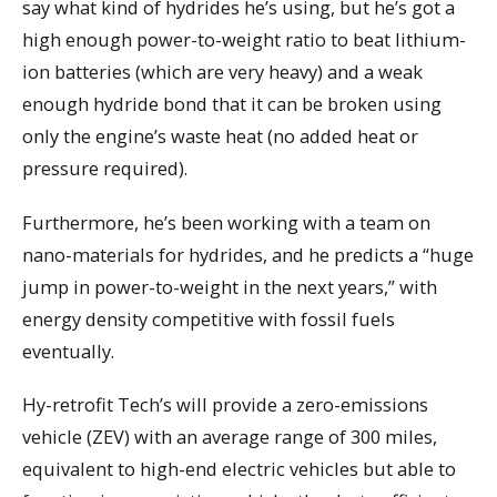
say what kind of hydrides he’s using, but he’s got a
high enough power-to-weight ratio to beat lithium-
ion batteries (which are very heavy) and a weak
enough hydride bond that it can be broken using
only the engine’s waste heat (no added heat or
pressure required).
Furthermore, he’s been working with a team on
nano-materials for hydrides, and he predicts a “huge
jump in power-to-weight in the next years,” with
energy density competitive with fossil fuels
eventually.
Hy-retrofit Tech’s will provide a zero-emissions
vehicle (ZEV) with an average range of 300 miles,
equivalent to high-end electric vehicles but able to