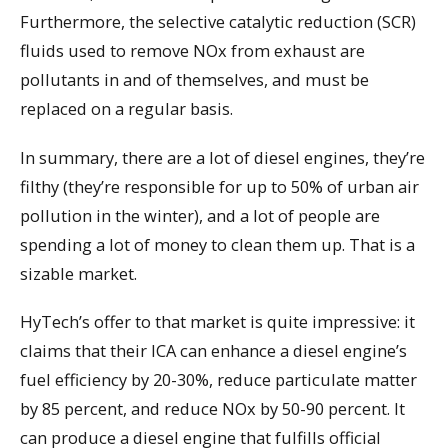
Furthermore, the selective catalytic reduction (SCR)
fluids used to remove NOx from exhaust are
pollutants in and of themselves, and must be
replaced on a regular basis.
In summary, there are a lot of diesel engines, they’re
filthy (they’re responsible for up to 50% of urban air
pollution in the winter), and a lot of people are
spending a lot of money to clean them up. That is a
sizable market.
HyTech’s offer to that market is quite impressive: it
claims that their ICA can enhance a diesel engine’s
fuel efficiency by 20-30%, reduce particulate matter
by 85 percent, and reduce NOx by 50-90 percent. It
can produce a diesel engine that fulfills official