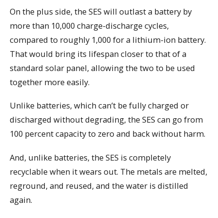
On the plus side, the SES will outlast a battery by
more than 10,000 charge-discharge cycles,
compared to roughly 1,000 for a lithium-ion battery.
That would bring its lifespan closer to that of a
standard solar panel, allowing the two to be used
together more easily.
Unlike batteries, which can’t be fully charged or
discharged without degrading, the SES can go from
100 percent capacity to zero and back without harm.
And, unlike batteries, the SES is completely
recyclable when it wears out. The metals are melted,
reground, and reused, and the water is distilled
again.