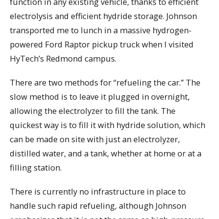
function in any existing vehicle, thanks to efficient
electrolysis and efficient hydride storage. Johnson
transported me to lunch in a massive hydrogen-
powered Ford Raptor pickup truck when I visited
HyTech’s Redmond campus.
There are two methods for “refueling the car.” The
slow method is to leave it plugged in overnight,
allowing the electrolyzer to fill the tank. The
quickest way is to fill it with hydride solution, which
can be made on site with just an electrolyzer,
distilled water, and a tank, whether at home or at a
filling station.
There is currently no infrastructure in place to
handle such rapid refueling, although Johnson