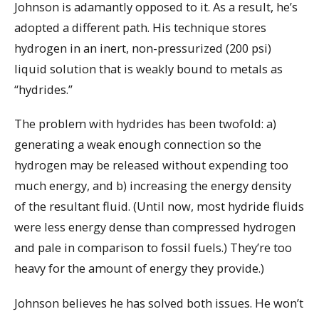
Johnson is adamantly opposed to it. As a result, he’s
adopted a different path. His technique stores
hydrogen in an inert, non-pressurized (200 psi)
liquid solution that is weakly bound to metals as
“hydrides.”
The problem with hydrides has been twofold: a)
generating a weak enough connection so the
hydrogen may be released without expending too
much energy, and b) increasing the energy density
of the resultant fluid. (Until now, most hydride fluids
were less energy dense than compressed hydrogen
and pale in comparison to fossil fuels.) They’re too
heavy for the amount of energy they provide.)
Johnson believes he has solved both issues. He won’t