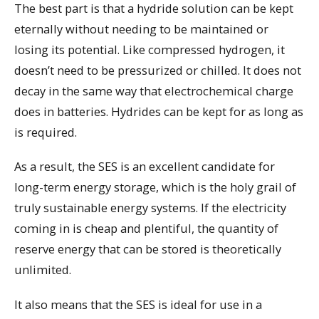
The best part is that a hydride solution can be kept
eternally without needing to be maintained or
losing its potential. Like compressed hydrogen, it
doesn’t need to be pressurized or chilled. It does not
decay in the same way that electrochemical charge
does in batteries. Hydrides can be kept for as long as
is required.
As a result, the SES is an excellent candidate for
long-term energy storage, which is the holy grail of
truly sustainable energy systems. If the electricity
coming in is cheap and plentiful, the quantity of
reserve energy that can be stored is theoretically
unlimited.
It also means that the SES is ideal for use in a