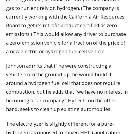
gas to run entirely on hydrogen. (The company is
currently working with the California Air Resources
Board to get its retrofit product certified as zero-
emissions.) This would allow any driver to purchase
a zero-emission vehicle for a fraction of the price of
a new electric or hydrogen fuel cell vehicle.
Johnson admits that if he were constructing a
vehicle from the ground up, he would build it
around a hydrogen fuel cell that does not require
combustion, but he adds that “we have no interest in
becoming a car company.” HyTech, on the other
hand, seeks to clean up existing automobiles.
The electrolyzer is slightly different for a pure-
hydrogen (as opposed to mixed HHO) application