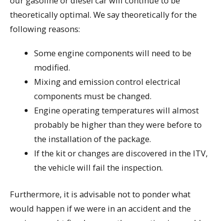
our gasoline or diesel car will continue to be
theoretically optimal. We say theoretically for the
following reasons:
Some engine components will need to be
modified.
Mixing and emission control electrical
components must be changed.
Engine operating temperatures will almost
probably be higher than they were before to
the installation of the package.
If the kit or changes are discovered in the ITV,
the vehicle will fail the inspection.
Furthermore, it is advisable not to ponder what
would happen if we were in an accident and the