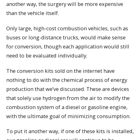
another way, the surgery will be more expensive
than the vehicle itself.
Only large, high-cost combustion vehicles, such as
buses or long-distance trucks, would make sense
for conversion, though each application would still
need to be evaluated individually.
The conversion kits sold on the internet have
nothing to do with the chemical process of energy
production that we’ve discussed. These are devices
that solely use hydrogen from the air to modify the
combustion system of a diesel or gasoline engine,
with the ultimate goal of minimizing consumption.
To put it another way, if one of these kits is installed,