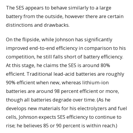
The SES appears to behave similarly to a large
battery from the outside, however there are certain
distinctions and drawbacks.
On the flipside, while Johnson has significantly
improved end-to-end efficiency in comparison to his
competition, he still falls short of battery efficiency.
At this stage, he claims the SES is around 80%
efficient. Traditional lead-acid batteries are roughly
90% efficient when new, whereas lithium-ion
batteries are around 98 percent efficient or more,
though all batteries degrade over time. (As he
develops new materials for his electrolyzers and fuel
cells, Johnson expects SES efficiency to continue to
rise; he believes 85 or 90 percent is within reach.)