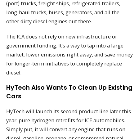
(port) trucks, freight ships, refrigerated trailers,
long-haul trucks, buses, generators, and all the
other dirty diesel engines out there.
The ICA does not rely on new infrastructure or
government funding. It’s a way to tap into a large
market, lower emissions right away, and save money
for longer-term initiatives to completely replace
diesel.
HyTech Also Wants To Clean Up Existing
Cars
HyTech will launch its second product line later this
year: pure hydrogen retrofits for ICE automobiles.
Simply put, it will convert any engine that runs on
diesel, gasoline, propane, or compressed natural