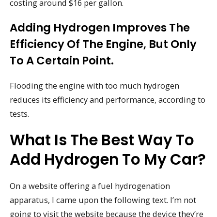
costing around $16 per gallon.
Adding Hydrogen Improves The
Efficiency Of The Engine, But Only
To A Certain Point.
Flooding the engine with too much hydrogen
reduces its efficiency and performance, according to
tests.
What Is The Best Way To
Add Hydrogen To My Car?
On a website offering a fuel hydrogenation
apparatus, I came upon the following text. I’m not
going to visit the website because the device they’re