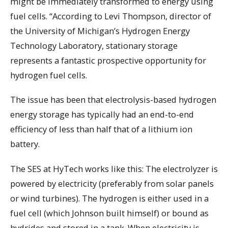
might be immediately transformed to energy using
fuel cells. “According to Levi Thompson, director of
the University of Michigan’s Hydrogen Energy
Technology Laboratory, stationary storage
represents a fantastic prospective opportunity for
hydrogen fuel cells.
The issue has been that electrolysis-based hydrogen
energy storage has typically had an end-to-end
efficiency of less than half that of a lithium ion
battery.
The SES at HyTech works like this: The electrolyzer is
powered by electricity (preferably from solar panels
or wind turbines). The hydrogen is either used in a
fuel cell (which Johnson built himself) or bound as
hydrides and stored in a tank. When electricity is