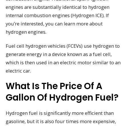
engines are substantially identical to hydrogen
internal combustion engines (Hydrogen ICE). If
you’re interested, you can learn more about
hydrogen engines.
Fuel cell hydrogen vehicles (FCEVs) use hydrogen to
generate energy in a device known as a fuel cell,
which is then used in an electric motor similar to an
electric car.
What Is The Price Of A
Gallon Of Hydrogen Fuel?
Hydrogen fuel is significantly more efficient than
gasoline, but it is also four times more expensive,