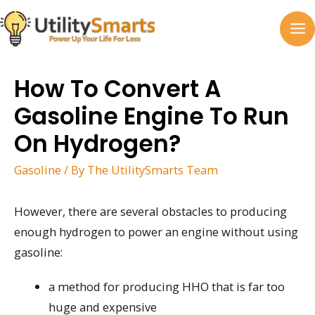
Skip
to
MA
content
M
How To Convert A
Gasoline Engine To Run
On Hydrogen?
Gasoline
/ By
The UtilitySmarts Team
However, there are several obstacles to producing
enough hydrogen to power an engine without using
gasoline:
a method for producing HHO that is far too
huge and expensive