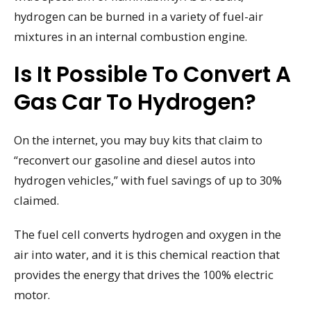
hydrogen can be burned in a variety of fuel-air
mixtures in an internal combustion engine.
Is It Possible To Convert A
Gas Car To Hydrogen?
On the internet, you may buy kits that claim to
“reconvert our gasoline and diesel autos into
hydrogen vehicles,” with fuel savings of up to 30%
claimed.
The fuel cell converts hydrogen and oxygen in the
air into water, and it is this chemical reaction that
provides the energy that drives the 100% electric
motor.