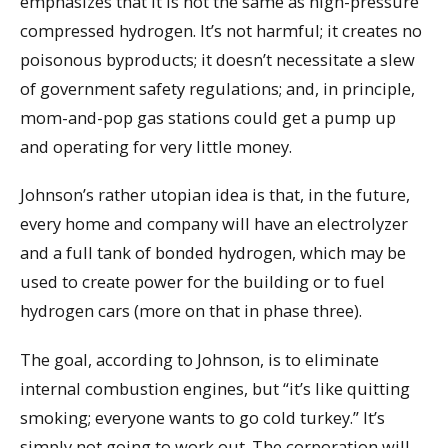
emphasizes that it is not the same as high-pressure
compressed hydrogen. It’s not harmful; it creates no
poisonous byproducts; it doesn’t necessitate a slew
of government safety regulations; and, in principle,
mom-and-pop gas stations could get a pump up
and operating for very little money.
Johnson’s rather utopian idea is that, in the future,
every home and company will have an electrolyzer
and a full tank of bonded hydrogen, which may be
used to create power for the building or to fuel
hydrogen cars (more on that in phase three).
The goal, according to Johnson, is to eliminate
internal combustion engines, but “it’s like quitting
smoking; everyone wants to go cold turkey.” It’s
simply not going to work out. The corporation will