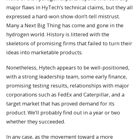
major flaws in HyTech’s technical claims, but they all
expressed a hard-won show-don’t-tell mistrust.
Many a Next Big Thing has come and gone in the
hydrogen world. History is littered with the
skeletons of promising firms that failed to turn their
ideas into marketable products.
Nonetheless, Hytech appears to be well-positioned,
with a strong leadership team, some early finance,
promising testing results, relationships with major
corporations such as FedEx and Caterpillar, and a
target market that has proved demand for its
product. We’ll probably find out in a year or two
whether they succeeded.
In any case, as the movement toward a more