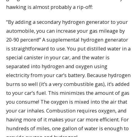
hawking is almost probably a rip-off:
“By adding a secondary hydrogen generator to your
automobile, you can increase your gas mileage by
20-90 percent!” A supplemental hydrogen generator
is straightforward to use. You put distilled water in a
special canister in your car, and the water is
separated into hydrogen and oxygen using
electricity from your car’s battery. Because hydrogen
burns so well (it’s a very combustible gas), it’s added
to your car’s fuel. This minimizes the amount of gas
you consume! The oxygen is mixed into the air that
your car inhales. Combustion requires oxygen, and
having more of it makes your car more efficient. For
hundreds of miles, one gallon of water is enough to