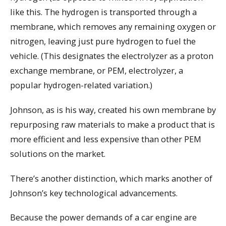
like this. The hydrogen is transported through a
membrane, which removes any remaining oxygen or
nitrogen, leaving just pure hydrogen to fuel the
vehicle. (This designates the electrolyzer as a proton
exchange membrane, or PEM, electrolyzer, a
popular hydrogen-related variation.)
Johnson, as is his way, created his own membrane by
repurposing raw materials to make a product that is
more efficient and less expensive than other PEM
solutions on the market.
There’s another distinction, which marks another of
Johnson’s key technological advancements.
Because the power demands of a car engine are