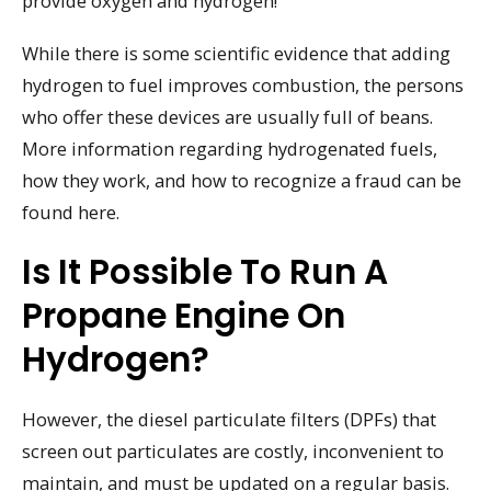
provide oxygen and hydrogen!
While there is some scientific evidence that adding
hydrogen to fuel improves combustion, the persons
who offer these devices are usually full of beans.
More information regarding hydrogenated fuels,
how they work, and how to recognize a fraud can be
found here.
Is It Possible To Run A
Propane Engine On
Hydrogen?
However, the diesel particulate filters (DPFs) that
screen out particulates are costly, inconvenient to
maintain, and must be updated on a regular basis.