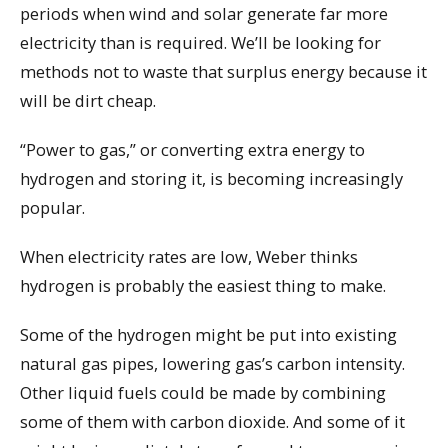
periods when wind and solar generate far more
electricity than is required. We’ll be looking for
methods not to waste that surplus energy because it
will be dirt cheap.
“Power to gas,” or converting extra energy to
hydrogen and storing it, is becoming increasingly
popular.
When electricity rates are low, Weber thinks
hydrogen is probably the easiest thing to make.
Some of the hydrogen might be put into existing
natural gas pipes, lowering gas’s carbon intensity.
Other liquid fuels could be made by combining
some of them with carbon dioxide. And some of it