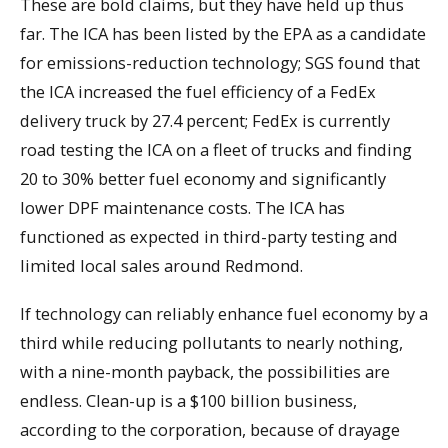
These are bold claims, but they have held up thus
far. The ICA has been listed by the EPA as a candidate
for emissions-reduction technology; SGS found that
the ICA increased the fuel efficiency of a FedEx
delivery truck by 27.4 percent; FedEx is currently
road testing the ICA on a fleet of trucks and finding
20 to 30% better fuel economy and significantly
lower DPF maintenance costs. The ICA has
functioned as expected in third-party testing and
limited local sales around Redmond.
If technology can reliably enhance fuel economy by a
third while reducing pollutants to nearly nothing,
with a nine-month payback, the possibilities are
endless. Clean-up is a $100 billion business,
according to the corporation, because of drayage