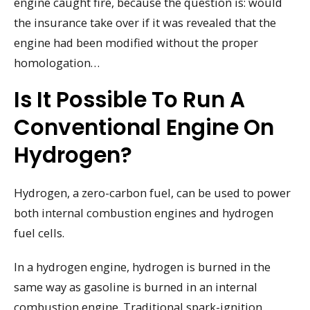
engine caught fire, because the question is: would
the insurance take over if it was revealed that the
engine had been modified without the proper
homologation…
Is It Possible To Run A
Conventional Engine On
Hydrogen?
Hydrogen, a zero-carbon fuel, can be used to power
both internal combustion engines and hydrogen
fuel cells.
In a hydrogen engine, hydrogen is burned in the
same way as gasoline is burned in an internal
combustion engine. Traditional spark-ignition