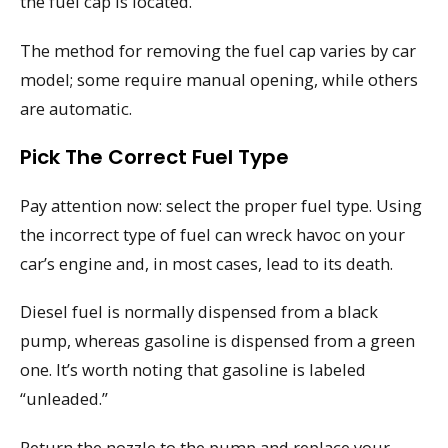
the fuel cap is located.
The method for removing the fuel cap varies by car
model; some require manual opening, while others
are automatic.
Pick The Correct Fuel Type
Pay attention now: select the proper fuel type. Using
the incorrect type of fuel can wreck havoc on your
car’s engine and, in most cases, lead to its death.
Diesel fuel is normally dispensed from a black
pump, whereas gasoline is dispensed from a green
one. It’s worth noting that gasoline is labeled
“unleaded.”
Return the nozzle to the pump and replace your