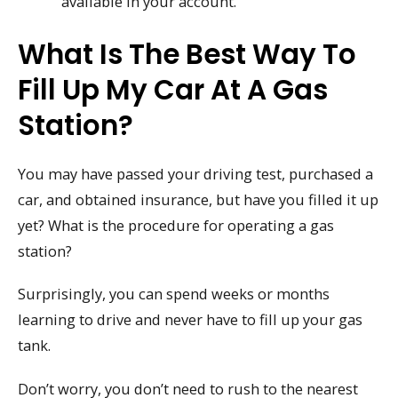
available in your account.
What Is The Best Way To
Fill Up My Car At A Gas
Station?
You may have passed your driving test, purchased a
car, and obtained insurance, but have you filled it up
yet? What is the procedure for operating a gas
station?
Surprisingly, you can spend weeks or months
learning to drive and never have to fill up your gas
tank.
Don’t worry, you don’t need to rush to the nearest