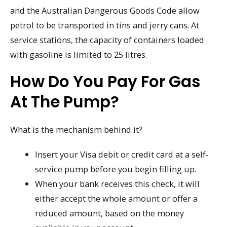
and the Australian Dangerous Goods Code allow
petrol to be transported in tins and jerry cans. At
service stations, the capacity of containers loaded
with gasoline is limited to 25 litres.
How Do You Pay For Gas
At The Pump?
What is the mechanism behind it?
Insert your Visa debit or credit card at a self-
service pump before you begin filling up.
When your bank receives this check, it will
either accept the whole amount or offer a
reduced amount, based on the money