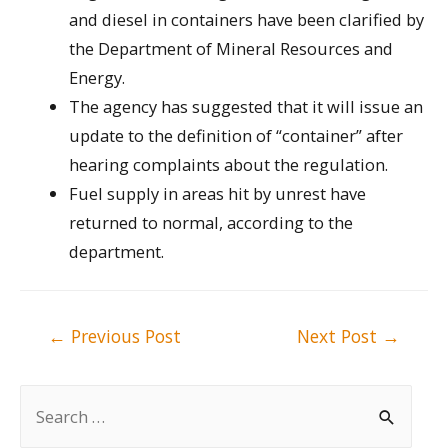
and diesel in containers have been clarified by
the Department of Mineral Resources and
Energy.
The agency has suggested that it will issue an
update to the definition of “container” after
hearing complaints about the regulation.
Fuel supply in areas hit by unrest have
returned to normal, according to the
department.
Post
←
Previous Post
Next Post
→
navigation
S
e