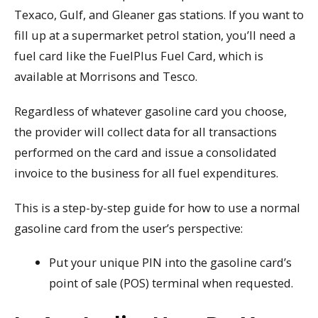
Texaco, Gulf, and Gleaner gas stations. If you want to
fill up at a supermarket petrol station, you’ll need a
fuel card like the FuelPlus Fuel Card, which is
available at Morrisons and Tesco.
Regardless of whatever gasoline card you choose,
the provider will collect data for all transactions
performed on the card and issue a consolidated
invoice to the business for all fuel expenditures.
This is a step-by-step guide for how to use a normal
gasoline card from the user’s perspective:
Put your unique PIN into the gasoline card’s
point of sale (POS) terminal when requested.