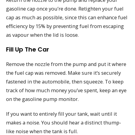
gasoline cap once you’re done. Retighten your fuel
cap as much as possible, since this can enhance fuel
efficiency by 15% by preventing fuel from escaping
as vapour when the lid is loose.
Fill Up The Car
Remove the nozzle from the pump and put it where
the fuel cap was removed. Make sure it’s securely
fastened in the automobile, then squeeze. To keep
track of how much money you’ve spent, keep an eye
on the gasoline pump monitor.
If you want to entirely fill your tank, wait until it
makes a noise. You should hear a distinct thump-
like noise when the tank is full.