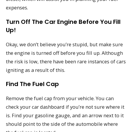
expenses.
Turn Off The Car Engine Before You Fill
Up!
Okay, we don’t believe you’re stupid, but make sure
the engine is turned off before you fill up. Although
the risk is low, there have been rare instances of cars
igniting as a result of this.
Find The Fuel Cap
Remove the fuel cap from your vehicle. You can
check your car dashboard if you’re not sure where it
is. Find your gasoline gauge, and an arrow next to it
should point to the side of the automobile where