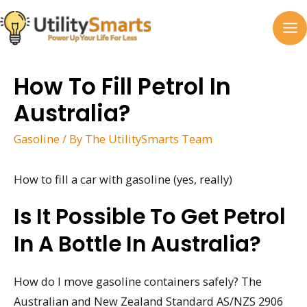
Skip
to
MA
content
M
How To Fill Petrol In
Australia?
Gasoline
/ By
The UtilitySmarts Team
How to fill a car with gasoline (yes, really)
Is It Possible To Get Petrol
In A Bottle In Australia?
How do I move gasoline containers safely? The
Australian and New Zealand Standard AS/NZS 2906