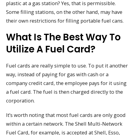
plastic at a gas station? Yes, that is permissible.
Some filling stations, on the other hand, may have
their own restrictions for filling portable fuel cans.
What Is The Best Way To
Utilize A Fuel Card?
Fuel cards are really simple to use. To put it another
way, instead of paying for gas with cash or a
company credit card, the employee pays for it using
a fuel card. The fuel is then charged directly to the
corporation.
It’s worth noting that most fuel cards are only good
within a certain network. The Shell Multi-Network
Fuel Card, for example, is accepted at Shell, Esso,