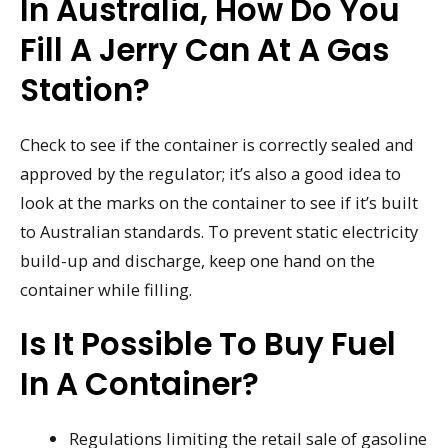
In Australia, How Do You
Fill A Jerry Can At A Gas
Station?
Check to see if the container is correctly sealed and
approved by the regulator; it’s also a good idea to
look at the marks on the container to see if it’s built
to Australian standards. To prevent static electricity
build-up and discharge, keep one hand on the
container while filling.
Is It Possible To Buy Fuel
In A Container?
Regulations limiting the retail sale of gasoline