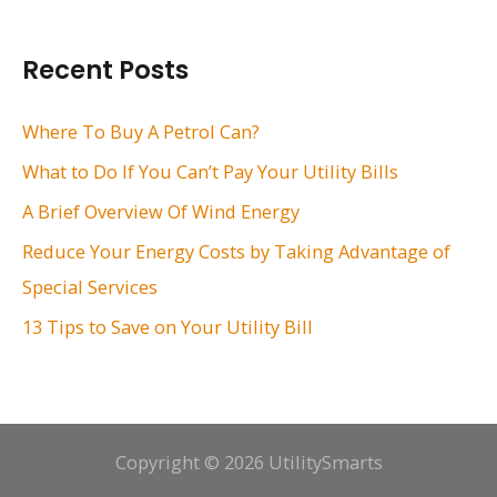
a
r
Recent Posts
c
h
Where To Buy A Petrol Can?
f
What to Do If You Can’t Pay Your Utility Bills
o
A Brief Overview Of Wind Energy
r
Reduce Your Energy Costs by Taking Advantage of
:
Special Services
13 Tips to Save on Your Utility Bill
Copyright © 2026 UtilitySmarts