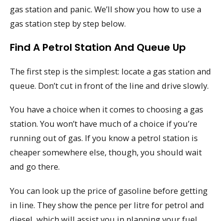
gas station and panic. We’ll show you how to use a
gas station step by step below.
Find A Petrol Station And Queue Up
The first step is the simplest: locate a gas station and
queue. Don’t cut in front of the line and drive slowly.
You have a choice when it comes to choosing a gas
station. You won’t have much of a choice if you’re
running out of gas. If you know a petrol station is
cheaper somewhere else, though, you should wait
and go there.
You can look up the price of gasoline before getting
in line. They show the pence per litre for petrol and
diesel, which will assist you in planning your fuel