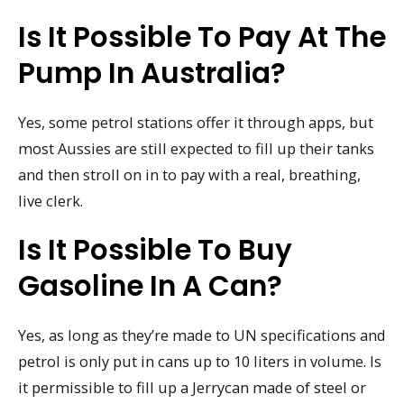
Is It Possible To Pay At The
Pump In Australia?
Yes, some petrol stations offer it through apps, but
most Aussies are still expected to fill up their tanks
and then stroll on in to pay with a real, breathing,
live clerk.
Is It Possible To Buy
Gasoline In A Can?
Yes, as long as they’re made to UN specifications and
petrol is only put in cans up to 10 liters in volume. Is
it permissible to fill up a Jerrycan made of steel or