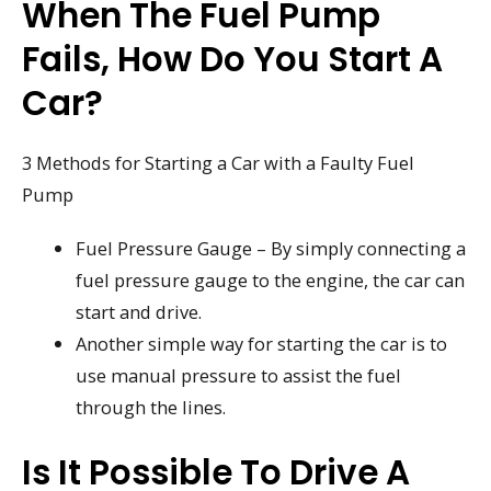
When The Fuel Pump
Fails, How Do You Start A
Car?
3 Methods for Starting a Car with a Faulty Fuel
Pump
Fuel Pressure Gauge – By simply connecting a
fuel pressure gauge to the engine, the car can
start and drive.
Another simple way for starting the car is to
use manual pressure to assist the fuel
through the lines.
Is It Possible To Drive A