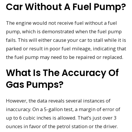
Car Without A Fuel Pump?
The engine would not receive fuel without a fuel
pump, which is demonstrated when the fuel pump
fails. This will either cause your car to stall while it is
parked or result in poor fuel mileage, indicating that
the fuel pump may need to be repaired or replaced.
What Is The Accuracy Of
Gas Pumps?
However, the data reveals several instances of
inaccuracy. On a 5-gallon test, a margin of error of
up to 6 cubic inches is allowed. That’s just over 3
ounces in favor of the petrol station or the driver.