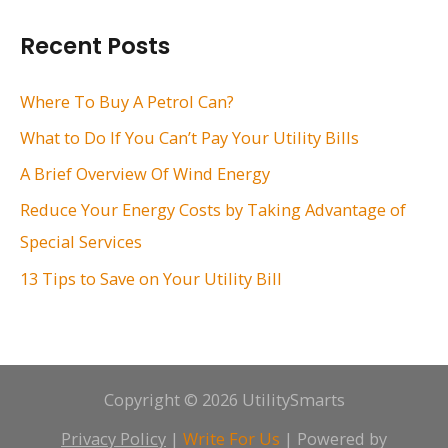
r
Recent Posts
c
h
Where To Buy A Petrol Can?
f
What to Do If You Can’t Pay Your Utility Bills
o
A Brief Overview Of Wind Energy
r
Reduce Your Energy Costs by Taking Advantage of
:
Special Services
13 Tips to Save on Your Utility Bill
Copyright © 2026 UtilitySmarts
Privacy Policy
|
Write For Us
| Powered by