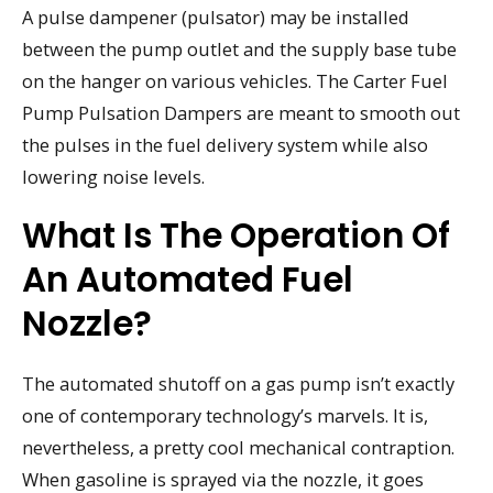
A pulse dampener (pulsator) may be installed
between the pump outlet and the supply base tube
on the hanger on various vehicles. The Carter Fuel
Pump Pulsation Dampers are meant to smooth out
the pulses in the fuel delivery system while also
lowering noise levels.
What Is The Operation Of
An Automated Fuel
Nozzle?
The automated shutoff on a gas pump isn’t exactly
one of contemporary technology’s marvels. It is,
nevertheless, a pretty cool mechanical contraption.
When gasoline is sprayed via the nozzle, it goes