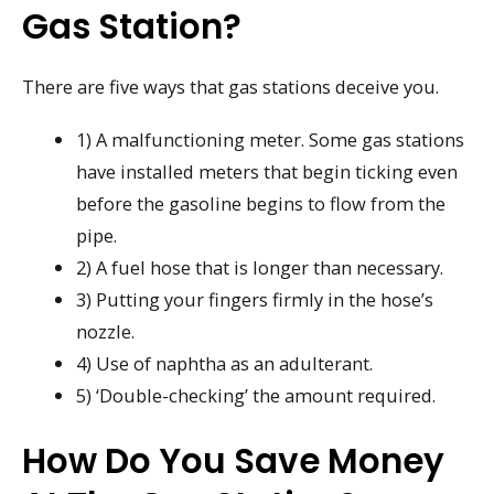
Gas Station?
There are five ways that gas stations deceive you.
1) A malfunctioning meter. Some gas stations
have installed meters that begin ticking even
before the gasoline begins to flow from the
pipe.
2) A fuel hose that is longer than necessary.
3) Putting your fingers firmly in the hose’s
nozzle.
4) Use of naphtha as an adulterant.
5) ‘Double-checking’ the amount required.
How Do You Save Money