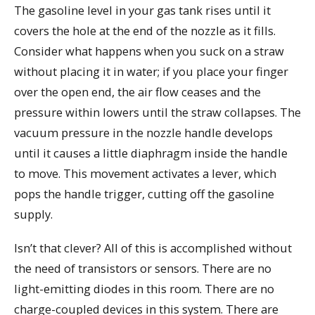
The gasoline level in your gas tank rises until it
covers the hole at the end of the nozzle as it fills.
Consider what happens when you suck on a straw
without placing it in water; if you place your finger
over the open end, the air flow ceases and the
pressure within lowers until the straw collapses. The
vacuum pressure in the nozzle handle develops
until it causes a little diaphragm inside the handle
to move. This movement activates a lever, which
pops the handle trigger, cutting off the gasoline
supply.
Isn’t that clever? All of this is accomplished without
the need of transistors or sensors. There are no
light-emitting diodes in this room. There are no
charge-coupled devices in this system. There are