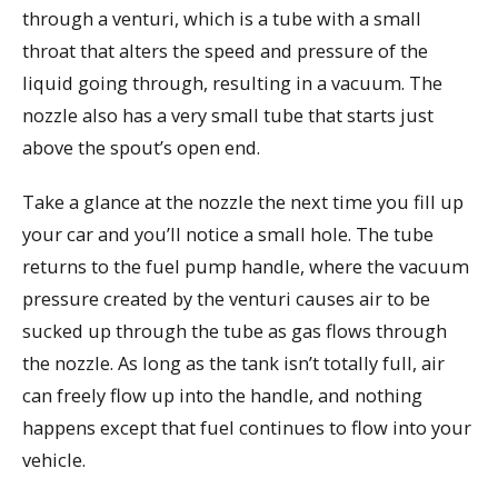
through a venturi, which is a tube with a small
throat that alters the speed and pressure of the
liquid going through, resulting in a vacuum. The
nozzle also has a very small tube that starts just
above the spout’s open end.
Take a glance at the nozzle the next time you fill up
your car and you’ll notice a small hole. The tube
returns to the fuel pump handle, where the vacuum
pressure created by the venturi causes air to be
sucked up through the tube as gas flows through
the nozzle. As long as the tank isn’t totally full, air
can freely flow up into the handle, and nothing
happens except that fuel continues to flow into your
vehicle.