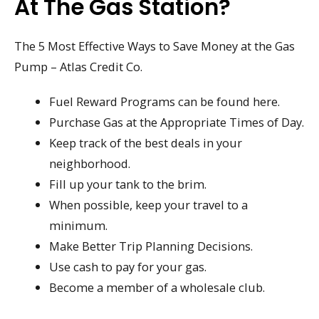
At The Gas Station?
The 5 Most Effective Ways to Save Money at the Gas
Pump – Atlas Credit Co.
Fuel Reward Programs can be found here.
Purchase Gas at the Appropriate Times of Day.
Keep track of the best deals in your
neighborhood.
Fill up your tank to the brim.
When possible, keep your travel to a
minimum.
Make Better Trip Planning Decisions.
Use cash to pay for your gas.
Become a member of a wholesale club.