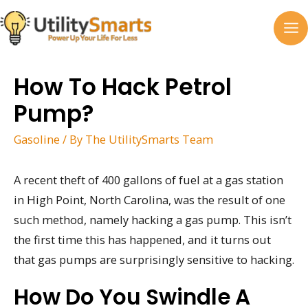
Skip
to
MA
content
M
How To Hack Petrol
Pump?
Gasoline
/ By
The UtilitySmarts Team
A recent theft of 400 gallons of fuel at a gas station
in High Point, North Carolina, was the result of one
such method, namely hacking a gas pump. This isn’t
the first time this has happened, and it turns out
that gas pumps are surprisingly sensitive to hacking.
How Do You Swindle A