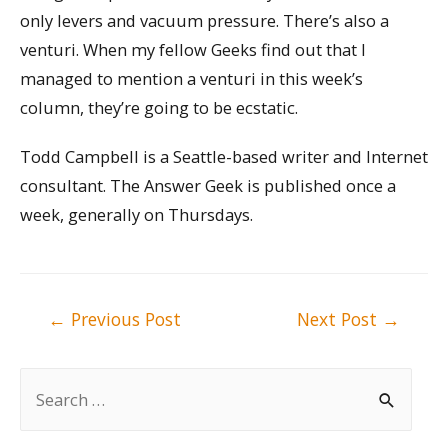
only levers and vacuum pressure. There’s also a
venturi. When my fellow Geeks find out that I
managed to mention a venturi in this week’s
column, they’re going to be ecstatic.
Todd Campbell is a Seattle-based writer and Internet
consultant. The Answer Geek is published once a
week, generally on Thursdays.
Post
←
Previous Post
Next Post
→
navigation
S
e
a