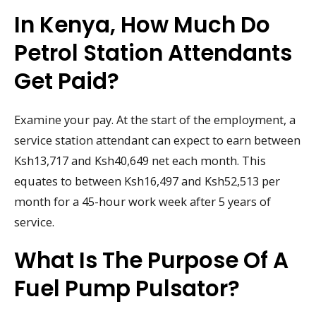
In Kenya, How Much Do
Petrol Station Attendants
Get Paid?
Examine your pay. At the start of the employment, a
service station attendant can expect to earn between
Ksh13,717 and Ksh40,649 net each month. This
equates to between Ksh16,497 and Ksh52,513 per
month for a 45-hour work week after 5 years of
service.
What Is The Purpose Of A
Fuel Pump Pulsator?