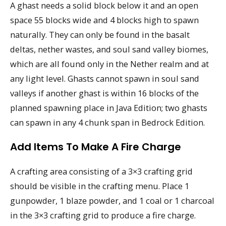
A ghast needs a solid block below it and an open
space 55 blocks wide and 4 blocks high to spawn
naturally. They can only be found in the basalt
deltas, nether wastes, and soul sand valley biomes,
which are all found only in the Nether realm and at
any light level. Ghasts cannot spawn in soul sand
valleys if another ghast is within 16 blocks of the
planned spawning place in Java Edition; two ghasts
can spawn in any 4 chunk span in Bedrock Edition.
Add Items To Make A Fire Charge
A crafting area consisting of a 3×3 crafting grid
should be visible in the crafting menu. Place 1
gunpowder, 1 blaze powder, and 1 coal or 1 charcoal
in the 3×3 crafting grid to produce a fire charge.