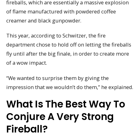
fireballs, which are essentially a massive explosion
of flame manufactured with powdered coffee
creamer and black gunpowder.
This year, according to Schwitzer, the fire
department chose to hold off on letting the fireballs
fly until after the big finale, in order to create more
of a wow impact.
“We wanted to surprise them by giving the
impression that we wouldn’t do them,” he explained.
What Is The Best Way To
Conjure A Very Strong
Fireball?