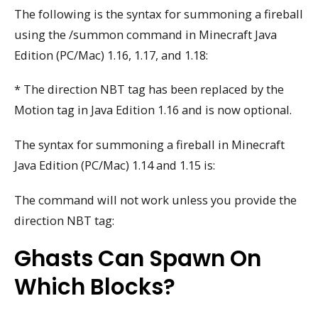
The following is the syntax for summoning a fireball
using the /summon command in Minecraft Java
Edition (PC/Mac) 1.16, 1.17, and 1.18:
* The direction NBT tag has been replaced by the
Motion tag in Java Edition 1.16 and is now optional.
The syntax for summoning a fireball in Minecraft
Java Edition (PC/Mac) 1.14 and 1.15 is:
The command will not work unless you provide the
direction NBT tag:
Ghasts Can Spawn On
Which Blocks?