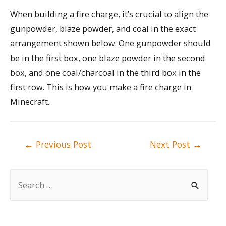
When building a fire charge, it’s crucial to align the
gunpowder, blaze powder, and coal in the exact
arrangement shown below. One gunpowder should
be in the first box, one blaze powder in the second
box, and one coal/charcoal in the third box in the
first row. This is how you make a fire charge in
Minecraft.
Post
←
Previous Post
Next Post
→
navigation
S
e
a
r