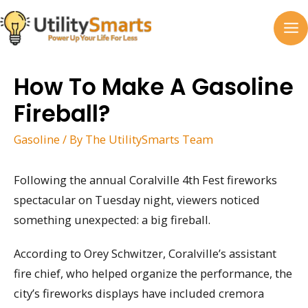
Skip
to
MA
content
M
How To Make A Gasoline
Fireball?
Gasoline
/ By
The UtilitySmarts Team
Following the annual Coralville 4th Fest fireworks
spectacular on Tuesday night, viewers noticed
something unexpected: a big fireball.
According to Orey Schwitzer, Coralville’s assistant
fire chief, who helped organize the performance, the
city’s fireworks displays have included cremora