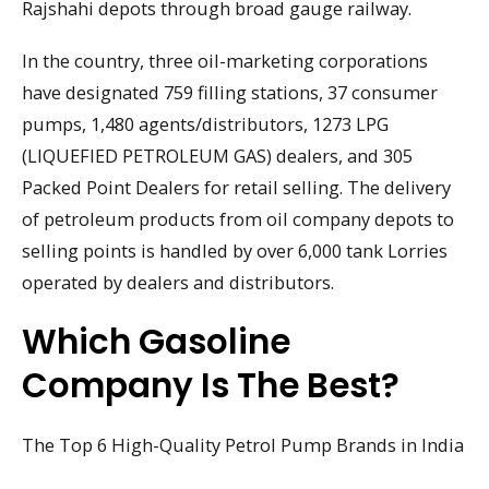
Rajshahi depots through broad gauge railway.
In the country, three oil-marketing corporations
have designated 759 filling stations, 37 consumer
pumps, 1,480 agents/distributors, 1273 LPG
(LIQUEFIED PETROLEUM GAS) dealers, and 305
Packed Point Dealers for retail selling. The delivery
of petroleum products from oil company depots to
selling points is handled by over 6,000 tank Lorries
operated by dealers and distributors.
Which Gasoline
Company Is The Best?
The Top 6 High-Quality Petrol Pump Brands in India