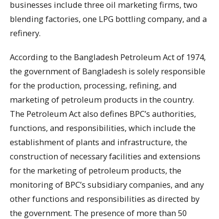
businesses include three oil marketing firms, two
blending factories, one LPG bottling company, and a
refinery.
According to the Bangladesh Petroleum Act of 1974,
the government of Bangladesh is solely responsible
for the production, processing, refining, and
marketing of petroleum products in the country.
The Petroleum Act also defines BPC’s authorities,
functions, and responsibilities, which include the
establishment of plants and infrastructure, the
construction of necessary facilities and extensions
for the marketing of petroleum products, the
monitoring of BPC’s subsidiary companies, and any
other functions and responsibilities as directed by
the government. The presence of more than 50