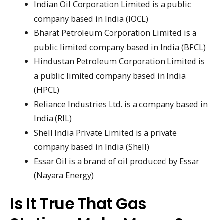
Indian Oil Corporation Limited is a public
company based in India (IOCL)
Bharat Petroleum Corporation Limited is a
public limited company based in India (BPCL)
Hindustan Petroleum Corporation Limited is
a public limited company based in India
(HPCL)
Reliance Industries Ltd. is a company based in
India (RIL)
Shell India Private Limited is a private
company based in India (Shell)
Essar Oil is a brand of oil produced by Essar
(Nayara Energy)
Is It True That Gas