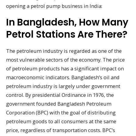
opening a petrol pump business in India:
In Bangladesh, How Many
Petrol Stations Are There?
The petroleum industry is regarded as one of the
most vulnerable sectors of the economy. The price
of petroleum products has a significant impact on
macroeconomic indicators. Bangladesh’s oil and
petroleum industry is largely under government
control. By presidential Ordinance in 1976, the
government founded Bangladesh Petroleum
Corporation (BPC) with the goal of distributing
petroleum goods to all consumers at the same
price, regardless of transportation costs. BPC’s