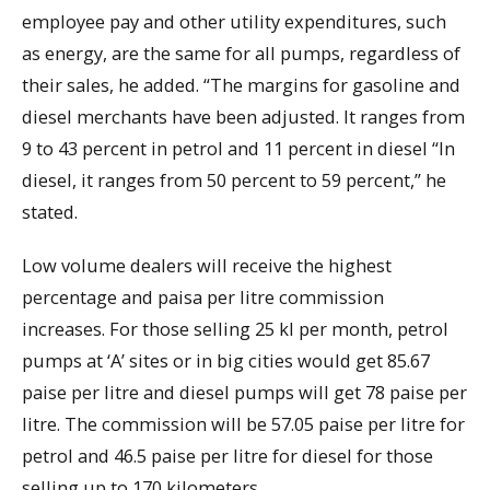
employee pay and other utility expenditures, such
as energy, are the same for all pumps, regardless of
their sales, he added. “The margins for gasoline and
diesel merchants have been adjusted. It ranges from
9 to 43 percent in petrol and 11 percent in diesel “In
diesel, it ranges from 50 percent to 59 percent,” he
stated.
Low volume dealers will receive the highest
percentage and paisa per litre commission
increases. For those selling 25 kl per month, petrol
pumps at ‘A’ sites or in big cities would get 85.67
paise per litre and diesel pumps will get 78 paise per
litre. The commission will be 57.05 paise per litre for
petrol and 46.5 paise per litre for diesel for those
selling up to 170 kilometers.