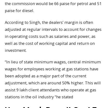
the commission would be 66 paise for petrol and 51
paise for diesel.
According to Singh, the dealers’ margin is often
adjusted at regular intervals to account for changes
in operating costs such as salaries and power, as
well as the cost of working capital and return on
investment.
“In lieu of state minimum wages, central minimum
wages for employees working at gas stations have
been adopted as a major part of the current
adjustment, which are around 50% higher. This will
assist 9 lakh client attendants who operate at gas
stations in the oil industry “he stated