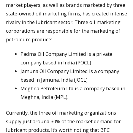
market players, as well as brands marketed by three
state-owned oil marketing firms, has created intense
rivalry in the lubricant sector. Three oil marketing
corporations are responsible for the marketing of
petroleum products:
Padma Oil Company Limited is a private
company based in India (POCL)
Jamuna Oil Company Limited is a company
based in Jamuna, India (JOCL)
Meghna Petroleum Ltd is a company based in
Meghna, India (MPL).
Currently, the three oil marketing organizations
supply just around 30% of the market demand for
lubricant products. It’s worth noting that BPC