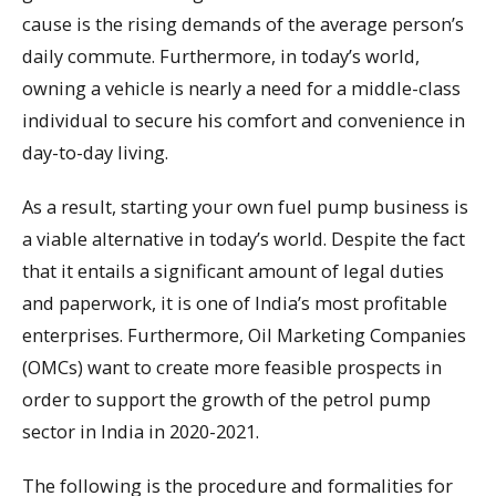
cause is the rising demands of the average person’s
daily commute. Furthermore, in today’s world,
owning a vehicle is nearly a need for a middle-class
individual to secure his comfort and convenience in
day-to-day living.
As a result, starting your own fuel pump business is
a viable alternative in today’s world. Despite the fact
that it entails a significant amount of legal duties
and paperwork, it is one of India’s most profitable
enterprises. Furthermore, Oil Marketing Companies
(OMCs) want to create more feasible prospects in
order to support the growth of the petrol pump
sector in India in 2020-2021.
The following is the procedure and formalities for