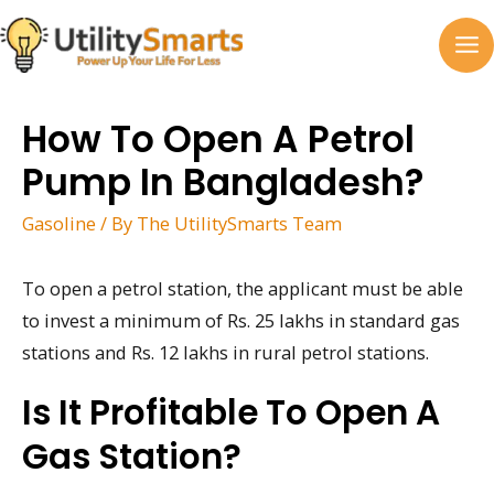
Skip
to
MA
content
M
How To Open A Petrol
Pump In Bangladesh?
Gasoline
/ By
The UtilitySmarts Team
To open a petrol station, the applicant must be able
to invest a minimum of Rs. 25 lakhs in standard gas
stations and Rs. 12 lakhs in rural petrol stations.
Is It Profitable To Open A
Gas Station?