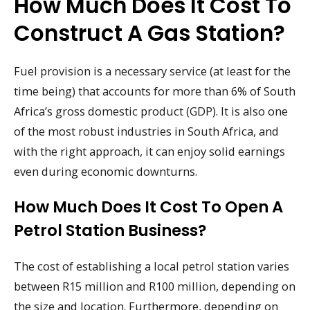
How Much Does It Cost To
Construct A Gas Station?
Fuel provision is a necessary service (at least for the
time being) that accounts for more than 6% of South
Africa’s gross domestic product (GDP). It is also one
of the most robust industries in South Africa, and
with the right approach, it can enjoy solid earnings
even during economic downturns.
How Much Does It Cost To Open A
Petrol Station Business?
The cost of establishing a local petrol station varies
between R15 million and R100 million, depending on
the size and location. Furthermore, depending on