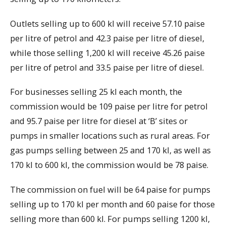
Outlets selling up to 600 kl will receive 57.10 paise
per litre of petrol and 42.3 paise per litre of diesel,
while those selling 1,200 kl will receive 45.26 paise
per litre of petrol and 33.5 paise per litre of diesel.
For businesses selling 25 kl each month, the
commission would be 109 paise per litre for petrol
and 95.7 paise per litre for diesel at ‘B’ sites or
pumps in smaller locations such as rural areas. For
gas pumps selling between 25 and 170 kl, as well as
170 kl to 600 kl, the commission would be 78 paise.
The commission on fuel will be 64 paise for pumps
selling up to 170 kl per month and 60 paise for those
selling more than 600 kl. For pumps selling 1200 kl,