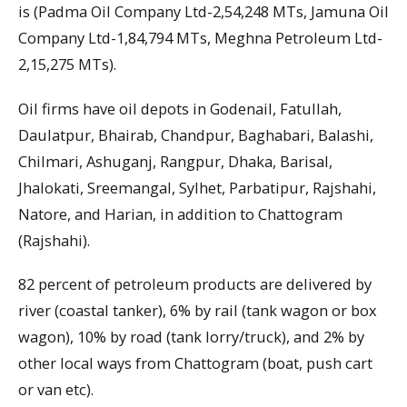
is (Padma Oil Company Ltd-2,54,248 MTs, Jamuna Oil
Company Ltd-1,84,794 MTs, Meghna Petroleum Ltd-
2,15,275 MTs).
Oil firms have oil depots in Godenail, Fatullah,
Daulatpur, Bhairab, Chandpur, Baghabari, Balashi,
Chilmari, Ashuganj, Rangpur, Dhaka, Barisal,
Jhalokati, Sreemangal, Sylhet, Parbatipur, Rajshahi,
Natore, and Harian, in addition to Chattogram
(Rajshahi).
82 percent of petroleum products are delivered by
river (coastal tanker), 6% by rail (tank wagon or box
wagon), 10% by road (tank lorry/truck), and 2% by
other local ways from Chattogram (boat, push cart
or van etc).