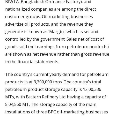
BIWTA, Bangladesh Ordnance Factory), and
nationalized companies are among the direct
customer groups. Oil marketing businesses
advertise oil products, and the revenue they
generate is known as ‘Margin,’ which is set and
controlled by the government. Sales net of cost of
goods sold (net earnings from petroleum products)
are shown as net revenue rather than gross revenue
in the financial statements.
The country’s current yearly demand for petroleum
products is at 3,300,000 tons. The country’s total
petroleum product storage capacity is 12,00,336
MTs, with Eastern Refinery Ltd having a capacity of
5,04,560 MT. The storage capacity of the main
installations of three BPC oil-marketing businesses