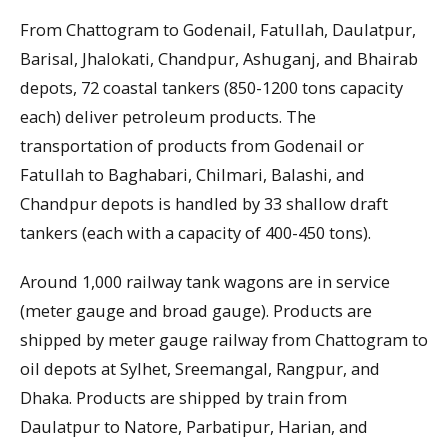
From Chattogram to Godenail, Fatullah, Daulatpur,
Barisal, Jhalokati, Chandpur, Ashuganj, and Bhairab
depots, 72 coastal tankers (850-1200 tons capacity
each) deliver petroleum products. The
transportation of products from Godenail or
Fatullah to Baghabari, Chilmari, Balashi, and
Chandpur depots is handled by 33 shallow draft
tankers (each with a capacity of 400-450 tons).
Around 1,000 railway tank wagons are in service
(meter gauge and broad gauge). Products are
shipped by meter gauge railway from Chattogram to
oil depots at Sylhet, Sreemangal, Rangpur, and
Dhaka. Products are shipped by train from
Daulatpur to Natore, Parbatipur, Harian, and