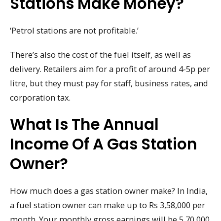
Stations Make Money?
‘Petrol stations are not profitable.’
There’s also the cost of the fuel itself, as well as
delivery. Retailers aim for a profit of around 4-5p per
litre, but they must pay for staff, business rates, and
corporation tax.
What Is The Annual
Income Of A Gas Station
Owner?
How much does a gas station owner make? In India,
a fuel station owner can make up to Rs 3,58,000 per
month. Your monthly gross earnings will be 5,70,000