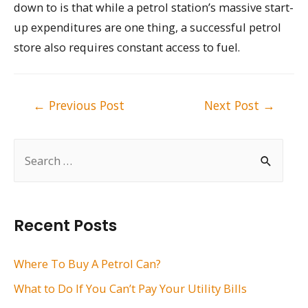
down to is that while a petrol station’s massive start-
up expenditures are one thing, a successful petrol
store also requires constant access to fuel.
Post
←
Previous Post
Next Post
→
navigation
S
e
a
r
Recent Posts
c
h
Where To Buy A Petrol Can?
f
What to Do If You Can’t Pay Your Utility Bills
o