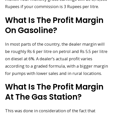
Rupees if your commission is 3 Rupees per litre.
What Is The Profit Margin
On Gasoline?
In most parts of the country, the dealer margin will
be roughly Rs 6 per litre on petrol and Rs 5.5 per litre
on diesel at 6%. A dealer’s actual profit varies
according to a graded formula, with a bigger margin
for pumps with lower sales and in rural locations.
What Is The Profit Margin
At The Gas Station?
This was done in consideration of the fact that