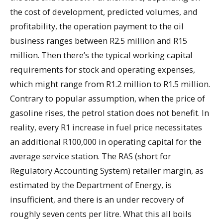
the cost of development, predicted volumes, and
profitability, the operation payment to the oil
business ranges between R2.5 million and R15
million. Then there’s the typical working capital
requirements for stock and operating expenses,
which might range from R1.2 million to R1.5 million.
Contrary to popular assumption, when the price of
gasoline rises, the petrol station does not benefit. In
reality, every R1 increase in fuel price necessitates
an additional R100,000 in operating capital for the
average service station. The RAS (short for
Regulatory Accounting System) retailer margin, as
estimated by the Department of Energy, is
insufficient, and there is an under recovery of
roughly seven cents per litre. What this all boils