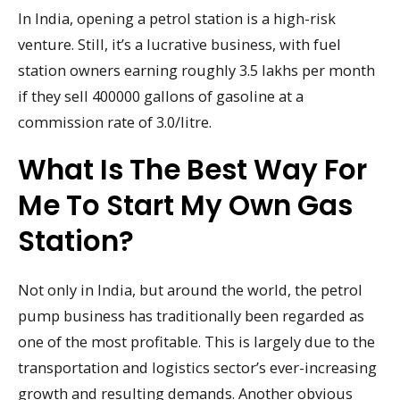
In India, opening a petrol station is a high-risk
venture. Still, it’s a lucrative business, with fuel
station owners earning roughly 3.5 lakhs per month
if they sell 400000 gallons of gasoline at a
commission rate of 3.0/litre.
What Is The Best Way For
Me To Start My Own Gas
Station?
Not only in India, but around the world, the petrol
pump business has traditionally been regarded as
one of the most profitable. This is largely due to the
transportation and logistics sector’s ever-increasing
growth and resulting demands. Another obvious