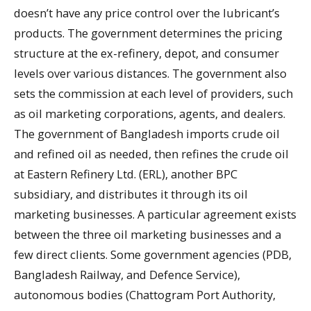
doesn’t have any price control over the lubricant’s
products. The government determines the pricing
structure at the ex-refinery, depot, and consumer
levels over various distances. The government also
sets the commission at each level of providers, such
as oil marketing corporations, agents, and dealers.
The government of Bangladesh imports crude oil
and refined oil as needed, then refines the crude oil
at Eastern Refinery Ltd. (ERL), another BPC
subsidiary, and distributes it through its oil
marketing businesses. A particular agreement exists
between the three oil marketing businesses and a
few direct clients. Some government agencies (PDB,
Bangladesh Railway, and Defence Service),
autonomous bodies (Chattogram Port Authority,