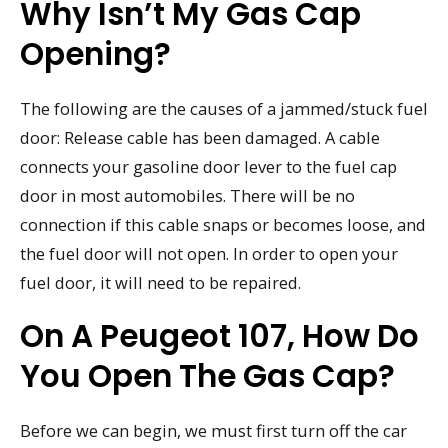
Why Isn’t My Gas Cap
Opening?
The following are the causes of a jammed/stuck fuel
door: Release cable has been damaged. A cable
connects your gasoline door lever to the fuel cap
door in most automobiles. There will be no
connection if this cable snaps or becomes loose, and
the fuel door will not open. In order to open your
fuel door, it will need to be repaired.
On A Peugeot 107, How Do
You Open The Gas Cap?
Before we can begin, we must first turn off the car