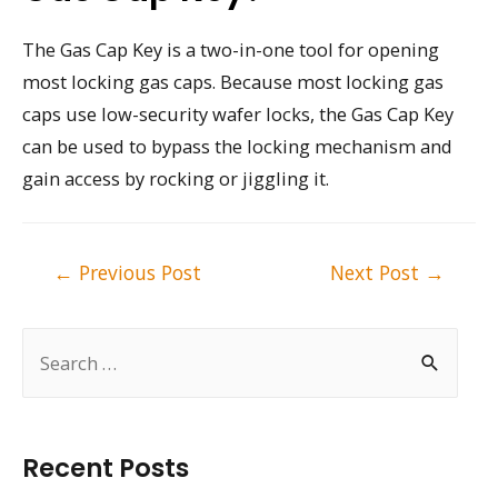
The Gas Cap Key is a two-in-one tool for opening
most locking gas caps. Because most locking gas
caps use low-security wafer locks, the Gas Cap Key
can be used to bypass the locking mechanism and
gain access by rocking or jiggling it.
Post
←
Previous Post
Next Post
→
navigation
S
e
a
r
Recent Posts
c