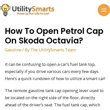
Skip
to
MA
content
M
How To Open Petrol Cap
On Skoda Octavia?
Gasoline
/ By
The UtilitySmarts Team
It can be confusing to open a car’s fuel tank top,
especially if you drive various cars every few days.
Here’s a quick rundown of how to utilize a smart car!
The remote gasoline tank cap opening lever used to
be located on the right side of the floor, directly
ahead of the driver’s seat. The fuel tank cap, which