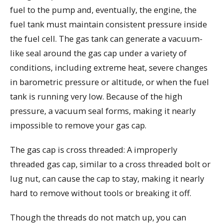
fuel to the pump and, eventually, the engine, the
fuel tank must maintain consistent pressure inside
the fuel cell. The gas tank can generate a vacuum-
like seal around the gas cap under a variety of
conditions, including extreme heat, severe changes
in barometric pressure or altitude, or when the fuel
tank is running very low. Because of the high
pressure, a vacuum seal forms, making it nearly
impossible to remove your gas cap.
The gas cap is cross threaded: A improperly
threaded gas cap, similar to a cross threaded bolt or
lug nut, can cause the cap to stay, making it nearly
hard to remove without tools or breaking it off.
Though the threads do not match up, you can