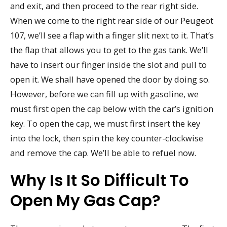
and exit, and then proceed to the rear right side.
When we come to the right rear side of our Peugeot
107, we’ll see a flap with a finger slit next to it. That’s
the flap that allows you to get to the gas tank. We’ll
have to insert our finger inside the slot and pull to
open it. We shall have opened the door by doing so.
However, before we can fill up with gasoline, we
must first open the cap below with the car’s ignition
key. To open the cap, we must first insert the key
into the lock, then spin the key counter-clockwise
and remove the cap. We’ll be able to refuel now.
Why Is It So Difficult To
Open My Gas Cap?