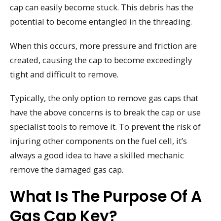
cap can easily become stuck. This debris has the
potential to become entangled in the threading.
When this occurs, more pressure and friction are
created, causing the cap to become exceedingly
tight and difficult to remove.
Typically, the only option to remove gas caps that
have the above concerns is to break the cap or use
specialist tools to remove it. To prevent the risk of
injuring other components on the fuel cell, it’s
always a good idea to have a skilled mechanic
remove the damaged gas cap.
What Is The Purpose Of A
Gas Cap Key?