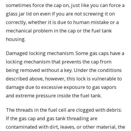
sometimes force the cap on, just like you can force a
glass jar lid on even if you are not screwing it on
correctly, whether it is due to human mistake or a
mechanical problem in the cap or the fuel tank
housing.
Damaged locking mechanism: Some gas caps have a
locking mechanism that prevents the cap from
being removed without a key. Under the conditions
described above, however, this lock is vulnerable to
damage due to excessive exposure to gas vapors
and extreme pressure inside the fuel tank.
The threads in the fuel cell are clogged with debris:
If the gas cap and gas tank threading are
contaminated with dirt, leaves, or other material, the