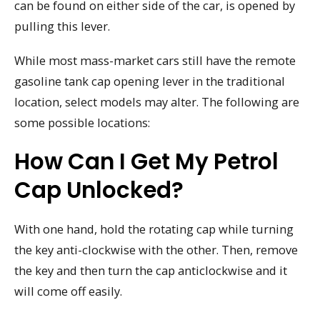
can be found on either side of the car, is opened by
pulling this lever.
While most mass-market cars still have the remote
gasoline tank cap opening lever in the traditional
location, select models may alter. The following are
some possible locations:
How Can I Get My Petrol
Cap Unlocked?
With one hand, hold the rotating cap while turning
the key anti-clockwise with the other. Then, remove
the key and then turn the cap anticlockwise and it
will come off easily.