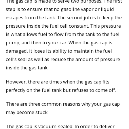
The gas cap is made to serve two purposes. The first
step is to ensure that no gasoline vapor or liquid
escapes from the tank. The second job is to keep the
pressure inside the fuel cell constant. This pressure
is what allows fuel to flow from the tank to the fuel
pump, and then to your car. When the gas cap is
damaged, it loses its ability to maintain the fuel
cell’s seal as well as reduce the amount of pressure
inside the gas tank.
However, there are times when the gas cap fits
perfectly on the fuel tank but refuses to come off.
There are three common reasons why your gas cap
may become stuck:
The gas cap is vacuum-sealed: In order to deliver