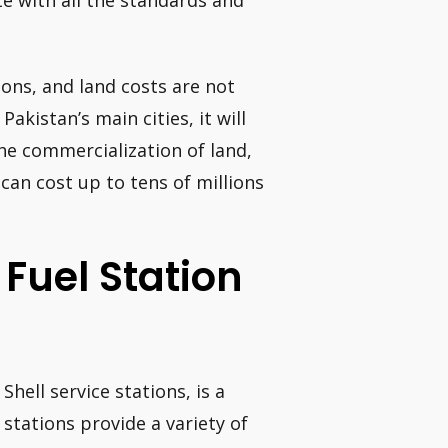
te with all the standards and
ions, and land costs are not
Pakistan’s main cities, it will
he commercialization of land,
 can cost up to tens of millions
A Fuel Station
Shell service stations, is a
stations provide a variety of