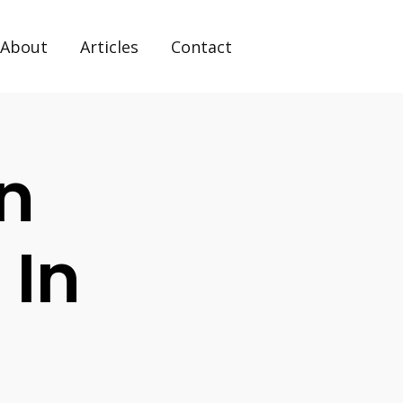
About
Articles
Contact
n
 In