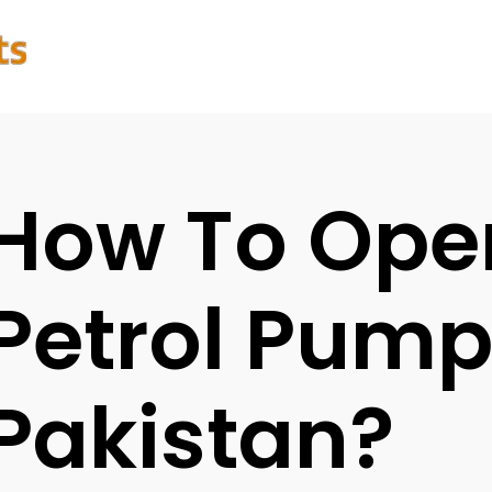
How To Ope
Petrol Pump
Pakistan?