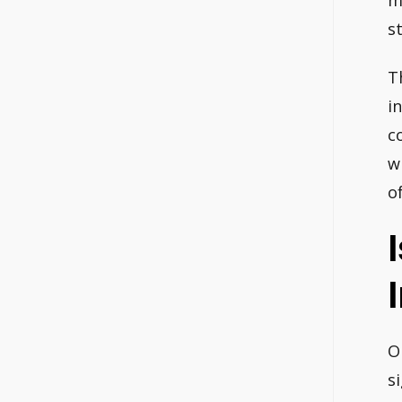
m
s
T
in
c
w
o
O
s