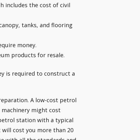
 includes the cost of civil
canopy, tanks, and flooring
equire money.
eum products for resale.
y is required to construct a
eparation. A low-cost petrol
d machinery might cost
etrol station with a typical
t will cost you more than 20