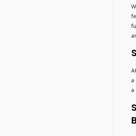
W
f
f
a
A
a
a
S
B