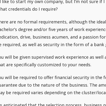
’d like to start my own company, but I’m not sure if 
hat credentials do I require?
here are no formal requirements, although the ideal 
achelor’s degree and/or five years of work experienc
edication, drive, business acumen, and a passion for 
e required, as well as security in the form of a bank
ou will be given supervised work experience as well a
hat are specifically customized to your needs.
ou will be required to offer financial security in the
uarantee due to the nature of the business. The amo
ay be required varies depending on the cluster/locati
t’s anticipated that the selection process, business 