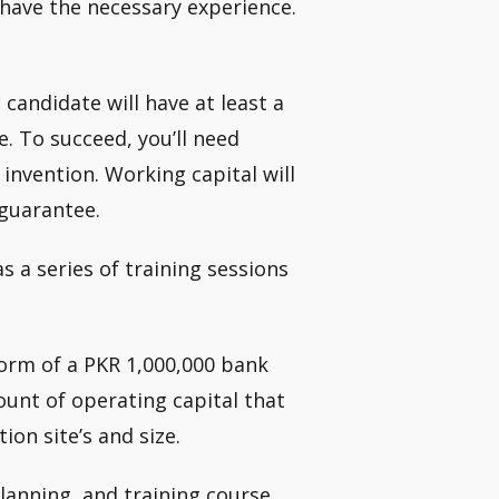
I have the necessary experience.
candidate will have at least a
e. To succeed, you’ll need
invention. Working capital will
 guarantee.
s a series of training sessions
 form of a PKR 1,000,000 bank
unt of operating capital that
on site’s and size.
planning, and training course