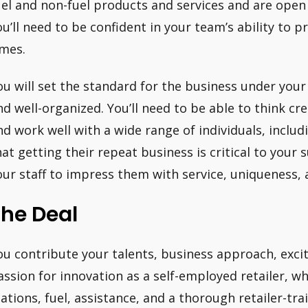
uel and non-fuel products and services and are open 
ou’ll need to be confident in your team’s ability to pr
imes.
ou will set the standard for the business under your
nd well-organized. You’ll need to be able to think cre
nd work well with a wide range of individuals, incl
hat getting their repeat business is critical to your s
our staff to impress them with service, uniqueness, 
The Deal
ou contribute your talents, business approach, ex
assion for innovation as a self-employed retailer, wh
tations, fuel, assistance, and a thorough retailer-tra