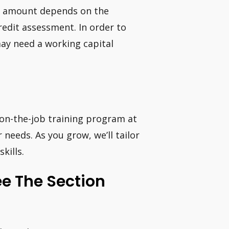
he amount depends on the
credit assessment. In order to
may need a working capital
n on-the-job training program at
r needs. As you grow, we’ll tailor
kills.
ee The Section