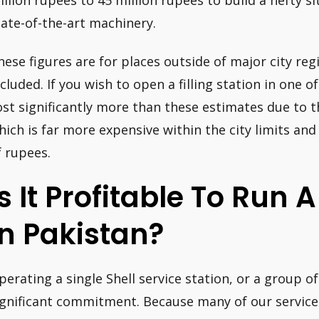
illion rupees to 45 million rupees to build a hefty si
tate-of-the-art machinery.
hese figures are for places outside of major city reg
cluded. If you wish to open a filling station in one of 
ost significantly more than these estimates due to t
hich is far more expensive within the city limits and
f rupees.
Is It Profitable To Run 
In Pakistan?
perating a single Shell service station, or a group of 
ignificant commitment. Because many of our service 