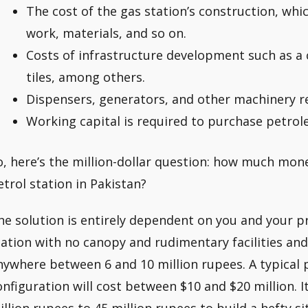
The cost of the gas station’s construction, which
work, materials, and so on.
Costs of infrastructure development such as a 
tiles, among others.
Dispensers, generators, and other machinery r
Working capital is required to purchase petrol
o, here’s the million-dollar question: how much mone
etrol station in Pakistan?
he solution is entirely dependent on you and your pr
tation with no canopy and rudimentary facilities an
nywhere between 6 and 10 million rupees. A typical p
onfiguration will cost between $10 and $20 million. I