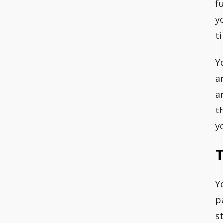
f
y
t
Y
a
a
t
y
Y
p
s