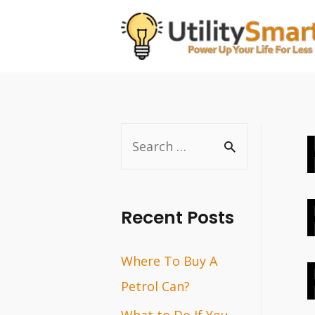
Skip
to
content
S
e
a
r
Recent Posts
c
Where To Buy A
h
Petrol Can?
f
o
What to Do If You