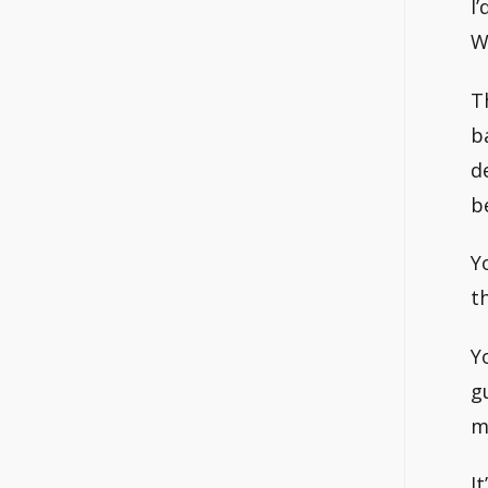
I
W
T
b
d
b
Y
t
Y
g
m
I