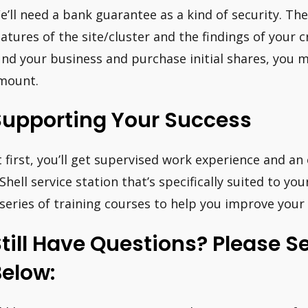
e’ll need a bank guarantee as a kind of security. T
eatures of the site/cluster and the findings of your 
und your business and purchase initial shares, you 
mount.
Supporting Your Success
t first, you’ll get supervised work experience and a
 Shell service station that’s specifically suited to you
 series of training courses to help you improve your s
till Have Questions? Please S
elow: