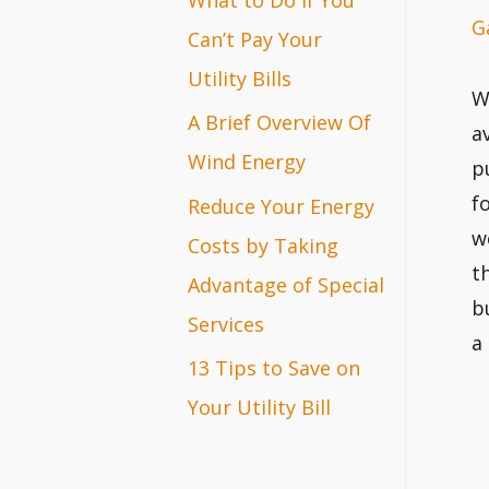
G
r
Can’t Pay Your
:
Utility Bills
W
A Brief Overview Of
a
Wind Energy
p
f
Reduce Your Energy
w
Costs by Taking
t
Advantage of Special
b
Services
a
13 Tips to Save on
Your Utility Bill