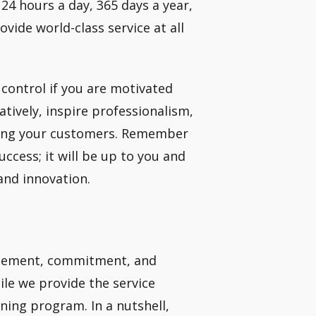
24 hours a day, 365 days a year,
ovide world-class service at all
 control if you are motivated
atively, inspire professionalism,
uding your customers. Remember
uccess; it will be up to you and
and innovation.
citement, commitment, and
ile we provide the service
ining program. In a nutshell,