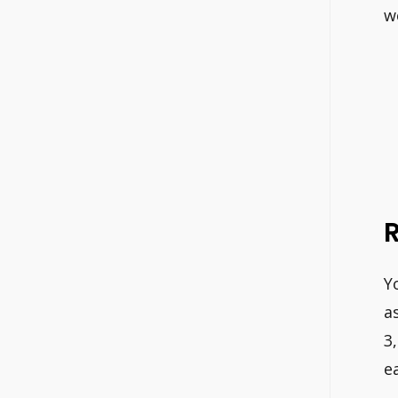
w
Y
a
3
e