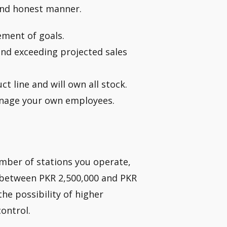
and honest manner.
ment of goals.
and exceeding projected sales
ct line and will own all stock.
manage your own employees.
mber of stations you operate,
n between PKR 2,500,000 and PKR
 the possibility of higher
ontrol.