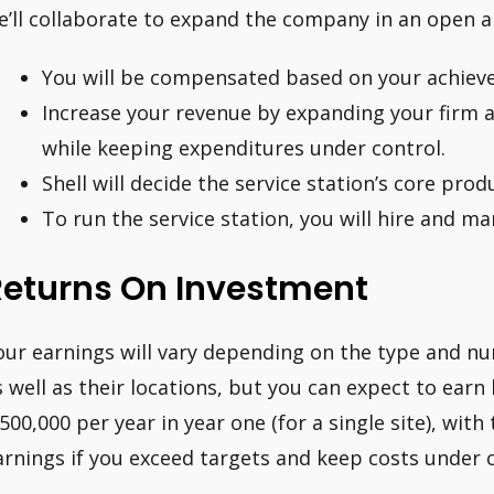
e’ll collaborate to expand the company in an open 
You will be compensated based on your achieve
Increase your revenue by expanding your firm 
while keeping expenditures under control.
Shell will decide the service station’s core produ
To run the service station, you will hire and 
Returns On Investment
our earnings will vary depending on the type and nu
s well as their locations, but you can expect to ear
,500,000 per year in year one (for a single site), with
arnings if you exceed targets and keep costs under c