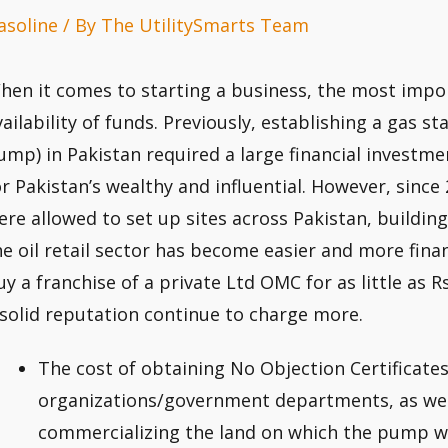
asoline
/ By
The UtilitySmarts Team
hen it comes to starting a business, the most impor
vailability of funds. Previously, establishing a gas s
ump) in Pakistan required a large financial investm
or Pakistan’s wealthy and influential. However, sinc
ere allowed to set up sites across Pakistan, building
he oil retail sector has become easier and more finan
uy a franchise of a private Ltd OMC for as little as 
 solid reputation continue to charge more.
The cost of obtaining No Objection Certificate
organizations/government departments, as well
commercializing the land on which the pump wil