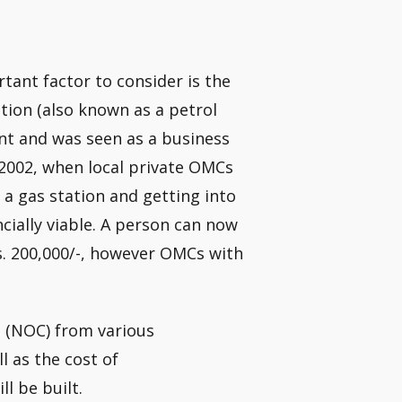
tant factor to consider is the
tation (also known as a petrol
ent and was seen as a business
e 2002, when local private OMCs
 a gas station and getting into
cially viable. A person can now
Rs. 200,000/-, however OMCs with
s (NOC) from various
 as the cost of
l be built.