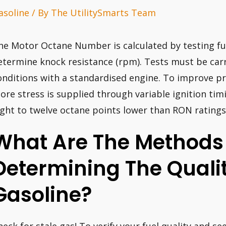
asoline
/ By
The UtilitySmarts Team
he Motor Octane Number is calculated by testing fu
etermine knock resistance (rpm). Tests must be carr
onditions with a standardised engine. To improve pr
ore stress is supplied through variable ignition tim
ight to twelve octane points lower than RON ratings
What Are The Methods
Determining The Qualit
Gasoline?
heck for stale gas! To verify your fuel quality and se