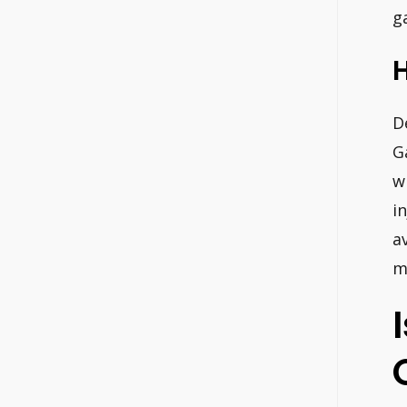
g
H
D
G
w
i
a
m