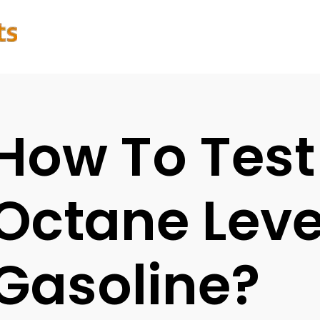
How To Test
Octane Leve
Gasoline?