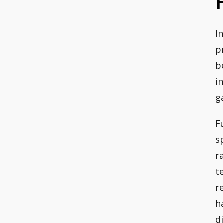
I
p
b
i
g
F
s
r
t
r
h
d