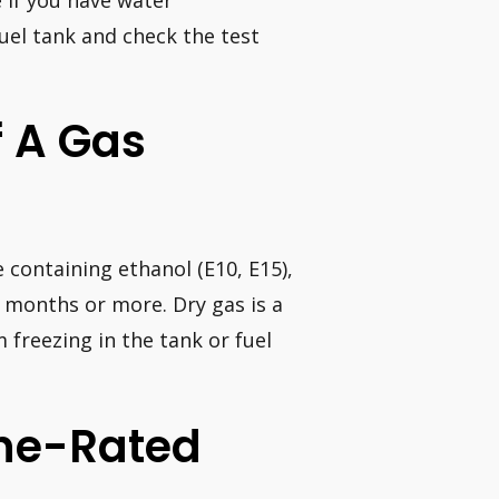
fuel tank and check the test
f A Gas
e containing ethanol (E10, E15),
x months or more. Dry gas is a
 freezing in the tank or fuel
ane-Rated