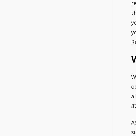
r
t
y
y
R
W
o
a
87
A
s