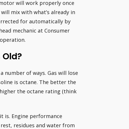
motor will work properly once
will mix with what’s already in
orrected for automatically by
, head mechanic at Consumer
 operation.
 Old?
 a number of ways. Gas will lose
line is octane. The better the
higher the octane rating (think
e it is. Engine performance
s rest, residues and water from