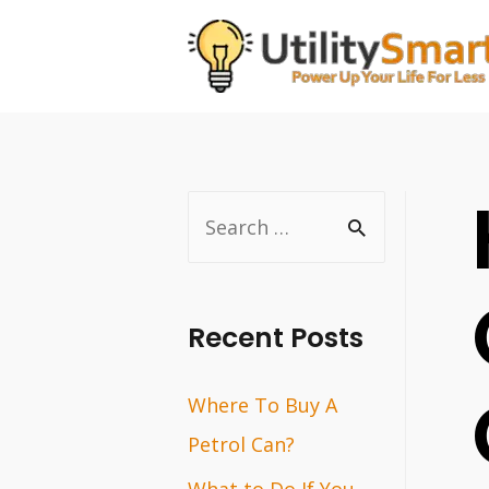
Skip
to
content
S
e
a
r
Recent Posts
c
Where To Buy A
h
Petrol Can?
f
o
What to Do If You