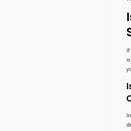
I
i
y
I
I
d