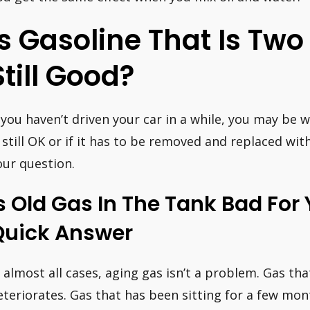
Is Gasoline That Is Two
Still Good?
f you haven’t driven your car in a while, you may be 
s still OK or if it has to be removed and replaced wi
our question.
s Old Gas In The Tank Bad For
Quick Answer
n almost all cases, aging gas isn’t a problem. Gas tha
eteriorates. Gas that has been sitting for a few mon