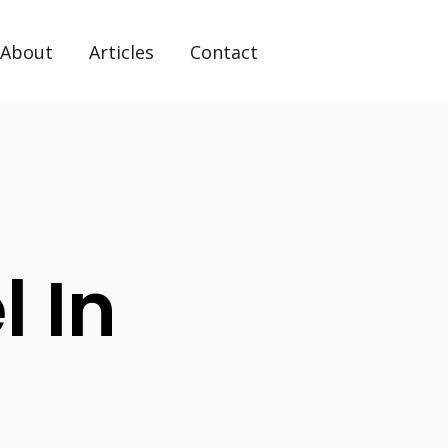
About
Articles
Contact
l In