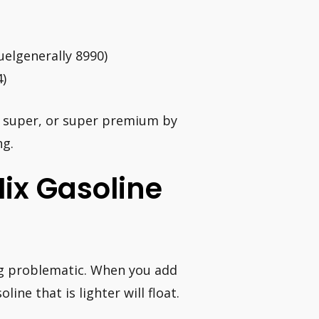
uelgenerally 8990)
4)
, super, or super premium by
ng.
ix Gasoline
ng problematic. When you add
ine that is lighter will float.