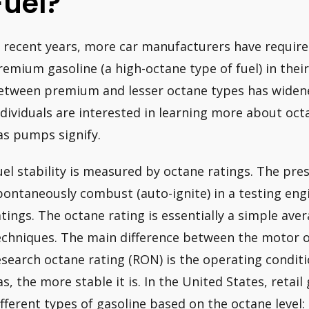
Fuel?
n recent years, more car manufacturers have requi
remium gasoline (a high-octane type of fuel) in their 
etween premium and lesser octane types has widened
ndividuals are interested in learning more about o
as pumps signify.
uel stability is measured by octane ratings. The pre
pontaneously combust (auto-ignite) in a testing eng
atings. The octane rating is essentially a simple ave
echniques. The main difference between the motor o
esearch octane rating (RON) is the operating condit
as, the more stable it is. In the United States, retail
ifferent types of gasoline based on the octane level: