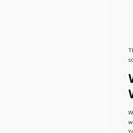
T
s
W
w
Y