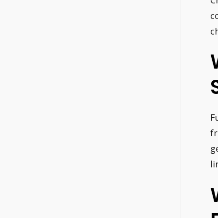
c
c
F
f
g
l