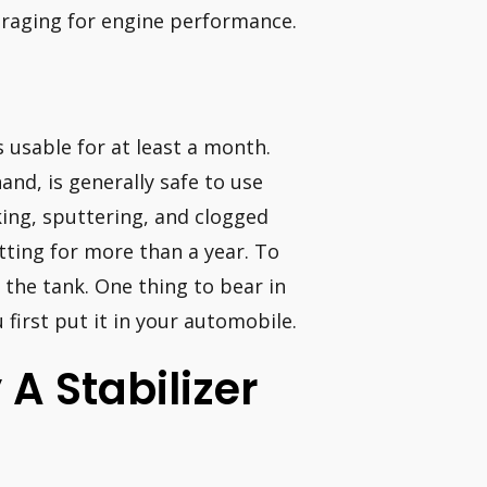
uraging for engine performance.
usable for at least a month.
nd, is generally safe to use
ing, sputtering, and clogged
tting for more than a year. To
the tank. One thing to bear in
 first put it in your automobile.
 A Stabilizer