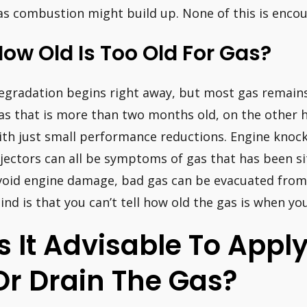
as combustion might build up. None of this is enco
ow Old Is Too Old For Gas?
egradation begins right away, but most gas remains 
as that is more than two months old, on the other ha
ith just small performance reductions. Engine knock
njectors can all be symptoms of gas that has been si
void engine damage, bad gas can be evacuated from 
ind is that you can’t tell how old the gas is when you
Is It Advisable To Apply
Or Drain The Gas?