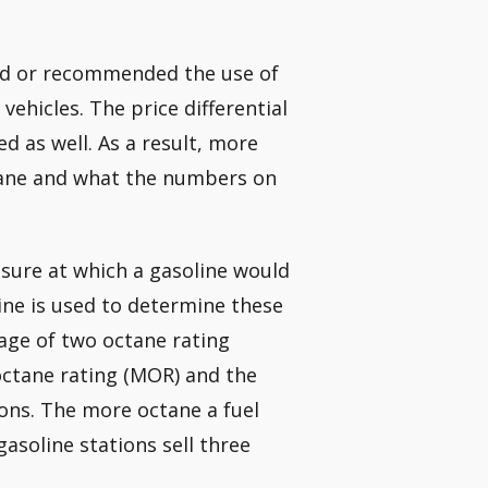
red or recommended the use of
vehicles. The price differential
 as well. As a result, more
ctane and what the numbers on
ssure at which a gasoline would
ine is used to determine these
rage of two octane rating
ctane rating (MOR) and the
ions. The more octane a fuel
 gasoline stations sell three