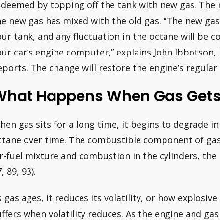
edeemed by topping off the tank with new gas. The 
he new gas has mixed with the old gas. “The new gas 
our tank, and any fluctuation in the octane will be c
our car’s engine computer,” explains John Ibbotson
eports. The change will restore the engine’s regular
What Happens When Gas Gets
hen gas sits for a long time, it begins to degrade in
ctane over time. The combustible component of gaso
ir-fuel mixture and combustion in the cylinders, the 
, 89, 93).
s gas ages, it reduces its volatility, or how explosiv
uffers when volatility reduces. As the engine and ga