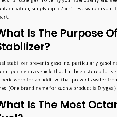
ontamination, simply dip a 2-in-1 test swab in your 
hart.
What Is The Purpose O
Stabilizer?
uel stabilizer prevents gasoline, particularly gasolin
rom spoiling in a vehicle that has been stored for si
eneric word for an additive that prevents water from
ines. (One brand name for such a product is Drygas.)
What Is The Most Oct