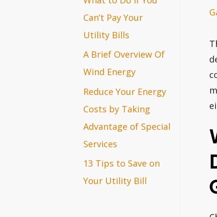
G
r
Can’t Pay Your
:
Utility Bills
T
A Brief Overview Of
d
Wind Energy
c
m
Reduce Your Energy
e
Costs by Taking
Advantage of Special
Services
13 Tips to Save on
Your Utility Bill
C