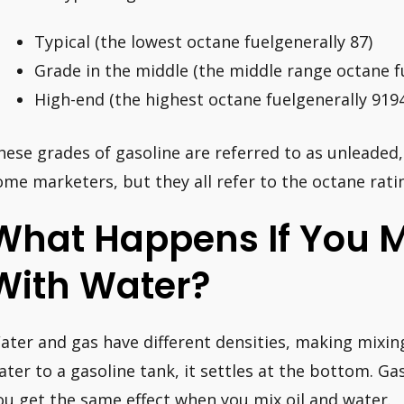
Typical (the lowest octane fuelgenerally 87)
Grade in the middle (the middle range octane f
High-end (the highest octane fuelgenerally 919
hese grades of gasoline are referred to as unleaded
ome marketers, but they all refer to the octane rati
What Happens If You M
With Water?
ater and gas have different densities, making mixi
ater to a gasoline tank, it settles at the bottom. Gasol
ou get the same effect when you mix oil and water.