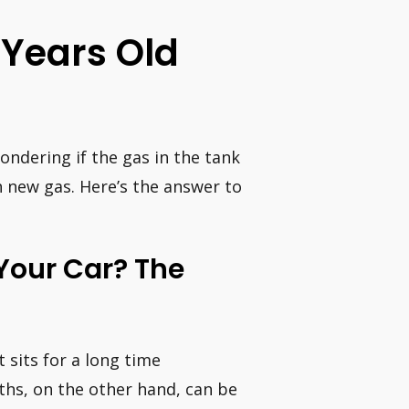
 Years Old
wondering if the gas in the tank
th new gas. Here’s the answer to
 Your Car? The
t sits for a long time
ths, on the other hand, can be