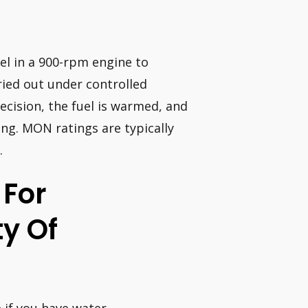
el in a 900-rpm engine to
ied out under controlled
ecision, the fuel is warmed, and
ing. MON ratings are typically
.
 For
y Of
e if you have water