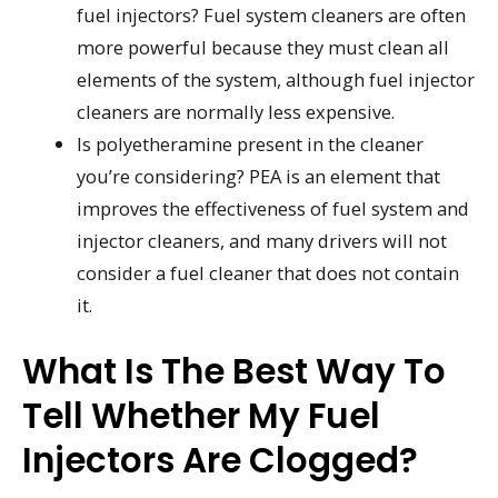
fuel injectors? Fuel system cleaners are often
more powerful because they must clean all
elements of the system, although fuel injector
cleaners are normally less expensive.
Is polyetheramine present in the cleaner
you’re considering? PEA is an element that
improves the effectiveness of fuel system and
injector cleaners, and many drivers will not
consider a fuel cleaner that does not contain
it.
What Is The Best Way To
Tell Whether My Fuel
Injectors Are Clogged?