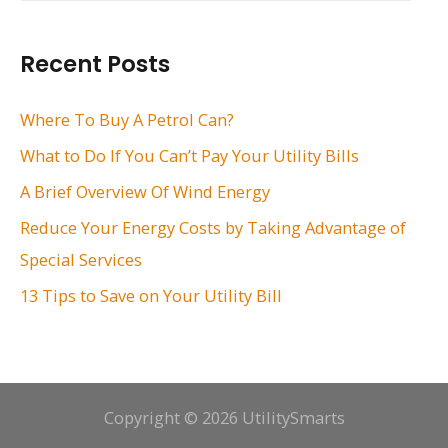
a
r
Recent Posts
c
h
Where To Buy A Petrol Can?
f
What to Do If You Can’t Pay Your Utility Bills
o
A Brief Overview Of Wind Energy
r
Reduce Your Energy Costs by Taking Advantage of
:
Special Services
13 Tips to Save on Your Utility Bill
Copyright © 2026 UtilitySmarts