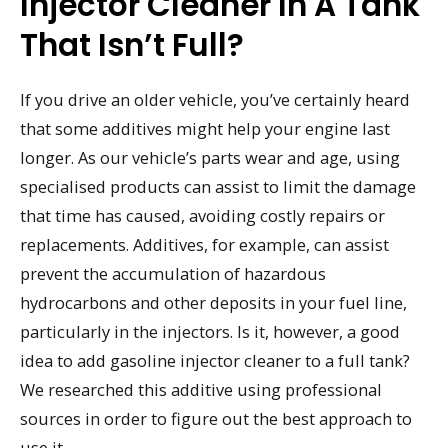
Injector Cleaner In A Tank
That Isn’t Full?
If you drive an older vehicle, you’ve certainly heard
that some additives might help your engine last
longer. As our vehicle’s parts wear and age, using
specialised products can assist to limit the damage
that time has caused, avoiding costly repairs or
replacements. Additives, for example, can assist
prevent the accumulation of hazardous
hydrocarbons and other deposits in your fuel line,
particularly in the injectors. Is it, however, a good
idea to add gasoline injector cleaner to a full tank?
We researched this additive using professional
sources in order to figure out the best approach to
use it.