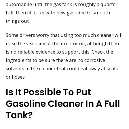
automobile until the gas tank is roughly a quarter
full, then fill it up with new gasoline to smooth
things out.
Some drivers worry that using too much cleaner will
raise the viscosity of their motor oil, although there
is no reliable evidence to support this. Check the
ingredients to be sure there are no corrosive
solvents in the cleaner that could eat away at seals
or hoses.
Is It Possible To Put
Gasoline Cleaner In A Full
Tank?