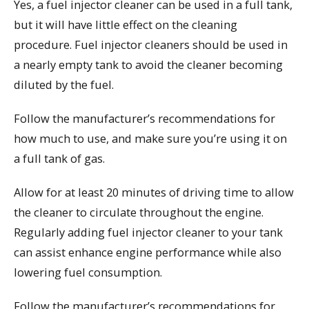
Yes, a fuel injector cleaner can be used in a full tank,
but it will have little effect on the cleaning
procedure. Fuel injector cleaners should be used in
a nearly empty tank to avoid the cleaner becoming
diluted by the fuel.
Follow the manufacturer’s recommendations for
how much to use, and make sure you’re using it on
a full tank of gas.
Allow for at least 20 minutes of driving time to allow
the cleaner to circulate throughout the engine.
Regularly adding fuel injector cleaner to your tank
can assist enhance engine performance while also
lowering fuel consumption.
Follow the manufacturer’s recommendations for