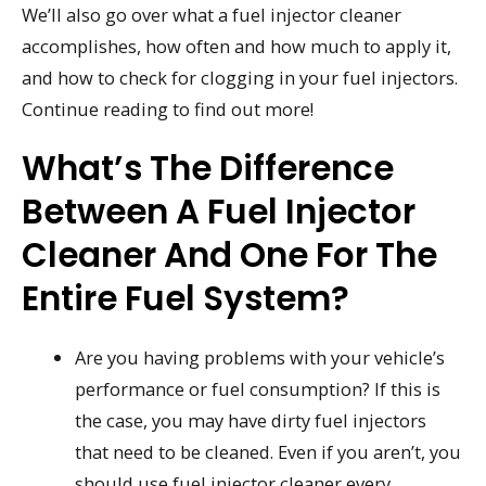
We’ll also go over what a fuel injector cleaner
accomplishes, how often and how much to apply it,
and how to check for clogging in your fuel injectors.
Continue reading to find out more!
What’s The Difference
Between A Fuel Injector
Cleaner And One For The
Entire Fuel System?
Are you having problems with your vehicle’s
performance or fuel consumption? If this is
the case, you may have dirty fuel injectors
that need to be cleaned. Even if you aren’t, you
should use fuel injector cleaner every