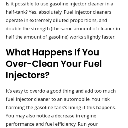
Is it possible to use gasoline injector cleaner in a
half-tank? Yes, absolutely. Fuel injector cleaners
operate in extremely diluted proportions, and
double the strength (the same amount of cleaner in
half the amount of gasoline) works slightly faster.
What Happens If You
Over-Clean Your Fuel
Injectors?
It’s easy to overdo a good thing and add too much
fuel injector cleaner to an automobile. You risk
harming the gasoline tank’s lining if this happens.
You may also notice a decrease in engine
performance and fuel efficiency. Run your