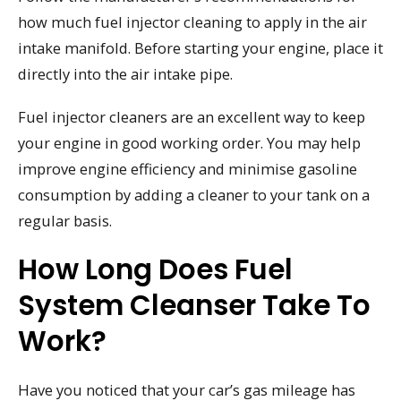
how much fuel injector cleaning to apply in the air
intake manifold. Before starting your engine, place it
directly into the air intake pipe.
Fuel injector cleaners are an excellent way to keep
your engine in good working order. You may help
improve engine efficiency and minimise gasoline
consumption by adding a cleaner to your tank on a
regular basis.
How Long Does Fuel
System Cleanser Take To
Work?
Have you noticed that your car’s gas mileage has