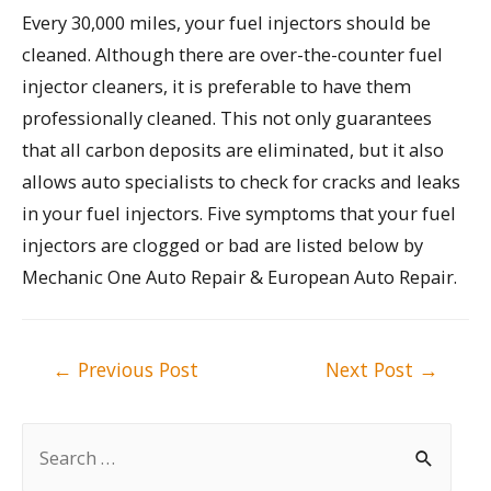
Every 30,000 miles, your fuel injectors should be
cleaned. Although there are over-the-counter fuel
injector cleaners, it is preferable to have them
professionally cleaned. This not only guarantees
that all carbon deposits are eliminated, but it also
allows auto specialists to check for cracks and leaks
in your fuel injectors. Five symptoms that your fuel
injectors are clogged or bad are listed below by
Mechanic One Auto Repair & European Auto Repair.
Post
←
Previous Post
Next Post
→
navigation
S
e