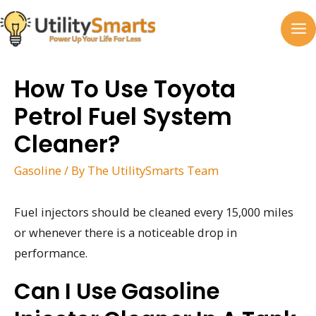
Skip
to
MA
content
M
How To Use Toyota
Petrol Fuel System
Cleaner?
Gasoline
/ By
The UtilitySmarts Team
Fuel injectors should be cleaned every 15,000 miles
or whenever there is a noticeable drop in
performance.
Can I Use Gasoline