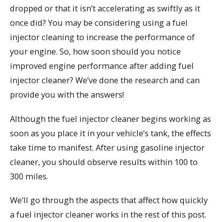
dropped or that it isn’t accelerating as swiftly as it
once did? You may be considering using a fuel
injector cleaning to increase the performance of
your engine. So, how soon should you notice
improved engine performance after adding fuel
injector cleaner? We’ve done the research and can
provide you with the answers!
Although the fuel injector cleaner begins working as
soon as you place it in your vehicle’s tank, the effects
take time to manifest. After using gasoline injector
cleaner, you should observe results within 100 to
300 miles.
We’ll go through the aspects that affect how quickly
a fuel injector cleaner works in the rest of this post.