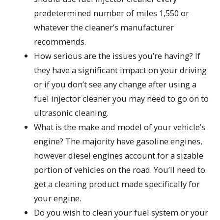
predetermined number of miles 1,550 or
whatever the cleaner’s manufacturer
recommends.
How serious are the issues you’re having? If
they have a significant impact on your driving
or if you don’t see any change after using a
fuel injector cleaner you may need to go on to
ultrasonic cleaning.
What is the make and model of your vehicle’s
engine? The majority have gasoline engines,
however diesel engines account for a sizable
portion of vehicles on the road. You’ll need to
get a cleaning product made specifically for
your engine.
Do you wish to clean your fuel system or your