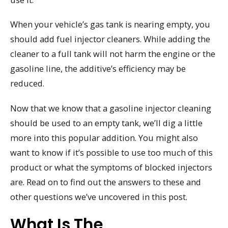
When your vehicle’s gas tank is nearing empty, you
should add fuel injector cleaners. While adding the
cleaner to a full tank will not harm the engine or the
gasoline line, the additive’s efficiency may be
reduced.
Now that we know that a gasoline injector cleaning
should be used to an empty tank, we’ll dig a little
more into this popular addition. You might also
want to know if it’s possible to use too much of this
product or what the symptoms of blocked injectors
are. Read on to find out the answers to these and
other questions we’ve uncovered in this post.
What Is The