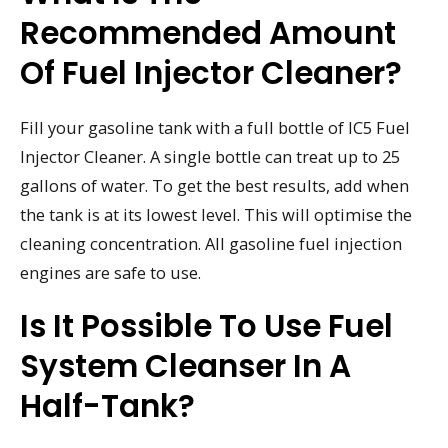
Recommended Amount
Of Fuel Injector Cleaner?
Fill your gasoline tank with a full bottle of IC5 Fuel
Injector Cleaner. A single bottle can treat up to 25
gallons of water. To get the best results, add when
the tank is at its lowest level. This will optimise the
cleaning concentration. All gasoline fuel injection
engines are safe to use.
Is It Possible To Use Fuel
System Cleanser In A
Half-Tank?