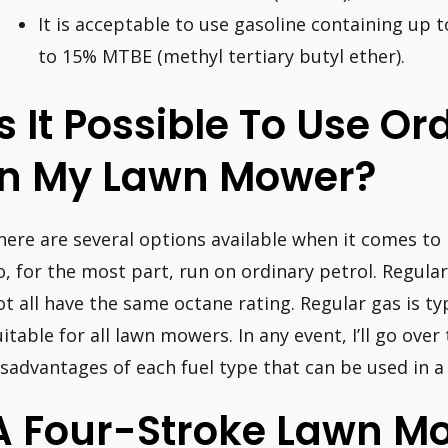
It is acceptable to use gasoline containing up 
to 15% MTBE (methyl tertiary butyl ether).
Is It Possible To Use Or
In My Lawn Mower?
here are several options available when it comes t
o, for the most part, run on ordinary petrol. Regula
ot all have the same octane rating. Regular gas is typ
uitable for all lawn mowers. In any event, I’ll go ove
isadvantages of each fuel type that can be used in 
A Four-Stroke Lawn M