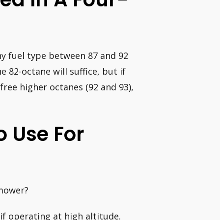
y fuel type between 87 and 92
e 82-octane will suffice, but if
free higher octanes (92 and 93),
o Use For
 mower?
f operating at high altitude.