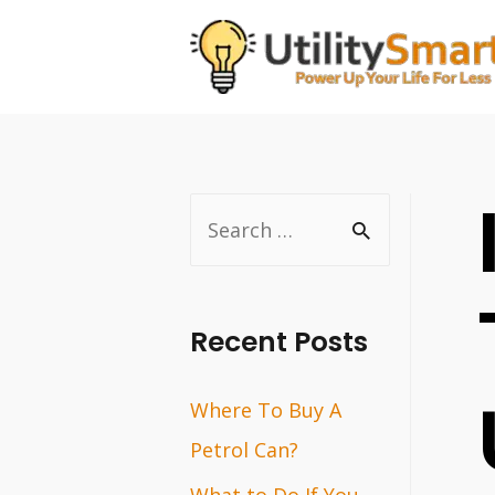
Skip
to
content
S
e
a
r
Recent Posts
c
Where To Buy A
h
Petrol Can?
f
o
What to Do If You