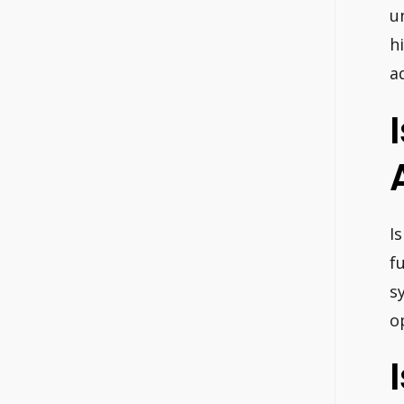
u
h
a
I
f
s
o