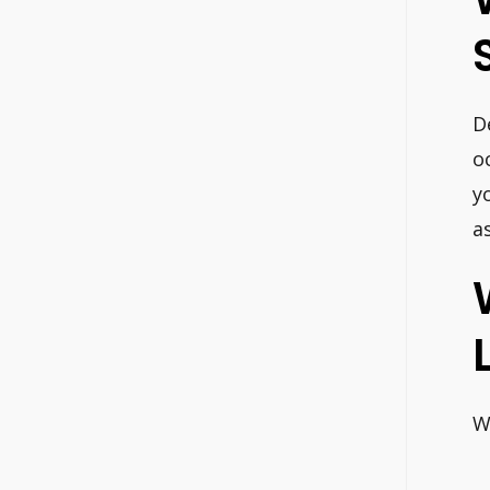
D
o
y
a
W