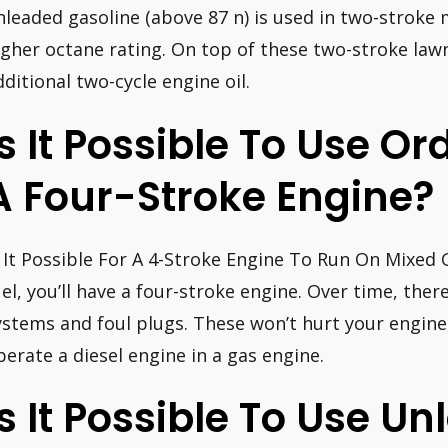
nleaded gasoline (above 87 n) is used in two-stroke 
igher octane rating. On top of these two-stroke la
dditional two-cycle engine oil.
Is It Possible To Use Or
A Four-Stroke Engine?
s It Possible For A 4-Stroke Engine To Run On Mixed 
uel, you’ll have a four-stroke engine. Over time, th
ystems and foul plugs. These won’t hurt your engine
perate a diesel engine in a gas engine.
Is It Possible To Use U