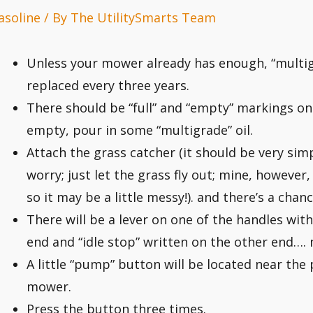
asoline
/ By
The UtilitySmarts Team
Unless your mower already has enough, “multigr
replaced every three years.
There should be “full” and “empty” markings on t
empty, pour in some “multigrade” oil.
Attach the grass catcher (it should be very simpl
worry; just let the grass fly out; mine, however
so it may be a little messy!). and there’s a chance
There will be a lever on one of the handles wit
end and “idle stop” written on the other end…. 
A little “pump” button will be located near the 
mower.
Press the button three times.