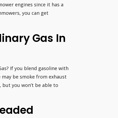
mower engines since it has a
wnmowers, you can get
dinary Gas In
Gas? If you blend gasoline with
ere may be smoke from exhaust
, but you won’t be able to
nleaded