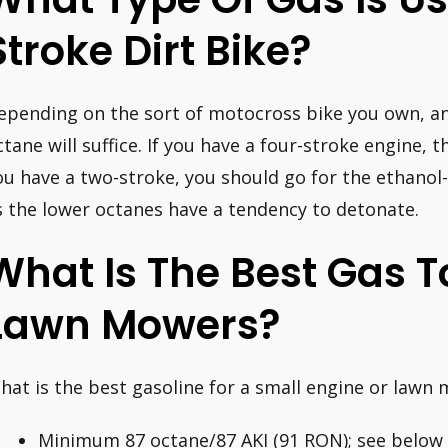
Stroke Dirt Bike?
epending on the sort of motocross bike you own, an
ctane will suffice. If you have a four-stroke engine, th
ou have a two-stroke, you should go for the ethanol-
s the lower octanes have a tendency to detonate.
What Is The Best Gas T
Lawn Mowers?
hat is the best gasoline for a small engine or lawn
Minimum 87 octane/87 AKI (91 RON); see below i