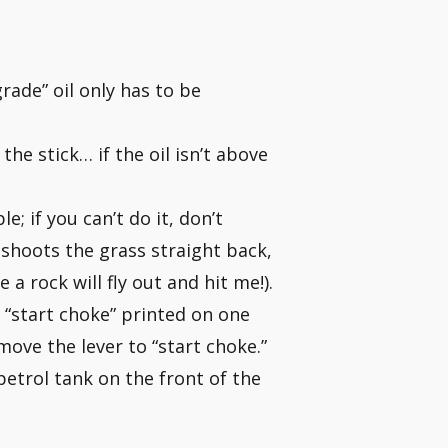
ade” oil only has to be
he stick… if the oil isn’t above
e; if you can’t do it, don’t
, shoots the grass straight back,
 a rock will fly out and hit me!).
h “start choke” printed on one
move the lever to “start choke.”
petrol tank on the front of the