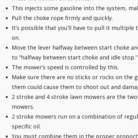
This injects some gasoline into the system, maki
Pull the choke rope firmly and quickly.
It’s possible that you’ll have to pull it multip
on.
Move the lever halfway between start choke and
to “halfway between start choke and idle stop.”
The mower’s speed is controlled by this.
Make sure there are no sticks or rocks on the
them could cause them to shoot out and dama
2 stroke and 4 stroke lawn mowers are the two
mowers.
2 stroke mowers run on a combination of regul
specific oil.
You must combine them in the proper proport