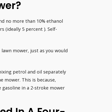
wer?
 and no more than 10% ethanol
(ideally 5 percent ). Self-
ke lawn mower, just as you would
ixing petrol and oil separately
he mower. This is because,
e gasoline in a 2-stroke mower
ed In A Four-