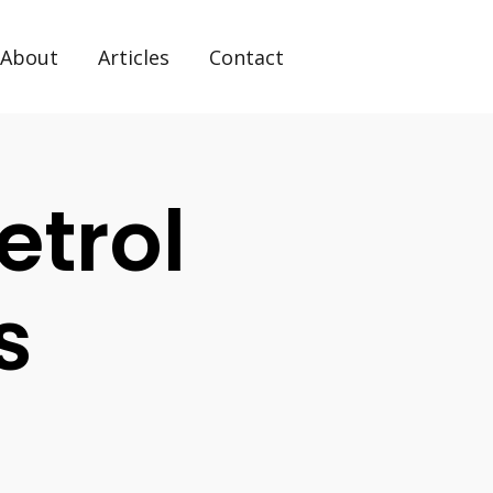
About
Articles
Contact
etrol
s