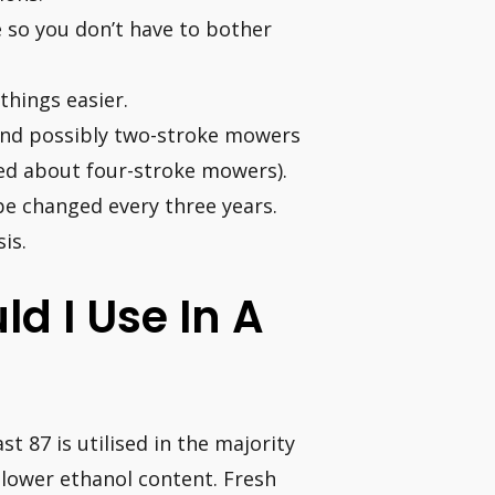
e so you don’t have to bother
things easier.
(and possibly two-stroke mowers
rned about four-stroke mowers).
be changed every three years.
is.
d I Use In A
t 87 is utilised in the majority
a lower ethanol content. Fresh