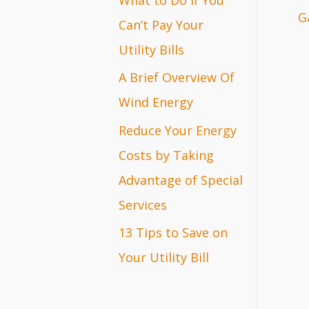
G
r
Can’t Pay Your
:
Utility Bills
A Brief Overview Of
Wind Energy
Reduce Your Energy
Costs by Taking
Advantage of Special
Services
13 Tips to Save on
Your Utility Bill