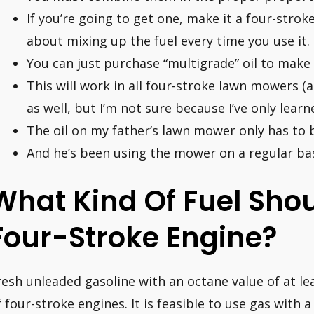
If you’re going to get one, make it a four-strok
about mixing up the fuel every time you use it.
You can just purchase “multigrade” oil to make 
This will work in all four-stroke lawn mowers 
as well, but I’m not sure because I’ve only lea
The oil on my father’s lawn mower only has to 
And he’s been using the mower on a regular bas
What Kind Of Fuel Shoul
Four-Stroke Engine?
resh unleaded gasoline with an octane value of at leas
f four-stroke engines. It is feasible to use gas with 