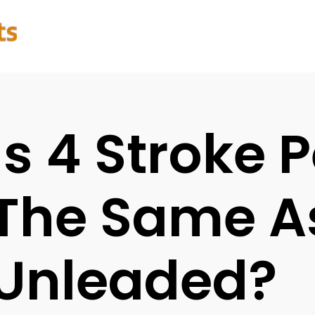
Is 4 Stroke P
The Same A
Unleaded?