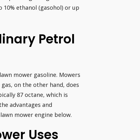
to 10% ethanol (gasohol) or up
dinary Petrol
o lawn mower gasoline. Mowers
r gas, on the other hand, does
ically 87 octane, which is
r the advantages and
a lawn mower engine below.
ower Uses