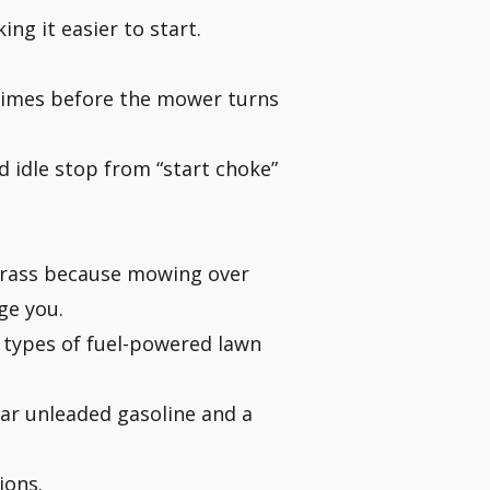
ng it easier to start.
le times before the mower turns
 idle stop from “start choke”
 grass because mowing over
ge you.
 types of fuel-powered lawn
ar unleaded gasoline and a
ions.