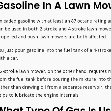
Gasoline In A Lawn Mo
nleaded gasoline with at least an 87 octane rating
an be used in both 2-stroke and 4-stroke lawn mowers 
ropelled and push lawn mowers are both affected.
ou just pour gasoline into the fuel tank of a 4-stro
ith a car.
 2-stroke lawn mower, on the other hand, requires m
rom the fuel tank before pouring the mixture into t
ather than drawing oil from a separate reservoir, th
elps to lubricate the engine internals.
What Type Of Gas Is Us