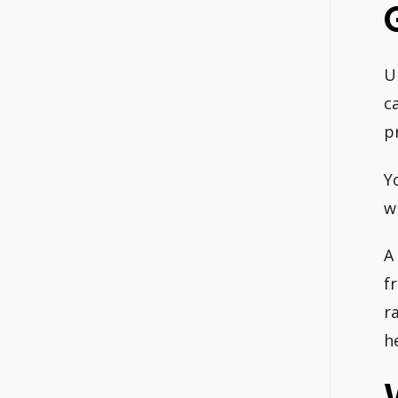
U
c
p
Y
w
A
f
r
h