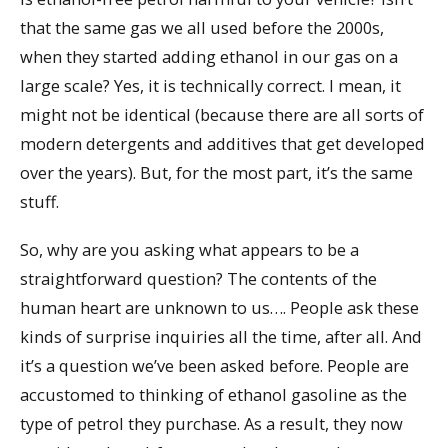
that the same gas we all used before the 2000s,
when they started adding ethanol in our gas on a
large scale? Yes, it is technically correct. I mean, it
might not be identical (because there are all sorts of
modern detergents and additives that get developed
over the years). But, for the most part, it’s the same
stuff.
So, why are you asking what appears to be a
straightforward question? The contents of the
human heart are unknown to us…. People ask these
kinds of surprise inquiries all the time, after all. And
it’s a question we’ve been asked before. People are
accustomed to thinking of ethanol gasoline as the
type of petrol they purchase. As a result, they now