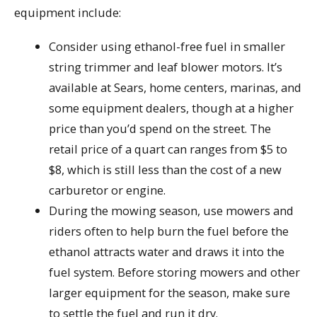
equipment include:
Consider using ethanol-free fuel in smaller
string trimmer and leaf blower motors. It’s
available at Sears, home centers, marinas, and
some equipment dealers, though at a higher
price than you’d spend on the street. The
retail price of a quart can ranges from $5 to
$8, which is still less than the cost of a new
carburetor or engine.
During the mowing season, use mowers and
riders often to help burn the fuel before the
ethanol attracts water and draws it into the
fuel system. Before storing mowers and other
larger equipment for the season, make sure
to settle the fuel and run it dry.