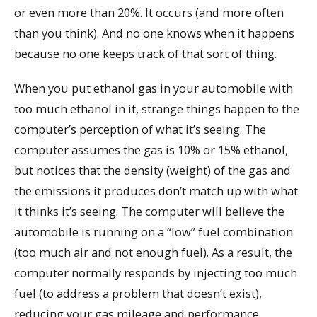
or even more than 20%. It occurs (and more often
than you think). And no one knows when it happens
because no one keeps track of that sort of thing.
When you put ethanol gas in your automobile with
too much ethanol in it, strange things happen to the
computer’s perception of what it’s seeing. The
computer assumes the gas is 10% or 15% ethanol,
but notices that the density (weight) of the gas and
the emissions it produces don’t match up with what
it thinks it’s seeing. The computer will believe the
automobile is running on a “low” fuel combination
(too much air and not enough fuel). As a result, the
computer normally responds by injecting too much
fuel (to address a problem that doesn’t exist),
reducing your gas mileage and performance.