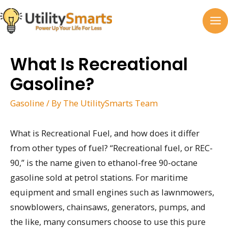
Skip
to
MA
content
M
What Is Recreational
Gasoline?
Gasoline
/ By
The UtilitySmarts Team
What is Recreational Fuel, and how does it differ
from other types of fuel? “Recreational fuel, or REC-
90,” is the name given to ethanol-free 90-octane
gasoline sold at petrol stations. For maritime
equipment and small engines such as lawnmowers,
snowblowers, chainsaws, generators, pumps, and
the like, many consumers choose to use this pure