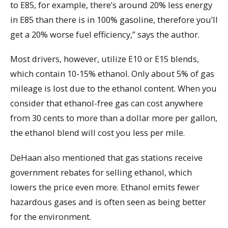
to E85, for example, there’s around 20% less energy
in E85 than there is in 100% gasoline, therefore you’ll
get a 20% worse fuel efficiency,” says the author.
Most drivers, however, utilize E10 or E15 blends,
which contain 10-15% ethanol. Only about 5% of gas
mileage is lost due to the ethanol content. When you
consider that ethanol-free gas can cost anywhere
from 30 cents to more than a dollar more per gallon,
the ethanol blend will cost you less per mile.
DeHaan also mentioned that gas stations receive
government rebates for selling ethanol, which
lowers the price even more. Ethanol emits fewer
hazardous gases and is often seen as being better
for the environment.