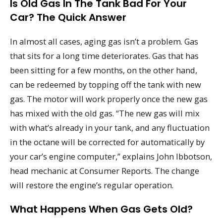
Is Old Gas In The Tank Bad For Your
Car? The Quick Answer
In almost all cases, aging gas isn’t a problem. Gas
that sits for a long time deteriorates. Gas that has
been sitting for a few months, on the other hand,
can be redeemed by topping off the tank with new
gas. The motor will work properly once the new gas
has mixed with the old gas. “The new gas will mix
with what’s already in your tank, and any fluctuation
in the octane will be corrected for automatically by
your car’s engine computer,” explains John Ibbotson,
head mechanic at Consumer Reports. The change
will restore the engine’s regular operation.
What Happens When Gas Gets Old?