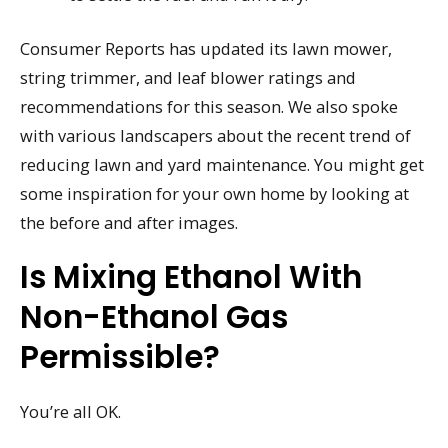
Consumer Reports has updated its lawn mower,
string trimmer, and leaf blower ratings and
recommendations for this season. We also spoke
with various landscapers about the recent trend of
reducing lawn and yard maintenance. You might get
some inspiration for your own home by looking at
the before and after images.
Is Mixing Ethanol With
Non-Ethanol Gas
Permissible?
You’re all OK.