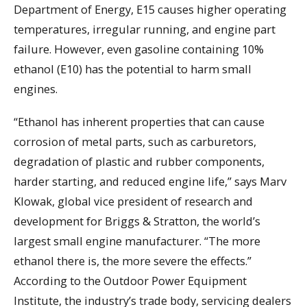
Department of Energy, E15 causes higher operating
temperatures, irregular running, and engine part
failure. However, even gasoline containing 10%
ethanol (E10) has the potential to harm small
engines.
“Ethanol has inherent properties that can cause
corrosion of metal parts, such as carburetors,
degradation of plastic and rubber components,
harder starting, and reduced engine life,” says Marv
Klowak, global vice president of research and
development for Briggs & Stratton, the world’s
largest small engine manufacturer. “The more
ethanol there is, the more severe the effects.”
According to the Outdoor Power Equipment
Institute, the industry’s trade body, servicing dealers