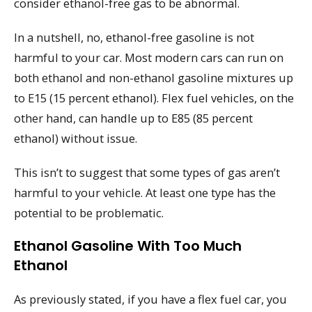
consider ethanol-free gas to be abnormal.
In a nutshell, no, ethanol-free gasoline is not
harmful to your car. Most modern cars can run on
both ethanol and non-ethanol gasoline mixtures up
to E15 (15 percent ethanol). Flex fuel vehicles, on the
other hand, can handle up to E85 (85 percent
ethanol) without issue.
This isn’t to suggest that some types of gas aren’t
harmful to your vehicle. At least one type has the
potential to be problematic.
Ethanol Gasoline With Too Much
Ethanol
As previously stated, if you have a flex fuel car, you