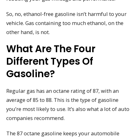
So, no, ethanol-free gasoline isn’t harmful to your
vehicle. Gas containing too much ethanol, on the
other hand, is not.
What Are The Four
Different Types Of
Gasoline?
Regular gas has an octane rating of 87, with an
average of 85 to 88. This is the type of gasoline
you’re most likely to use. It’s also what a lot of auto
companies recommend.
The 87 octane gasoline keeps your automobile