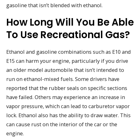
gasoline that isn’t blended with ethanol.
How Long Will You Be Able
To Use Recreational Gas?
Ethanol and gasoline combinations such as E10 and
E15 can harm your engine, particularly if you drive
an older model automobile that isn’t intended to
run on ethanol-mixed fuels. Some drivers have
reported that the rubber seals on specific sections
have failed. Others may experience an increase in
vapor pressure, which can lead to carburetor vapor
lock. Ethanol also has the ability to draw water. This
can cause rust on the interior of the car or the
engine.