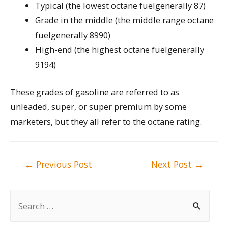
Typical (the lowest octane fuelgenerally 87)
Grade in the middle (the middle range octane
fuelgenerally 8990)
High-end (the highest octane fuelgenerally
9194)
These grades of gasoline are referred to as
unleaded, super, or super premium by some
marketers, but they all refer to the octane rating.
Post
←
Previous Post
Next Post
→
navigation
S
e