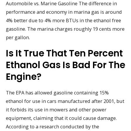
Automobile vs. Marine Gasoline The difference in
performance and economy in marina gas is around
4% better due to 4% more BTUs in the ethanol free
gasoline. The marina charges roughly 19 cents more
per gallon.
Is It True That Ten Percent
Ethanol Gas Is Bad For The
Engine?
The EPA has allowed gasoline containing 15%
ethanol for use in cars manufactured after 2001, but
it forbids its use in mowers and other power
equipment, claiming that it could cause damage.
According to a research conducted by the