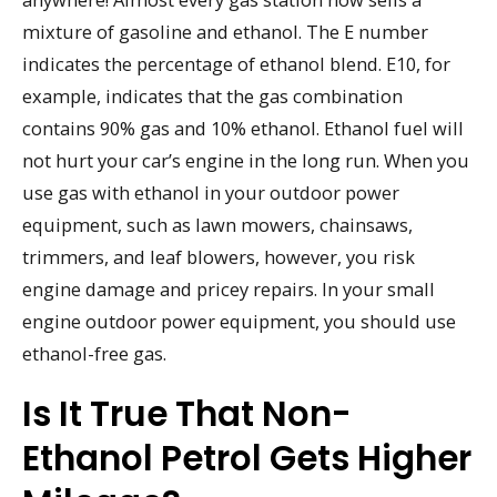
mixture of gasoline and ethanol. The E number
indicates the percentage of ethanol blend. E10, for
example, indicates that the gas combination
contains 90% gas and 10% ethanol. Ethanol fuel will
not hurt your car’s engine in the long run. When you
use gas with ethanol in your outdoor power
equipment, such as lawn mowers, chainsaws,
trimmers, and leaf blowers, however, you risk
engine damage and pricey repairs. In your small
engine outdoor power equipment, you should use
ethanol-free gas.
Is It True That Non-
Ethanol Petrol Gets Higher