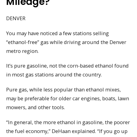
Mileage?
DENVER
You may have noticed a few stations selling
“ethanol-free” gas while driving around the Denver
metro region.
It’s pure gasoline, not the corn-based ethanol found
in most gas stations around the country.
Pure gas, while less popular than ethanol mixes,
may be preferable for older car engines, boats, lawn
mowers, and other tools.
“In general, the more ethanol in gasoline, the poorer
the fuel economy,” DeHaan explained. “If you go up