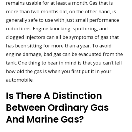
remains usable for at least a month. Gas that is
more than two months old, on the other hand, is
generally safe to use with just small performance
reductions. Engine knocking, sputtering, and
clogged injectors can all be symptoms of gas that
has been sitting for more than a year. To avoid
engine damage, bad gas can be evacuated from the
tank. One thing to bear in mind is that you can’t tell
how old the gas is when you first put it in your
automobile.
Is There A Distinction
Between Ordinary Gas
And Marine Gas?