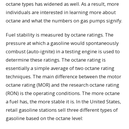
octane types has widened as well. As a result, more
individuals are interested in learning more about
octane and what the numbers on gas pumps signify.
Fuel stability is measured by octane ratings. The
pressure at which a gasoline would spontaneously
combust (auto-ignite) in a testing engine is used to
determine these ratings. The octane rating is
essentially a simple average of two octane rating
techniques. The main difference between the motor
octane rating (MOR) and the research octane rating
(RON) is the operating conditions. The more octane
a fuel has, the more stable it is. In the United States,
retail gasoline stations sell three different types of
gasoline based on the octane level: