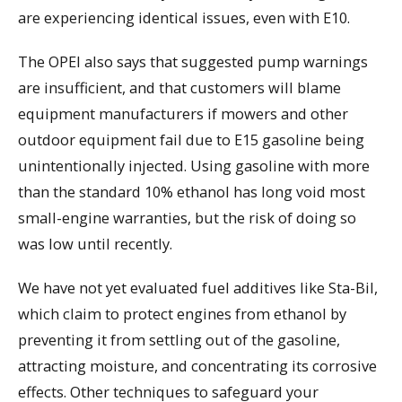
are experiencing identical issues, even with E10.
The OPEI also says that suggested pump warnings
are insufficient, and that customers will blame
equipment manufacturers if mowers and other
outdoor equipment fail due to E15 gasoline being
unintentionally injected. Using gasoline with more
than the standard 10% ethanol has long void most
small-engine warranties, but the risk of doing so
was low until recently.
We have not yet evaluated fuel additives like Sta-Bil,
which claim to protect engines from ethanol by
preventing it from settling out of the gasoline,
attracting moisture, and concentrating its corrosive
effects. Other techniques to safeguard your