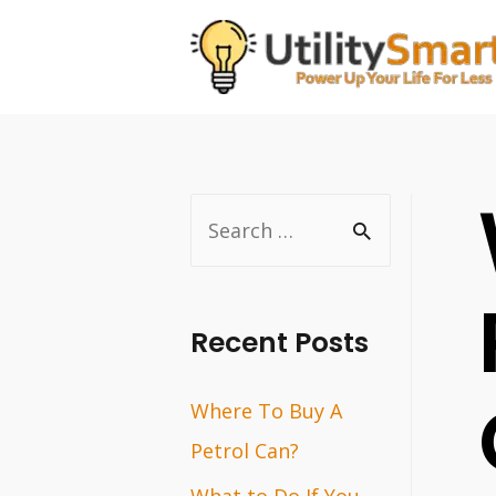
Skip
to
content
S
e
a
r
Recent Posts
c
Where To Buy A
h
Petrol Can?
f
o
What to Do If You