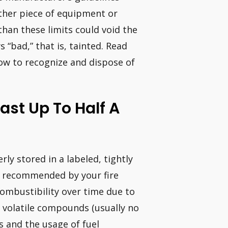
other piece of equipment or
 than these limits could void the
 “bad,” that is, tainted. Read
 how to recognize and dispose of
ast Up To Half A
ly stored in a labeled, tightly
ty recommended by your fire
ombustibility over time due to
s volatile compounds (usually no
s and the usage of fuel