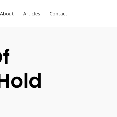
About
Articles
Contact
f
 Hold