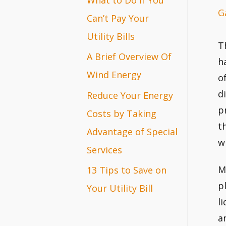
G
r
Can’t Pay Your
:
Utility Bills
T
A Brief Overview Of
h
Wind Energy
o
d
Reduce Your Energy
p
Costs by Taking
t
Advantage of Special
w
Services
M
13 Tips to Save on
p
Your Utility Bill
l
a