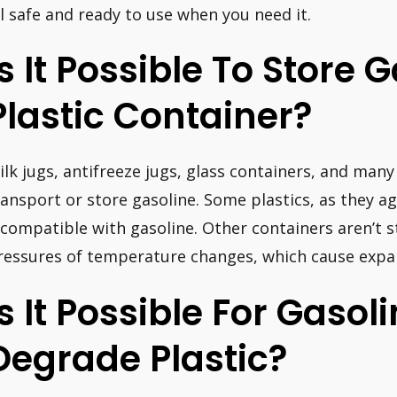
il safe and ready to use when you need it.
Is It Possible To Store 
Plastic Container?
ilk jugs, antifreeze jugs, glass containers, and many 
ransport or store gasoline. Some plastics, as they a
ncompatible with gasoline. Other containers aren’t 
ressures of temperature changes, which cause expa
Is It Possible For Gasol
Degrade Plastic?