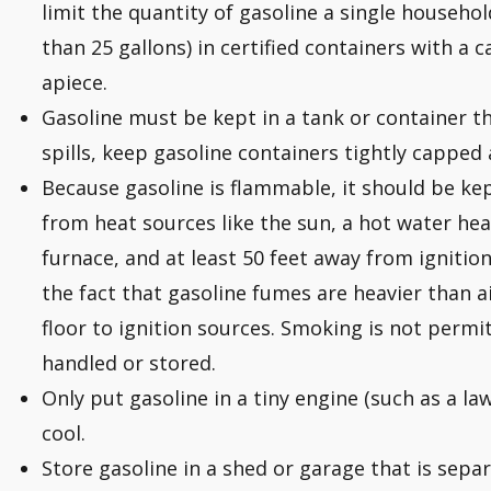
limit the quantity of gasoline a single househo
than 25 gallons) in certified containers with a c
apiece.
Gasoline must be kept in a tank or container t
spills, keep gasoline containers tightly capped
Because gasoline is flammable, it should be k
from heat sources like the sun, a hot water hea
furnace, and at least 50 feet away from ignition 
the fact that gasoline fumes are heavier than a
floor to ignition sources. Smoking is not permi
handled or stored.
Only put gasoline in a tiny engine (such as a l
cool.
Store gasoline in a shed or garage that is sepa