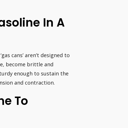
Gasoline In A
‘gas cans’ aren’t designed to
ge, become brittle and
sturdy enough to sustain the
nsion and contraction.
ine To