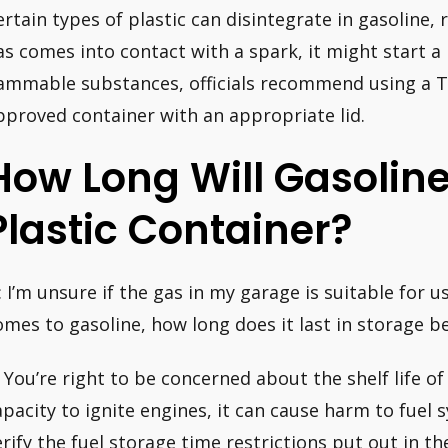
ertain types of plastic can disintegrate in gasoline, r
as comes into contact with a spark, it might start a l
lammable substances, officials recommend using a 
pproved container with an appropriate lid.
How Long Will Gasolin
Plastic Container?
: I’m unsure if the gas in my garage is suitable for
omes to gasoline, how long does it last in storage b
: You’re right to be concerned about the shelf life of 
apacity to ignite engines, it can cause harm to fue
erify the fuel storage time restrictions put out in t