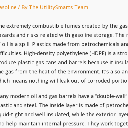
asoline
/ By
The UtilitySmarts Team
he extremely combustible fumes created by the gas 
azards and risks related with gasoline storage. The 
f oil is a spill. Plastics made from petrochemicals an
ifficulties. High-density polyethylene (HDPE) is a str
roduce plastic gas cans and barrels because it insu
he gas from the heat of the environment. It’s also an
hich means nothing will leak out of corroded portio
any modern oil and gas barrels have a “double-wall
lastic and steel. The inside layer is made of petroch
iquid-tight and well insulated, while the exterior laye
nd help maintain internal pressure. They work toget