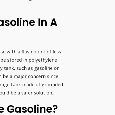
asoline In A
e with a flash point of less
 be stored in polyethylene
y tank, such as gasoline or
an be a major concern since
orage tank made of grounded
ould be a safer solution.
e Gasoline?