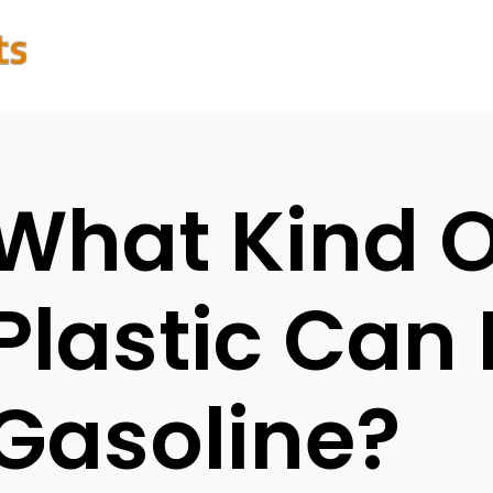
What Kind O
Plastic Can
Gasoline?