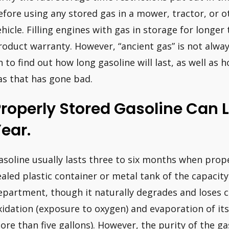
efore using any stored gas in a mower, tractor, or 
ehicle. Filling engines with gas in storage for longer
roduct warranty. However, “ancient gas” is not always
n to find out how long gasoline will last, as well as
as that has gone bad.
roperly Stored Gasoline Can L
ear.
asoline usually lasts three to six months when proper
ealed plastic container or metal tank of the capaci
epartment, though it naturally degrades and loses c
xidation (exposure to oxygen) and evaporation of it
ore than five gallons). However, the purity of the ga