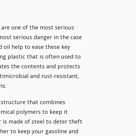
are one of the most serious
most serious danger in the case
d oil help to ease these key
ong plastic that is often used to
lates the contents and protects
timicrobial and rust-resistant,
ns.
” structure that combines
emical polymers to keep it
r is made of steel to deter theft
her to keep your gasoline and