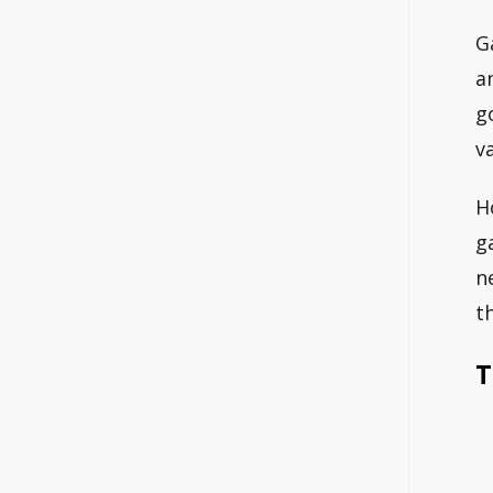
G
a
g
v
H
g
n
t
T