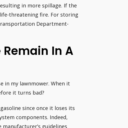
esulting in more spillage. If the
ife-threatening fire. For storing
Transportation Department-
e Remain In A
 use in my lawnmower. When it
efore it turns bad?
gasoline since once it loses its
l system components. Indeed,
he manufacturer’s guidelines