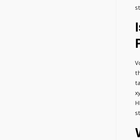
s
V
t
t
x
H
s