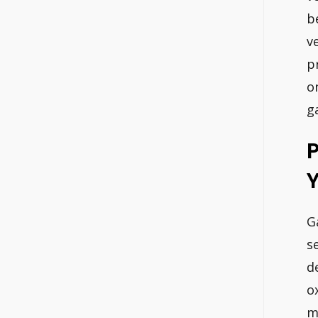
b
v
p
o
g
P
Y
G
s
d
o
m