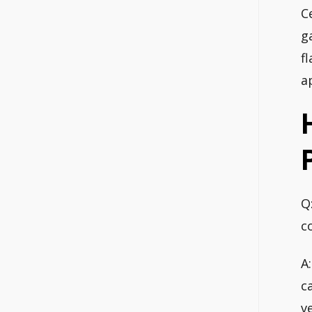
C
g
f
a
Q
c
A
c
v