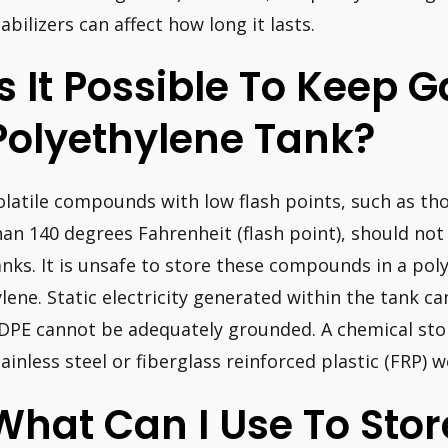
tabilizers can affect how long it lasts.
Is It Possible To Keep G
Polyethylene Tank?
olatile compounds with low flash points, such as thos
han 140 degrees Fahrenheit (flash point), should not
anks. It is unsafe to store these compounds in a poly
ylene. Static electricity generated within the tank c
DPE cannot be adequately grounded. A chemical st
tainless steel or fiberglass reinforced plastic (FRP) w
What Can I Use To Stor