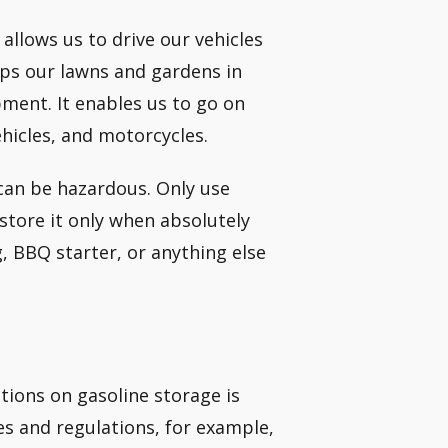
 allows us to drive our vehicles
eps our lawns and gardens in
ent. It enables us to go on
ehicles, and motorcycles.
 can be hazardous. Only use
 store it only when absolutely
g, BBQ starter, or anything else
ations on gasoline storage is
es and regulations, for example,