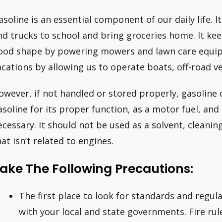
asoline is an essential component of our daily life. It
nd trucks to school and bring groceries home. It ke
ood shape by powering mowers and lawn care equipm
acations by allowing us to operate boats, off-road v
owever, if not handled or stored properly, gasoline
asoline for its proper function, as a motor fuel, and
ecessary. It should not be used as a solvent, cleanin
hat isn’t related to engines.
ake The Following Precautions:
The first place to look for standards and regul
with your local and state governments. Fire rul