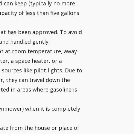
ld can keep (typically no more
apacity of less than five gallons
hat has been approved. To avoid
 and handled gently.
ept at room temperature, away
ter, a space heater, or a
sources like pilot lights. Due to
ir, they can travel down the
tted in areas where gasoline is
awnmower) when it is completely
rate from the house or place of