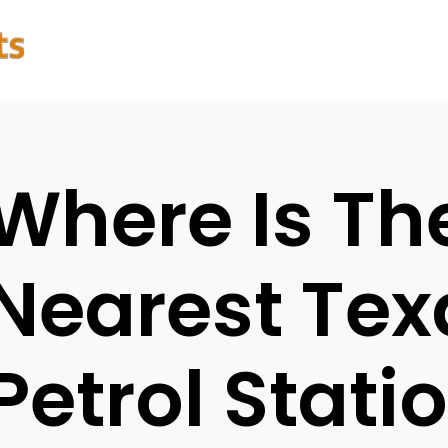
Where Is Th
Nearest Te
Petrol Stati