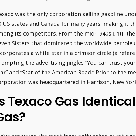
exaco was the only corporation selling gasoline und
0 US states and Canada for many years, making it th
mong its competitors. From the mid-1940s until the 
even Sisters that dominated the worldwide petrole
ncorporates a white star in a crimson circle (a refere
rompting the advertising jingles “You can trust you
tar” and “Star of the American Road.” Prior to the m
orporation was headquartered in Harrison, New York
Is Texaco Gas Identica
Gas?
e’ve answered the most frequently asked questions