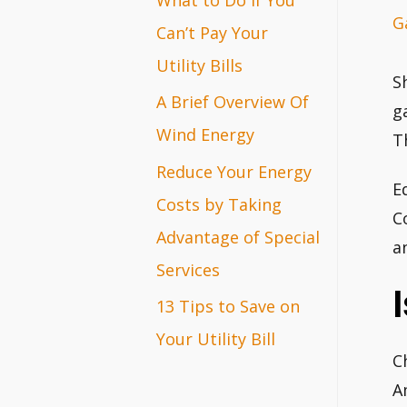
G
r
Can’t Pay Your
:
Utility Bills
S
A Brief Overview Of
g
Wind Energy
T
Reduce Your Energy
E
Costs by Taking
C
Advantage of Special
a
Services
13 Tips to Save on
Your Utility Bill
C
A