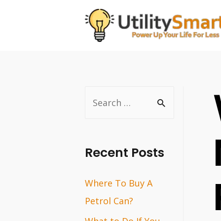
Skip
to
content
S
e
a
r
Recent Posts
c
Where To Buy A
h
Petrol Can?
f
o
What to Do If You