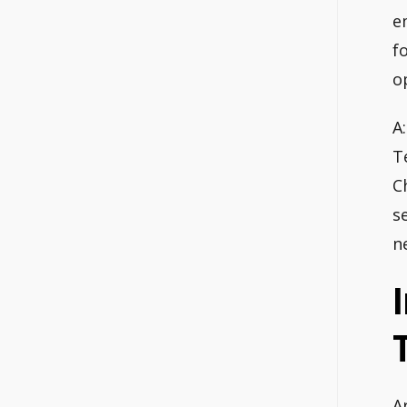
e
f
o
A
T
C
s
n
A