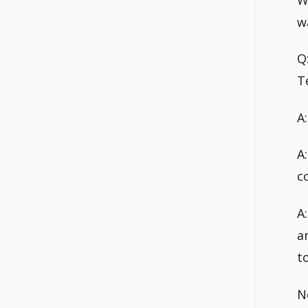
w
Q
T
A
A
c
A
a
t
N