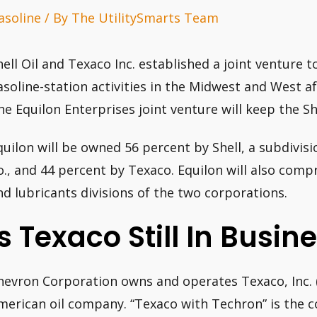
asoline
/ By
The UtilitySmarts Team
hell Oil and Texaco Inc. established a joint venture t
asoline-station activities in the Midwest and West af
he Equilon Enterprises joint venture will keep the Sh
quilon will be owned 56 percent by Shell, a subdivis
o., and 44 percent by Texaco. Equilon will also comp
nd lubricants divisions of the two corporations.
Is Texaco Still In Busin
hevron Corporation owns and operates Texaco, Inc. 
merican oil company. “Texaco with Techron” is the c