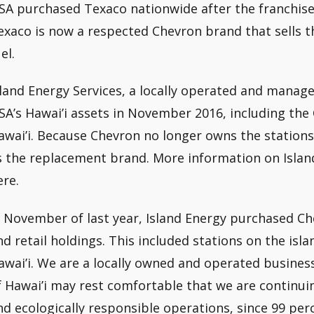
SA purchased Texaco nationwide after the franchisee 
exaco is now a respected Chevron brand that sells 
el.
sland Energy Services, a locally operated and man
SA’s Hawai’i assets in November 2016, including the 
awai’i. Because Chevron no longer owns the stations
s the replacement brand. More information on Islan
ere.
n November of last year, Island Energy purchased Che
nd retail holdings. This included stations on the isla
awai’i. We are a locally owned and operated busines
f Hawai’i may rest comfortable that we are continuing
nd ecologically responsible operations, since 99 per