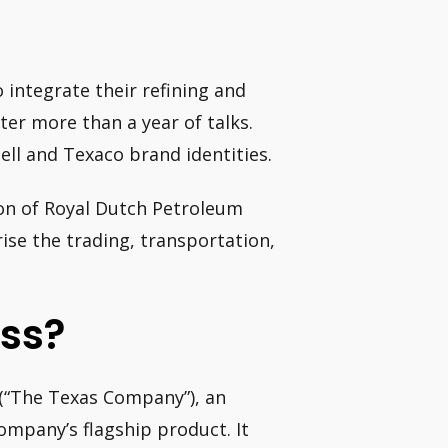
o integrate their refining and
ter more than a year of talks.
ell and Texaco brand identities.
ion of Royal Dutch Petroleum
rise the trading, transportation,
ess?
(“The Texas Company”), an
ompany’s flagship product. It