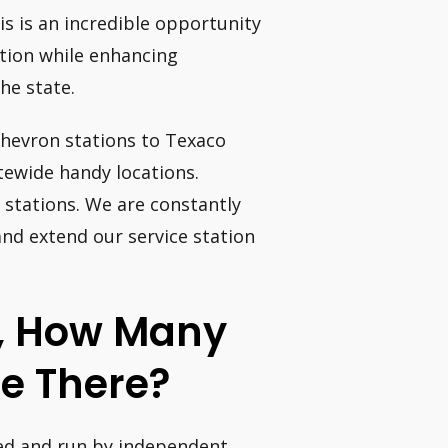
s is an incredible opportunity
ation while enhancing
he state.
 Chevron stations to Texaco
tewide handy locations.
 stations. We are constantly
nd extend our service station
m, How Many
re There?
ed and run by independent