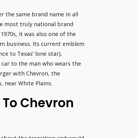
er the same brand name in all
e most truly national brand
1970s, it was also one of the
um business. Its current emblem
nce to Texas’ lone star),
r car to the man who wears the
erger with Chevron, the
, near White Plains.
l To Chevron
 about the transition and would