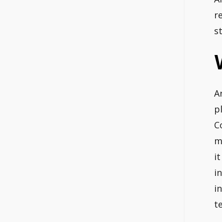
r
s
A
p
C
m
i
i
i
t