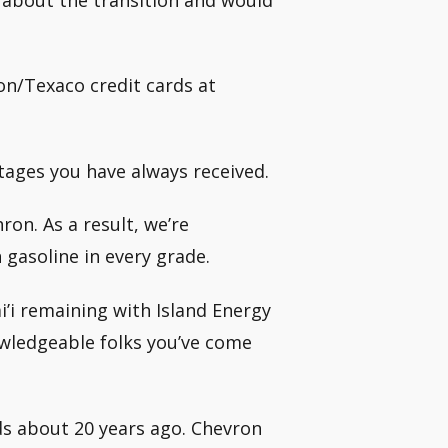
on/Texaco credit cards at
ntages you have always received.
on. As a result, we’re
gasoline in every grade.
’i remaining with Island Energy
owledgeable folks you’ve come
nds about 20 years ago. Chevron