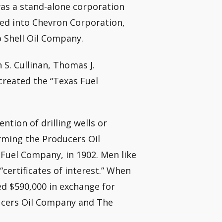
was a stand-alone corporation
ted into Chevron Corporation,
o Shell Oil Company.
 S. Cullinan, Thomas J.
reated the “Texas Fuel
tion of drilling wells or
orming the Producers Oil
Fuel Company, in 1902. Men like
“certificates of interest.” When
ed $590,000 in exchange for
ucers Oil Company and The