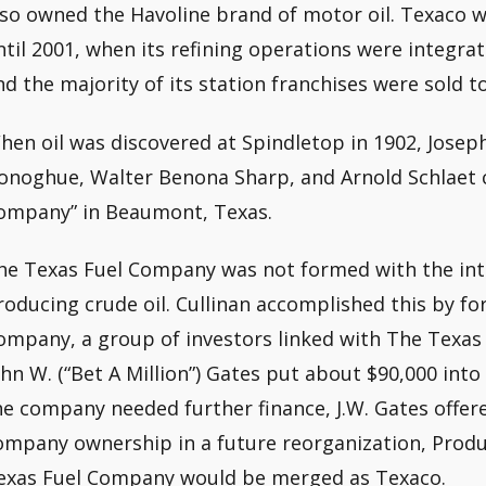
lso owned the Havoline brand of motor oil. Texaco 
ntil 2001, when its refining operations were integra
nd the majority of its station franchises were sold t
hen oil was discovered at Spindletop in 1902, Joseph
onoghue, Walter Benona Sharp, and Arnold Schlaet c
ompany” in Beaumont, Texas.
he Texas Fuel Company was not formed with the inten
roducing crude oil. Cullinan accomplished this by f
ompany, a group of investors linked with The Texas 
ohn W. (“Bet A Million”) Gates put about $90,000 into 
he company needed further finance, J.W. Gates offer
ompany ownership in a future reorganization, Prod
exas Fuel Company would be merged as Texaco.