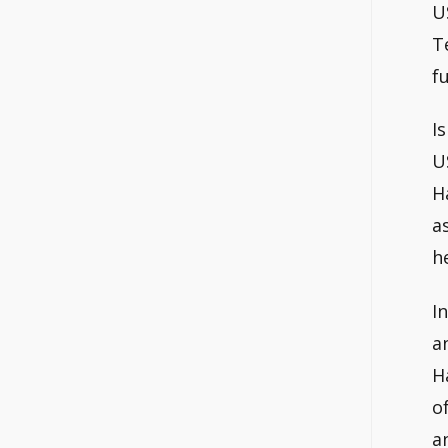
U
T
fu
I
U
H
a
h
I
a
H
o
a