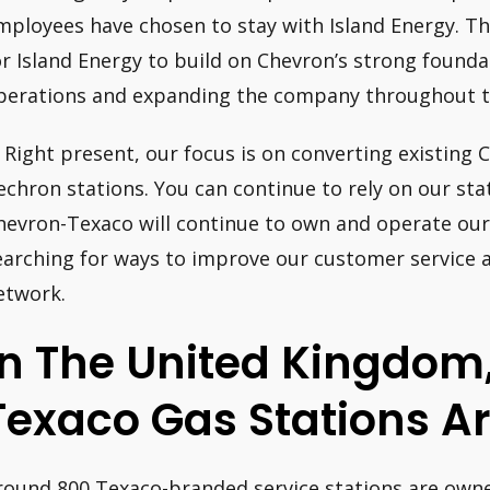
mployees have chosen to stay with Island Energy. Thi
or Island Energy to build on Chevron’s strong found
perations and expanding the company throughout t
: Right present, our focus is on converting existing
echron stations. You can continue to rely on our sta
hevron-Texaco will continue to own and operate our
earching for ways to improve our customer service a
etwork.
In The United Kingdo
Texaco Gas Stations A
round 800 Texaco-branded service stations are own