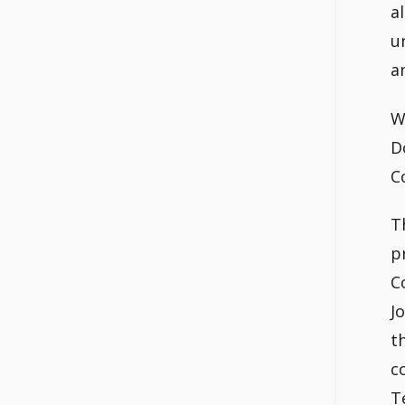
a
u
a
W
D
C
T
p
C
J
t
c
T