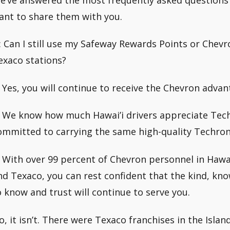
ant to share them with you.
: Can I still use my Safeway Rewards Points or Chevr
exaco stations?
: Yes, you will continue to receive the Chevron adva
: We know how much Hawai’i drivers appreciate Techr
ommitted to carrying the same high-quality Techron 
: With over 99 percent of Chevron personnel in Hawai
nd Texaco, you can rest confident that the kind, kn
o know and trust will continue to serve you.
o, it isn’t. There were Texaco franchises in the Isla