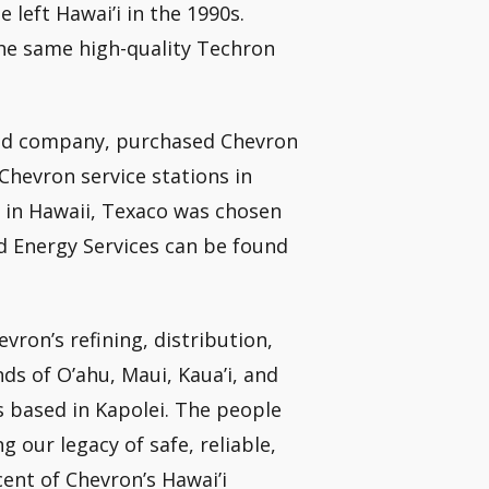
left Hawai’i in the 1990s.
the same high-quality Techron
aged company, purchased Chevron
Chevron service stations in
 in Hawaii, Texaco was chosen
d Energy Services can be found
vron’s refining, distribution,
nds of O’ahu, Maui, Kaua’i, and
s based in Kapolei. The people
 our legacy of safe, reliable,
cent of Chevron’s Hawai’i