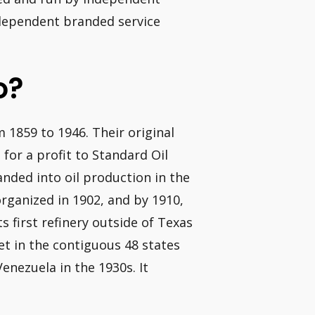
independent branded service
o?
 1859 to 1946. Their original
 for a profit to Standard Oil
nded into oil production in the
rganized in 1902, and by 1910,
s first refinery outside of Texas
ket in the contiguous 48 states
enezuela in the 1930s. It