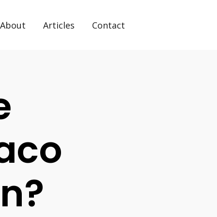
About
Articles
Contact
e
xaco
on?