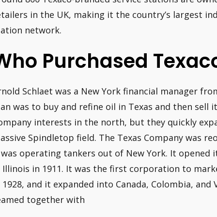
etailers in the UK, making it the country’s largest 
tation network.
Who Purchased Texac
rnold Schlaet was a New York financial manager from
lan was to buy and refine oil in Texas and then sell it
ompany interests in the north, but they quickly expa
assive Spindletop field. The Texas Company was reo
t was operating tankers out of New York. It opened it
n Illinois in 1911. It was the first corporation to mar
n 1928, and it expanded into Canada, Colombia, and V
eamed together with