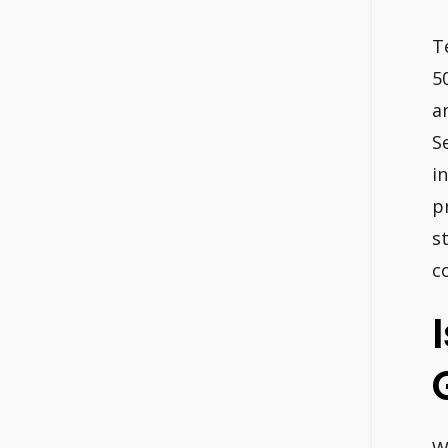
T
5
a
S
i
p
s
c
W