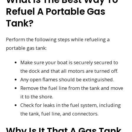
Refuel A Portable Gas
Tank?
Perform the following steps while refueling a
portable gas tank:
Make sure your boat is securely secured to
the dock and that all motors are turned off.
Any open flames should be extinguished.
Remove the fuel line from the tank and move
it to the shore.
Check for leaks in the fuel system, including
the tank, fuel line, and connectors.
Why Is It That A Gas Tank