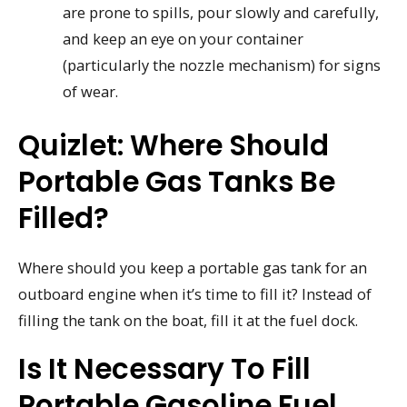
are prone to spills, pour slowly and carefully,
and keep an eye on your container
(particularly the nozzle mechanism) for signs
of wear.
Quizlet: Where Should
Portable Gas Tanks Be
Filled?
Where should you keep a portable gas tank for an
outboard engine when it’s time to fill it? Instead of
filling the tank on the boat, fill it at the fuel dock.
Is It Necessary To Fill
Portable Gasoline Fuel