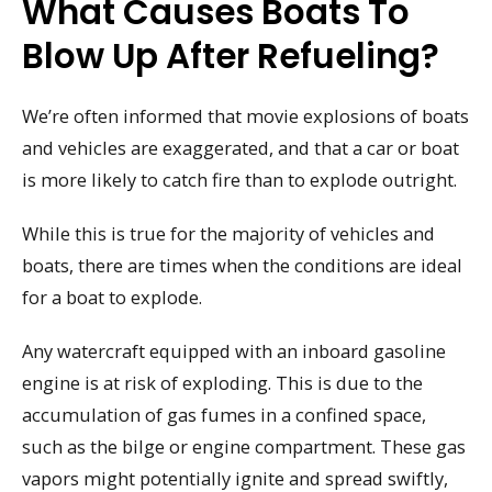
What Causes Boats To
Blow Up After Refueling?
We’re often informed that movie explosions of boats
and vehicles are exaggerated, and that a car or boat
is more likely to catch fire than to explode outright.
While this is true for the majority of vehicles and
boats, there are times when the conditions are ideal
for a boat to explode.
Any watercraft equipped with an inboard gasoline
engine is at risk of exploding. This is due to the
accumulation of gas fumes in a confined space,
such as the bilge or engine compartment. These gas
vapors might potentially ignite and spread swiftly,