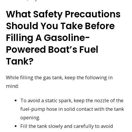
What Safety Precautions
Should You Take Before
Filling A Gasoline-
Powered Boat’s Fuel
Tank?
While filling the gas tank, keep the following in
mind:
To avoid a static spark, keep the nozzle of the
fuel-pump hose in solid contact with the tank
opening.
Fill the tank slowly and carefully to avoid