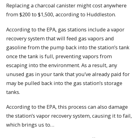
Replacing a charcoal canister might cost anywhere
from $200 to $1,500, according to Huddleston.
According to the EPA, gas stations include a vapor
recovery system that will feed gas vapors and
gasoline from the pump back into the station’s tank
once the tank is full, preventing vapors from
escaping into the environment. As a result, any
unused gas in your tank that you’ve already paid for
may be pulled back into the gas station’s storage
tanks.
According to the EPA, this process can also damage
the station’s vapor recovery system, causing it to fail,
which brings us to…