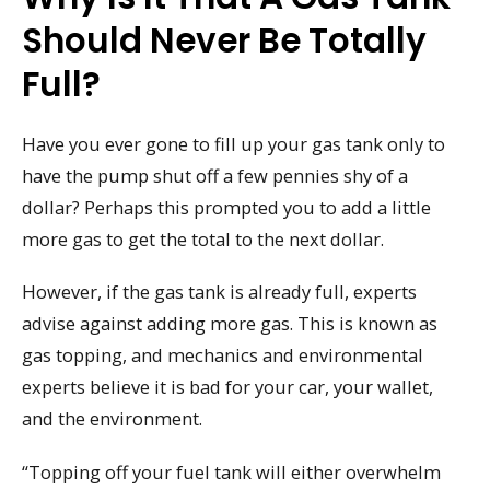
Should Never Be Totally
Full?
Have you ever gone to fill up your gas tank only to
have the pump shut off a few pennies shy of a
dollar? Perhaps this prompted you to add a little
more gas to get the total to the next dollar.
However, if the gas tank is already full, experts
advise against adding more gas. This is known as
gas topping, and mechanics and environmental
experts believe it is bad for your car, your wallet,
and the environment.
“Topping off your fuel tank will either overwhelm