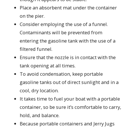
Place an absorbent mat under the container
on the pier.
Consider employing the use of a funnel.
Contaminants will be prevented from
entering the gasoline tank with the use of a
filtered funnel.
Ensure that the nozzle is in contact with the
tank opening at all times.
To avoid condensation, keep portable
gasoline tanks out of direct sunlight and in a
cool, dry location.
It takes time to fuel your boat with a portable
container, so be sure it’s comfortable to carry,
hold, and balance.
Because portable containers and Jerry Jugs