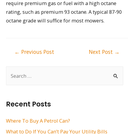
require premium gas or fuel with a high octane
rating, such as premium 93 octane. A typical 87-90
octane grade will suffice for most mowers.
Post
←
Previous Post
Next Post
→
navigation
S
e
a
r
Recent Posts
c
h
Where To Buy A Petrol Can?
f
What to Do If You Can’t Pay Your Utility Bills