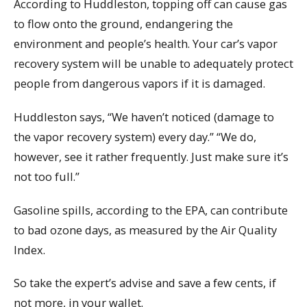
According to Huddleston, topping off can cause gas
to flow onto the ground, endangering the
environment and people’s health. Your car’s vapor
recovery system will be unable to adequately protect
people from dangerous vapors if it is damaged.
Huddleston says, “We haven’t noticed (damage to
the vapor recovery system) every day.” “We do,
however, see it rather frequently. Just make sure it’s
not too full.”
Gasoline spills, according to the EPA, can contribute
to bad ozone days, as measured by the Air Quality
Index.
So take the expert’s advise and save a few cents, if
not more, in your wallet.