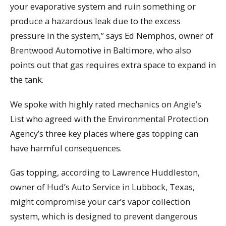
your evaporative system and ruin something or
produce a hazardous leak due to the excess
pressure in the system,” says Ed Nemphos, owner of
Brentwood Automotive in Baltimore, who also
points out that gas requires extra space to expand in
the tank.
We spoke with highly rated mechanics on Angie’s
List who agreed with the Environmental Protection
Agency’s three key places where gas topping can
have harmful consequences.
Gas topping, according to Lawrence Huddleston,
owner of Hud’s Auto Service in Lubbock, Texas,
might compromise your car’s vapor collection
system, which is designed to prevent dangerous