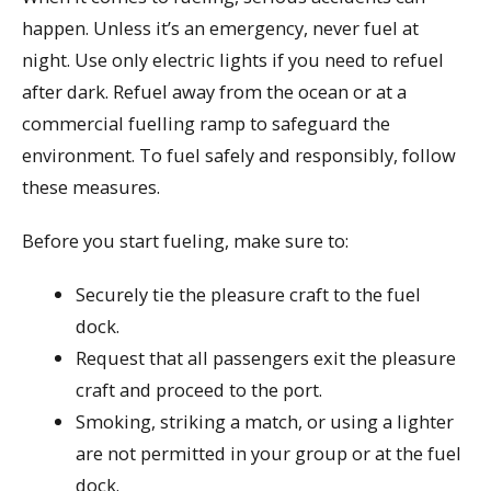
happen. Unless it’s an emergency, never fuel at
night. Use only electric lights if you need to refuel
after dark. Refuel away from the ocean or at a
commercial fuelling ramp to safeguard the
environment. To fuel safely and responsibly, follow
these measures.
Before you start fueling, make sure to:
Securely tie the pleasure craft to the fuel
dock.
Request that all passengers exit the pleasure
craft and proceed to the port.
Smoking, striking a match, or using a lighter
are not permitted in your group or at the fuel
dock.