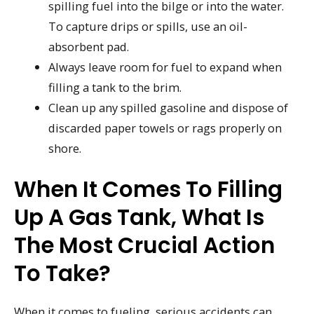
spilling fuel into the bilge or into the water.
To capture drips or spills, use an oil-
absorbent pad.
Always leave room for fuel to expand when
filling a tank to the brim.
Clean up any spilled gasoline and dispose of
discarded paper towels or rags properly on
shore.
When It Comes To Filling
Up A Gas Tank, What Is
The Most Crucial Action
To Take?
When it comes to fueling, serious accidents can