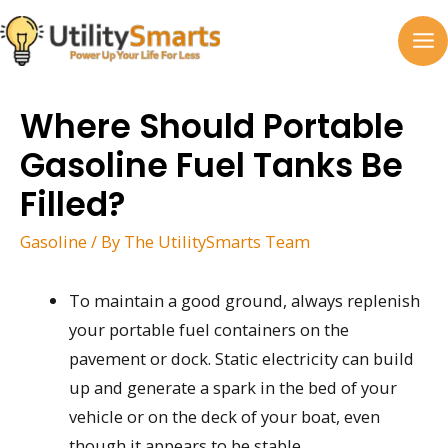
Skip
to
MA
content
M
Where Should Portable
Gasoline Fuel Tanks Be
Filled?
Gasoline
/ By
The UtilitySmarts Team
To maintain a good ground, always replenish
your portable fuel containers on the
pavement or dock. Static electricity can build
up and generate a spark in the bed of your
vehicle or on the deck of your boat, even
though it appears to be stable.