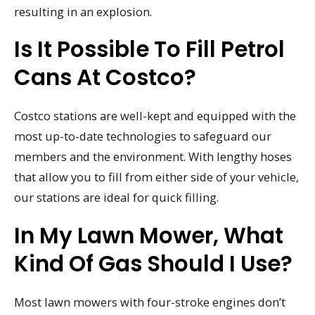
resulting in an explosion.
Is It Possible To Fill Petrol
Cans At Costco?
Costco stations are well-kept and equipped with the
most up-to-date technologies to safeguard our
members and the environment. With lengthy hoses
that allow you to fill from either side of your vehicle,
our stations are ideal for quick filling.
In My Lawn Mower, What
Kind Of Gas Should I Use?
Most lawn mowers with four-stroke engines don’t