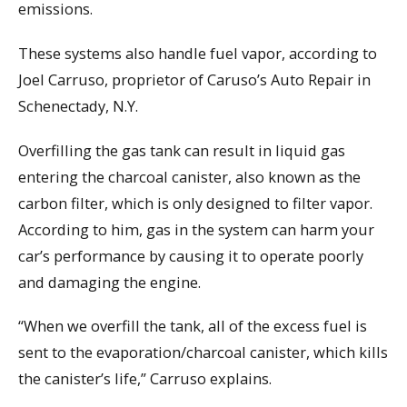
emissions.
These systems also handle fuel vapor, according to
Joel Carruso, proprietor of Caruso’s Auto Repair in
Schenectady, N.Y.
Overfilling the gas tank can result in liquid gas
entering the charcoal canister, also known as the
carbon filter, which is only designed to filter vapor.
According to him, gas in the system can harm your
car’s performance by causing it to operate poorly
and damaging the engine.
“When we overfill the tank, all of the excess fuel is
sent to the evaporation/charcoal canister, which kills
the canister’s life,” Carruso explains.