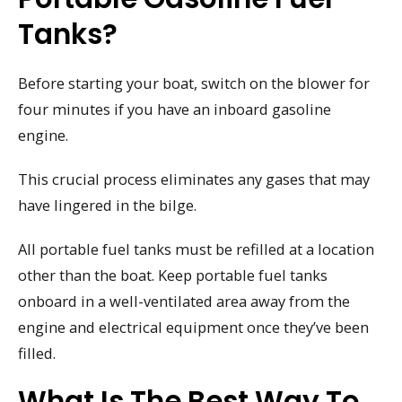
Tanks?
Before starting your boat, switch on the blower for
four minutes if you have an inboard gasoline
engine.
This crucial process eliminates any gases that may
have lingered in the bilge.
All portable fuel tanks must be refilled at a location
other than the boat. Keep portable fuel tanks
onboard in a well-ventilated area away from the
engine and electrical equipment once they’ve been
filled.
What Is The Best Way To