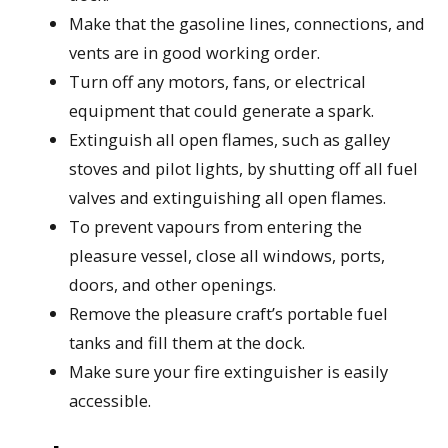
Make that the gasoline lines, connections, and
vents are in good working order.
Turn off any motors, fans, or electrical
equipment that could generate a spark.
Extinguish all open flames, such as galley
stoves and pilot lights, by shutting off all fuel
valves and extinguishing all open flames.
To prevent vapours from entering the
pleasure vessel, close all windows, ports,
doors, and other openings.
Remove the pleasure craft’s portable fuel
tanks and fill them at the dock.
Make sure your fire extinguisher is easily
accessible.