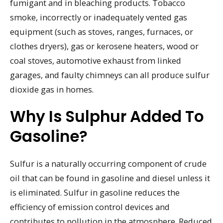
fumigant and in bleaching products. Tobacco
smoke, incorrectly or inadequately vented gas
equipment (such as stoves, ranges, furnaces, or
clothes dryers), gas or kerosene heaters, wood or
coal stoves, automotive exhaust from linked
garages, and faulty chimneys can all produce sulfur
dioxide gas in homes.
Why Is Sulphur Added To
Gasoline?
Sulfur is a naturally occurring component of crude
oil that can be found in gasoline and diesel unless it
is eliminated. Sulfur in gasoline reduces the
efficiency of emission control devices and
contributes to pollution in the atmosphere. Reduced