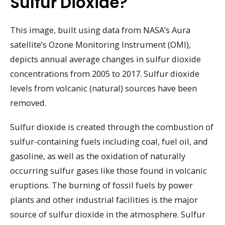
Sulfur Dioxide?
This image, built using data from NASA’s Aura
satellite’s Ozone Monitoring Instrument (OMI),
depicts annual average changes in sulfur dioxide
concentrations from 2005 to 2017. Sulfur dioxide
levels from volcanic (natural) sources have been
removed.
Sulfur dioxide is created through the combustion of
sulfur-containing fuels including coal, fuel oil, and
gasoline, as well as the oxidation of naturally
occurring sulfur gases like those found in volcanic
eruptions. The burning of fossil fuels by power
plants and other industrial facilities is the major
source of sulfur dioxide in the atmosphere. Sulfur