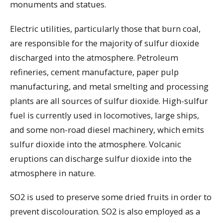
monuments and statues.
Electric utilities, particularly those that burn coal,
are responsible for the majority of sulfur dioxide
discharged into the atmosphere. Petroleum
refineries, cement manufacture, paper pulp
manufacturing, and metal smelting and processing
plants are all sources of sulfur dioxide. High-sulfur
fuel is currently used in locomotives, large ships,
and some non-road diesel machinery, which emits
sulfur dioxide into the atmosphere. Volcanic
eruptions can discharge sulfur dioxide into the
atmosphere in nature.
SO2 is used to preserve some dried fruits in order to
prevent discolouration. SO2 is also employed as a