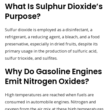
What Is Sulphur Dioxide’s
Purpose?
Sulfur dioxide is employed as a disinfectant, a
refrigerant, a reducing agent, a bleach, and a food
preservative, especially in dried fruits, despite its
primary usage in the production of sulfuric acid,
sulfur trioxide, and sulfites.
Why Do Gasoline Engines
Emit Nitrogen Oxides?
High temperatures are reached when fuels are
consumed in automobile engines. Nitrogen and
oxygen from the air mix at these high temperatures