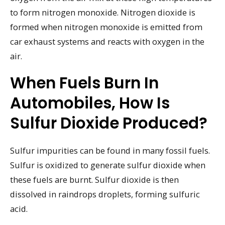
to form nitrogen monoxide. Nitrogen dioxide is
formed when nitrogen monoxide is emitted from
car exhaust systems and reacts with oxygen in the
air.
When Fuels Burn In
Automobiles, How Is
Sulfur Dioxide Produced?
Sulfur impurities can be found in many fossil fuels.
Sulfur is oxidized to generate sulfur dioxide when
these fuels are burnt. Sulfur dioxide is then
dissolved in raindrops droplets, forming sulfuric
acid.