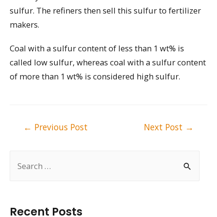
sulfur. The refiners then sell this sulfur to fertilizer
makers.
Coal with a sulfur content of less than 1 wt% is
called low sulfur, whereas coal with a sulfur content
of more than 1 wt% is considered high sulfur.
Post
←
Previous Post
Next Post
→
navigation
S
e
a
r
Recent Posts