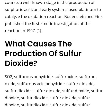
course, a well-known stage in the production of
sulphuric acid, and early systems used platinum to
catalyze the oxidation reaction. Bodenstein and Fink
published the first kinetic investigation of this
reaction in 1907. (1).
What Causes The
Production Of Sulfur
Dioxide?
SO2, sulfurous anhydride, sulfuroxide, sulfurous
oxide, sulfurous acid anhydride, sulfur dioxide,
sulfur dioxide, sulfur dioxide, sulfur dioxide, sulfur
dioxide, sulfur dioxide, sulfur dioxide, sulfur
dioxide, sulfur dioxide, sulfur dioxide, sulfur