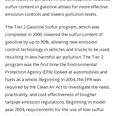
sulfur content in gasoline allows for more effective
emission controls and lowers pollution levels.
The Tier 2 Gasoline Sulfur program, which was
completed in 2000, lowered the sulfur content of
gasoline by up to 90%, allowing new emission
control technology in vehicles and trucks to be used,
resulting in less harmful air pollution. The Tier 2
program was the first time the Environmental
Protection Agency (EPA) looked at automobiles and
fuels as a whole. Beginning in 2004, the EPA was
required by the Clean Air Act to investigate the need,
practicality, and cost-effectiveness of tougher
tailpipe emission regulations. Beginning in model
year 2004, requirements for the use of low-sulfur