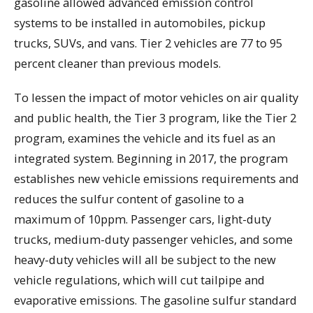
gasoline allowed advanced emission control
systems to be installed in automobiles, pickup
trucks, SUVs, and vans. Tier 2 vehicles are 77 to 95
percent cleaner than previous models.
To lessen the impact of motor vehicles on air quality
and public health, the Tier 3 program, like the Tier 2
program, examines the vehicle and its fuel as an
integrated system. Beginning in 2017, the program
establishes new vehicle emissions requirements and
reduces the sulfur content of gasoline to a
maximum of 10ppm. Passenger cars, light-duty
trucks, medium-duty passenger vehicles, and some
heavy-duty vehicles will all be subject to the new
vehicle regulations, which will cut tailpipe and
evaporative emissions. The gasoline sulfur standard