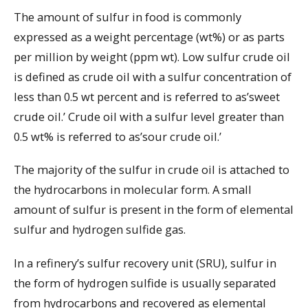
The amount of sulfur in food is commonly
expressed as a weight percentage (wt%) or as parts
per million by weight (ppm wt). Low sulfur crude oil
is defined as crude oil with a sulfur concentration of
less than 0.5 wt percent and is referred to as’sweet
crude oil.’ Crude oil with a sulfur level greater than
0.5 wt% is referred to as’sour crude oil.’
The majority of the sulfur in crude oil is attached to
the hydrocarbons in molecular form. A small
amount of sulfur is present in the form of elemental
sulfur and hydrogen sulfide gas.
In a refinery’s sulfur recovery unit (SRU), sulfur in
the form of hydrogen sulfide is usually separated
from hydrocarbons and recovered as elemental