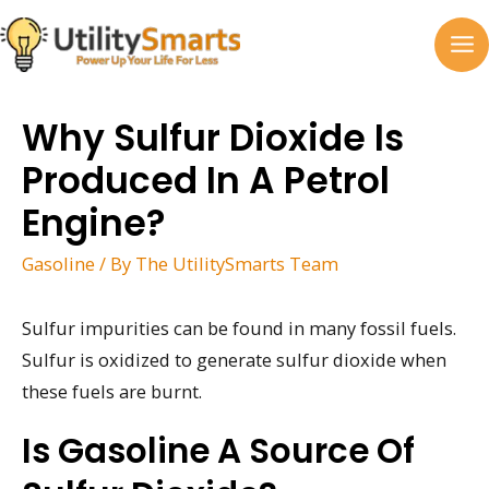
Skip
to
MA
content
M
Why Sulfur Dioxide Is
Produced In A Petrol
Engine?
Gasoline
/ By
The UtilitySmarts Team
Sulfur impurities can be found in many fossil fuels.
Sulfur is oxidized to generate sulfur dioxide when
these fuels are burnt.
Is Gasoline A Source Of