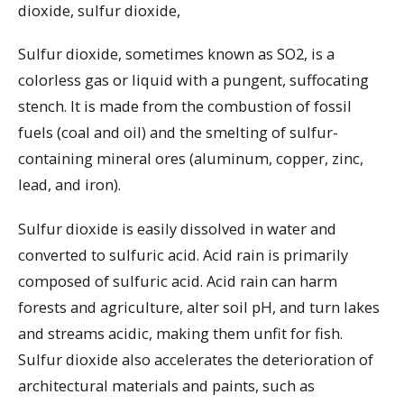
dioxide, sulfur dioxide,
Sulfur dioxide, sometimes known as SO2, is a
colorless gas or liquid with a pungent, suffocating
stench. It is made from the combustion of fossil
fuels (coal and oil) and the smelting of sulfur-
containing mineral ores (aluminum, copper, zinc,
lead, and iron).
Sulfur dioxide is easily dissolved in water and
converted to sulfuric acid. Acid rain is primarily
composed of sulfuric acid. Acid rain can harm
forests and agriculture, alter soil pH, and turn lakes
and streams acidic, making them unfit for fish.
Sulfur dioxide also accelerates the deterioration of
architectural materials and paints, such as