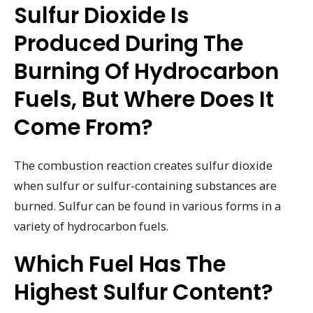
Sulfur Dioxide Is
Produced During The
Burning Of Hydrocarbon
Fuels, But Where Does It
Come From?
The combustion reaction creates sulfur dioxide
when sulfur or sulfur-containing substances are
burned. Sulfur can be found in various forms in a
variety of hydrocarbon fuels.
Which Fuel Has The
Highest Sulfur Content?