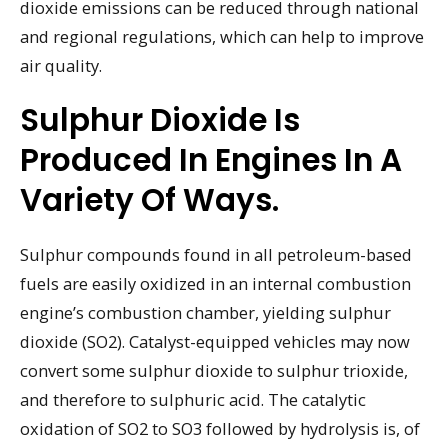
dioxide emissions can be reduced through national
and regional regulations, which can help to improve
air quality.
Sulphur Dioxide Is
Produced In Engines In A
Variety Of Ways.
Sulphur compounds found in all petroleum-based
fuels are easily oxidized in an internal combustion
engine’s combustion chamber, yielding sulphur
dioxide (SO2). Catalyst-equipped vehicles may now
convert some sulphur dioxide to sulphur trioxide,
and therefore to sulphuric acid. The catalytic
oxidation of SO2 to SO3 followed by hydrolysis is, of