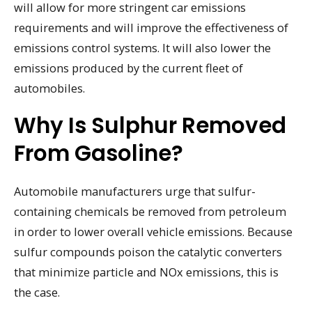
will allow for more stringent car emissions
requirements and will improve the effectiveness of
emissions control systems. It will also lower the
emissions produced by the current fleet of
automobiles.
Why Is Sulphur Removed
From Gasoline?
Automobile manufacturers urge that sulfur-
containing chemicals be removed from petroleum
in order to lower overall vehicle emissions. Because
sulfur compounds poison the catalytic converters
that minimize particle and NOx emissions, this is
the case.