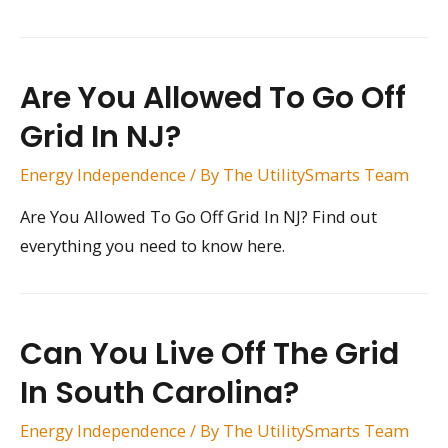
Are You Allowed To Go Off
Grid In NJ?
Energy Independence
/ By
The UtilitySmarts Team
Are You Allowed To Go Off Grid In NJ? Find out
everything you need to know here.
Can You Live Off The Grid
In South Carolina?
Energy Independence
/ By
The UtilitySmarts Team