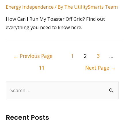
Energy Independence
/ By
The UtilitySmarts Team
How Can I Run My Toaster Off Grid? Find out
everything you need to know here.
Posts
←
Previous Page
1
2
3
…
pagination
11
Next Page
→
S
e
a
r
Recent Posts
c