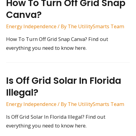
How To Turn Off Grid Snap
Canva?
Energy Independence
/ By
The UtilitySmarts Team
How To Turn Off Grid Snap Canva? Find out
everything you need to know here.
Is Off Grid Solar In Florida
Illegal?
Energy Independence
/ By
The UtilitySmarts Team
Is Off Grid Solar In Florida Illegal? Find out
everything you need to know here.