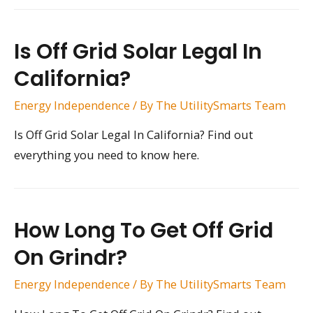
Is Off Grid Solar Legal In
California?
Energy Independence
/ By
The UtilitySmarts Team
Is Off Grid Solar Legal In California? Find out
everything you need to know here.
How Long To Get Off Grid
On Grindr?
Energy Independence
/ By
The UtilitySmarts Team