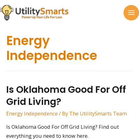
Skip
to
MA
content
M
Energy
Independence
Is Oklahoma Good For Off
Grid Living?
Energy Independence
/ By
The UtilitySmarts Team
Is Oklahoma Good For Off Grid Living? Find out
everything you need to know here.