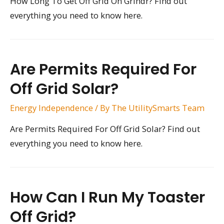
How Long To Get Off Grid On Grindr? Find out
everything you need to know here.
Are Permits Required For
Off Grid Solar?
Energy Independence
/ By
The UtilitySmarts Team
Are Permits Required For Off Grid Solar? Find out
everything you need to know here.
How Can I Run My Toaster
Off Grid?