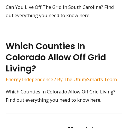
Can You Live Off The Grid In South Carolina? Find
out everything you need to know here.
Which Counties In
Colorado Allow Off Grid
Living?
Energy Independence
/ By
The UtilitySmarts Team
Which Counties In Colorado Allow Off Grid Living?
Find out everything you need to know here.