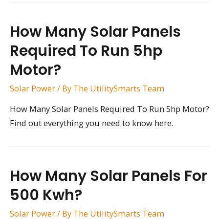
How Many Solar Panels
Required To Run 5hp
Motor?
Solar Power
/ By
The UtilitySmarts Team
How Many Solar Panels Required To Run 5hp Motor?
Find out everything you need to know here.
How Many Solar Panels For
500 Kwh?
Solar Power
/ By
The UtilitySmarts Team