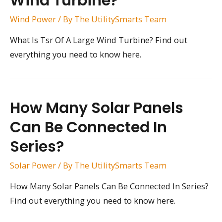
Wind Turbine?
Wind Power
/ By
The UtilitySmarts Team
What Is Tsr Of A Large Wind Turbine? Find out
everything you need to know here.
How Many Solar Panels
Can Be Connected In
Series?
Solar Power
/ By
The UtilitySmarts Team
How Many Solar Panels Can Be Connected In Series?
Find out everything you need to know here.