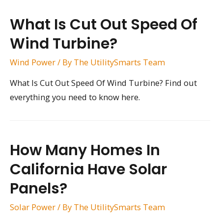
What Is Cut Out Speed Of
Wind Turbine?
Wind Power
/ By
The UtilitySmarts Team
What Is Cut Out Speed Of Wind Turbine? Find out
everything you need to know here.
How Many Homes In
California Have Solar
Panels?
Solar Power
/ By
The UtilitySmarts Team