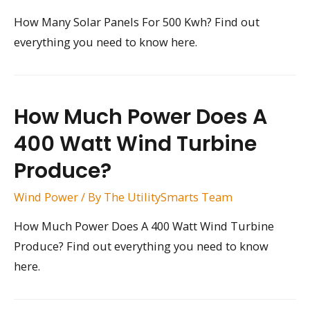
How Many Solar Panels For 500 Kwh? Find out
everything you need to know here.
How Much Power Does A
400 Watt Wind Turbine
Produce?
Wind Power
/ By
The UtilitySmarts Team
How Much Power Does A 400 Watt Wind Turbine
Produce? Find out everything you need to know
here.