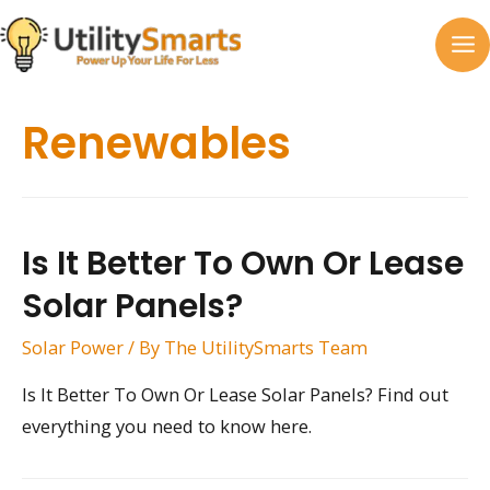
Skip
to
MA
content
M
Renewables
Is It Better To Own Or Lease
Solar Panels?
Solar Power
/ By
The UtilitySmarts Team
Is It Better To Own Or Lease Solar Panels? Find out
everything you need to know here.