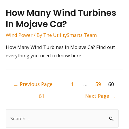
How Many Wind Turbines
In Mojave Ca?
Wind Power
/ By
The UtilitySmarts Team
How Many Wind Turbines In Mojave Ca? Find out
everything you need to know here.
Posts
←
Previous Page
1
…
59
60
pagination
61
Next Page
→
S
e