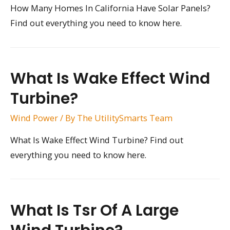
How Many Homes In California Have Solar Panels?
Find out everything you need to know here.
What Is Wake Effect Wind
Turbine?
Wind Power
/ By
The UtilitySmarts Team
What Is Wake Effect Wind Turbine? Find out
everything you need to know here.
What Is Tsr Of A Large