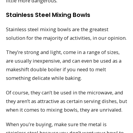
little more dangerous.
Stainless Steel Mixing Bowls
Stainless steel mixing bowls are the greatest
solution for the majority of activities, in our opinion.
They’re strong and light, come in a range of sizes,
are usually inexpensive, and can even be used as a
makeshift double boiler if you need to melt
something delicate while baking.
Of course, they can’t be used in the microwave, and
they aren’t as attractive as certain serving dishes, but
when it comes to mixing bowls, they are unrivaled.
When you’re buying, make sure the metal is
stainless steel because you don’t want your bowl to