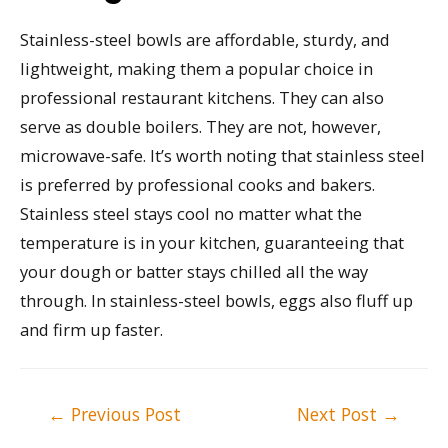
Stainless-steel bowls are affordable, sturdy, and
lightweight, making them a popular choice in
professional restaurant kitchens. They can also
serve as double boilers. They are not, however,
microwave-safe. It’s worth noting that stainless steel
is preferred by professional cooks and bakers.
Stainless steel stays cool no matter what the
temperature is in your kitchen, guaranteeing that
your dough or batter stays chilled all the way
through. In stainless-steel bowls, eggs also fluff up
and firm up faster.
Post
←
Previous Post
Next Post
→
navigation