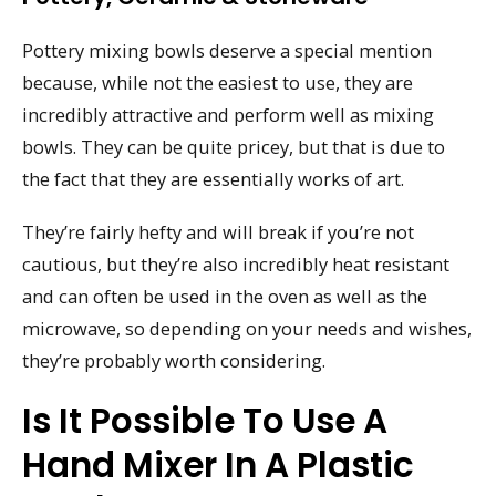
Pottery mixing bowls deserve a special mention
because, while not the easiest to use, they are
incredibly attractive and perform well as mixing
bowls. They can be quite pricey, but that is due to
the fact that they are essentially works of art.
They’re fairly hefty and will break if you’re not
cautious, but they’re also incredibly heat resistant
and can often be used in the oven as well as the
microwave, so depending on your needs and wishes,
they’re probably worth considering.
Is It Possible To Use A
Hand Mixer In A Plastic