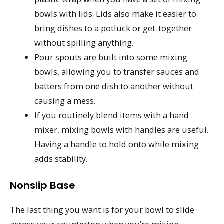
bowls with lids. Lids also make it easier to
bring dishes to a potluck or get-together
without spilling anything.
Pour spouts are built into some mixing
bowls, allowing you to transfer sauces and
batters from one dish to another without
causing a mess.
If you routinely blend items with a hand
mixer, mixing bowls with handles are useful.
Having a handle to hold onto while mixing
adds stability.
Nonslip Base
The last thing you want is for your bowl to slide