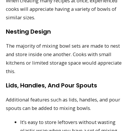
When creating many recipes at once, experienced
cooks will appreciate having a variety of bowls of
similar sizes.
Nesting Design
The majority of mixing bowl sets are made to nest
and store inside one another. Cooks with small
kitchens or limited storage space would appreciate
this.
Lids, Handles, And Pour Spouts
Additional features such as lids, handles, and pour
spouts can be added to mixing bowls.
It’s easy to store leftovers without wasting
plastic wrap when you have a set of mixing