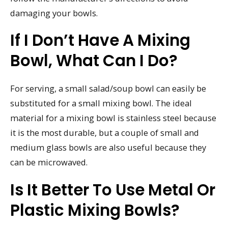
damaging your bowls.
If I Don’t Have A Mixing
Bowl, What Can I Do?
For serving, a small salad/soup bowl can easily be
substituted for a small mixing bowl. The ideal
material for a mixing bowl is stainless steel because
it is the most durable, but a couple of small and
medium glass bowls are also useful because they
can be microwaved.
Is It Better To Use Metal Or
Plastic Mixing Bowls?