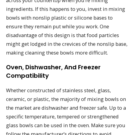
across your countertop when you’re mixing
ingredients. If this happens to you, invest in mixing
bowls with nonslip plastic or silicone bases to
ensure they remain put while you work. One
disadvantage of this design is that food particles
might get lodged in the crevices of the nonslip base,
making cleaning these bowls more difficult.
Oven, Dishwasher, And Freezer
Compatibility
Whether constructed of stainless steel, glass,
ceramic, or plastic, the majority of mixing bowls on
the market are dishwasher and freezer safe. Up to a
specific temperature, tempered or strengthened
glass bowls can be used in the oven. Make sure you
follow the manufacturer’s directions to avoid