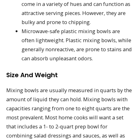
come in a variety of hues and can function as
attractive serving pieces. However, they are
bulky and prone to chipping.
Microwave-safe plastic mixing bowls are
often lightweight. Plastic mixing bowls, while
generally nonreactive, are prone to stains and
can absorb unpleasant odors.
Size And Weight
Mixing bowls are usually measured in quarts by the
amount of liquid they can hold. Mixing bowls with
capacities ranging from one to eight quarts are the
most prevalent. Most home cooks will want a set
that includes a 1- to 2-quart prep bowl for
combining salad dressings and sauces, as well as