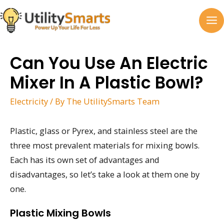
Skip
to
MA
content
M
Can You Use An Electric
Mixer In A Plastic Bowl?
Electricity
/ By
The UtilitySmarts Team
Plastic, glass or Pyrex, and stainless steel are the
three most prevalent materials for mixing bowls.
Each has its own set of advantages and
disadvantages, so let’s take a look at them one by
one.
Plastic Mixing Bowls