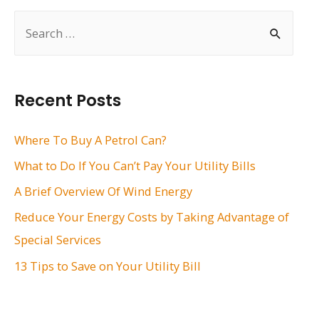
S
e
a
r
Recent Posts
c
h
Where To Buy A Petrol Can?
f
What to Do If You Can’t Pay Your Utility Bills
o
A Brief Overview Of Wind Energy
r
Reduce Your Energy Costs by Taking Advantage of
:
Special Services
13 Tips to Save on Your Utility Bill