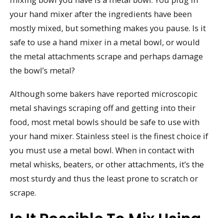
your hand mixer after the ingredients have been
mostly mixed, but something makes you pause. Is it
safe to use a hand mixer in a metal bowl, or would
the metal attachments scrape and perhaps damage
the bowl’s metal?
Although some bakers have reported microscopic
metal shavings scraping off and getting into their
food, most metal bowls should be safe to use with
your hand mixer. Stainless steel is the finest choice if
you must use a metal bowl. When in contact with
metal whisks, beaters, or other attachments, it’s the
most sturdy and thus the least prone to scratch or
scrape.