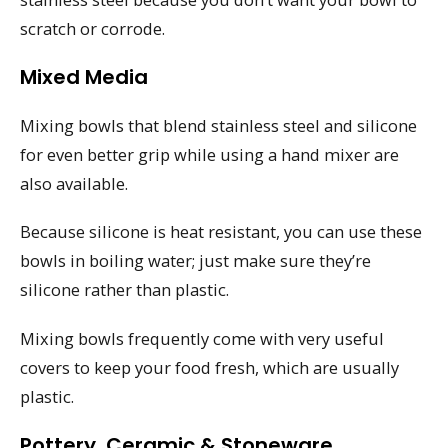
scratch or corrode.
Mixed Media
Mixing bowls that blend stainless steel and silicone
for even better grip while using a hand mixer are
also available.
Because silicone is heat resistant, you can use these
bowls in boiling water; just make sure they’re
silicone rather than plastic.
Mixing bowls frequently come with very useful
covers to keep your food fresh, which are usually
plastic.
Pottery, Ceramic & Stoneware