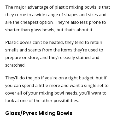
The major advantage of plastic mixing bowls is that
they come in a wide range of shapes and sizes and
are the cheapest option. They’re also less prone to
shatter than glass bowls, but that’s about it.
Plastic bowls can’t be heated, they tend to retain
smells and scents from the items they’re used to
prepare or store, and they’re easily stained and
scratched.
They’ll do the job if you’re on a tight budget, but if
you can spend a little more and want a single set to
cover all of your mixing bowl needs, you’ll want to
look at one of the other possibilities.
Glass/Pyrex Mixing Bowls