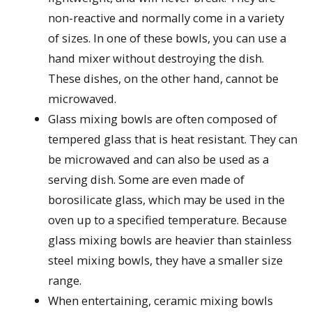
non-reactive and normally come in a variety
of sizes. In one of these bowls, you can use a
hand mixer without destroying the dish.
These dishes, on the other hand, cannot be
microwaved.
Glass mixing bowls are often composed of
tempered glass that is heat resistant. They can
be microwaved and can also be used as a
serving dish. Some are even made of
borosilicate glass, which may be used in the
oven up to a specified temperature. Because
glass mixing bowls are heavier than stainless
steel mixing bowls, they have a smaller size
range.
When entertaining, ceramic mixing bowls