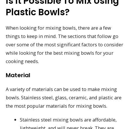
Is It Possible To Mix Using
Plastic Bowls?
When looking for mixing bowls, there are a few
things to keep in mind. The sections that follow go
over some of the most significant factors to consider
while looking for the best mixing bowls for your
cooking needs.
Material
A variety of materials can be used to make mixing
bowls. Stainless steel, glass, ceramic, and plastic are
the most popular materials for mixing bowls.
Stainless steel mixing bowls are affordable,
lightweight, and will never break. They are