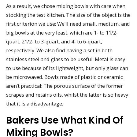
As a result, we chose mixing bowls with care when
stocking the test kitchen. The size of the object is the
first criterion we use: We’ll need small, medium, and
big bowls at the very least, which are 1- to 11/2-
quart, 21/2- to 3-quart, and 4- to 6-quart,
respectively. We also find having a set in both
stainless steel and glass to be useful: Metal is easy
to use because of its lightweight, but only glass can
be microwaved. Bowls made of plastic or ceramic
aren’t practical: The porous surface of the former
scrapes and retains oils, whilst the latter is so heavy
that it is a disadvantage.
Bakers Use What Kind Of
Mixing Bowls?