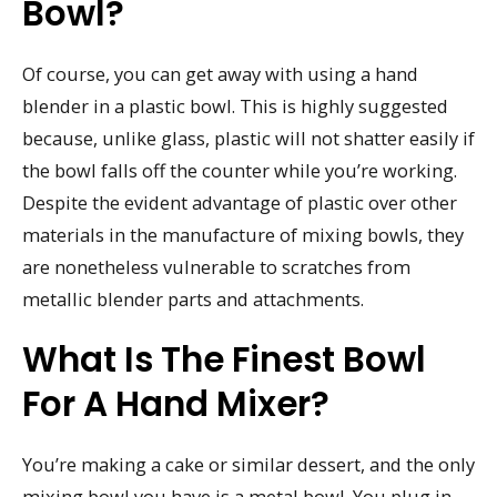
Bowl?
Of course, you can get away with using a hand
blender in a plastic bowl. This is highly suggested
because, unlike glass, plastic will not shatter easily if
the bowl falls off the counter while you’re working.
Despite the evident advantage of plastic over other
materials in the manufacture of mixing bowls, they
are nonetheless vulnerable to scratches from
metallic blender parts and attachments.
What Is The Finest Bowl
For A Hand Mixer?
You’re making a cake or similar dessert, and the only
mixing bowl you have is a metal bowl. You plug in