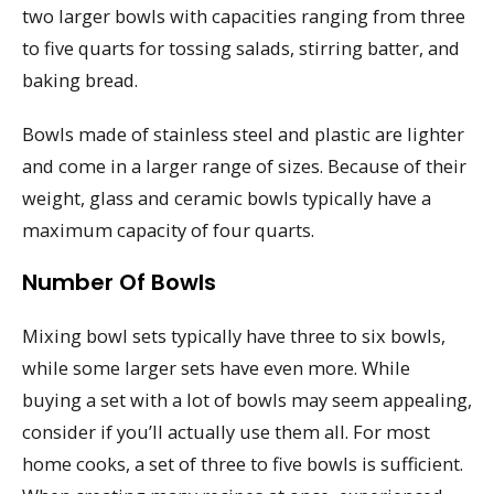
two larger bowls with capacities ranging from three
to five quarts for tossing salads, stirring batter, and
baking bread.
Bowls made of stainless steel and plastic are lighter
and come in a larger range of sizes. Because of their
weight, glass and ceramic bowls typically have a
maximum capacity of four quarts.
Number Of Bowls
Mixing bowl sets typically have three to six bowls,
while some larger sets have even more. While
buying a set with a lot of bowls may seem appealing,
consider if you’ll actually use them all. For most
home cooks, a set of three to five bowls is sufficient.