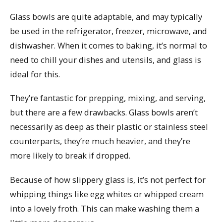
Glass bowls are quite adaptable, and may typically
be used in the refrigerator, freezer, microwave, and
dishwasher. When it comes to baking, it’s normal to
need to chill your dishes and utensils, and glass is
ideal for this.
They’re fantastic for prepping, mixing, and serving,
but there are a few drawbacks. Glass bowls aren’t
necessarily as deep as their plastic or stainless steel
counterparts, they’re much heavier, and they’re
more likely to break if dropped.
Because of how slippery glass is, it’s not perfect for
whipping things like egg whites or whipped cream
into a lovely froth. This can make washing them a