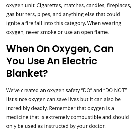
oxygen unit. Cigarettes, matches, candles, fireplaces,
gas burners, pipes, and anything else that could
ignite a fire fall into this category. When wearing
oxygen, never smoke or use an open flame.
When On Oxygen, Can
You Use An Electric
Blanket?
We’ve created an oxygen safety “DO” and “DO NOT”
list since oxygen can save lives but it can also be
incredibly deadly. Remember that oxygen is a
medicine that is extremely combustible and should
only be used as instructed by your doctor.