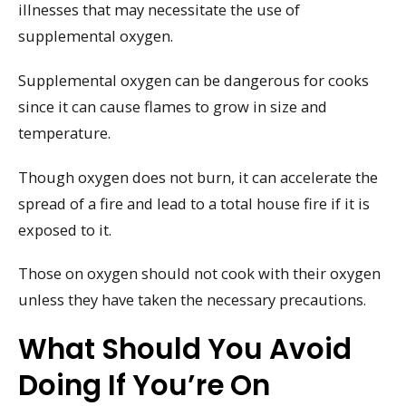
illnesses that may necessitate the use of
supplemental oxygen.
Supplemental oxygen can be dangerous for cooks
since it can cause flames to grow in size and
temperature.
Though oxygen does not burn, it can accelerate the
spread of a fire and lead to a total house fire if it is
exposed to it.
Those on oxygen should not cook with their oxygen
unless they have taken the necessary precautions.
What Should You Avoid
Doing If You’re On