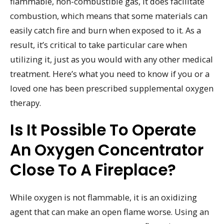
flammable, non-combustible gas, it does facilitate
combustion, which means that some materials can
easily catch fire and burn when exposed to it. As a
result, it’s critical to take particular care when
utilizing it, just as you would with any other medical
treatment. Here’s what you need to know if you or a
loved one has been prescribed supplemental oxygen
therapy.
Is It Possible To Operate
An Oxygen Concentrator
Close To A Fireplace?
While oxygen is not flammable, it is an oxidizing
agent that can make an open flame worse. Using an