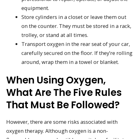
equipment.
Store cylinders in a closet or leave them out
on the counter. They must be stored in a rack,
trolley, or stand at all times.
Transport oxygen in the rear seat of your car,
carefully secured on the floor. If they’re rolling
around, wrap them in a towel or blanket.
When Using Oxygen,
What Are The Five Rules
That Must Be Followed?
However, there are some risks associated with
oxygen therapy. Although oxygen is a non-