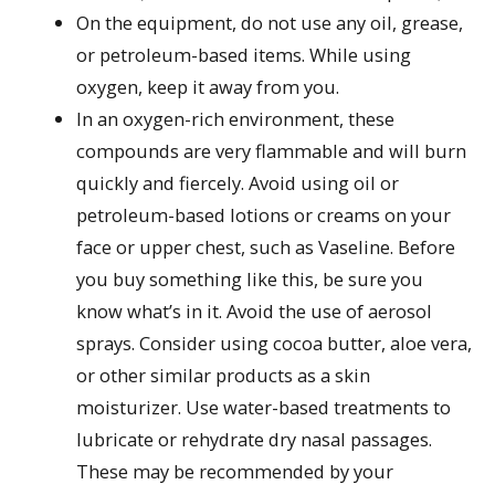
On the equipment, do not use any oil, grease,
or petroleum-based items. While using
oxygen, keep it away from you.
In an oxygen-rich environment, these
compounds are very flammable and will burn
quickly and fiercely. Avoid using oil or
petroleum-based lotions or creams on your
face or upper chest, such as Vaseline. Before
you buy something like this, be sure you
know what’s in it. Avoid the use of aerosol
sprays. Consider using cocoa butter, aloe vera,
or other similar products as a skin
moisturizer. Use water-based treatments to
lubricate or rehydrate dry nasal passages.
These may be recommended by your