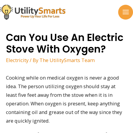
Skip
to
MA
content
M
Can You Use An Electric
Stove With Oxygen?
Electricity
/ By
The UtilitySmarts Team
Cooking while on medical oxygen is never a good
idea. The person utilizing oxygen should stay at
least five feet away from the stove when it is in
operation. When oxygen is present, keep anything
containing oil and grease out of the way since they
are quickly ignited.