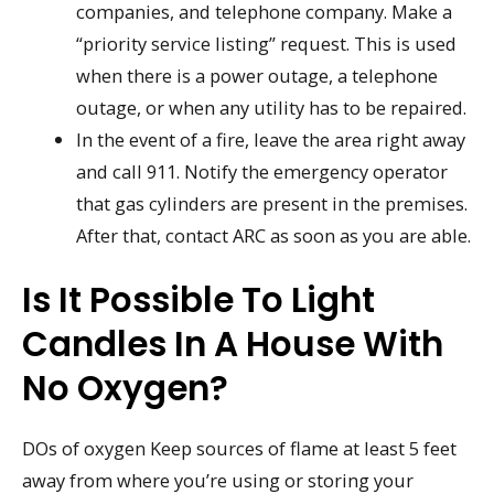
companies, and telephone company. Make a
“priority service listing” request. This is used
when there is a power outage, a telephone
outage, or when any utility has to be repaired.
In the event of a fire, leave the area right away
and call 911. Notify the emergency operator
that gas cylinders are present in the premises.
After that, contact ARC as soon as you are able.
Is It Possible To Light
Candles In A House With
No Oxygen?
DOs of oxygen Keep sources of flame at least 5 feet
away from where you’re using or storing your