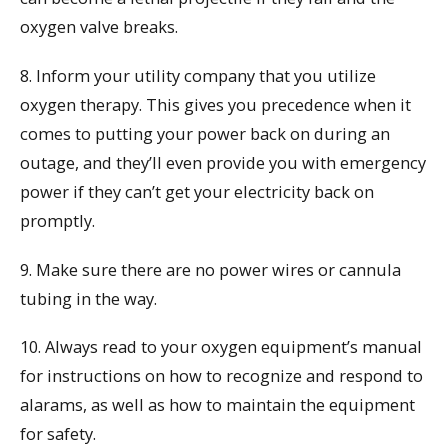
oxygen valve breaks.
8. Inform your utility company that you utilize
oxygen therapy. This gives you precedence when it
comes to putting your power back on during an
outage, and they’ll even provide you with emergency
power if they can’t get your electricity back on
promptly.
9. Make sure there are no power wires or cannula
tubing in the way.
10. Always read to your oxygen equipment’s manual
for instructions on how to recognize and respond to
alarams, as well as how to maintain the equipment
for safety.