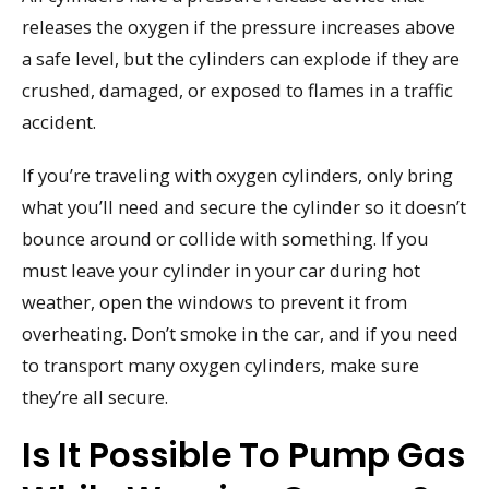
releases the oxygen if the pressure increases above
a safe level, but the cylinders can explode if they are
crushed, damaged, or exposed to flames in a traffic
accident.
If you’re traveling with oxygen cylinders, only bring
what you’ll need and secure the cylinder so it doesn’t
bounce around or collide with something. If you
must leave your cylinder in your car during hot
weather, open the windows to prevent it from
overheating. Don’t smoke in the car, and if you need
to transport many oxygen cylinders, make sure
they’re all secure.
Is It Possible To Pump Gas