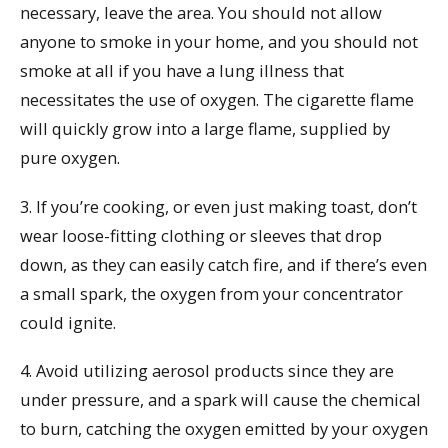
necessary, leave the area. You should not allow
anyone to smoke in your home, and you should not
smoke at all if you have a lung illness that
necessitates the use of oxygen. The cigarette flame
will quickly grow into a large flame, supplied by
pure oxygen.
3. If you’re cooking, or even just making toast, don’t
wear loose-fitting clothing or sleeves that drop
down, as they can easily catch fire, and if there’s even
a small spark, the oxygen from your concentrator
could ignite.
4. Avoid utilizing aerosol products since they are
under pressure, and a spark will cause the chemical
to burn, catching the oxygen emitted by your oxygen