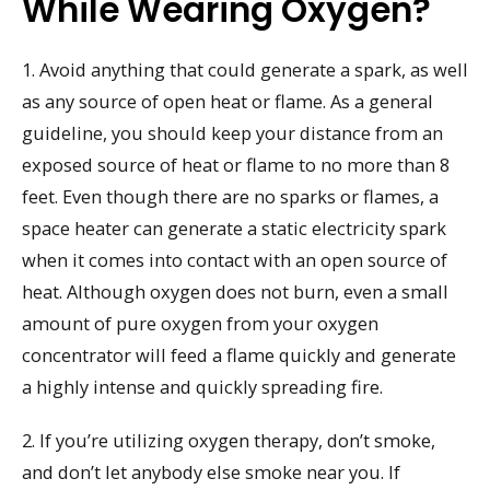
While Wearing Oxygen?
1. Avoid anything that could generate a spark, as well
as any source of open heat or flame. As a general
guideline, you should keep your distance from an
exposed source of heat or flame to no more than 8
feet. Even though there are no sparks or flames, a
space heater can generate a static electricity spark
when it comes into contact with an open source of
heat. Although oxygen does not burn, even a small
amount of pure oxygen from your oxygen
concentrator will feed a flame quickly and generate
a highly intense and quickly spreading fire.
2. If you’re utilizing oxygen therapy, don’t smoke,
and don’t let anybody else smoke near you. If