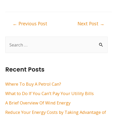
Post
←
Previous Post
Next Post
→
navigation
S
e
a
r
Recent Posts
c
h
Where To Buy A Petrol Can?
f
What to Do If You Can’t Pay Your Utility Bills
o
A Brief Overview Of Wind Energy
r
Reduce Your Energy Costs by Taking Advantage of
: