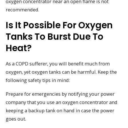
oxygen concentrator near an open flame is not
recommended.
Is It Possible For Oxygen
Tanks To Burst Due To
Heat?
As a COPD sufferer, you will benefit much from
oxygen, yet oxygen tanks can be harmful. Keep the
following safety tips in mind:
Prepare for emergencies by notifying your power
company that you use an oxygen concentrator and
keeping a backup tank on hand in case the power
goes out.