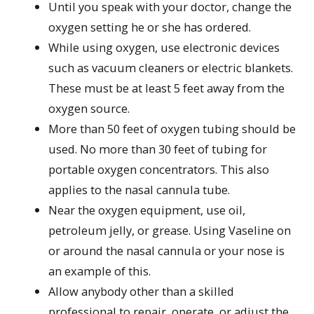
Until you speak with your doctor, change the
oxygen setting he or she has ordered.
While using oxygen, use electronic devices
such as vacuum cleaners or electric blankets.
These must be at least 5 feet away from the
oxygen source.
More than 50 feet of oxygen tubing should be
used. No more than 30 feet of tubing for
portable oxygen concentrators. This also
applies to the nasal cannula tube.
Near the oxygen equipment, use oil,
petroleum jelly, or grease. Using Vaseline on
or around the nasal cannula or your nose is
an example of this.
Allow anybody other than a skilled
professional to repair, operate, or adjust the