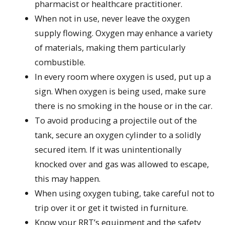
pharmacist or healthcare practitioner.
When not in use, never leave the oxygen
supply flowing. Oxygen may enhance a variety
of materials, making them particularly
combustible.
In every room where oxygen is used, put up a
sign. When oxygen is being used, make sure
there is no smoking in the house or in the car.
To avoid producing a projectile out of the
tank, secure an oxygen cylinder to a solidly
secured item. If it was unintentionally
knocked over and gas was allowed to escape,
this may happen.
When using oxygen tubing, take careful not to
trip over it or get it twisted in furniture.
Know your RRT’s equipment and the safety