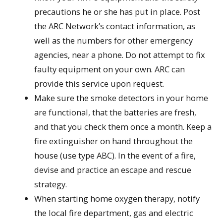
precautions he or she has put in place. Post
the ARC Network’s contact information, as
well as the numbers for other emergency
agencies, near a phone. Do not attempt to fix
faulty equipment on your own. ARC can
provide this service upon request.
Make sure the smoke detectors in your home
are functional, that the batteries are fresh,
and that you check them once a month. Keep a
fire extinguisher on hand throughout the
house (use type ABC). In the event of a fire,
devise and practice an escape and rescue
strategy.
When starting home oxygen therapy, notify
the local fire department, gas and electric