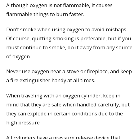
Although oxygen is not flammable, it causes
flammable things to burn faster.
Don’t smoke when using oxygen to avoid mishaps.
Of course, quitting smoking is preferable, but if you
must continue to smoke, do it away from any source
of oxygen.
Never use oxygen near a stove or fireplace, and keep
a fire extinguisher handy at all times.
When traveling with an oxygen cylinder, keep in
mind that they are safe when handled carefully, but
they can explode in certain conditions due to the
high pressure.
All cylinders have a pressure release device that