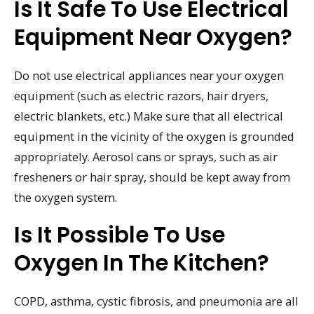
Is It Safe To Use Electrical
Equipment Near Oxygen?
Do not use electrical appliances near your oxygen
equipment (such as electric razors, hair dryers,
electric blankets, etc.) Make sure that all electrical
equipment in the vicinity of the oxygen is grounded
appropriately. Aerosol cans or sprays, such as air
fresheners or hair spray, should be kept away from
the oxygen system.
Is It Possible To Use
Oxygen In The Kitchen?
COPD, asthma, cystic fibrosis, and pneumonia are all