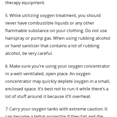
therapy equipment.
5. While utilizing oxygen treatment, you should
never have combustible liquids or any other
flammable substance on your clothing. Do not use
hairspray or pump gas. When using rubbing alcohol
or hand sanitizer that contains a lot of rubbing
alcohol, be very careful.
6. Make sure you’re using your oxygen concentrator
in a well-ventilated, open place. An oxygen
concentrator may quickly deplete oxygen in a small,
enclosed space. It’s best not to run it while there’s a
lot of stuff around it because it’ll overheat.
7. Carry your oxygen tanks with extreme caution. It
can become a lethal projectile if they fall and the