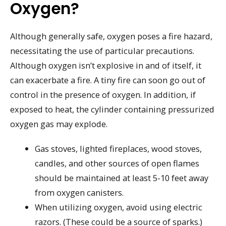
Oxygen?
Although generally safe, oxygen poses a fire hazard,
necessitating the use of particular precautions.
Although oxygen isn’t explosive in and of itself, it
can exacerbate a fire. A tiny fire can soon go out of
control in the presence of oxygen. In addition, if
exposed to heat, the cylinder containing pressurized
oxygen gas may explode.
Gas stoves, lighted fireplaces, wood stoves,
candles, and other sources of open flames
should be maintained at least 5-10 feet away
from oxygen canisters.
When utilizing oxygen, avoid using electric
razors. (These could be a source of sparks.)