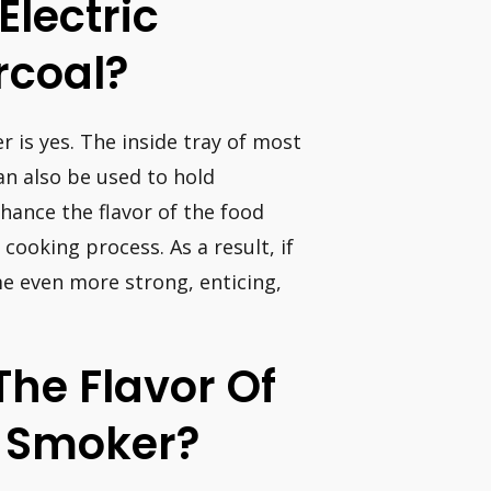
Electric
rcoal?
r is yes. The inside tray of most
an also be used to hold
nhance the flavor of the food
cooking process. As a result, if
me even more strong, enticing,
he Flavor Of
c Smoker?