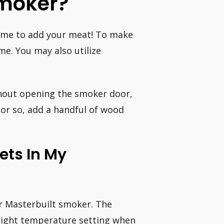
Smoker?
time to add your meat! To make
me. You may also utilize
ithout opening the smoker door,
 or so, add a handful of wood
ets In My
ur Masterbuilt smoker. The
 right temperature setting when