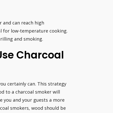
r and can reach high
al for low-temperature cooking.
rilling and smoking.
Use Charcoal
you certainly can. This strategy
od to a charcoal smoker will
ve you and your guests a more
arcoal smokers, wood should be