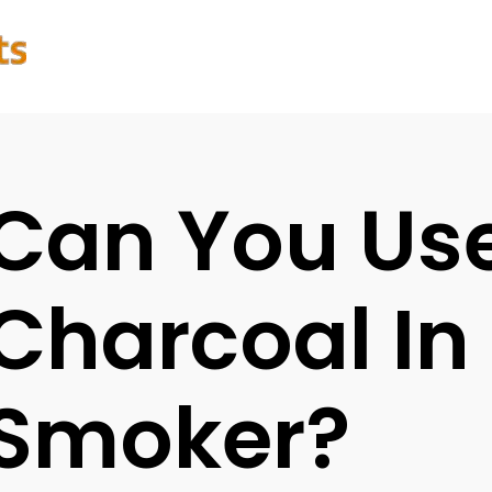
Can You Us
Charcoal In 
Smoker?