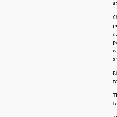
a
C
p
a
p
w
s
R
t
T
t