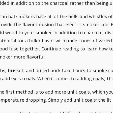
dded in addition to the charcoal rather than being u
harcoal smokers have all of the bells and whistles of
rovide the flavor infusion that electric smokers do
dd wood to your smoker in addition to charcoal, dish
otential for a fuller flavor with undertones of varie
ood fuse together. Continue reading to learn how t
moker more flavorful.
ibs, brisket, and pulled pork take hours to smoke co
o add extra coals. When it comes to adding coals, th
he first method is to add more unlit coals, which y
emperature dropping. Simply add unlit coals; the lit 