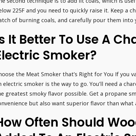
he second technique is to add lit coals, which is us
elow 225F and you need to quickly raise it. Keep a c
atch of burning coals, and carefully pour them into 
Is It Better To Use A Ch
Electric Smoker?
hoose the Meat Smoker that’s Right for You If you va
n electric smoker is the way to go. You’ll need a ch
he greatest smoky flavor possible. Get a propane smo
onvenience but also want superior flavor than what 
How Often Should Woo