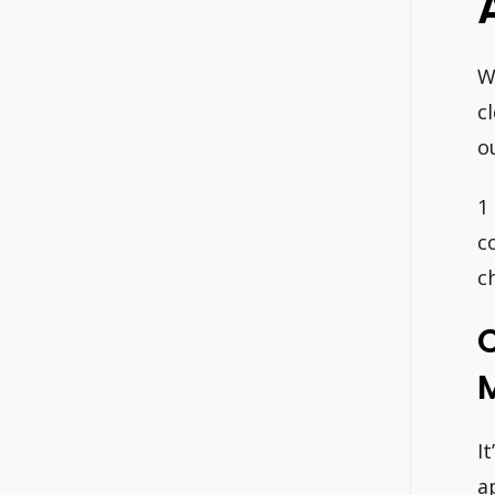
W
c
o
1
c
c
C
I
a