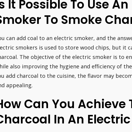
Is It Possible To Use An 
Smoker To Smoke Cha
ou can add coal to an electric smoker, and the answe
lectric smokers is used to store wood chips, but it c
harcoal. The objective of the electric smoker is to e
hile also improving the hygiene and efficiency of the 
ou add charcoal to the cuisine, the flavor may beco
nd appealing.
How Can You Achieve T
Charcoal In An Electri