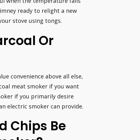
eful when the temperature falls
himney ready to relight a new
your stove using tongs.
arcoal Or
lue convenience above all else,
arcoal meat smoker if you want
ker if you primarily desire
an electric smoker can provide.
d Chips Be