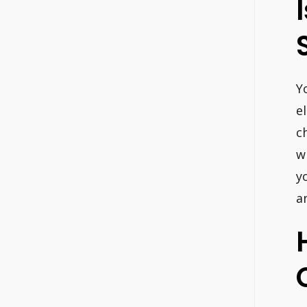
Y
e
c
w
y
a