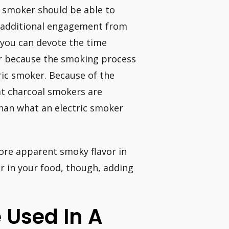
l smoker should be able to
 additional engagement from
 you can devote the time
or because the smoking process
ric smoker. Because of the
t charcoal smokers are
than what an electric smoker
ore apparent smoky flavor in
or in your food, though, adding
 Used In A