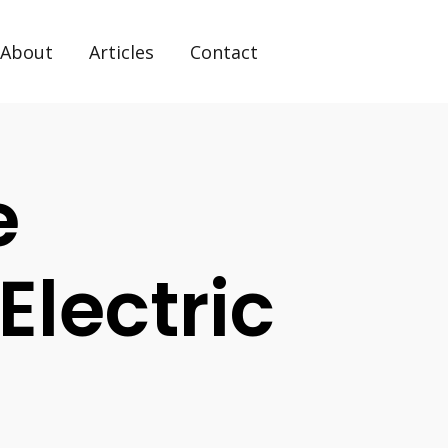
About
Articles
Contact
e
Electric