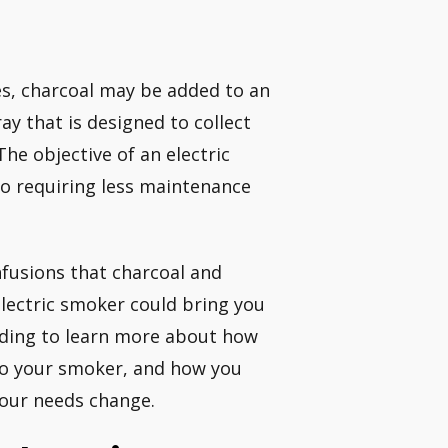
Yes, charcoal may be added to an
ay that is designed to collect
The objective of an electric
so requiring less maintenance
infusions that charcoal and
electric smoker could bring you
ading to learn more about how
to your smoker, and how you
your needs change.