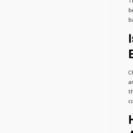
T
b
b
C
a
t
c