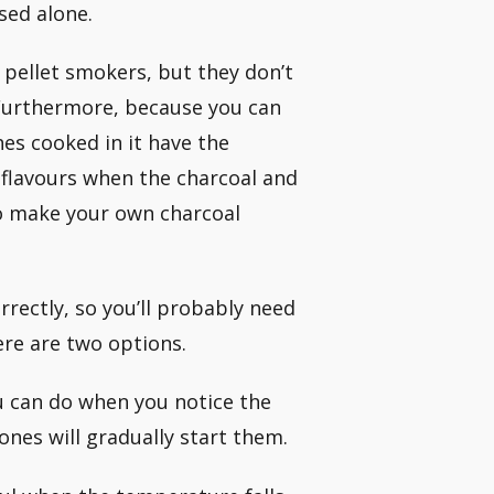
sed alone.
 pellet smokers, but they don’t
. Furthermore, because you can
es cooked in it have the
d flavours when the charcoal and
o make your own charcoal
rrectly, so you’ll probably need
ere are two options.
ou can do when you notice the
ones will gradually start them.