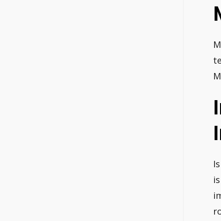
M
t
M
I
i
i
r