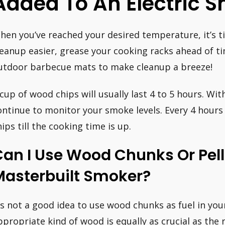
Added To An Electric 
hen you’ve reached your desired temperature, it’s 
leanup easier, grease your cooking racks ahead of ti
utdoor barbecue mats to make cleanup a breeze!
 cup of wood chips will usually last 4 to 5 hours. W
ontinue to monitor your smoke levels. Every 4 hours
hips till the cooking time is up.
an I Use Wood Chunks Or Pell
Masterbuilt Smoker?
t’s not a good idea to use wood chunks as fuel in yo
ppropriate kind of wood is equally as crucial as the