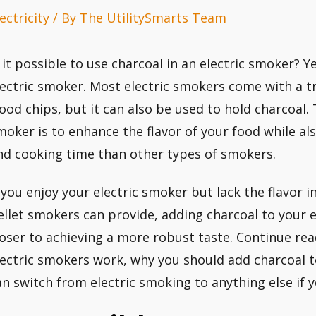
ectricity
/ By
The UtilitySmarts Team
s it possible to use charcoal in an electric smoker? 
lectric smoker. Most electric smokers come with a tr
ood chips, but it can also be used to hold charcoal. 
moker is to enhance the flavor of your food while al
nd cooking time than other types of smokers.
f you enjoy your electric smoker but lack the flavor 
ellet smokers can provide, adding charcoal to your 
loser to achieving a more robust taste. Continue re
lectric smokers work, why you should add charcoal 
an switch from electric smoking to anything else if 