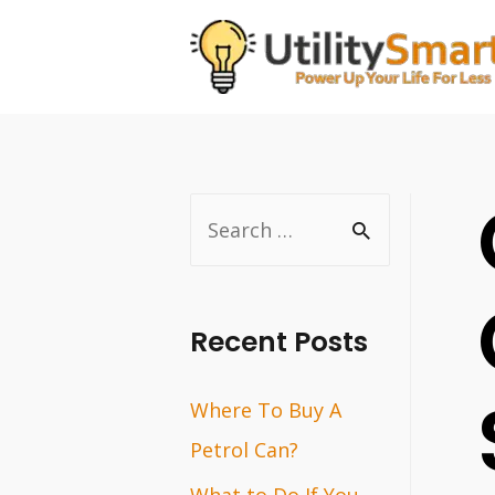
Skip
to
content
S
e
a
r
Recent Posts
c
Where To Buy A
h
Petrol Can?
f
o
What to Do If You