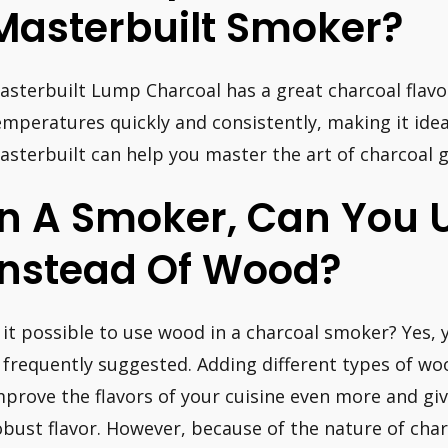
Masterbuilt Smoker?
asterbuilt Lump Charcoal has a great charcoal flavo
emperatures quickly and consistently, making it ide
asterbuilt can help you master the art of charcoal g
In A Smoker, Can You 
Instead Of Wood?
s it possible to use wood in a charcoal smoker? Yes, 
s frequently suggested. Adding different types of wo
mprove the flavors of your cuisine even more and gi
obust flavor. However, because of the nature of ch