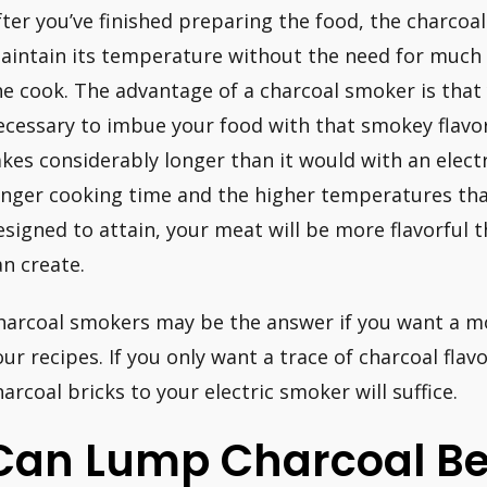
fter you’ve finished preparing the food, the charcoa
aintain its temperature without the need for much
he cook. The advantage of a charcoal smoker is that
ecessary to imbue your food with that smokey flav
akes considerably longer than it would with an elect
onger cooking time and the higher temperatures tha
esigned to attain, your meat will be more flavorful 
an create.
harcoal smokers may be the answer if you want a m
our recipes. If you only want a trace of charcoal flav
harcoal bricks to your electric smoker will suffice.
Can Lump Charcoal Be