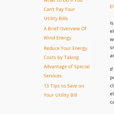
El
r
Can’t Pay Your
:
Utility Bills
I
A Brief Overview Of
e
Wind Energy
w
s
Reduce Your Energy
a
Costs by Taking
Advantage of Special
I
Services
p
c
13 Tips to Save on
e
Your Utility Bill
c