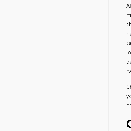
A
m
t
n
t
l
d
c
C
y
c