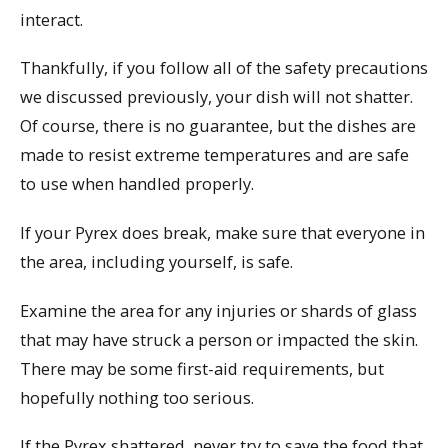
interact.
Thankfully, if you follow all of the safety precautions
we discussed previously, your dish will not shatter.
Of course, there is no guarantee, but the dishes are
made to resist extreme temperatures and are safe
to use when handled properly.
If your Pyrex does break, make sure that everyone in
the area, including yourself, is safe.
Examine the area for any injuries or shards of glass
that may have struck a person or impacted the skin.
There may be some first-aid requirements, but
hopefully nothing too serious.
If the Pyrex shattered, never try to save the food that