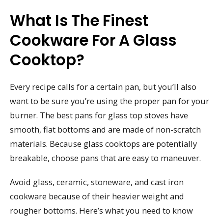
What Is The Finest
Cookware For A Glass
Cooktop?
Every recipe calls for a certain pan, but you’ll also
want to be sure you’re using the proper pan for your
burner. The best pans for glass top stoves have
smooth, flat bottoms and are made of non-scratch
materials. Because glass cooktops are potentially
breakable, choose pans that are easy to maneuver.
Avoid glass, ceramic, stoneware, and cast iron
cookware because of their heavier weight and
rougher bottoms. Here’s what you need to know