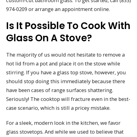
custom-cut bathroom glass. To get started, call (833)
974-0209 or arrange an appointment online.
Is It Possible To Cook With
Glass On A Stove?
The majority of us would not hesitate to remove a
hot lid from a pot and place it on the stove while
stirring. If you have a glass top stove, however, you
should stop doing this immediately because there
have been cases of range surfaces shattering.
Seriously! The cooktop will fracture even in the best-
case scenario, which is still a pricey mistake.
For a sleek, modern look in the kitchen, we favor
glass stovetops. And while we used to believe that