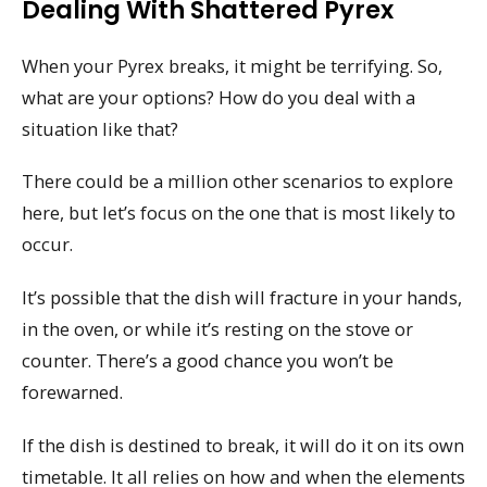
Dealing With Shattered Pyrex
When your Pyrex breaks, it might be terrifying. So,
what are your options? How do you deal with a
situation like that?
There could be a million other scenarios to explore
here, but let’s focus on the one that is most likely to
occur.
It’s possible that the dish will fracture in your hands,
in the oven, or while it’s resting on the stove or
counter. There’s a good chance you won’t be
forewarned.
If the dish is destined to break, it will do it on its own
timetable. It all relies on how and when the elements