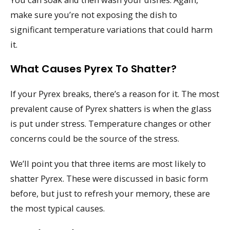
make sure you’re not exposing the dish to
significant temperature variations that could harm
it.
What Causes Pyrex To Shatter?
If your Pyrex breaks, there’s a reason for it. The most
prevalent cause of Pyrex shatters is when the glass
is put under stress. Temperature changes or other
concerns could be the source of the stress.
We’ll point you that three items are most likely to
shatter Pyrex. These were discussed in basic form
before, but just to refresh your memory, these are
the most typical causes.