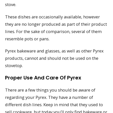
stove.
These dishes are occasionally available, however
they are no longer produced as part of their product
lines. For the sake of comparison, several of them
resemble pots or pans.
Pyrex bakeware and glasses, as well as other Pyrex
products, cannot and should not be used on the
stovetop.
Proper Use And Care Of Pyrex
There are a few things you should be aware of
regarding your Pyrex. They have a number of
different dish lines. Keep in mind that they used to
sell cookware, but today you’ll only find bakeware or