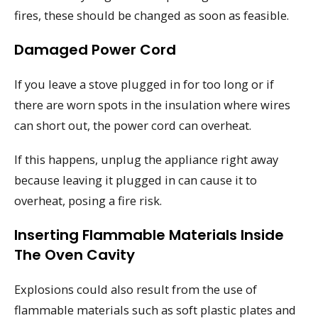
fires, these should be changed as soon as feasible.
Damaged Power Cord
If you leave a stove plugged in for too long or if
there are worn spots in the insulation where wires
can short out, the power cord can overheat.
If this happens, unplug the appliance right away
because leaving it plugged in can cause it to
overheat, posing a fire risk.
Inserting Flammable Materials Inside
The Oven Cavity
Explosions could also result from the use of
flammable materials such as soft plastic plates and