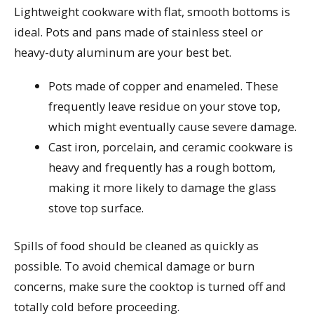
Lightweight cookware with flat, smooth bottoms is
ideal. Pots and pans made of stainless steel or
heavy-duty aluminum are your best bet.
Pots made of copper and enameled. These
frequently leave residue on your stove top,
which might eventually cause severe damage.
Cast iron, porcelain, and ceramic cookware is
heavy and frequently has a rough bottom,
making it more likely to damage the glass
stove top surface.
Spills of food should be cleaned as quickly as
possible. To avoid chemical damage or burn
concerns, make sure the cooktop is turned off and
totally cold before proceeding.