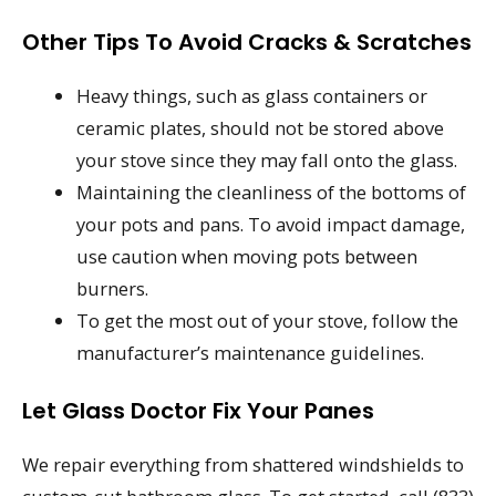
Other Tips To Avoid Cracks & Scratches
Heavy things, such as glass containers or
ceramic plates, should not be stored above
your stove since they may fall onto the glass.
Maintaining the cleanliness of the bottoms of
your pots and pans. To avoid impact damage,
use caution when moving pots between
burners.
To get the most out of your stove, follow the
manufacturer’s maintenance guidelines.
Let Glass Doctor Fix Your Panes
We repair everything from shattered windshields to