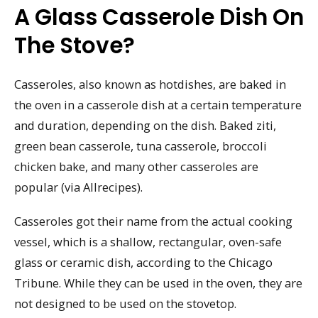
A Glass Casserole Dish On
The Stove?
Casseroles, also known as hotdishes, are baked in
the oven in a casserole dish at a certain temperature
and duration, depending on the dish. Baked ziti,
green bean casserole, tuna casserole, broccoli
chicken bake, and many other casseroles are
popular (via Allrecipes).
Casseroles got their name from the actual cooking
vessel, which is a shallow, rectangular, oven-safe
glass or ceramic dish, according to the Chicago
Tribune. While they can be used in the oven, they are
not designed to be used on the stovetop.