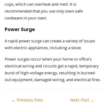
cups, which can overheat and melt. It is
recommended that you use only oven-safe
cookware in your oven.
Power Surge
A rapid power surge can create a variety of issues
with electric appliances, including a stove.
Power surges occur when your home or office’s
electrical wiring and circuits get a rapid, temporary
burst of high-voltage energy, resulting in burned-
out equipment, damaged wiring, and electrical fires.
Post
←
Previous Post
Next Post
→
navigation