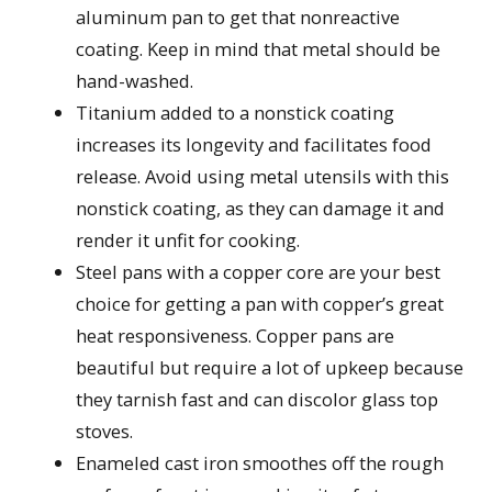
aluminum pan to get that nonreactive
coating. Keep in mind that metal should be
hand-washed.
Titanium added to a nonstick coating
increases its longevity and facilitates food
release. Avoid using metal utensils with this
nonstick coating, as they can damage it and
render it unfit for cooking.
Steel pans with a copper core are your best
choice for getting a pan with copper’s great
heat responsiveness. Copper pans are
beautiful but require a lot of upkeep because
they tarnish fast and can discolor glass top
stoves.
Enameled cast iron smoothes off the rough