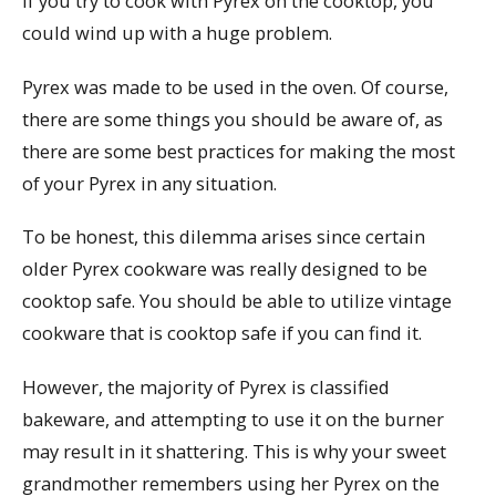
If you try to cook with Pyrex on the cooktop, you
could wind up with a huge problem.
Pyrex was made to be used in the oven. Of course,
there are some things you should be aware of, as
there are some best practices for making the most
of your Pyrex in any situation.
To be honest, this dilemma arises since certain
older Pyrex cookware was really designed to be
cooktop safe. You should be able to utilize vintage
cookware that is cooktop safe if you can find it.
However, the majority of Pyrex is classified
bakeware, and attempting to use it on the burner
may result in it shattering. This is why your sweet
grandmother remembers using her Pyrex on the