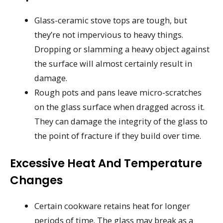
Glass-ceramic stove tops are tough, but
they’re not impervious to heavy things.
Dropping or slamming a heavy object against
the surface will almost certainly result in
damage.
Rough pots and pans leave micro-scratches
on the glass surface when dragged across it.
They can damage the integrity of the glass to
the point of fracture if they build over time.
Excessive Heat And Temperature
Changes
Certain cookware retains heat for longer
periods of time. The glass may break as a