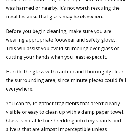
was harmed or nearby. It’s not worth rescuing the
meal because that glass may be elsewhere.
Before you begin cleaning, make sure you are
wearing appropriate footwear and safety gloves.
This will assist you avoid stumbling over glass or
cutting your hands when you least expect it.
Handle the glass with caution and thoroughly clean
the surrounding area, since minute pieces could fall
everywhere.
You can try to gather fragments that aren’t clearly
visible or easy to clean up with a damp paper towel.
Glass is notable for shredding into tiny shards and
slivers that are almost imperceptible unless