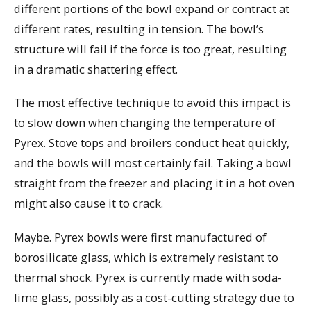
different portions of the bowl expand or contract at
different rates, resulting in tension. The bowl’s
structure will fail if the force is too great, resulting
in a dramatic shattering effect.
The most effective technique to avoid this impact is
to slow down when changing the temperature of
Pyrex. Stove tops and broilers conduct heat quickly,
and the bowls will most certainly fail. Taking a bowl
straight from the freezer and placing it in a hot oven
might also cause it to crack.
Maybe. Pyrex bowls were first manufactured of
borosilicate glass, which is extremely resistant to
thermal shock. Pyrex is currently made with soda-
lime glass, possibly as a cost-cutting strategy due to