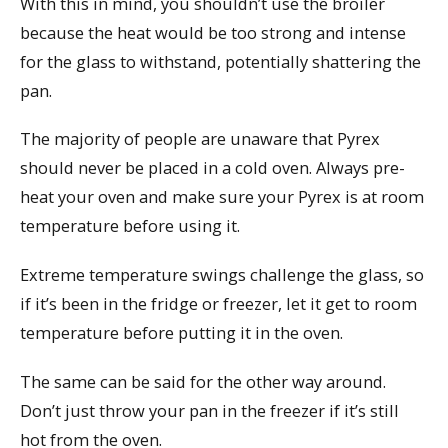
With this in mind, you shouldn’t use the broiler
because the heat would be too strong and intense
for the glass to withstand, potentially shattering the
pan.
The majority of people are unaware that Pyrex
should never be placed in a cold oven. Always pre-
heat your oven and make sure your Pyrex is at room
temperature before using it.
Extreme temperature swings challenge the glass, so
if it’s been in the fridge or freezer, let it get to room
temperature before putting it in the oven.
The same can be said for the other way around.
Don’t just throw your pan in the freezer if it’s still
hot from the oven.