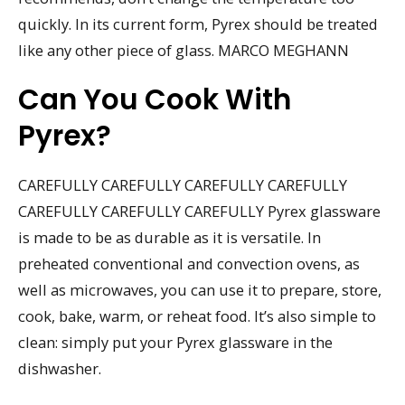
quickly. In its current form, Pyrex should be treated
like any other piece of glass. MARCO MEGHANN
Can You Cook With
Pyrex?
CAREFULLY CAREFULLY CAREFULLY CAREFULLY
CAREFULLY CAREFULLY CAREFULLY Pyrex glassware
is made to be as durable as it is versatile. In
preheated conventional and convection ovens, as
well as microwaves, you can use it to prepare, store,
cook, bake, warm, or reheat food. It’s also simple to
clean: simply put your Pyrex glassware in the
dishwasher.