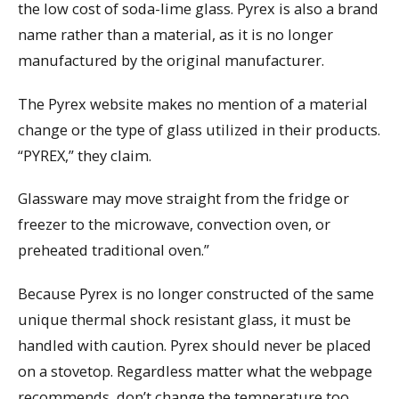
the low cost of soda-lime glass. Pyrex is also a brand
name rather than a material, as it is no longer
manufactured by the original manufacturer.
The Pyrex website makes no mention of a material
change or the type of glass utilized in their products.
“PYREX,” they claim.
Glassware may move straight from the fridge or
freezer to the microwave, convection oven, or
preheated traditional oven.”
Because Pyrex is no longer constructed of the same
unique thermal shock resistant glass, it must be
handled with caution. Pyrex should never be placed
on a stovetop. Regardless matter what the webpage
recommends, don’t change the temperature too