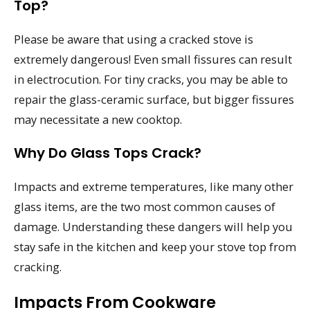
Top?
Please be aware that using a cracked stove is
extremely dangerous! Even small fissures can result
in electrocution. For tiny cracks, you may be able to
repair the glass-ceramic surface, but bigger fissures
may necessitate a new cooktop.
Why Do Glass Tops Crack?
Impacts and extreme temperatures, like many other
glass items, are the two most common causes of
damage. Understanding these dangers will help you
stay safe in the kitchen and keep your stove top from
cracking.
Impacts From Cookware