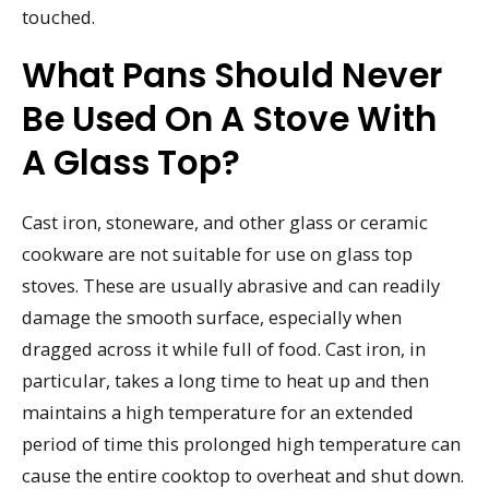
touched.
What Pans Should Never
Be Used On A Stove With
A Glass Top?
Cast iron, stoneware, and other glass or ceramic
cookware are not suitable for use on glass top
stoves. These are usually abrasive and can readily
damage the smooth surface, especially when
dragged across it while full of food. Cast iron, in
particular, takes a long time to heat up and then
maintains a high temperature for an extended
period of time this prolonged high temperature can
cause the entire cooktop to overheat and shut down.