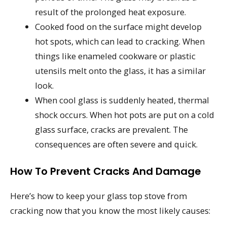
result of the prolonged heat exposure.
Cooked food on the surface might develop
hot spots, which can lead to cracking. When
things like enameled cookware or plastic
utensils melt onto the glass, it has a similar
look.
When cool glass is suddenly heated, thermal
shock occurs. When hot pots are put on a cold
glass surface, cracks are prevalent. The
consequences are often severe and quick.
How To Prevent Cracks And Damage
Here’s how to keep your glass top stove from
cracking now that you know the most likely causes: