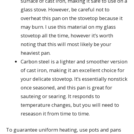
surface of cast iron, making it safe to use on a
glass stove. However, be careful not to
overheat this pan on the stovetop because it
may burn. I use this material on my glass
stovetop all the time, however it’s worth
noting that this will most likely be your
heaviest pan.
Carbon steel is a lighter and smoother version
of cast iron, making it an excellent choice for
your delicate stovetop. It’s essentially nonstick
once seasoned, and this pan is great for
sauteing or searing. It responds to
temperature changes, but you will need to
reseason it from time to time.
To guarantee uniform heating, use pots and pans