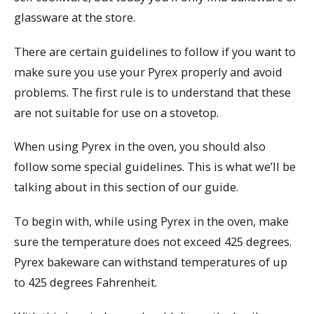
glassware at the store.
There are certain guidelines to follow if you want to
make sure you use your Pyrex properly and avoid
problems. The first rule is to understand that these
are not suitable for use on a stovetop.
When using Pyrex in the oven, you should also
follow some special guidelines. This is what we’ll be
talking about in this section of our guide.
To begin with, while using Pyrex in the oven, make
sure the temperature does not exceed 425 degrees.
Pyrex bakeware can withstand temperatures of up
to 425 degrees Fahrenheit.