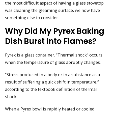
the most difficult aspect of having a glass stovetop
was cleaning the gleaming surface, we now have
something else to consider.
Why Did My Pyrex Baking
Dish Burst Into Flames?
Pyrex is a glass container. “Thermal shock” occurs
when the temperature of glass abruptly changes.
“Stress produced in a body or in a substance as a
result of suffering a quick shift in temperature,”
according to the textbook definition of thermal
shock.
When a Pyrex bowl is rapidly heated or cooled,