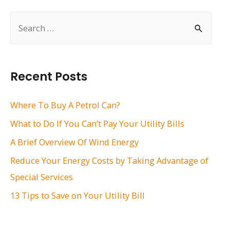
S
e
a
r
Recent Posts
c
h
Where To Buy A Petrol Can?
f
What to Do If You Can’t Pay Your Utility Bills
o
A Brief Overview Of Wind Energy
r
Reduce Your Energy Costs by Taking Advantage of
:
Special Services
13 Tips to Save on Your Utility Bill