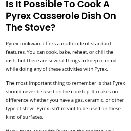
Is It Possible To Cook A
Pyrex Casserole Dish On
The Stove?
Pyrex cookware offers a multitude of standard
features. You can cook, bake, reheat, or chill the
dish, but there are several things to keep in mind
while doing any of these activities with Pyrex.
The most important thing to remember is that Pyrex
should never be used on the cooktop. It makes no
difference whether you have a gas, ceramic, or other
type of stove. Pyrex isn’t meant to be used on these
kind of surfaces.