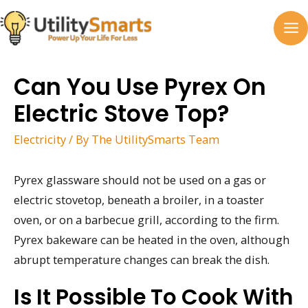
Skip
to
MA
content
M
Can You Use Pyrex On
Electric Stove Top?
Electricity
/ By
The UtilitySmarts Team
Pyrex glassware should not be used on a gas or
electric stovetop, beneath a broiler, in a toaster
oven, or on a barbecue grill, according to the firm.
Pyrex bakeware can be heated in the oven, although
abrupt temperature changes can break the dish.
Is It Possible To Cook With