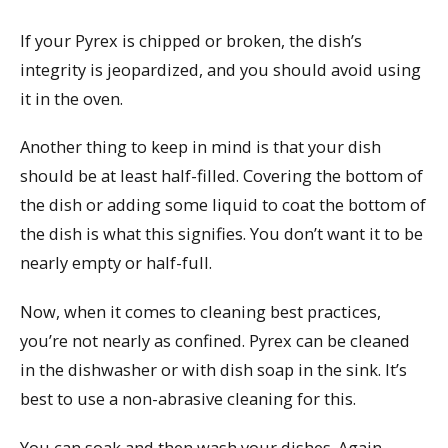
If your Pyrex is chipped or broken, the dish’s
integrity is jeopardized, and you should avoid using
it in the oven.
Another thing to keep in mind is that your dish
should be at least half-filled. Covering the bottom of
the dish or adding some liquid to coat the bottom of
the dish is what this signifies. You don’t want it to be
nearly empty or half-full.
Now, when it comes to cleaning best practices,
you’re not nearly as confined. Pyrex can be cleaned
in the dishwasher or with dish soap in the sink. It’s
best to use a non-abrasive cleaning for this.
You can soak and then wash your dishes. Again,