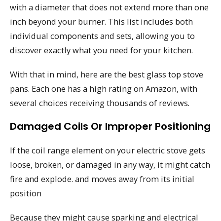
with a diameter that does not extend more than one
inch beyond your burner. This list includes both
individual components and sets, allowing you to
discover exactly what you need for your kitchen.
With that in mind, here are the best glass top stove
pans. Each one has a high rating on Amazon, with
several choices receiving thousands of reviews.
Damaged Coils Or Improper Positioning
If the coil range element on your electric stove gets
loose, broken, or damaged in any way, it might catch
fire and explode. and moves away from its initial
position
Because they might cause sparking and electrical