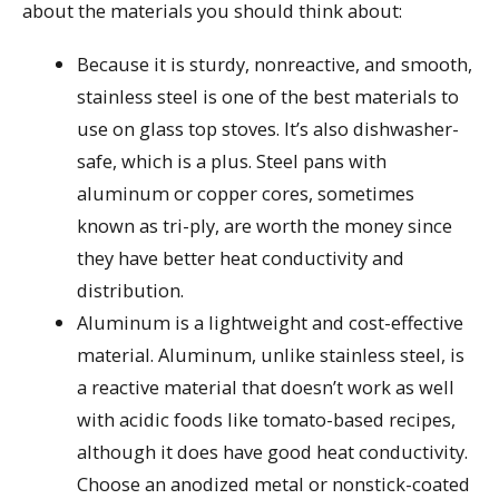
about the materials you should think about:
Because it is sturdy, nonreactive, and smooth,
stainless steel is one of the best materials to
use on glass top stoves. It’s also dishwasher-
safe, which is a plus. Steel pans with
aluminum or copper cores, sometimes
known as tri-ply, are worth the money since
they have better heat conductivity and
distribution.
Aluminum is a lightweight and cost-effective
material. Aluminum, unlike stainless steel, is
a reactive material that doesn’t work as well
with acidic foods like tomato-based recipes,
although it does have good heat conductivity.
Choose an anodized metal or nonstick-coated