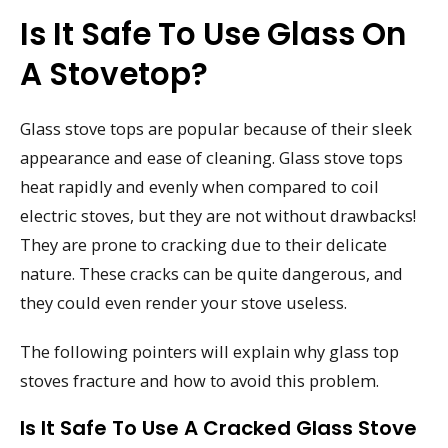
Is It Safe To Use Glass On
A Stovetop?
Glass stove tops are popular because of their sleek
appearance and ease of cleaning. Glass stove tops
heat rapidly and evenly when compared to coil
electric stoves, but they are not without drawbacks!
They are prone to cracking due to their delicate
nature. These cracks can be quite dangerous, and
they could even render your stove useless.
The following pointers will explain why glass top
stoves fracture and how to avoid this problem.
Is It Safe To Use A Cracked Glass Stove