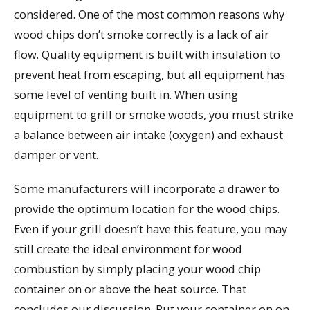
considered. One of the most common reasons why
wood chips don’t smoke correctly is a lack of air
flow. Quality equipment is built with insulation to
prevent heat from escaping, but all equipment has
some level of venting built in. When using
equipment to grill or smoke woods, you must strike
a balance between air intake (oxygen) and exhaust
damper or vent.
Some manufacturers will incorporate a drawer to
provide the optimum location for the wood chips.
Even if your grill doesn’t have this feature, you may
still create the ideal environment for wood
combustion by simply placing your wood chip
container on or above the heat source. That
concludes our discussion. Put your container on on