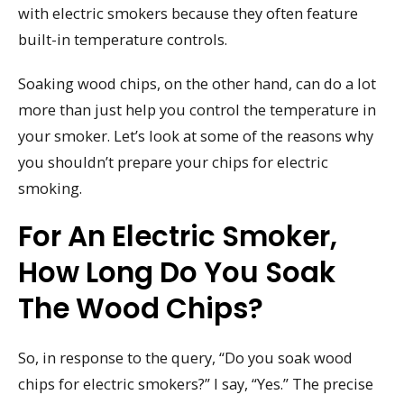
with electric smokers because they often feature
built-in temperature controls.
Soaking wood chips, on the other hand, can do a lot
more than just help you control the temperature in
your smoker. Let’s look at some of the reasons why
you shouldn’t prepare your chips for electric
smoking.
For An Electric Smoker,
How Long Do You Soak
The Wood Chips?
So, in response to the query, “Do you soak wood
chips for electric smokers?” I say, “Yes.” The precise