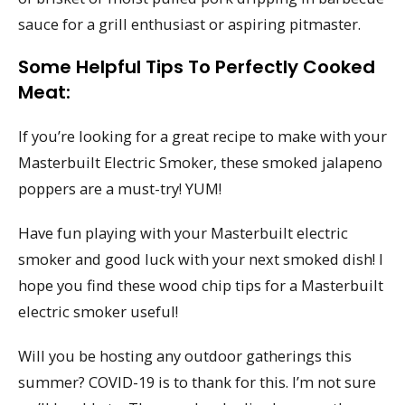
sauce for a grill enthusiast or aspiring pitmaster.
Some Helpful Tips To Perfectly Cooked
Meat:
If you’re looking for a great recipe to make with your
Masterbuilt Electric Smoker, these smoked jalapeno
poppers are a must-try! YUM!
Have fun playing with your Masterbuilt electric
smoker and good luck with your next smoked dish! I
hope you find these wood chip tips for a Masterbuilt
electric smoker useful!
Will you be hosting any outdoor gatherings this
summer? COVID-19 is to thank for this. I’m not sure