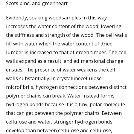
Scots pine, and greenheart:
Evidently, soaking woodsamples in this way
increases the water content of the wood, lowering
the stiffness and strength of the wood. The cell walls
fill with water when the water content of dried
lumber is increased to that of green timber. The cell
walls expand as a result, and adimensional change
ensues. The presence of water weakens the cell
walls substantially. In crystallinecellulose
microfibrils, hydrogen connections between distinct
polymer chains can break. Water instead forms
hydrogen bonds because it is a tiny, polar molecule
that can get between the polymer chains. Between
cellulose and water, stronger hydrogen bonds
develop than between cellulose and cellulose,