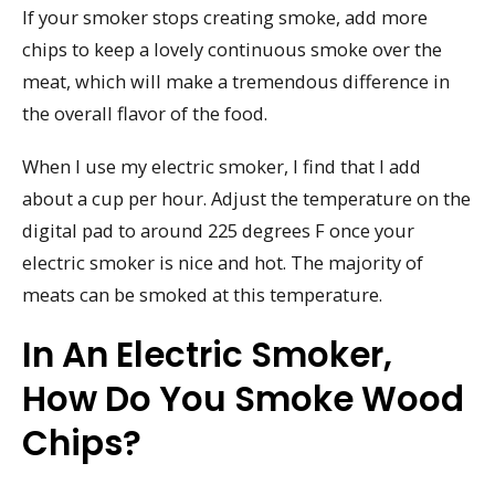
If your smoker stops creating smoke, add more
chips to keep a lovely continuous smoke over the
meat, which will make a tremendous difference in
the overall flavor of the food.
When I use my electric smoker, I find that I add
about a cup per hour. Adjust the temperature on the
digital pad to around 225 degrees F once your
electric smoker is nice and hot. The majority of
meats can be smoked at this temperature.
In An Electric Smoker,
How Do You Smoke Wood
Chips?