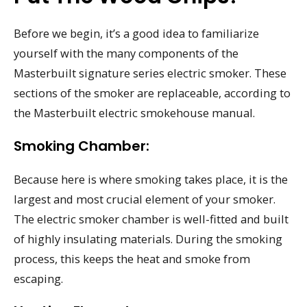
Before we begin, it’s a good idea to familiarize
yourself with the many components of the
Masterbuilt signature series electric smoker. These
sections of the smoker are replaceable, according to
the Masterbuilt electric smokehouse manual.
Smoking Chamber:
Because here is where smoking takes place, it is the
largest and most crucial element of your smoker.
The electric smoker chamber is well-fitted and built
of highly insulating materials. During the smoking
process, this keeps the heat and smoke from
escaping.