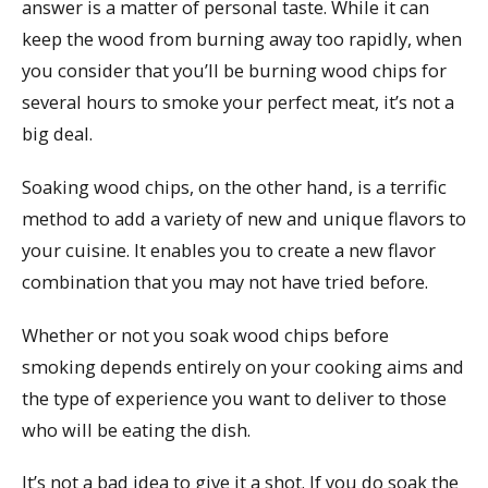
answer is a matter of personal taste. While it can
keep the wood from burning away too rapidly, when
you consider that you’ll be burning wood chips for
several hours to smoke your perfect meat, it’s not a
big deal.
Soaking wood chips, on the other hand, is a terrific
method to add a variety of new and unique flavors to
your cuisine. It enables you to create a new flavor
combination that you may not have tried before.
Whether or not you soak wood chips before
smoking depends entirely on your cooking aims and
the type of experience you want to deliver to those
who will be eating the dish.
It’s not a bad idea to give it a shot. If you do soak the