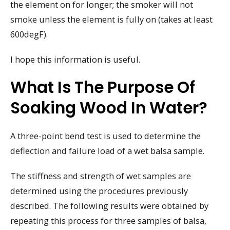
the element on for longer; the smoker will not
smoke unless the element is fully on (takes at least
600degF).
I hope this information is useful.
What Is The Purpose Of
Soaking Wood In Water?
A three-point bend test is used to determine the
deflection and failure load of a wet balsa sample.
The stiffness and strength of wet samples are
determined using the procedures previously
described. The following results were obtained by
repeating this process for three samples of balsa,