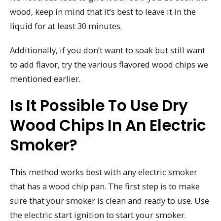
wood, keep in mind that it’s best to leave it in the
liquid for at least 30 minutes.
Additionally, if you don’t want to soak but still want
to add flavor, try the various flavored wood chips we
mentioned earlier.
Is It Possible To Use Dry
Wood Chips In An Electric
Smoker?
This method works best with any electric smoker
that has a wood chip pan. The first step is to make
sure that your smoker is clean and ready to use. Use
the electric start ignition to start your smoker.