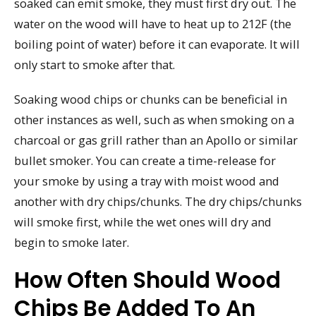
soaked can emit smoke, they must first dry out. The
water on the wood will have to heat up to 212F (the
boiling point of water) before it can evaporate. It will
only start to smoke after that.
Soaking wood chips or chunks can be beneficial in
other instances as well, such as when smoking on a
charcoal or gas grill rather than an Apollo or similar
bullet smoker. You can create a time-release for
your smoke by using a tray with moist wood and
another with dry chips/chunks. The dry chips/chunks
will smoke first, while the wet ones will dry and
begin to smoke later.
How Often Should Wood
Chips Be Added To An