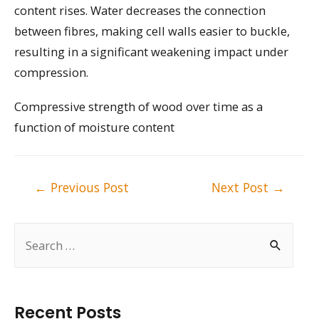
content rises. Water decreases the connection
between fibres, making cell walls easier to buckle,
resulting in a significant weakening impact under
compression.
Compressive strength of wood over time as a
function of moisture content
Post
←
Previous Post
Next Post
→
navigation
S
e
a
r
Recent Posts