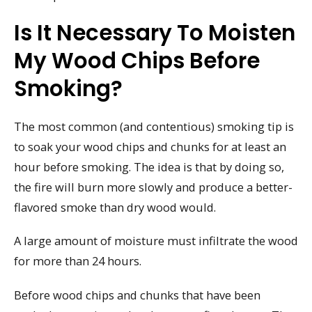
Is It Necessary To Moisten
My Wood Chips Before
Smoking?
The most common (and contentious) smoking tip is
to soak your wood chips and chunks for at least an
hour before smoking. The idea is that by doing so,
the fire will burn more slowly and produce a better-
flavored smoke than dry wood would.
A large amount of moisture must infiltrate the wood
for more than 24 hours.
Before wood chips and chunks that have been