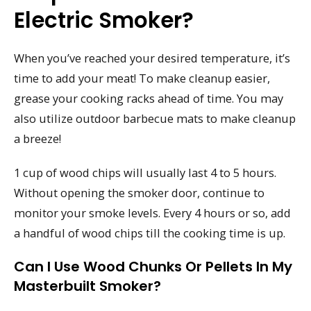
Electric Smoker?
When you’ve reached your desired temperature, it’s
time to add your meat! To make cleanup easier,
grease your cooking racks ahead of time. You may
also utilize outdoor barbecue mats to make cleanup
a breeze!
1 cup of wood chips will usually last 4 to 5 hours.
Without opening the smoker door, continue to
monitor your smoke levels. Every 4 hours or so, add
a handful of wood chips till the cooking time is up.
Can I Use Wood Chunks Or Pellets In My
Masterbuilt Smoker?