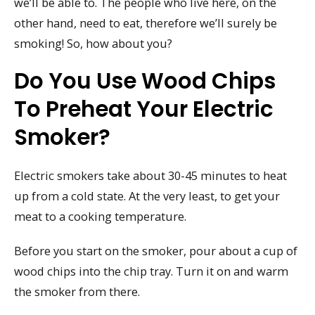
we’ll be able to. The people who live here, on the
other hand, need to eat, therefore we’ll surely be
smoking! So, how about you?
Do You Use Wood Chips
To Preheat Your Electric
Smoker?
Electric smokers take about 30-45 minutes to heat
up from a cold state. At the very least, to get your
meat to a cooking temperature.
Before you start on the smoker, pour about a cup of
wood chips into the chip tray. Turn it on and warm
the smoker from there.