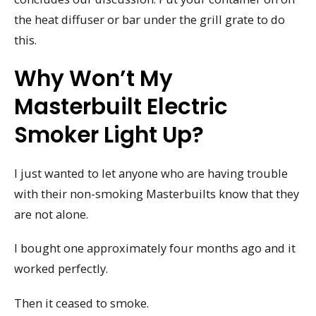
the heat diffuser or bar under the grill grate to do
this.
Why Won’t My
Masterbuilt Electric
Smoker Light Up?
I just wanted to let anyone who are having trouble
with their non-smoking Masterbuilts know that they
are not alone.
I bought one approximately four months ago and it
worked perfectly.
Then it ceased to smoke.