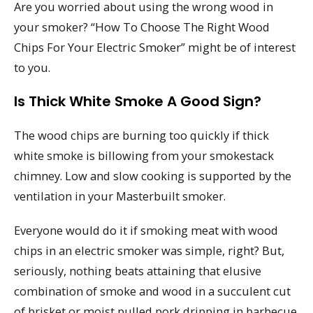
Are you worried about using the wrong wood in
your smoker? “How To Choose The Right Wood
Chips For Your Electric Smoker” might be of interest
to you.
Is Thick White Smoke A Good Sign?
The wood chips are burning too quickly if thick
white smoke is billowing from your smokestack
chimney. Low and slow cooking is supported by the
ventilation in your Masterbuilt smoker.
Everyone would do it if smoking meat with wood
chips in an electric smoker was simple, right? But,
seriously, nothing beats attaining that elusive
combination of smoke and wood in a succulent cut
of brisket or moist pulled pork dripping in barbecue