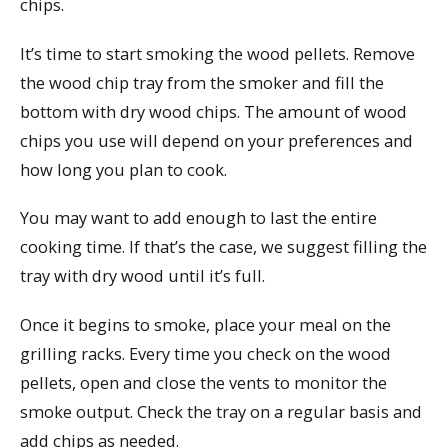
chips.
It’s time to start smoking the wood pellets. Remove
the wood chip tray from the smoker and fill the
bottom with dry wood chips. The amount of wood
chips you use will depend on your preferences and
how long you plan to cook.
You may want to add enough to last the entire
cooking time. If that’s the case, we suggest filling the
tray with dry wood until it’s full.
Once it begins to smoke, place your meal on the
grilling racks. Every time you check on the wood
pellets, open and close the vents to monitor the
smoke output. Check the tray on a regular basis and
add chips as needed.