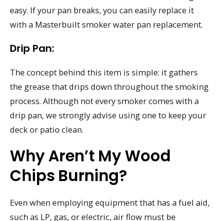
easy. If your pan breaks, you can easily replace it
with a Masterbuilt smoker water pan replacement.
Drip Pan:
The concept behind this item is simple: it gathers
the grease that drips down throughout the smoking
process. Although not every smoker comes with a
drip pan, we strongly advise using one to keep your
deck or patio clean.
Why Aren’t My Wood
Chips Burning?
Even when employing equipment that has a fuel aid,
such as LP, gas, or electric, air flow must be