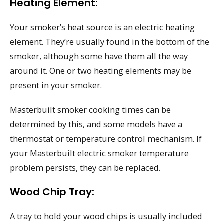
Heating Element:
Your smoker’s heat source is an electric heating
element. They’re usually found in the bottom of the
smoker, although some have them all the way
around it. One or two heating elements may be
present in your smoker.
Masterbuilt smoker cooking times can be
determined by this, and some models have a
thermostat or temperature control mechanism. If
your Masterbuilt electric smoker temperature
problem persists, they can be replaced.
Wood Chip Tray:
A tray to hold your wood chips is usually included