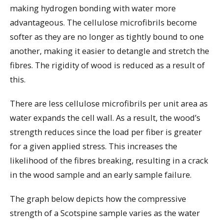
making hydrogen bonding with water more
advantageous. The cellulose microfibrils become
softer as they are no longer as tightly bound to one
another, making it easier to detangle and stretch the
fibres. The rigidity of wood is reduced as a result of
this.
There are less cellulose microfibrils per unit area as
water expands the cell wall. As a result, the wood’s
strength reduces since the load per fiber is greater
for a given applied stress. This increases the
likelihood of the fibres breaking, resulting in a crack
in the wood sample and an early sample failure.
The graph below depicts how the compressive
strength of a Scotspine sample varies as the water