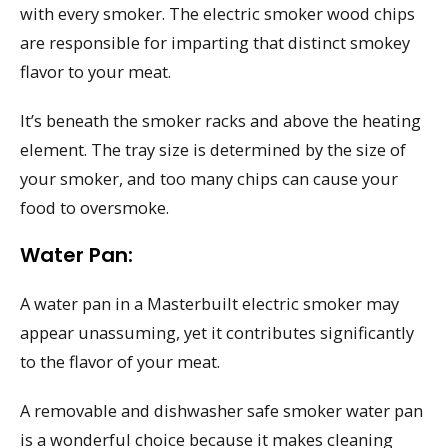
with every smoker. The electric smoker wood chips
are responsible for imparting that distinct smokey
flavor to your meat.
It’s beneath the smoker racks and above the heating
element. The tray size is determined by the size of
your smoker, and too many chips can cause your
food to oversmoke.
Water Pan:
A water pan in a Masterbuilt electric smoker may
appear unassuming, yet it contributes significantly
to the flavor of your meat.
A removable and dishwasher safe smoker water pan
is a wonderful choice because it makes cleaning