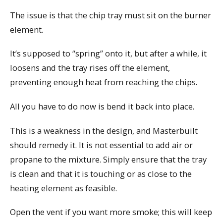
The issue is that the chip tray must sit on the burner
element.
It’s supposed to “spring” onto it, but after a while, it
loosens and the tray rises off the element,
preventing enough heat from reaching the chips.
All you have to do now is bend it back into place.
This is a weakness in the design, and Masterbuilt
should remedy it. It is not essential to add air or
propane to the mixture. Simply ensure that the tray
is clean and that it is touching or as close to the
heating element as feasible.
Open the vent if you want more smoke; this will keep