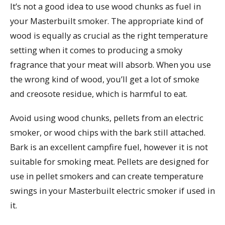
It’s not a good idea to use wood chunks as fuel in
your Masterbuilt smoker. The appropriate kind of
wood is equally as crucial as the right temperature
setting when it comes to producing a smoky
fragrance that your meat will absorb. When you use
the wrong kind of wood, you’ll get a lot of smoke
and creosote residue, which is harmful to eat.
Avoid using wood chunks, pellets from an electric
smoker, or wood chips with the bark still attached.
Bark is an excellent campfire fuel, however it is not
suitable for smoking meat. Pellets are designed for
use in pellet smokers and can create temperature
swings in your Masterbuilt electric smoker if used in
it.