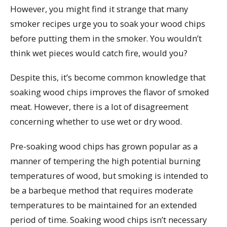
However, you might find it strange that many
smoker recipes urge you to soak your wood chips
before putting them in the smoker. You wouldn’t
think wet pieces would catch fire, would you?
Despite this, it’s become common knowledge that
soaking wood chips improves the flavor of smoked
meat. However, there is a lot of disagreement
concerning whether to use wet or dry wood.
Pre-soaking wood chips has grown popular as a
manner of tempering the high potential burning
temperatures of wood, but smoking is intended to
be a barbeque method that requires moderate
temperatures to be maintained for an extended
period of time. Soaking wood chips isn’t necessary