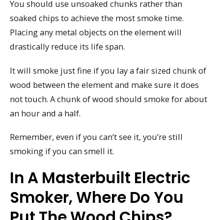
You should use unsoaked chunks rather than
soaked chips to achieve the most smoke time.
Placing any metal objects on the element will
drastically reduce its life span.
It will smoke just fine if you lay a fair sized chunk of
wood between the element and make sure it does
not touch. A chunk of wood should smoke for about
an hour and a half.
Remember, even if you can’t see it, you’re still
smoking if you can smell it.
In A Masterbuilt Electric
Smoker, Where Do You
Put The Wood Chips?