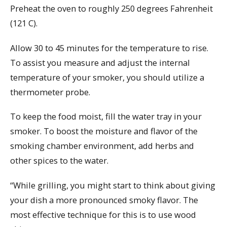
Preheat the oven to roughly 250 degrees Fahrenheit
(121 C).
Allow 30 to 45 minutes for the temperature to rise.
To assist you measure and adjust the internal
temperature of your smoker, you should utilize a
thermometer probe.
To keep the food moist, fill the water tray in your
smoker. To boost the moisture and flavor of the
smoking chamber environment, add herbs and
other spices to the water.
“While grilling, you might start to think about giving
your dish a more pronounced smoky flavor. The
most effective technique for this is to use wood