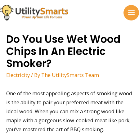
Skip
to
MA
content
M
Do You Use Wet Wood
Chips In An Electric
Smoker?
Electricity
/ By
The UtilitySmarts Team
One of the most appealing aspects of smoking wood
is the ability to pair your preferred meat with the
ideal wood. When you can mix a strong wood like
maple with a gorgeous slow-cooked meat like pork,
you’ve mastered the art of BBQ smoking.