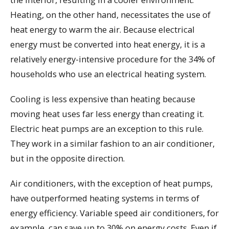
Heating, on the other hand, necessitates the use of
heat energy to warm the air. Because electrical
energy must be converted into heat energy, it is a
relatively energy-intensive procedure for the 34% of
households who use an electrical heating system.
Cooling is less expensive than heating because
moving heat uses far less energy than creating it.
Electric heat pumps are an exception to this rule.
They work in a similar fashion to an air conditioner,
but in the opposite direction.
Air conditioners, with the exception of heat pumps,
have outperformed heating systems in terms of
energy efficiency. Variable speed air conditioners, for
example, can save up to 30% on energy costs. Even if