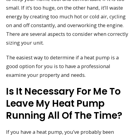
small. If it’s too huge, on the other hand, it’ll waste
energy by creating too much hot or cold air, cycling
on and off constantly, and overworking the engine.
There are several aspects to consider when correctly
sizing your unit.
The easiest way to determine if a heat pump is a
good option for you is to have a professional
examine your property and needs.
Is It Necessary For Me To
Leave My Heat Pump
Running All Of The Time?
If you have a heat pump, you’ve probably been