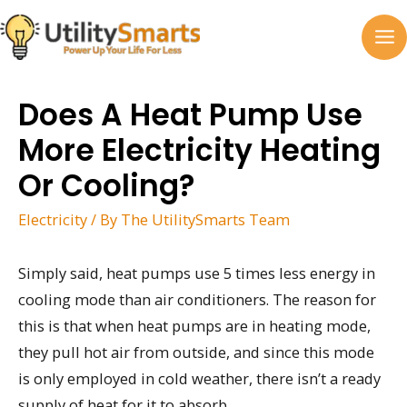
Skip
to
MA
content
M
Does A Heat Pump Use
More Electricity Heating
Or Cooling?
Electricity
/ By
The UtilitySmarts Team
Simply said, heat pumps use 5 times less energy in
cooling mode than air conditioners. The reason for
this is that when heat pumps are in heating mode,
they pull hot air from outside, and since this mode
is only employed in cold weather, there isn’t a ready
supply of heat for it to absorb.