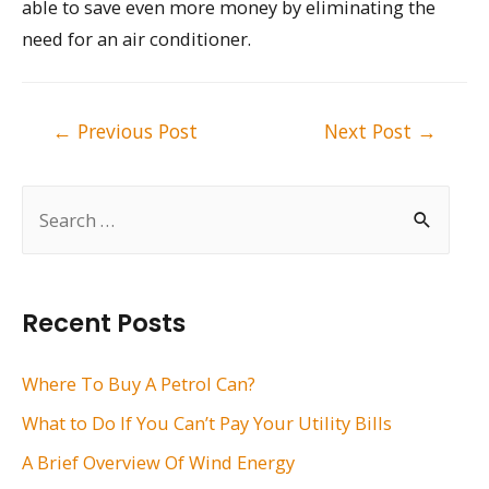
able to save even more money by eliminating the
need for an air conditioner.
Post
←
Previous Post
Next Post
→
navigation
S
e
a
r
Recent Posts
c
h
Where To Buy A Petrol Can?
f
What to Do If You Can’t Pay Your Utility Bills
o
A Brief Overview Of Wind Energy
r