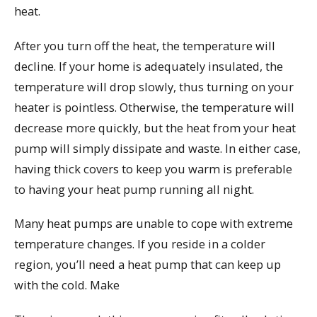
heat.
After you turn off the heat, the temperature will
decline. If your home is adequately insulated, the
temperature will drop slowly, thus turning on your
heater is pointless. Otherwise, the temperature will
decrease more quickly, but the heat from your heat
pump will simply dissipate and waste. In either case,
having thick covers to keep you warm is preferable
to having your heat pump running all night.
Many heat pumps are unable to cope with extreme
temperature changes. If you reside in a colder
region, you’ll need a heat pump that can keep up
with the cold. Make