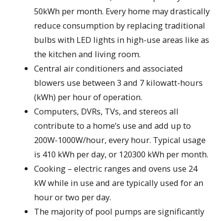
50kWh per month. Every home may drastically
reduce consumption by replacing traditional
bulbs with LED lights in high-use areas like as
the kitchen and living room.
Central air conditioners and associated
blowers use between 3 and 7 kilowatt-hours
(kWh) per hour of operation.
Computers, DVRs, TVs, and stereos all
contribute to a home’s use and add up to
200W-1000W/hour, every hour. Typical usage
is 410 kWh per day, or 120300 kWh per month.
Cooking – electric ranges and ovens use 24
kW while in use and are typically used for an
hour or two per day.
The majority of pool pumps are significantly