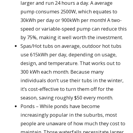
larger and run 24 hours a day. A average
pump consumes 2500W, which equates to
30kWh per day or 900kWh per month! A two-
speed or variable-speed pump can reduce this
by 75%, making it well worth the investment.
Spas/Hot tubs on average, outdoor hot tubs
use 615kWh per day, depending on usage,
design, and temperature. That works out to
300 kWh each month. Because many
individuals don’t use their tubs in the winter,
it’s cost-effective to turn them off for the
season, saving roughly $50 every month.
Ponds – While ponds have become
increasingly popular in the suburbs, most
people are unaware of how much they cost to
maintain. Those waterfalls necessitate larger