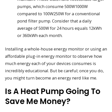
pumps, which consume 500W1000W
compared to 100W250W for a conventional
pond filter pump. Consider that a daily
average of 500W for 24 hours equals 12kWh
or 360kWh each month.
Installing a whole-house energy monitor or using an
affordable plug-in energy monitor to observe how
much energy each of your devices consumes is
incredibly educational. But be careful; once you do,
you might turn become an energy nerd like me.
Is A Heat Pump Going To
Save Me Money?