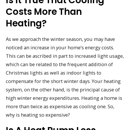
Costs More Than
Heating?
As we approach the winter season, you may have
noticed an increase in your home’s energy costs.
This can be ascribed in part to increased light usage,
which can be related to the frequent addition of
Christmas lights as well as indoor lights to
compensate for the short winter days. Your heating
system, on the other hand, is the principal cause of
high winter energy expenditures. Heating a home is
more than twice as expensive as cooling one. So,
why is heating so expensive?