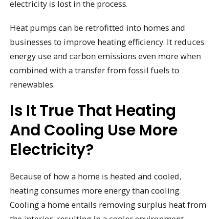
electricity is lost in the process.
Heat pumps can be retrofitted into homes and
businesses to improve heating efficiency. It reduces
energy use and carbon emissions even more when
combined with a transfer from fossil fuels to
renewables.
Is It True That Heating
And Cooling Use More
Electricity?
Because of how a home is heated and cooled,
heating consumes more energy than cooling.
Cooling a home entails removing surplus heat from
the interior, resulting in a cooler environment.