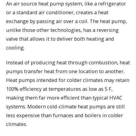
An air source heat pump system, like a refrigerator
or a standard air conditioner, creates a heat
exchange by passing air over a coil. The heat pump,
unlike those other technologies, has a reversing
valve that allows it to deliver both heating and
cooling.
Instead of producing heat through combustion, heat
pumps transfer heat from one location to another.
Heat pumps intended for colder climates may retain
100% efficiency at temperatures as low as 5 F,
making them far more efficient than typical HVAC
systems. Modern cold-climate heat pumps are still
less expensive than furnaces and boilers in colder
climates.