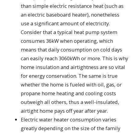
than simple electric resistance heat (such as
an electric baseboard heater), nonetheless
use a significant amount of electricity.
Consider that a typical heat pump system
consumes 36kW when operating, which
means that daily consumption on cold days
can easily reach 3060kWh or more. This is why
home insulation and airtightness are so vital
for energy conservation. The same is true
whether the home is fueled with oil, gas, or
propane home heating and cooling costs
outweigh all others, thus a well-insulated,
airtight home pays off year after year.
Electric water heater consumption varies
greatly depending on the size of the family