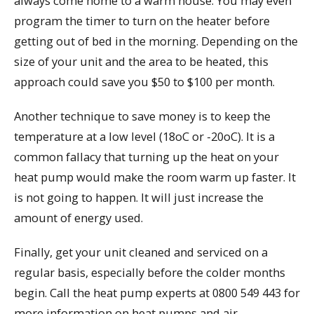
always come home to a warm house. You may even
program the timer to turn on the heater before
getting out of bed in the morning. Depending on the
size of your unit and the area to be heated, this
approach could save you $50 to $100 per month.
Another technique to save money is to keep the
temperature at a low level (18oC or -20oC). It is a
common fallacy that turning up the heat on your
heat pump would make the room warm up faster. It
is not going to happen. It will just increase the
amount of energy used.
Finally, get your unit cleaned and serviced on a
regular basis, especially before the colder months
begin. Call the heat pump experts at 0800 549 443 for
more information on heat pumps and air