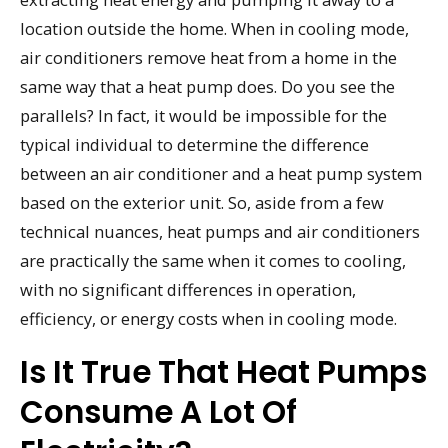
location outside the home. When in cooling mode,
air conditioners remove heat from a home in the
same way that a heat pump does. Do you see the
parallels? In fact, it would be impossible for the
typical individual to determine the difference
between an air conditioner and a heat pump system
based on the exterior unit. So, aside from a few
technical nuances, heat pumps and air conditioners
are practically the same when it comes to cooling,
with no significant differences in operation,
efficiency, or energy costs when in cooling mode.
Is It True That Heat Pumps
Consume A Lot Of