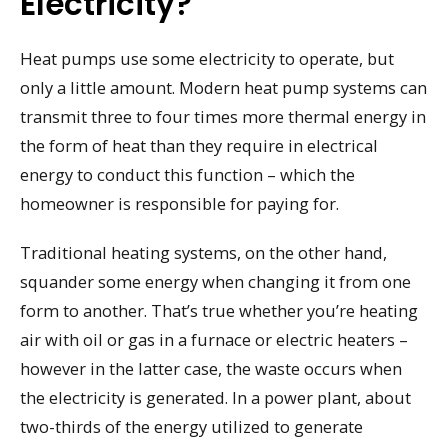
Electricity?
Heat pumps use some electricity to operate, but
only a little amount. Modern heat pump systems can
transmit three to four times more thermal energy in
the form of heat than they require in electrical
energy to conduct this function – which the
homeowner is responsible for paying for.
Traditional heating systems, on the other hand,
squander some energy when changing it from one
form to another. That’s true whether you’re heating
air with oil or gas in a furnace or electric heaters –
however in the latter case, the waste occurs when
the electricity is generated. In a power plant, about
two-thirds of the energy utilized to generate