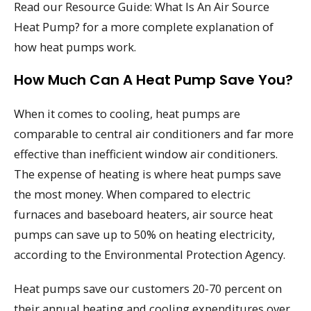
Read our Resource Guide: What Is An Air Source
Heat Pump? for a more complete explanation of
how heat pumps work.
How Much Can A Heat Pump Save You?
When it comes to cooling, heat pumps are
comparable to central air conditioners and far more
effective than inefficient window air conditioners.
The expense of heating is where heat pumps save
the most money. When compared to electric
furnaces and baseboard heaters, air source heat
pumps can save up to 50% on heating electricity,
according to the Environmental Protection Agency.
Heat pumps save our customers 20-70 percent on
their annual heating and cooling expenditures over