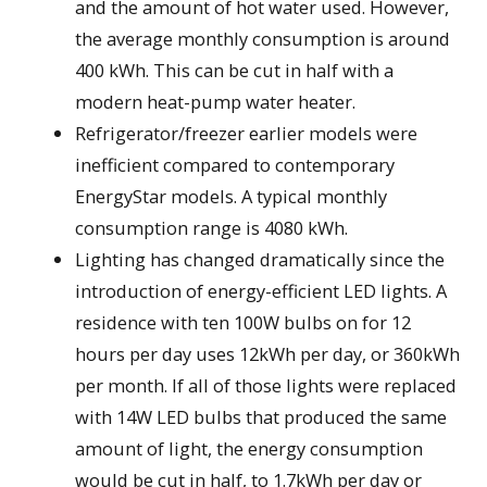
and the amount of hot water used. However,
the average monthly consumption is around
400 kWh. This can be cut in half with a
modern heat-pump water heater.
Refrigerator/freezer earlier models were
inefficient compared to contemporary
EnergyStar models. A typical monthly
consumption range is 4080 kWh.
Lighting has changed dramatically since the
introduction of energy-efficient LED lights. A
residence with ten 100W bulbs on for 12
hours per day uses 12kWh per day, or 360kWh
per month. If all of those lights were replaced
with 14W LED bulbs that produced the same
amount of light, the energy consumption
would be cut in half, to 1.7kWh per day or