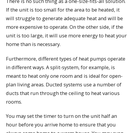
There is no such thing as a one-size-fits-all solution.
If the unit is too small for the area to be heated, it
will struggle to generate adequate heat and will be
more expensive to operate. On the other side, if the
unit is too large, it will use more energy to heat your
home than is necessary.
Furthermore, different types of heat pumps operate
in different ways. A split-system, for example, is
meant to heat only one room and is ideal for open-
plan living areas. Ducted systems use a number of
ducts that run through the ceiling to heat various
rooms.
You may set the timer to turn on the unit half an
hour before you arrive home to ensure that you