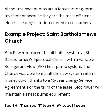
Air source heat pumps are a fantastic long-term
investment because they are the most efficient
electric heating solution offered to consumers.
Example Project: Saint Bartholomews
Church
BlocPower replaced the oil boiler system at St.
Bartholomew’s Episcopal Church with a Variable
Refrigerant Flow (VRF) heat pump system. The
Church was able to install the new system with no
money down thanks to a 15-year Energy Service
Agreement. For the term of the lease, BlocPower will
maintain all heat pump equipment.
Is It True That Cooling