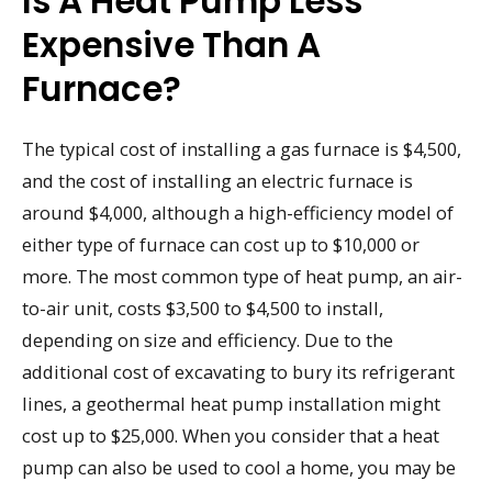
Is A Heat Pump Less
Expensive Than A
Furnace?
The typical cost of installing a gas furnace is $4,500,
and the cost of installing an electric furnace is
around $4,000, although a high-efficiency model of
either type of furnace can cost up to $10,000 or
more. The most common type of heat pump, an air-
to-air unit, costs $3,500 to $4,500 to install,
depending on size and efficiency. Due to the
additional cost of excavating to bury its refrigerant
lines, a geothermal heat pump installation might
cost up to $25,000. When you consider that a heat
pump can also be used to cool a home, you may be