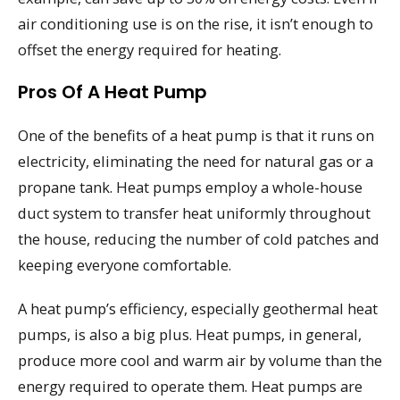
air conditioning use is on the rise, it isn’t enough to
offset the energy required for heating.
Pros Of A Heat Pump
One of the benefits of a heat pump is that it runs on
electricity, eliminating the need for natural gas or a
propane tank. Heat pumps employ a whole-house
duct system to transfer heat uniformly throughout
the house, reducing the number of cold patches and
keeping everyone comfortable.
A heat pump’s efficiency, especially geothermal heat
pumps, is also a big plus. Heat pumps, in general,
produce more cool and warm air by volume than the
energy required to operate them. Heat pumps are