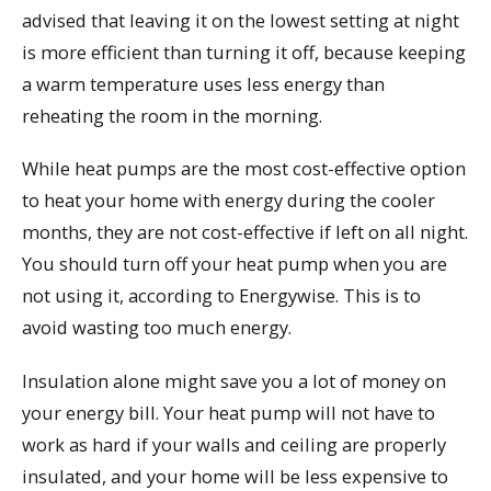
advised that leaving it on the lowest setting at night
is more efficient than turning it off, because keeping
a warm temperature uses less energy than
reheating the room in the morning.
While heat pumps are the most cost-effective option
to heat your home with energy during the cooler
months, they are not cost-effective if left on all night.
You should turn off your heat pump when you are
not using it, according to Energywise. This is to
avoid wasting too much energy.
Insulation alone might save you a lot of money on
your energy bill. Your heat pump will not have to
work as hard if your walls and ceiling are properly
insulated, and your home will be less expensive to