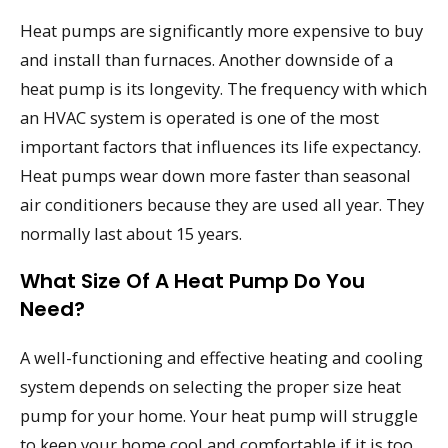
Heat pumps are significantly more expensive to buy
and install than furnaces. Another downside of a
heat pump is its longevity. The frequency with which
an HVAC system is operated is one of the most
important factors that influences its life expectancy.
Heat pumps wear down more faster than seasonal
air conditioners because they are used all year. They
normally last about 15 years.
What Size Of A Heat Pump Do You
Need?
A well-functioning and effective heating and cooling
system depends on selecting the proper size heat
pump for your home. Your heat pump will struggle
to keep your home cool and comfortable if it is too