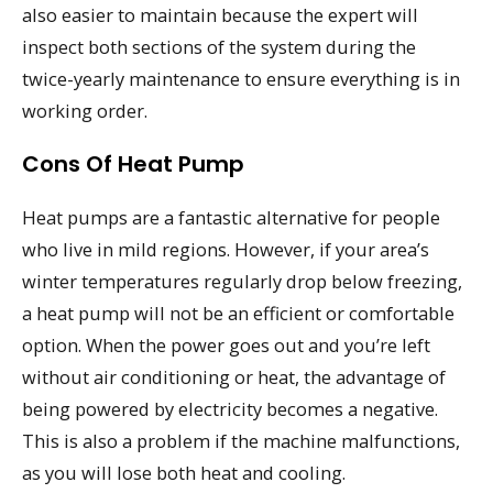
also easier to maintain because the expert will
inspect both sections of the system during the
twice-yearly maintenance to ensure everything is in
working order.
Cons Of Heat Pump
Heat pumps are a fantastic alternative for people
who live in mild regions. However, if your area’s
winter temperatures regularly drop below freezing,
a heat pump will not be an efficient or comfortable
option. When the power goes out and you’re left
without air conditioning or heat, the advantage of
being powered by electricity becomes a negative.
This is also a problem if the machine malfunctions,
as you will lose both heat and cooling.