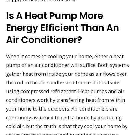
Is A Heat Pump More
Energy Efficient Than An
Air Conditioner?
When it comes to cooling your home, either a heat
pump or an air conditioner will suffice. Both systems
gather heat from inside your home as air flows over
the coil in the air handler and transmit it outside
using compressed refrigerant. Heat pumps and air
conditioners work by transferring heat from within
your home to the outdoors. Air conditioners are
commonly assumed to chill a home by producing
cold air, but the truth is that they cool your home by
extracting heat energy and pumping it away to a