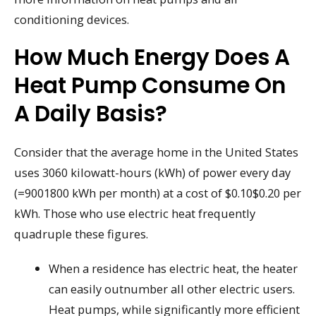
conditioning devices.
How Much Energy Does A
Heat Pump Consume On
A Daily Basis?
Consider that the average home in the United States
uses 3060 kilowatt-hours (kWh) of power every day
(=9001800 kWh per month) at a cost of $0.10$0.20 per
kWh. Those who use electric heat frequently
quadruple these figures.
When a residence has electric heat, the heater
can easily outnumber all other electric users.
Heat pumps, while significantly more efficient