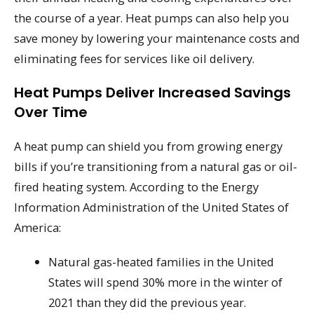
the course of a year. Heat pumps can also help you
save money by lowering your maintenance costs and
eliminating fees for services like oil delivery.
Heat Pumps Deliver Increased Savings
Over Time
A heat pump can shield you from growing energy
bills if you’re transitioning from a natural gas or oil-
fired heating system. According to the Energy
Information Administration of the United States of
America:
Natural gas-heated families in the United
States will spend 30% more in the winter of
2021 than they did the previous year.