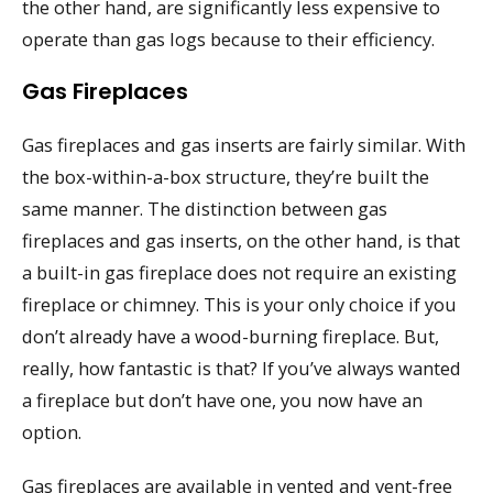
the other hand, are significantly less expensive to
operate than gas logs because to their efficiency.
Gas Fireplaces
Gas fireplaces and gas inserts are fairly similar. With
the box-within-a-box structure, they’re built the
same manner. The distinction between gas
fireplaces and gas inserts, on the other hand, is that
a built-in gas fireplace does not require an existing
fireplace or chimney. This is your only choice if you
don’t already have a wood-burning fireplace. But,
really, how fantastic is that? If you’ve always wanted
a fireplace but don’t have one, you now have an
option.
Gas fireplaces are available in vented and vent-free