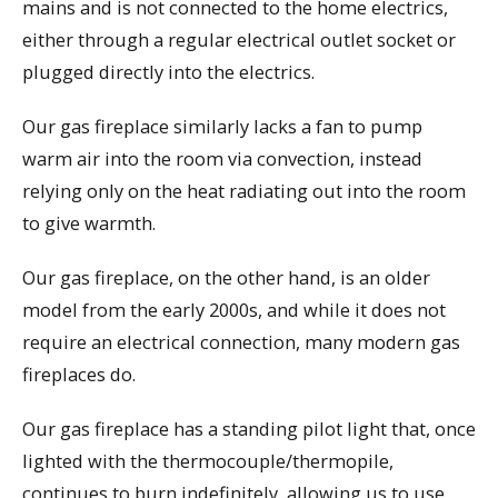
mains and is not connected to the home electrics,
either through a regular electrical outlet socket or
plugged directly into the electrics.
Our gas fireplace similarly lacks a fan to pump
warm air into the room via convection, instead
relying only on the heat radiating out into the room
to give warmth.
Our gas fireplace, on the other hand, is an older
model from the early 2000s, and while it does not
require an electrical connection, many modern gas
fireplaces do.
Our gas fireplace has a standing pilot light that, once
lighted with the thermocouple/thermopile,
continues to burn indefinitely, allowing us to use