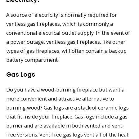
A source of electricity is normally required for
ventless gas fireplaces, which is commonly a
conventional electrical outlet supply. In the event of
a power outage, ventless gas fireplaces, like other
types of gas fireplaces, will often contain a backup
battery compartment.
Gas Logs
Do you have a wood-burning fireplace but want a
more convenient and attractive alternative to
burning wood? Gas logs are a stack of ceramic logs
that fit inside your fireplace. Gas logs include a gas
burner and are available in both vented and vent-
free versions. Vent-free gas logs vent all of the heat