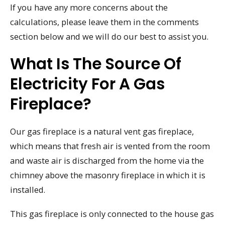
If you have any more concerns about the
calculations, please leave them in the comments
section below and we will do our best to assist you.
What Is The Source Of
Electricity For A Gas
Fireplace?
Our gas fireplace is a natural vent gas fireplace,
which means that fresh air is vented from the room
and waste air is discharged from the home via the
chimney above the masonry fireplace in which it is
installed.
This gas fireplace is only connected to the house gas