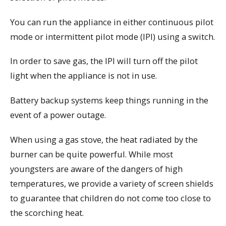
You can run the appliance in either continuous pilot
mode or intermittent pilot mode (IPI) using a switch.
In order to save gas, the IPI will turn off the pilot
light when the appliance is not in use.
Battery backup systems keep things running in the
event of a power outage.
When using a gas stove, the heat radiated by the
burner can be quite powerful. While most
youngsters are aware of the dangers of high
temperatures, we provide a variety of screen shields
to guarantee that children do not come too close to
the scorching heat.