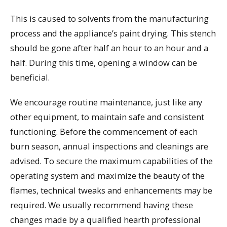
This is caused to solvents from the manufacturing
process and the appliance’s paint drying. This stench
should be gone after half an hour to an hour and a
half. During this time, opening a window can be
beneficial.
We encourage routine maintenance, just like any
other equipment, to maintain safe and consistent
functioning. Before the commencement of each
burn season, annual inspections and cleanings are
advised. To secure the maximum capabilities of the
operating system and maximize the beauty of the
flames, technical tweaks and enhancements may be
required. We usually recommend having these
changes made by a qualified hearth professional