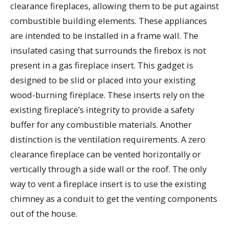
clearance fireplaces, allowing them to be put against
combustible building elements. These appliances
are intended to be installed in a frame wall. The
insulated casing that surrounds the firebox is not
present in a gas fireplace insert. This gadget is
designed to be slid or placed into your existing
wood-burning fireplace. These inserts rely on the
existing fireplace’s integrity to provide a safety
buffer for any combustible materials. Another
distinction is the ventilation requirements. A zero
clearance fireplace can be vented horizontally or
vertically through a side wall or the roof. The only
way to vent a fireplace insert is to use the existing
chimney as a conduit to get the venting components
out of the house.