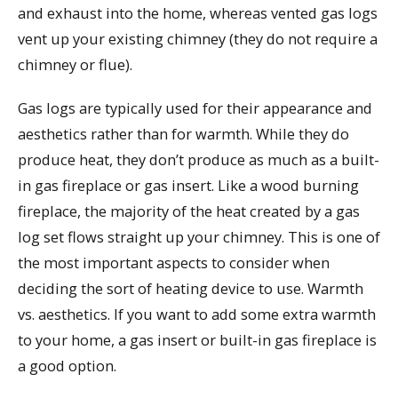
and exhaust into the home, whereas vented gas logs
vent up your existing chimney (they do not require a
chimney or flue).
Gas logs are typically used for their appearance and
aesthetics rather than for warmth. While they do
produce heat, they don’t produce as much as a built-
in gas fireplace or gas insert. Like a wood burning
fireplace, the majority of the heat created by a gas
log set flows straight up your chimney. This is one of
the most important aspects to consider when
deciding the sort of heating device to use. Warmth
vs. aesthetics. If you want to add some extra warmth
to your home, a gas insert or built-in gas fireplace is
a good option.