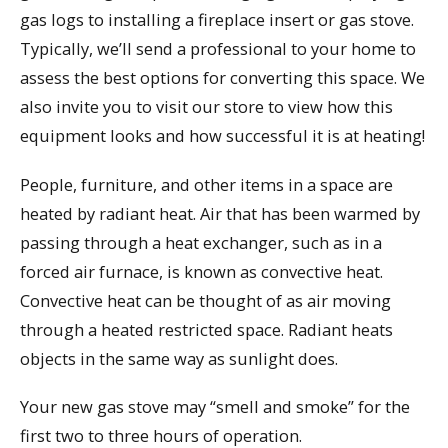
gas logs to installing a fireplace insert or gas stove.
Typically, we’ll send a professional to your home to
assess the best options for converting this space. We
also invite you to visit our store to view how this
equipment looks and how successful it is at heating!
People, furniture, and other items in a space are
heated by radiant heat. Air that has been warmed by
passing through a heat exchanger, such as in a
forced air furnace, is known as convective heat.
Convective heat can be thought of as air moving
through a heated restricted space. Radiant heats
objects in the same way as sunlight does.
Your new gas stove may “smell and smoke” for the
first two to three hours of operation.