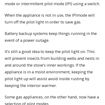
mode or intermittent pilot mode (IPI) using a switch.
When the appliance is not in use, the IPImode will
turn off the pilot light in order to save gas.
Battery backup systems keep things running in the
event of a power outage.
It’s still a good idea to keep the pilot light on. This
will prevent insects from building webs and nests in
and around the stove’s inner workings. If the
appliance is in a moist environment, keeping the
pilot light up will assist avoid inside rusting by
keeping the interior warmer.
Some gas appliances, on the other hand, now have a
selection of pilot modes.