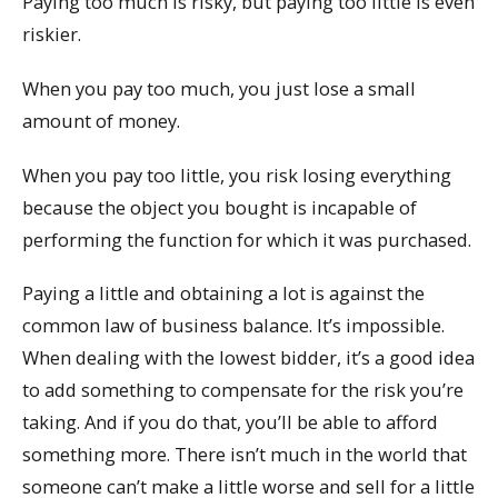
Paying too much is risky, but paying too little is even
riskier.
When you pay too much, you just lose a small
amount of money.
When you pay too little, you risk losing everything
because the object you bought is incapable of
performing the function for which it was purchased.
Paying a little and obtaining a lot is against the
common law of business balance. It’s impossible.
When dealing with the lowest bidder, it’s a good idea
to add something to compensate for the risk you’re
taking. And if you do that, you’ll be able to afford
something more. There isn’t much in the world that
someone can’t make a little worse and sell for a little