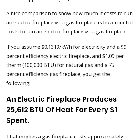
A nice comparison to show how much it costs to run
an electric fireplace vs. a gas fireplace is how much it
costs to run an electric fireplace vs. a gas fireplace.
If you assume $0.1319/kWh for electricity and a 99
percent efficiency electric fireplace, and $1.09 per
therm (100,000 BTU) for natural gas and a 75
percent efficiency gas fireplace, you get the
following:
An Electric Fireplace Produces
25,612 BTU Of Heat For Every $1
Spent.
That implies a gas fireplace costs approximately