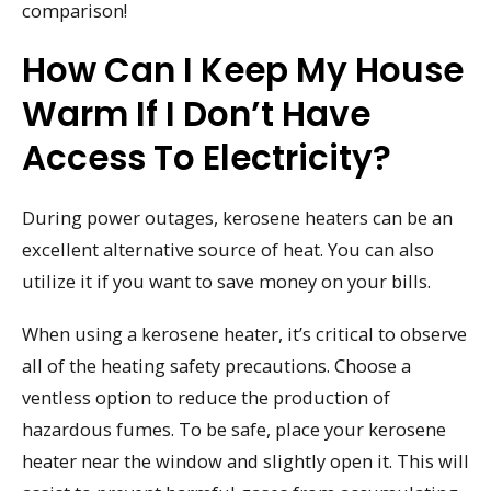
comparison!
How Can I Keep My House
Warm If I Don’t Have
Access To Electricity?
During power outages, kerosene heaters can be an
excellent alternative source of heat. You can also
utilize it if you want to save money on your bills.
When using a kerosene heater, it’s critical to observe
all of the heating safety precautions. Choose a
ventless option to reduce the production of
hazardous fumes. To be safe, place your kerosene
heater near the window and slightly open it. This will