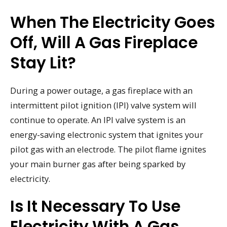
When The Electricity Goes
Off, Will A Gas Fireplace
Stay Lit?
During a power outage, a gas fireplace with an
intermittent pilot ignition (IPI) valve system will
continue to operate. An IPI valve system is an
energy-saving electronic system that ignites your
pilot gas with an electrode. The pilot flame ignites
your main burner gas after being sparked by
electricity.
Is It Necessary To Use
Electricity With A Gas