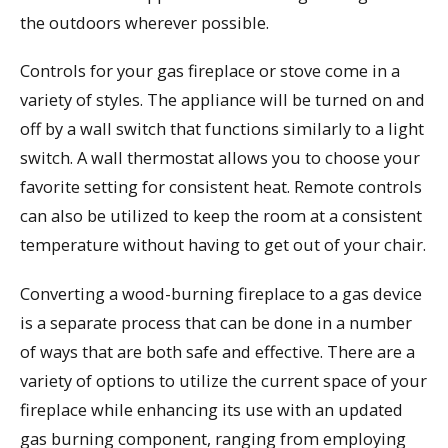
the outdoors wherever possible.
Controls for your gas fireplace or stove come in a
variety of styles. The appliance will be turned on and
off by a wall switch that functions similarly to a light
switch. A wall thermostat allows you to choose your
favorite setting for consistent heat. Remote controls
can also be utilized to keep the room at a consistent
temperature without having to get out of your chair.
Converting a wood-burning fireplace to a gas device
is a separate process that can be done in a number
of ways that are both safe and effective. There are a
variety of options to utilize the current space of your
fireplace while enhancing its use with an updated
gas burning component, ranging from employing