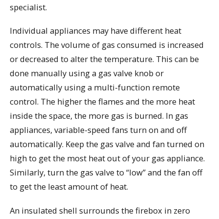
specialist.
Individual appliances may have different heat
controls. The volume of gas consumed is increased
or decreased to alter the temperature. This can be
done manually using a gas valve knob or
automatically using a multi-function remote
control. The higher the flames and the more heat
inside the space, the more gas is burned. In gas
appliances, variable-speed fans turn on and off
automatically. Keep the gas valve and fan turned on
high to get the most heat out of your gas appliance.
Similarly, turn the gas valve to “low” and the fan off
to get the least amount of heat.
An insulated shell surrounds the firebox in zero