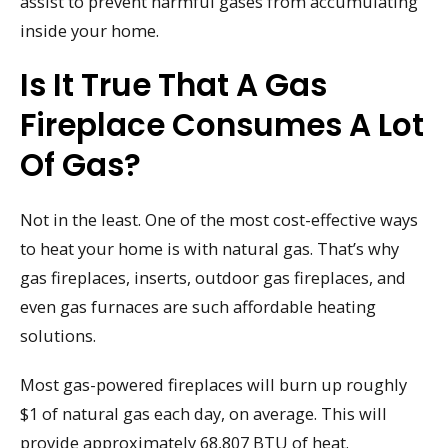
assist to prevent harmful gases from accumulating
inside your home.
Is It True That A Gas
Fireplace Consumes A Lot
Of Gas?
Not in the least. One of the most cost-effective ways
to heat your home is with natural gas. That’s why
gas fireplaces, inserts, outdoor gas fireplaces, and
even gas furnaces are such affordable heating
solutions.
Most gas-powered fireplaces will burn up roughly
$1 of natural gas each day, on average. This will
provide approximately 68,807 BTU of heat.