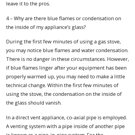
leave it to the pros.
4 – Why are there blue flames or condensation on
the inside of my appliance’s glass?
During the first few minutes of using a gas stove,
you may notice blue flames and water condensation.
There is no danger in these circumstances. However,
if blue flames linger after your equipment has been
properly warmed up, you may need to make a little
technical change. Within the first few minutes of
using the stove, the condensation on the inside of
the glass should vanish.
In a direct vent appliance, co-axial pipe is employed.
A venting system with a pipe inside of another pipe
is known as a pipe-in-pipe system. For the