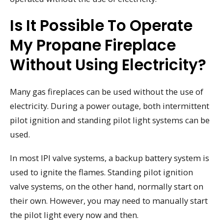
Is It Possible To Operate
My Propane Fireplace
Without Using Electricity?
Many gas fireplaces can be used without the use of
electricity. During a power outage, both intermittent
pilot ignition and standing pilot light systems can be
used.
In most IPI valve systems, a backup battery system is
used to ignite the flames. Standing pilot ignition
valve systems, on the other hand, normally start on
their own. However, you may need to manually start
the pilot light every now and then.