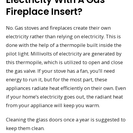
Fireplace Insert?
No. Gas stoves and fireplaces create their own
electricity rather than relying on electricity. This is
done with the help of a thermopile built inside the
pilot light. Millivolts of electricity are generated by
this thermopile, which is utilized to open and close
the gas valve. If your stove has a fan, you’ll need
energy to run it, but for the most part, these
appliances radiate heat efficiently on their own. Even
if your home’s electricity goes out, the radiant heat
from your appliance will keep you warm.
Cleaning the glass doors once a year is suggested to
keep them clean.