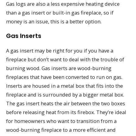
Gas logs are also a less expensive heating device
than a gas insert or built-in gas fireplace, so if
money is an issue, this is a better option.
Gas Inserts
A gas insert may be right for you if you have a
fireplace but don’t want to deal with the trouble of
burning wood. Gas inserts are wood-burning
fireplaces that have been converted to run on gas.
Inserts are housed in a metal box that fits into the
fireplace and is surrounded by a bigger metal box.
The gas insert heats the air between the two boxes
before releasing heat from its firebox. They’re ideal
for homeowners who want to transition from a
wood-burning fireplace to a more efficient and