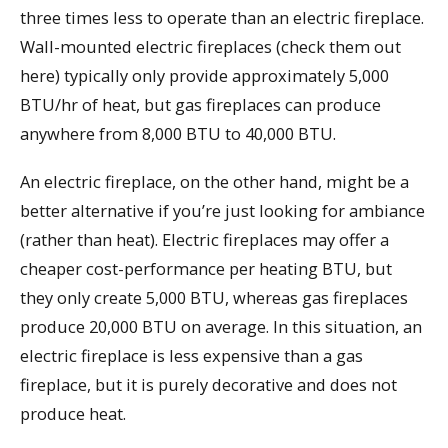
three times less to operate than an electric fireplace.
Wall-mounted electric fireplaces (check them out
here) typically only provide approximately 5,000
BTU/hr of heat, but gas fireplaces can produce
anywhere from 8,000 BTU to 40,000 BTU.
An electric fireplace, on the other hand, might be a
better alternative if you’re just looking for ambiance
(rather than heat). Electric fireplaces may offer a
cheaper cost-performance per heating BTU, but
they only create 5,000 BTU, whereas gas fireplaces
produce 20,000 BTU on average. In this situation, an
electric fireplace is less expensive than a gas
fireplace, but it is purely decorative and does not
produce heat.