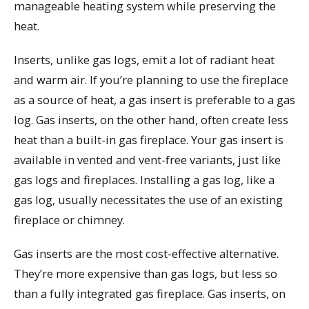
manageable heating system while preserving the
heat.
Inserts, unlike gas logs, emit a lot of radiant heat
and warm air. If you’re planning to use the fireplace
as a source of heat, a gas insert is preferable to a gas
log. Gas inserts, on the other hand, often create less
heat than a built-in gas fireplace. Your gas insert is
available in vented and vent-free variants, just like
gas logs and fireplaces. Installing a gas log, like a
gas log, usually necessitates the use of an existing
fireplace or chimney.
Gas inserts are the most cost-effective alternative.
They’re more expensive than gas logs, but less so
than a fully integrated gas fireplace. Gas inserts, on