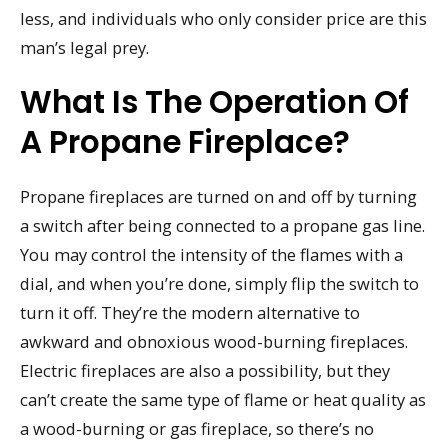
less, and individuals who only consider price are this
man’s legal prey.
What Is The Operation Of
A Propane Fireplace?
Propane fireplaces are turned on and off by turning
a switch after being connected to a propane gas line.
You may control the intensity of the flames with a
dial, and when you’re done, simply flip the switch to
turn it off. They’re the modern alternative to
awkward and obnoxious wood-burning fireplaces.
Electric fireplaces are also a possibility, but they
can’t create the same type of flame or heat quality as
a wood-burning or gas fireplace, so there’s no