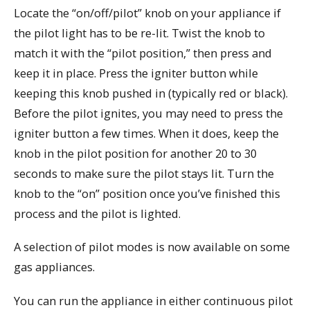
Locate the “on/off/pilot” knob on your appliance if
the pilot light has to be re-lit. Twist the knob to
match it with the “pilot position,” then press and
keep it in place. Press the igniter button while
keeping this knob pushed in (typically red or black).
Before the pilot ignites, you may need to press the
igniter button a few times. When it does, keep the
knob in the pilot position for another 20 to 30
seconds to make sure the pilot stays lit. Turn the
knob to the “on” position once you’ve finished this
process and the pilot is lighted.
A selection of pilot modes is now available on some
gas appliances.
You can run the appliance in either continuous pilot