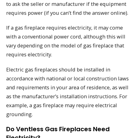
to ask the seller or manufacturer if the equipment
requires power (if you can’t find the answer online).
If a gas fireplace requires electricity, it may come
with a conventional power cord, although this will
vary depending on the model of gas fireplace that
requires electricity.
Electric gas fireplaces should be installed in
accordance with national or local construction laws
and requirements in your area of residence, as well
as the manufacturer’s installation instructions. For
example, a gas fireplace may require electrical
grounding.
Do Ventless Gas Fireplaces Need
Electricity?