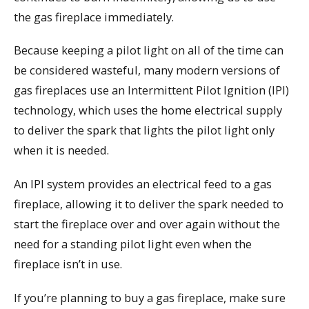
the gas fireplace immediately.
Because keeping a pilot light on all of the time can
be considered wasteful, many modern versions of
gas fireplaces use an Intermittent Pilot Ignition (IPI)
technology, which uses the home electrical supply
to deliver the spark that lights the pilot light only
when it is needed.
An IPI system provides an electrical feed to a gas
fireplace, allowing it to deliver the spark needed to
start the fireplace over and over again without the
need for a standing pilot light even when the
fireplace isn’t in use.
If you’re planning to buy a gas fireplace, make sure