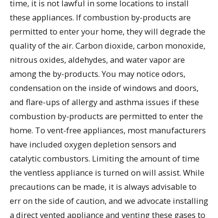
time, it is not lawful in some locations to install
these appliances. If combustion by-products are
permitted to enter your home, they will degrade the
quality of the air. Carbon dioxide, carbon monoxide,
nitrous oxides, aldehydes, and water vapor are
among the by-products. You may notice odors,
condensation on the inside of windows and doors,
and flare-ups of allergy and asthma issues if these
combustion by-products are permitted to enter the
home. To vent-free appliances, most manufacturers
have included oxygen depletion sensors and
catalytic combustors. Limiting the amount of time
the ventless appliance is turned on will assist. While
precautions can be made, it is always advisable to
err on the side of caution, and we advocate installing
a direct vented appliance and venting these gases to