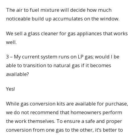
The air to fuel mixture will decide how much
noticeable build up accumulates on the window.
We sell a glass cleaner for gas appliances that works
well.
3 – My current system runs on LP gas; would I be
able to transition to natural gas if it becomes
available?
Yes!
While gas conversion kits are available for purchase,
we do not recommend that homeowners perform
the work themselves. To ensure a safe and proper
conversion from one gas to the other, it’s better to