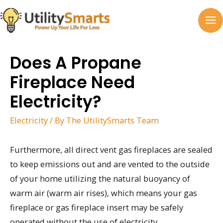
Skip
to
MA
content
M
Does A Propane
Fireplace Need
Electricity?
Electricity
/ By
The UtilitySmarts Team
Furthermore, all direct vent gas fireplaces are sealed
to keep emissions out and are vented to the outside
of your home utilizing the natural buoyancy of
warm air (warm air rises), which means your gas
fireplace or gas fireplace insert may be safely
operated without the use of electricity.