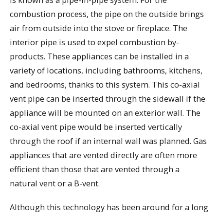
combustion process, the pipe on the outside brings
air from outside into the stove or fireplace. The
interior pipe is used to expel combustion by-
products. These appliances can be installed in a
variety of locations, including bathrooms, kitchens,
and bedrooms, thanks to this system. This co-axial
vent pipe can be inserted through the sidewall if the
appliance will be mounted on an exterior wall. The
co-axial vent pipe would be inserted vertically
through the roof if an internal wall was planned. Gas
appliances that are vented directly are often more
efficient than those that are vented through a
natural vent or a B-vent.
Although this technology has been around for a long