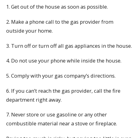
1. Get out of the house as soon as possible.
2. Make a phone call to the gas provider from
outside your home.
3. Turn off or turn off all gas appliances in the house.
4. Do not use your phone while inside the house.
5. Comply with your gas company’s directions.
6. If you can’t reach the gas provider, call the fire
department right away.
7. Never store or use gasoline or any other
combustible material near a stove or fireplace.