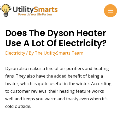
Skip
to
MA
content
M
Does The Dyson Heater
Use A Lot Of Electricity?
Electricity
/ By
The UtilitySmarts Team
Dyson also makes a line of air purifiers and heating
fans. They also have the added benefit of being a
heater, which is quite useful in the winter. According
to customer reviews, their heating feature works
well and keeps you warm and toasty even when it’s
cold outside.