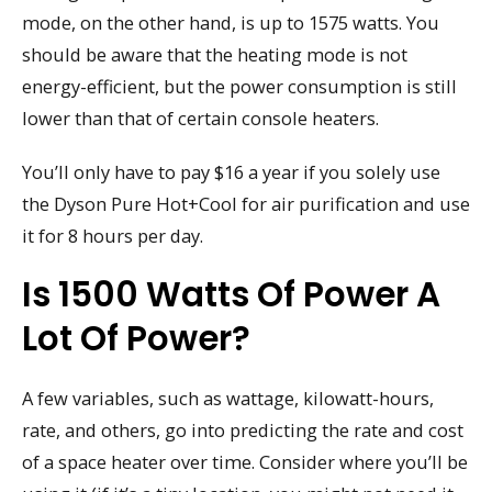
mode, on the other hand, is up to 1575 watts. You
should be aware that the heating mode is not
energy-efficient, but the power consumption is still
lower than that of certain console heaters.
You’ll only have to pay $16 a year if you solely use
the Dyson Pure Hot+Cool for air purification and use
it for 8 hours per day.
Is 1500 Watts Of Power A
Lot Of Power?
A few variables, such as wattage, kilowatt-hours,
rate, and others, go into predicting the rate and cost
of a space heater over time. Consider where you’ll be