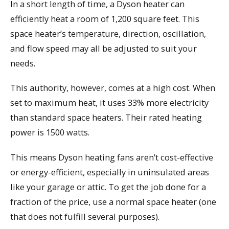
In a short length of time, a Dyson heater can
efficiently heat a room of 1,200 square feet. This
space heater’s temperature, direction, oscillation,
and flow speed may all be adjusted to suit your
needs.
This authority, however, comes at a high cost. When
set to maximum heat, it uses 33% more electricity
than standard space heaters. Their rated heating
power is 1500 watts.
This means Dyson heating fans aren’t cost-effective
or energy-efficient, especially in uninsulated areas
like your garage or attic. To get the job done for a
fraction of the price, use a normal space heater (one
that does not fulfill several purposes).