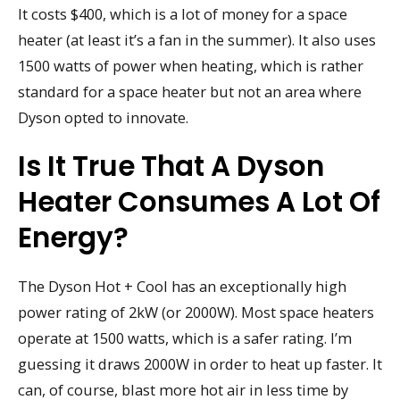
It costs $400, which is a lot of money for a space
heater (at least it’s a fan in the summer). It also uses
1500 watts of power when heating, which is rather
standard for a space heater but not an area where
Dyson opted to innovate.
Is It True That A Dyson
Heater Consumes A Lot Of
Energy?
The Dyson Hot + Cool has an exceptionally high
power rating of 2kW (or 2000W). Most space heaters
operate at 1500 watts, which is a safer rating. I’m
guessing it draws 2000W in order to heat up faster. It
can, of course, blast more hot air in less time by