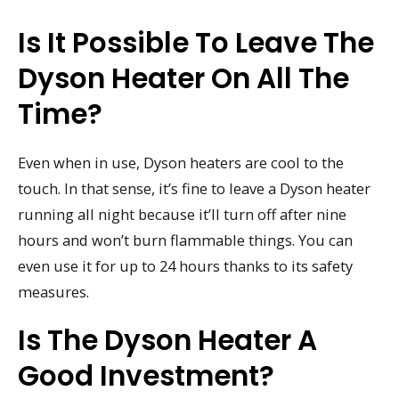
Is It Possible To Leave The
Dyson Heater On All The
Time?
Even when in use, Dyson heaters are cool to the
touch. In that sense, it’s fine to leave a Dyson heater
running all night because it’ll turn off after nine
hours and won’t burn flammable things. You can
even use it for up to 24 hours thanks to its safety
measures.
Is The Dyson Heater A
Good Investment?