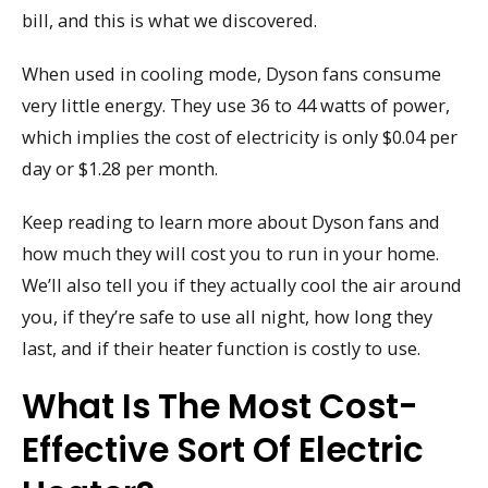
bill, and this is what we discovered.
When used in cooling mode, Dyson fans consume
very little energy. They use 36 to 44 watts of power,
which implies the cost of electricity is only $0.04 per
day or $1.28 per month.
Keep reading to learn more about Dyson fans and
how much they will cost you to run in your home.
We’ll also tell you if they actually cool the air around
you, if they’re safe to use all night, how long they
last, and if their heater function is costly to use.
What Is The Most Cost-
Effective Sort Of Electric