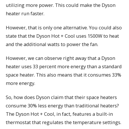
utilizing more power. This could make the Dyson
heater run faster.
However, that is only one alternative. You could also
state that the Dyson Hot + Cool uses 1500W to heat
and the additional watts to power the fan.
However, we can observe right away that a Dyson
heater uses 33 percent more energy than a standard
space heater. This also means that it consumes 33%
more energy.
So, how does Dyson claim that their space heaters
consume 30% less energy than traditional heaters?
The Dyson Hot + Cool, in fact, features a built-in
thermostat that regulates the temperature settings.