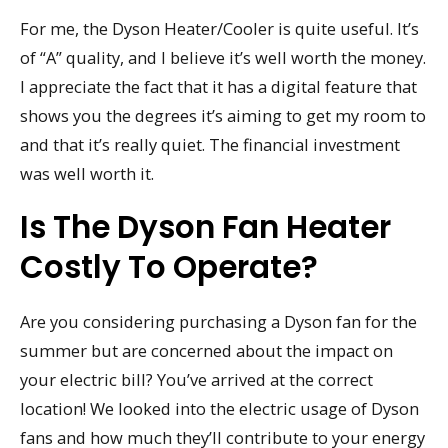
For me, the Dyson Heater/Cooler is quite useful. It’s
of “A” quality, and I believe it’s well worth the money.
I appreciate the fact that it has a digital feature that
shows you the degrees it’s aiming to get my room to
and that it’s really quiet. The financial investment
was well worth it.
Is The Dyson Fan Heater
Costly To Operate?
Are you considering purchasing a Dyson fan for the
summer but are concerned about the impact on
your electric bill? You’ve arrived at the correct
location! We looked into the electric usage of Dyson
fans and how much they’ll contribute to your energy