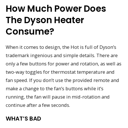
How Much Power Does
The Dyson Heater
Consume?
When it comes to design, the Hot is full of Dyson’s
trademark ingenious and simple details. There are
only a few buttons for power and rotation, as well as
two-way toggles for thermostat temperature and
fan speed. If you don’t use the provided remote and
make a change to the fan’s buttons while it’s
running, the fan will pause in mid-rotation and
continue after a few seconds.
WHAT’S BAD