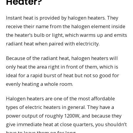
Heater?
Instant heat is provided by halogen heaters. They
receive their name from the halogen element inside
the heater’s bulb or light, which warms up and emits
radiant heat when paired with electricity.
Because of the radiant heat, halogen heaters will
only heat the area right in front of them, which is
ideal for a rapid burst of heat but not so good for
evenly heating a whole room.
Halogen heaters are one of the most affordable
types of electric heaters in general. They have a
power output of roughly 1200W, and because they
give immediate heat at close quarters, you shouldn’t
have to leave them on for long.