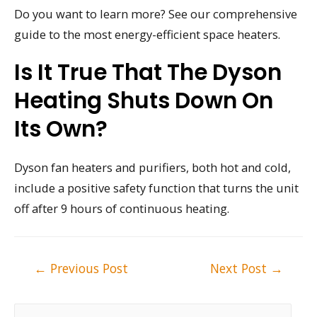
Do you want to learn more? See our comprehensive
guide to the most energy-efficient space heaters.
Is It True That The Dyson
Heating Shuts Down On
Its Own?
Dyson fan heaters and purifiers, both hot and cold,
include a positive safety function that turns the unit
off after 9 hours of continuous heating.
Post
←
Previous Post
Next Post
→
navigation
S