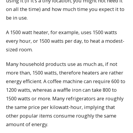
using it (if it’s a tiny location, you might not need it
on all the time) and how much time you expect it to
be in use.
A 1500 watt heater, for example, uses 1500 watts
every hour, or 1500 watts per day, to heat a modest-
sized room.
Many household products use as much as, if not
more than, 1500 watts, therefore heaters are rather
energy efficient. A coffee machine can require 600 to
1200 watts, whereas a waffle iron can take 800 to
1500 watts or more. Many refrigerators are roughly
the same price per kilowatt-hour, implying that
other popular items consume roughly the same
amount of energy.