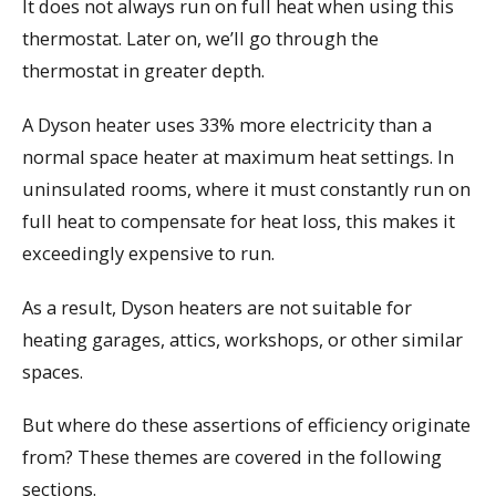
It does not always run on full heat when using this
thermostat. Later on, we’ll go through the
thermostat in greater depth.
A Dyson heater uses 33% more electricity than a
normal space heater at maximum heat settings. In
uninsulated rooms, where it must constantly run on
full heat to compensate for heat loss, this makes it
exceedingly expensive to run.
As a result, Dyson heaters are not suitable for
heating garages, attics, workshops, or other similar
spaces.
But where do these assertions of efficiency originate
from? These themes are covered in the following
sections.