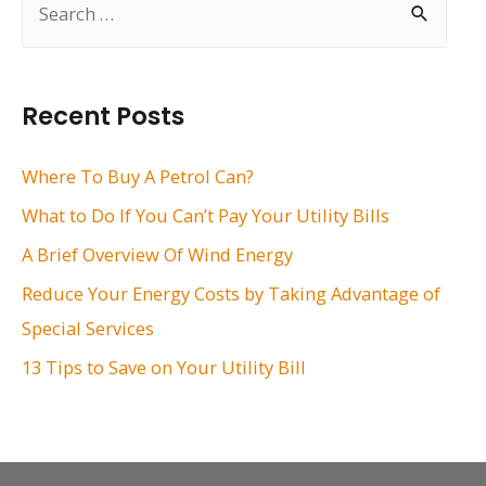
e
a
r
Recent Posts
c
h
Where To Buy A Petrol Can?
f
What to Do If You Can’t Pay Your Utility Bills
o
A Brief Overview Of Wind Energy
r
Reduce Your Energy Costs by Taking Advantage of
:
Special Services
13 Tips to Save on Your Utility Bill