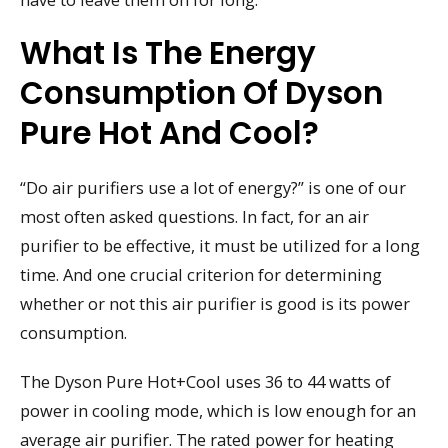
What Is The Energy
Consumption Of Dyson
Pure Hot And Cool?
“Do air purifiers use a lot of energy?” is one of our
most often asked questions. In fact, for an air
purifier to be effective, it must be utilized for a long
time. And one crucial criterion for determining
whether or not this air purifier is good is its power
consumption.
The Dyson Pure Hot+Cool uses 36 to 44 watts of
power in cooling mode, which is low enough for an
average air purifier. The rated power for heating