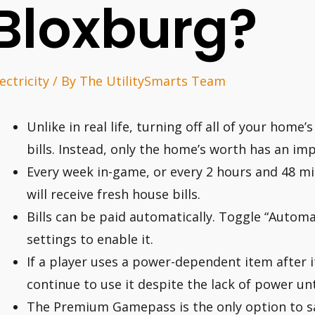
Bloxburg?
ectricity
/ By
The UtilitySmarts Team
Unlike in real life, turning off all of your home’
bills. Instead, only the home’s worth has an im
Every week in-game, or every 2 hours and 48 min
will receive fresh house bills.
Bills can be paid automatically. Toggle “Automati
settings to enable it.
If a player uses a power-dependent item after it
continue to use it despite the lack of power unt
The Premium Gamepass is the only option to s