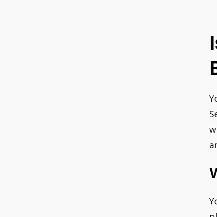
Y
S
w
a
Y
p