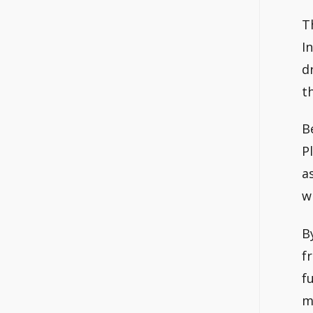
T
I
d
th
B
P
a
w
B
f
f
m