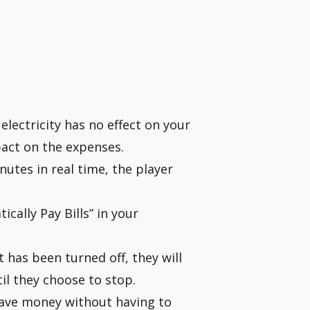
s electricity has no effect on your
pact on the expenses.
utes in real time, the player
cally Pay Bills” in your
 has been turned off, they will
il they choose to stop.
ave money without having to