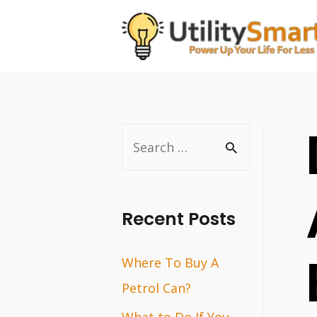
Skip
to
content
S
e
a
r
Recent Posts
c
Where To Buy A
h
Petrol Can?
f
o
What to Do If You