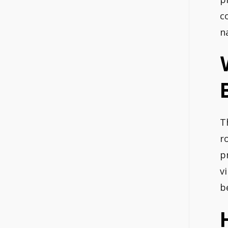
c
n
T
r
p
v
b