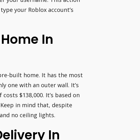
 type your Roblox account’s
A Home In
re-built home. It has the most
y one with an outer wall. It’s
f costs $138,000. It’s based on
a. Keep in mind that, despite
nd no ceiling lights.
elivery In