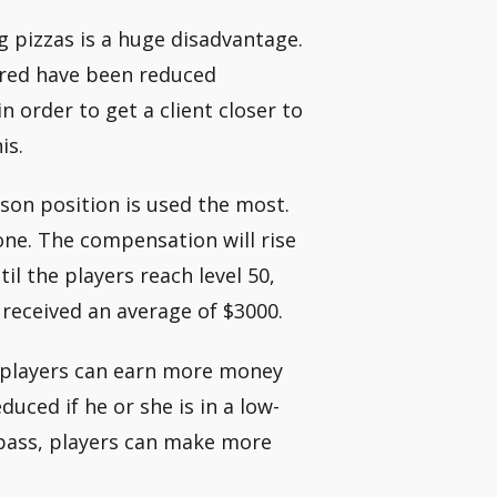
 pizzas is a huge disadvantage.
ivered have been reduced
n order to get a client closer to
is.
rson position is used the most.
 one. The compensation will rise
il the players reach level 50,
e received an average of $3000.
, players can earn more money
duced if he or she is in a low-
pass, players can make more