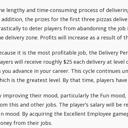
he lengthy and time-consuming process of delivering
n addition, the prizes for the first three pizzas del
rastically to deter players from abandoning the job i
e delivery zone. Profits will increase as a result of th
ecause it is the most profitable job, the Delivery Pe
layers will receive roughly $25 each delivery at level
s you advance in your career. This cycle continues unt
hich is the greatest level. By that time, players hav
y improving their mood, particularly the Fun mood
rom this and other jobs. The player’s salary will be re
un mood. By acquiring the Excellent Employee game
oney from their jobs.