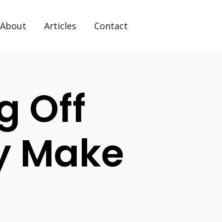
About
Articles
Contact
g Off
ity Make