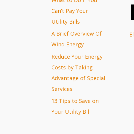
r
Can’t Pay Your
:
Utility Bills
A Brief Overview Of
El
Wind Energy
Reduce Your Energy
Costs by Taking
Advantage of Special
Services
13 Tips to Save on
Your Utility Bill