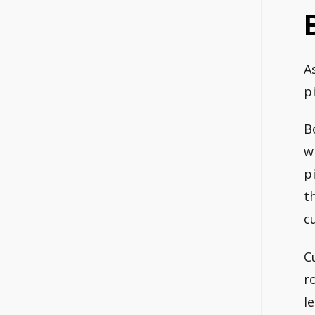
A
p
B
w
p
t
c
C
r
l