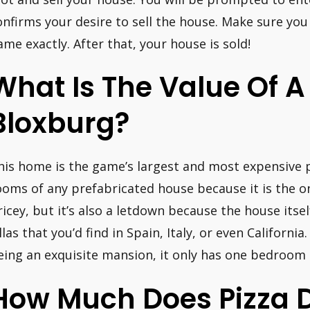
onfirms your desire to sell the house. Make sure you
ame exactly. After that, your house is sold!
What Is The Value Of 
Bloxburg?
his home is the game’s largest and most expensive p
ooms of any prefabricated house because it is the onl
ricey, but it’s also a letdown because the house itsel
illas that you’d find in Spain, Italy, or even Californi
eing an exquisite mansion, it only has one bedroom a
How Much Does Pizza D