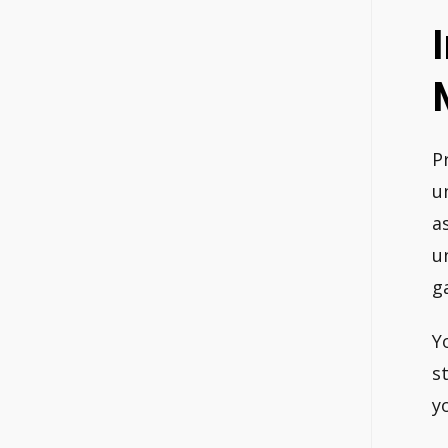
P
u
a
u
g
Y
s
y