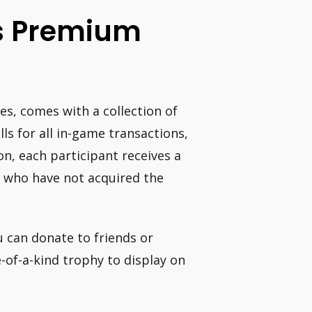
es Premium
es, comes with a collection of
lls for all in-game transactions,
ion, each participant receives a
 who have not acquired the
u can donate to friends or
e-of-a-kind trophy to display on