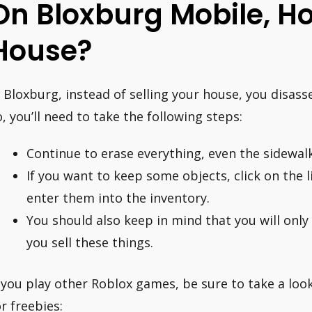
On Bloxburg Mobile, Ho
House?
n Bloxburg, instead of selling your house, you disass
o, you’ll need to take the following steps:
Continue to erase everything, even the sidewalk
If you want to keep some objects, click on the l
enter them into the inventory.
You should also keep in mind that you will only 
you sell these things.
f you play other Roblox games, be sure to take a loo
or freebies: