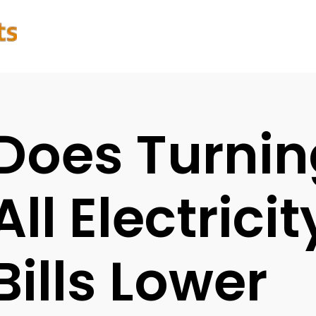
Does Turnin
All Electric
Bills Lower