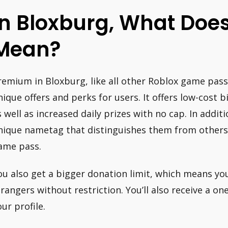
In Bloxburg, What Do
Mean?
remium in Bloxburg, like all other Roblox game pass
nique offers and perks for users. It offers low-cost bi
s well as increased daily prizes with no cap. In addit
nique nametag that distinguishes them from others
ame pass.
ou also get a bigger donation limit, which means yo
trangers without restriction. You’ll also receive a on
our profile.