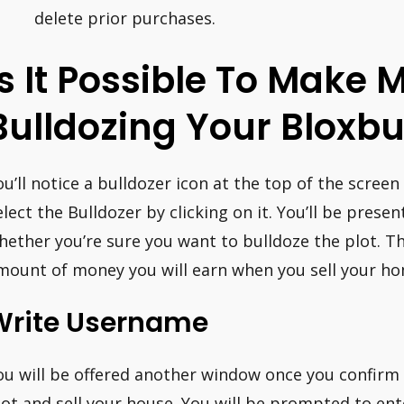
delete prior purchases.
Is It Possible To Make
Bulldozing Your Bloxb
ou’ll notice a bulldozer icon at the top of the screen
elect the Bulldozer by clicking on it. You’ll be pres
hether you’re sure you want to bulldoze the plot. T
mount of money you will earn when you sell your hom
Write Username
ou will be offered another window once you confirm
lot and sell your house. You will be prompted to en