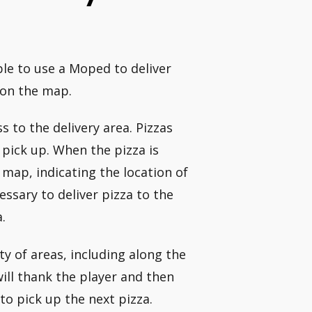
able to use a Moped to deliver
 on the map.
s to the delivery area. Pizzas
 pick up. When the pizza is
map, indicating the location of
ssary to deliver pizza to the
.
y of areas, including along the
ill thank the player and then
to pick up the next pizza.