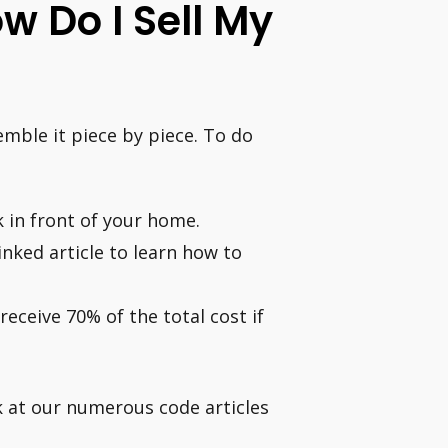
w Do I Sell My
emble it piece by piece. To do
 in front of your home.
inked article to learn how to
receive 70% of the total cost if
k at our numerous code articles