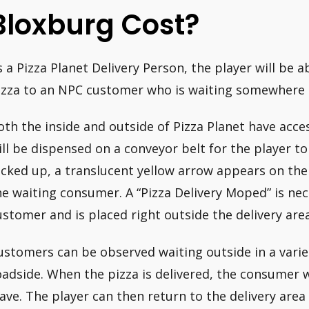
Bloxburg Cost?
s a Pizza Planet Delivery Person, the player will be 
izza to an NPC customer who is waiting somewhere
oth the inside and outside of Pizza Planet have acces
ill be dispensed on a conveyor belt for the player to
icked up, a translucent yellow arrow appears on the 
he waiting consumer. A “Pizza Delivery Moped” is nece
ustomer and is placed right outside the delivery area
ustomers can be observed waiting outside in a variet
oadside. When the pizza is delivered, the consumer w
eave. The player can then return to the delivery area 