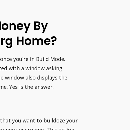
 Money By
urg Home?
 once you’re in Build Mode.
ented with a window asking
he window also displays the
e. Yes is the answer.
 that you want to bulldoze your
ter your username. This action